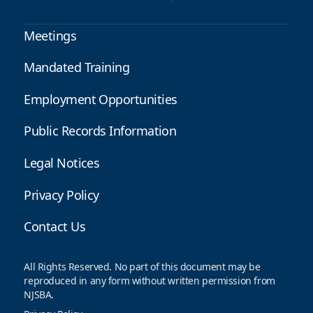
Meetings
Mandated Training
Employment Opportunities
Public Records Information
Legal Notices
Privacy Policy
Contact Us
All Rights Reserved. No part of this document may be
reproduced in any form without written permission from
NJSBA.