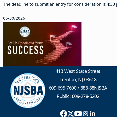
The deadline to submit an entry for consideration is 4:30 p
06/30/2026
413 West State Street
Trenton, NJ 08618
609-695-7600
/
888-88NJSBA
Public: 609-278-5202