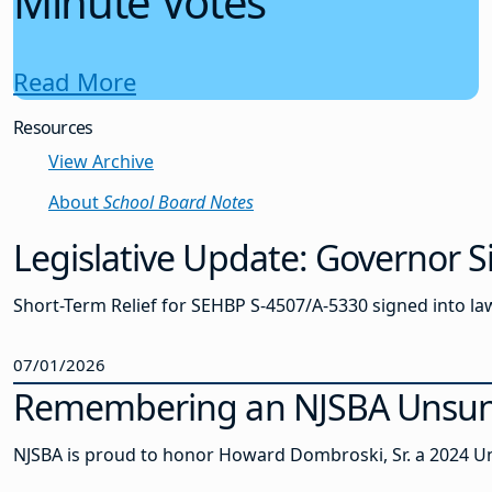
Minute Votes
Read More
Resources
View Archive
About
School Board Notes
Legislative Update: Governor S
Short-Term Relief for SEHBP S-4507/A-5330 signed into law
07/01/2026
Remembering an NJSBA Unsung
NJSBA is proud to honor Howard Dombroski, Sr. a 2024 Un