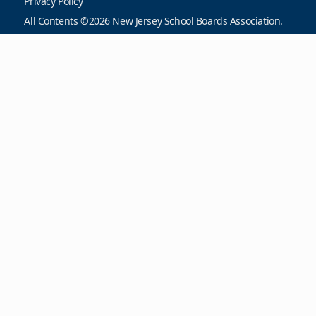
Privacy Policy
All Contents ©2026 New Jersey School Boards Association.