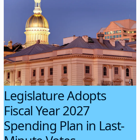
Legislature Adopts
Fiscal Year 2027
Spending Plan in Last-