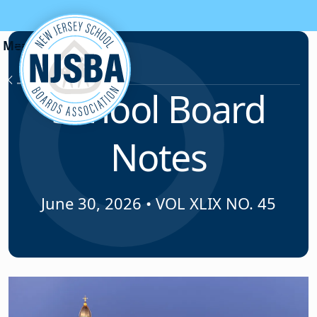
Skip to content
News & Resources
School Board
Notes
June 30, 2026
•
VOL XLIX NO. 45