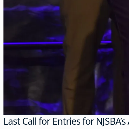
Last Call for Entries for NJSBA