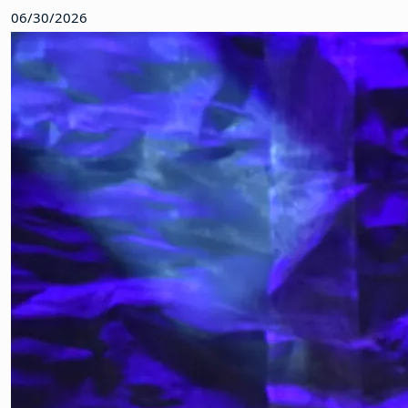
06/30/2026