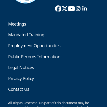
Meetings
Mandated Training
Employment Opportunities
Public Records Information
Legal Notices
Privacy Policy
Contact Us
All Rights Reserved. No part of this document may be