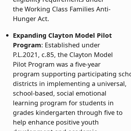
the Working Class Families Anti-
Hunger Act.
Expanding Clayton Model Pilot
Program
: Established under
P.L.2021, c.85, the Clayton Model
Pilot Program was a five-year
program supporting participating sch
districts in implementing a universal,
school-based, social emotional
learning program for students in
grades kindergarten through five to
help enhance positive youth