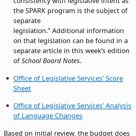
consistency with legislative intent as
the SPARK program is the subject of
separate
legislation.” Additional information
on that legislation can be found in a
separate article in this week’s edition
of
School Board Notes
.
Office of Legislative Services’ Score
Sheet
Office of Legislative Services’ Analysis
of Language Changes
Based on initial review, the budget does