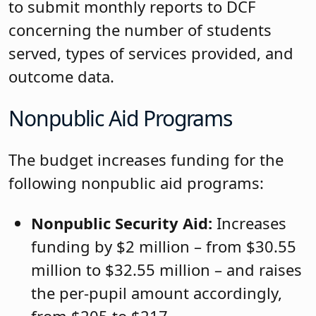
to submit monthly reports to DCF
concerning the number of students
served, types of services provided, and
outcome data.
Nonpublic Aid Programs
The budget increases funding for the
following nonpublic aid programs:
Nonpublic Security Aid:
Increases
funding by $2 million – from $30.55
million to $32.55 million – and raises
the per-pupil amount accordingly,