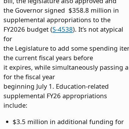
bill, the legislature also approved and
the Governor signed $358.8 million in
supplemental appropriations to the
FY2026 budget (
S-4538
). It’s not atypical
for
the Legislature to add some spending ite
the current fiscal years before
it expires, while simultaneously passing
for the fiscal year
beginning July 1. Education-related
supplemental FY26 appropriations
include:
$3.5 million in additional funding for