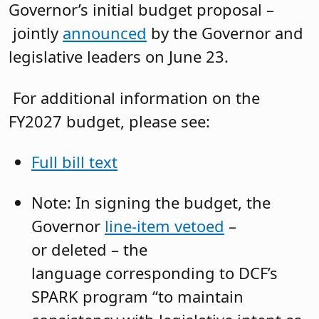
Governor’s initial budget proposal –
jointly
announced
by the Governor and
legislative leaders on June 23.
For additional information on the
FY2027 budget, please see:
Full bill text
Note: In signing the budget, the
Governor
line-item vetoed
–
or deleted – the
language corresponding to DCF’s
SPARK program “to maintain