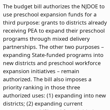
The budget bill authorizes the NJDOE to
use preschool expansion funds for a
third purpose: grants to districts already
receiving PEA to expand their preschool
programs through mixed delivery
partnerships. The other two purposes –
expanding State-funded programs into
new districts and preschool workforce
expansion initiatives – remain
authorized. The bill also imposes a
priority ranking in those three
authorized uses: (1) expanding into new
districts; (2) expanding current