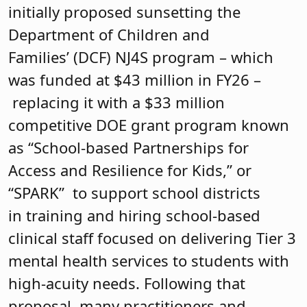
initially proposed sunsetting the
Department of Children and
Families’ (DCF) NJ4S program – which
was funded at $43 million in FY26 –
replacing it with a $33 million
competitive DOE grant program known
as “School-based Partnerships for
Access and Resilience for Kids,” or
“SPARK” to support school districts
in training and hiring school-based
clinical staff focused on delivering Tier 3
mental health services to students with
high-acuity needs. Following that
proposal, many practitioners and