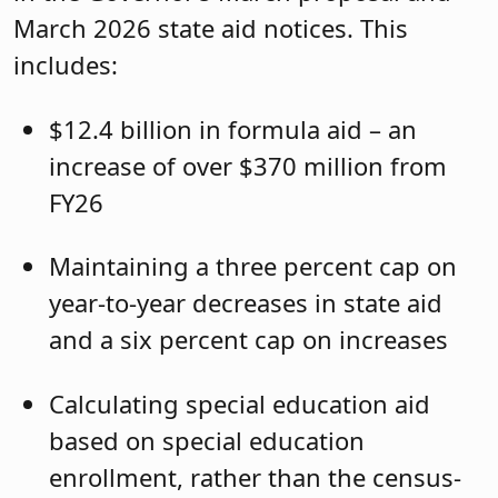
March 2026 state aid notices. This
includes:
$12.4 billion in formula aid – an
increase of over $370 million from
FY26
Maintaining a three percent cap on
year-to-year decreases in state aid
and a six percent cap on increases
Calculating special education aid
based on special education
enrollment, rather than the census-