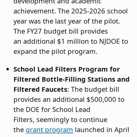
development and academic
achievement. The 2025-2026 school
year was the last year of the pilot.
The FY27 budget bill provides
an additional $1 million to NJDOE to
expand the pilot program.
School Lead Filters Program for
Filtered Bottle-Filling Stations and
Filtered Faucets
: The budget bill
provides an additional $500,000 to
the DOE for School Lead
Filters, seemingly to continue
the
grant program
launched in April