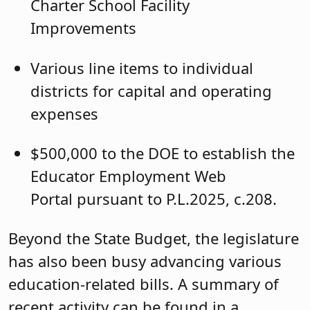
Charter School Facility
Improvements
Various line items to individual
districts for capital and operating
expenses
$500,000 to the DOE to establish the
Educator Employment Web
Portal pursuant to P.L.2025, c.208.
Beyond the State Budget, the legislature
has also been busy advancing various
education-related bills. A summary of
recent activity can be found in a