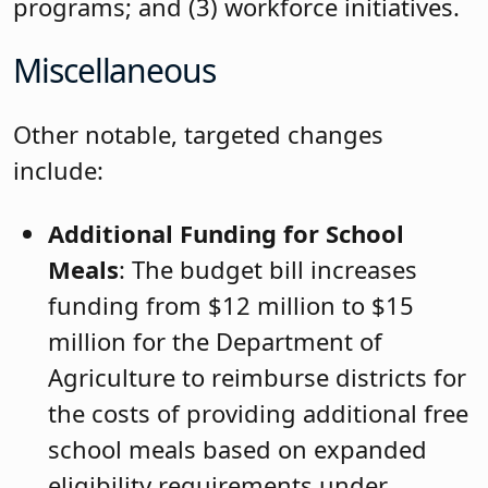
programs; and (3) workforce initiatives.
Miscellaneous
Other notable, targeted changes
include:
Additional Funding for School
Meals
: The budget bill increases
funding from $12 million to $15
million for the Department of
Agriculture to reimburse districts for
the costs of providing additional free
school meals based on expanded
eligibility requirements under