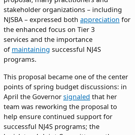
stakeholder organizations – including
NJSBA – expressed both
appreciation
for
the enhanced focus on Tier 3
services and the importance
of
maintaining
successful NJ4S
programs.
This proposal became one of the center
points of spring budget discussions: in
April the Governor
signaled
that her
team was reworking the proposal to
help ensure continued support for
successful NJ4S programs; the