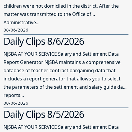
children were not domiciled in the district. After the
matter was transmitted to the Office of
Administrative...
08/06/2026
Daily Clips 8/6/2026
NJSBA AT YOUR SERVICE Salary and Settlement Data
Report Generator NJSBA maintains a comprehensive
database of teacher contract bargaining data that
includes a report generator that allows you to select
the parameters of the settlement and salary guide data
reports...
08/06/2026
Daily Clips 8/5/2026
NJSBA AT YOUR SERVICE Salary and Settlement Data