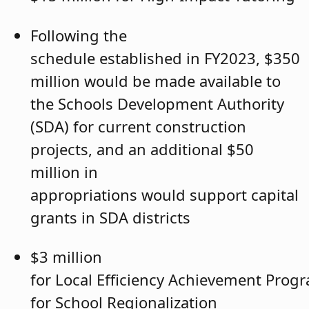
Following the
schedule established in FY2023, $350
million would be made available to
the Schools Development Authority
(SDA) for current construction
projects, and an additional $50
million in
appropriations would support capital
grants in SDA districts
$3 million
for Local Efficiency Achievement Progr
for School Regionalization