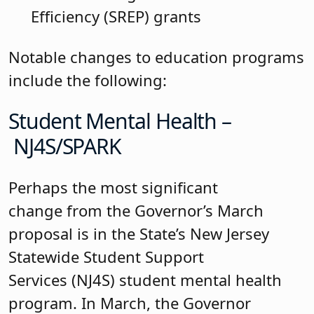
Efficiency (SREP) grants
Notable changes to education programs
include the following:
Student Mental Health –
NJ4S/SPARK
Perhaps the most significant
change from the Governor’s March
proposal is in the State’s New Jersey
Statewide Student Support
Services (NJ4S) student mental health
program. In March, the Governor