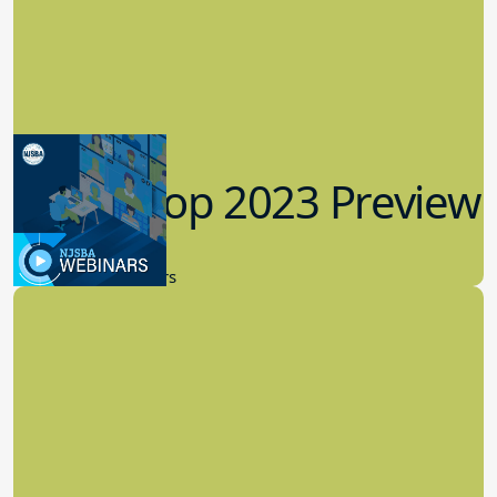
Workshop 2023 Preview
9.14.2023
New Board Members