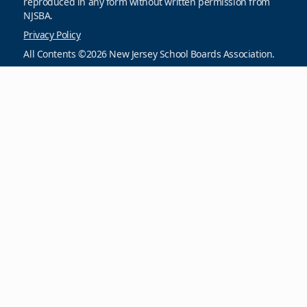
reproduced in any form without written permission from
NJSBA.
Privacy Policy
All Contents ©2026 New Jersey School Boards Association.