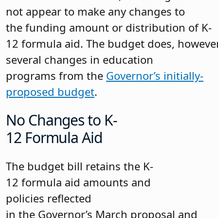
not appear to make any changes to
the funding amount or distribution of K-
12 formula aid. The budget does, howeve
several changes in education
programs from the
Governor’s initially-
proposed budget
.
No Changes to K-
12 Formula Aid
The budget bill retains the K-
12 formula aid amounts and
policies reflected
in the Governor’s March proposal and