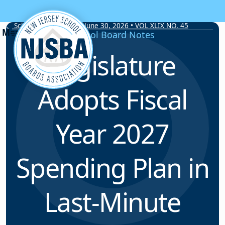
Skip to content
School Board Notes • June 30, 2026 • VOL XLIX NO. 45
School Board Notes
Legislature
Adopts Fiscal
Year 2027
Spending Plan in
Last-Minute