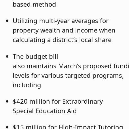
based method
Utilizing multi-year averages for
property wealth and income when
calculating a district’s local share
The budget bill
also maintains March’s proposed fund
levels for various targeted programs,
including
$420 million for Extraordinary
Special Education Aid
$15 million for High-Impact Tutoring