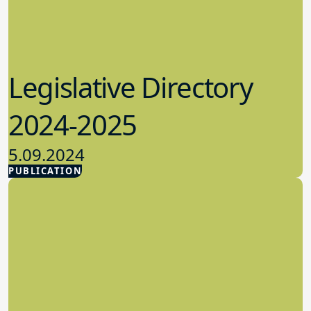
Legislative Directory
2024-2025
5.09.2024
PUBLICATION
Advocacy