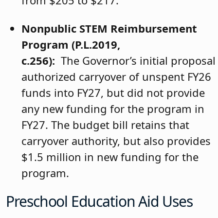
from $205 to $217.
Nonpublic STEM Reimbursement
Program (P.L.2019,
c.256):
The Governor’s initial proposal
authorized carryover of unspent FY26
funds into FY27, but did not provide
any new funding for the program in
FY27. The budget bill retains that
carryover authority, but also provides
$1.5 million in new funding for the
program.
Preschool Education Aid Uses