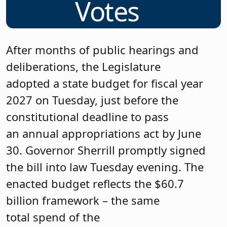
Votes
After months of public hearings and
deliberations, the Legislature
adopted a state budget for fiscal year
2027 on Tuesday, just before the
constitutional deadline to pass
an annual appropriations act by June
30. Governor Sherrill promptly signed
the bill into law Tuesday evening. The
enacted budget reflects the $60.7
billion framework – the same
total spend of the