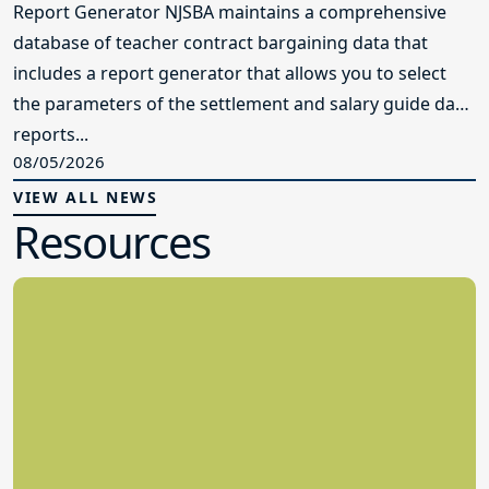
Report Generator NJSBA maintains a comprehensive
database of teacher contract bargaining data that
includes a report generator that allows you to select
the parameters of the settlement and salary guide data
reports...
08/05/2026
VIEW ALL NEWS
Resources