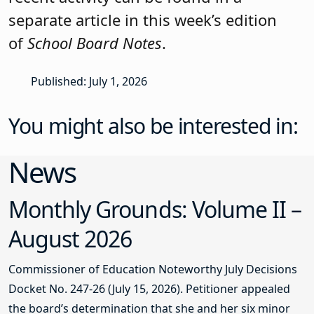
separate article in this week’s edition
of
School Board Notes
.
Published: July 1, 2026
You might also be interested in:
News
Monthly Grounds: Volume II –
August 2026
Commissioner of Education Noteworthy July Decisions
Docket No. 247-26 (July 15, 2026). Petitioner appealed
the board’s determination that she and her six minor