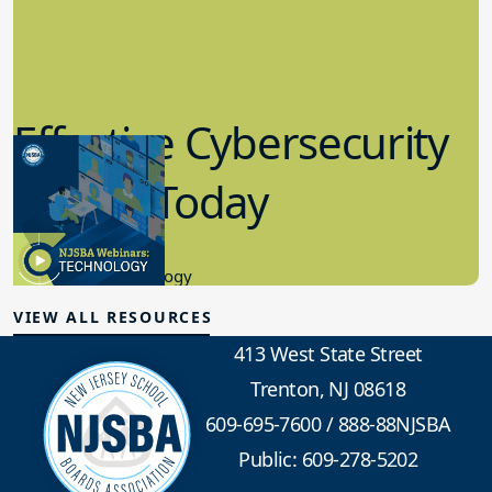
Effective Cybersecurity
in K-12 Today
8.10.2023
Educational Technology
VIEW ALL RESOURCES
413 West State Street
Trenton, NJ 08618
609-695-7600
/
888-88NJSBA
Public: 609-278-5202