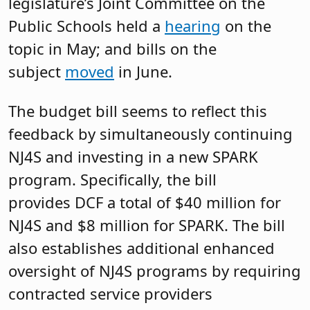
legislature’s Joint Committee on the
Public Schools held a
hearing
on the
topic in May; and bills on the
subject
moved
in June.
The budget bill seems to reflect this
feedback by simultaneously continuing
NJ4S and investing in a new SPARK
program. Specifically, the bill
provides DCF a total of $40 million for
NJ4S and $8 million for SPARK. The bill
also establishes additional enhanced
oversight of NJ4S programs by requiring
contracted service providers