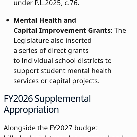
under P.L.2025, c.76.
Mental Health and
Capital Improvement Grants:
The
Legislature also inserted
a series of direct grants
to individual school districts to
support student mental health
services or capital projects.
FY2026 Supplemental
Appropriation
Alongside the FY2027 budget