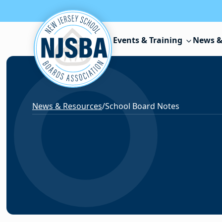
Skip to content
Events & Training
News &
News & Resources
/
School Board Notes