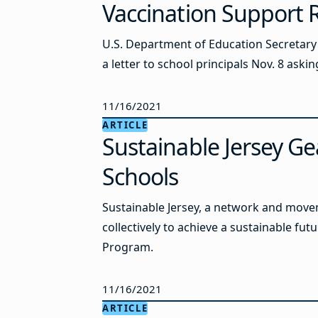
Vaccination Support 
U.S. Department of Education Secretary
a letter to school principals Nov. 8 ask
11/16/2021
ARTICLE
Sustainable Jersey Ge
Schools
Sustainable Jersey, a network and movem
collectively to achieve a sustainable futu
Program.
11/16/2021
ARTICLE