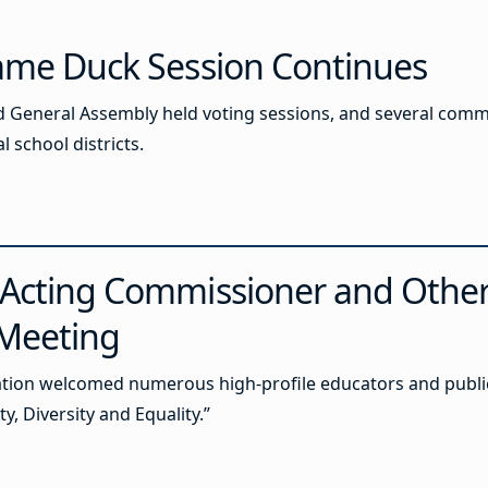
Lame Duck Session Continues
d General Assembly held voting sessions, and several comm
l school districts.
 Acting Commissioner and Othe
 Meeting
ion welcomed numerous high-profile educators and public of
y, Diversity and Equality.”