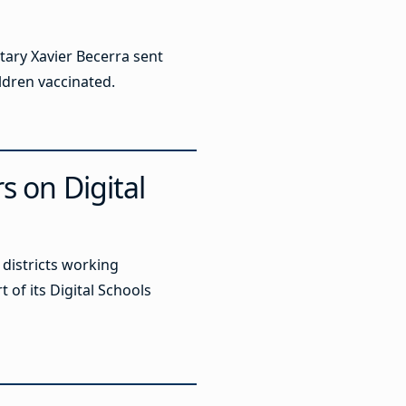
ary Xavier Becerra sent
ildren vaccinated.
s on Digital
districts working
t of its Digital Schools