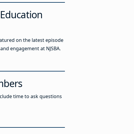
‘Education
atured on the latest episode
ng and engagement at NJSBA.
mbers
include time to ask questions