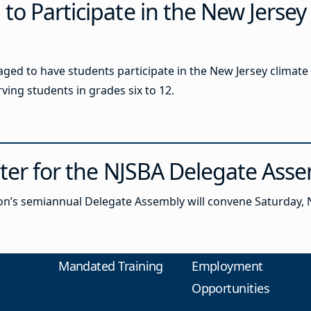
o Participate in the New Jersey
ged to have students participate in the New Jersey climate 
ving students in grades six to 12.
ster for the NJSBA Delegate Ass
n’s semiannual Delegate Assembly will convene Saturday, N
Mandated Training
Employment
Opportunities