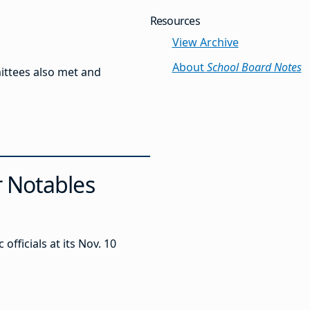
Resources
View Archive
About
School Board Notes
ittees also met and
r Notables
ficials at its Nov. 10