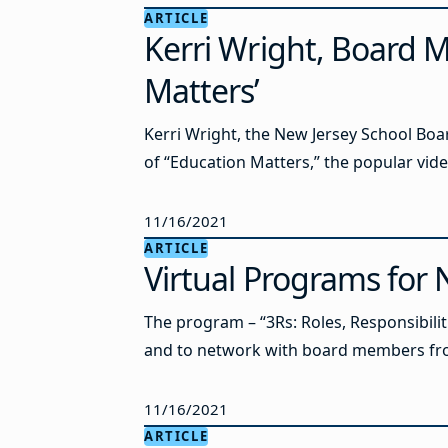
ARTICLE
Kerri Wright, Board M
Matters’
Kerri Wright, the New Jersey School Boa
of “Education Matters,” the popular vid
11/16/2021
ARTICLE
Virtual Programs fo
The program – “3Rs: Roles, Responsibiliti
and to network with board members from
11/16/2021
ARTICLE