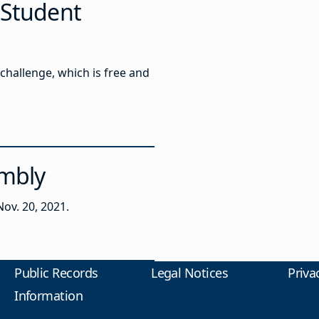
 Student
challenge, which is free and
embly
ov. 20, 2021.
Public Records
Legal Notices
Priva
Information