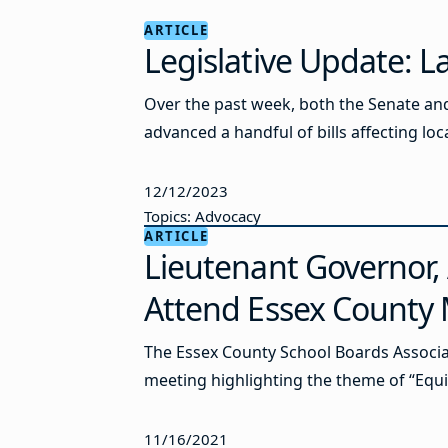
ARTICLE
Legislative Update: 
Over the past week, both the Senate an
advanced a handful of bills affecting loca
12/12/2023
Topics: Advocacy
ARTICLE
Lieutenant Governor,
Attend Essex County
The Essex County School Boards Associat
meeting highlighting the theme of “Equit
11/16/2021