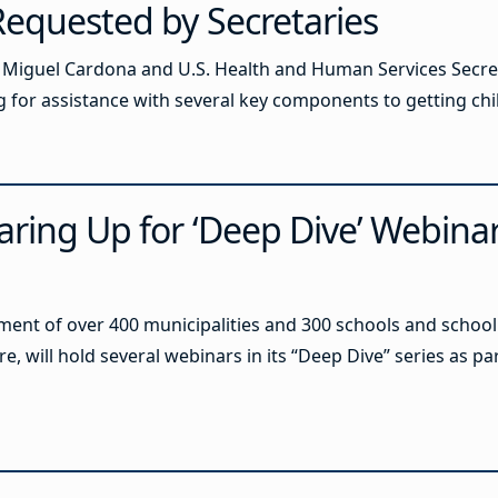
Requested by Secretaries
 Miguel Cardona and U.S. Health and Human Services Secret
ing for assistance with several key components to getting ch
aring Up for ‘Deep Dive’ Webinar
ent of over 400 municipalities and 300 schools and school 
re, will hold several webinars in its “Deep Dive” series as par