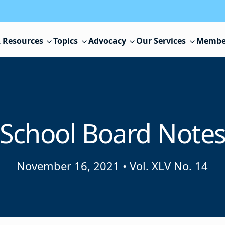
 Resources
Topics
Advocacy
Our Services
Membe
School Board Note
November 16, 2021
•
Vol. XLV No. 14