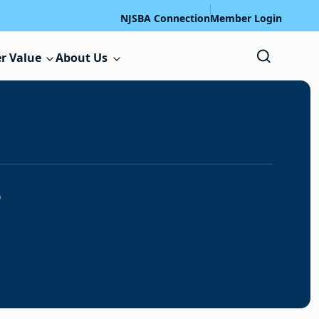
NJSBA Connection
Member Login
r Value
About Us
s