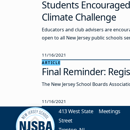
Students Encouraged t
Climate Challenge
Educators and club advisers are encoura
open to all New Jersey public schools ser
11/16/2021
ARTICLE
Final Reminder: Regi
The New Jersey School Boards Associatio
11/16/2021
413 West State
Meetings
Street
Trenton, NJ