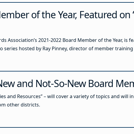
ember of the Year, Featured on 
rds Association’s 2021-2022 Board Member of the Year, is fe
eo series hosted by Ray Pinney, director of member traini
r New and Not-So-New Board Me
es and Resources” – will cover a variety of topics and will 
 other districts.