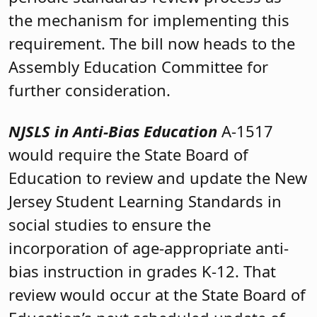
the mechanism for implementing this
requirement. The bill now heads to the
Assembly Education Committee for
further consideration.
NJSLS in Anti-Bias Education
A-1517
would require the State Board of
Education to review and update the New
Jersey Student Learning Standards in
social studies to ensure the
incorporation of age-appropriate anti-
bias instruction in grades K-12. That
review would occur at the State Board of