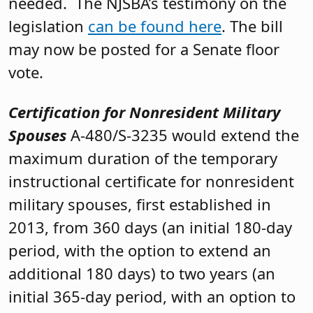
needed. The NJSBA’s testimony on the
legislation
can be found here
. The bill
may now be posted for a Senate floor
vote.
Certification for Nonresident Military
Spouses
A-480/S-3235 would extend the
maximum duration of the temporary
instructional certificate for nonresident
military spouses, first established in
2013, from 360 days (an initial 180-day
period, with the option to extend an
additional 180 days) to two years (an
initial 365-day period, with an option to