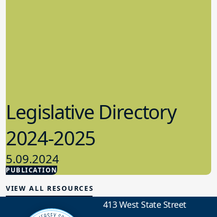
Legislative Directory
2024-2025
5.09.2024
PUBLICATION
Advocacy
VIEW ALL RESOURCES
413 West State Street