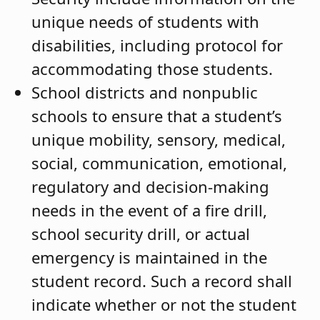
unique needs of students with
disabilities, including protocol for
accommodating those students.
School districts and nonpublic
schools to ensure that a student’s
unique mobility, sensory, medical,
social, communication, emotional,
regulatory and decision-making
needs in the event of a fire drill,
school security drill, or actual
emergency is maintained in the
student record. Such a record shall
indicate whether or not the student