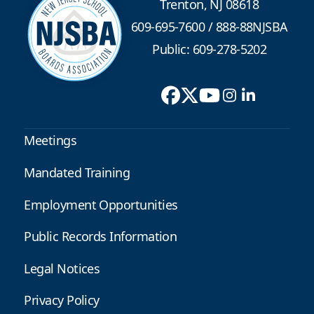
Trenton, NJ 08618
609-695-7600
/
888-88NJSBA
Public: 609-278-5202
Meetings
Mandated Training
Employment Opportunities
Public Records Information
Legal Notices
Privacy Policy