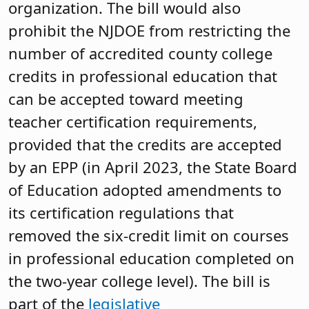
organization. The bill would also
prohibit the NJDOE from restricting the
number of accredited county college
credits in professional education that
can be accepted toward meeting
teacher certification requirements,
provided that the credits are accepted
by an EPP (in April 2023, the State Board
of Education adopted amendments to
its certification regulations that
removed the six-credit limit on courses
in professional education completed on
the two-year college level). The bill is
part of the
legislative