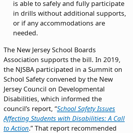
is able to safely and fully participate
in drills without additional supports,
or if any accommodations are
needed.
The New Jersey School Boards
Association supports the bill. In 2019,
the NJSBA participated in a Summit on
School Safety convened by the New
Jersey Council on Developmental
Disabilities, which informed the
council’s report, “
School Safety Issues
Affecting Students with Disabilities: A Call
to Action
.” That report recommended