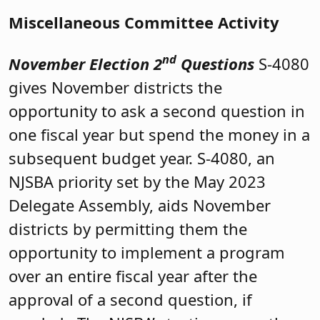
Miscellaneous Committee Activity
nd
November Election 2
Questions
S-4080
gives November districts the
opportunity to ask a second question in
one fiscal year but spend the money in a
subsequent budget year. S-4080, an
NJSBA priority set by the May 2023
Delegate Assembly, aids November
districts by permitting them the
opportunity to implement a program
over an entire fiscal year after the
approval of a second question, if