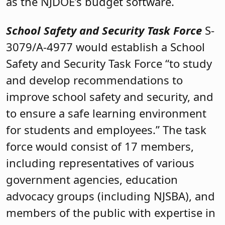
as the NJDOE’s budget software.
School Safety and Security Task Force
S-
3079/A-4977 would establish a School
Safety and Security Task Force “to study
and develop recommendations to
improve school safety and security, and
to ensure a safe learning environment
for students and employees.” The task
force would consist of 17 members,
including representatives of various
government agencies, education
advocacy groups (including NJSBA), and
members of the public with expertise in