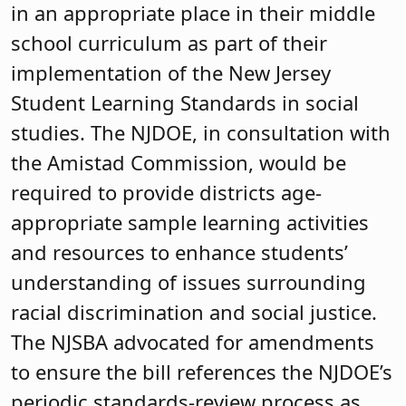
in an appropriate place in their middle
school curriculum as part of their
implementation of the New Jersey
Student Learning Standards in social
studies. The NJDOE, in consultation with
the Amistad Commission, would be
required to provide districts age-
appropriate sample learning activities
and resources to enhance students’
understanding of issues surrounding
racial discrimination and social justice.
The NJSBA advocated for amendments
to ensure the bill references the NJDOE’s
periodic standards-review process as