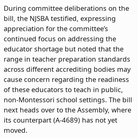
During committee deliberations on the
bill, the NJSBA testified, expressing
appreciation for the committee’s
continued focus on addressing the
educator shortage but noted that the
range in teacher preparation standards
across different accrediting bodies may
cause concern regarding the readiness
of these educators to teach in public,
non-Montessori school settings. The bill
next heads over to the Assembly, where
its counterpart (A-4689) has not yet
moved.