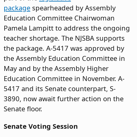
package
spearheaded by Assembly
Education Committee Chairwoman
Pamela Lampitt to address the ongoing
teacher shortage. The NJSBA supports
the package. A-5417 was approved by
the Assembly Education Committee in
May and by the Assembly Higher
Education Committee in November. A-
5417 and its Senate counterpart, S-
3890, now await further action on the
Senate floor.
Senate Voting Session