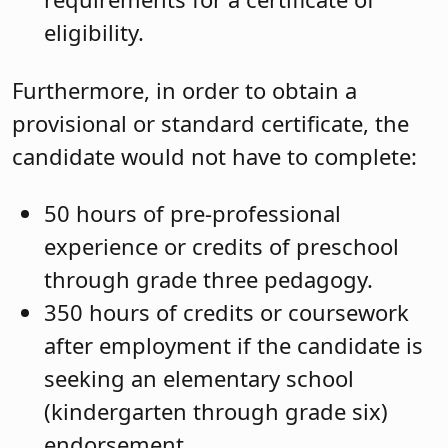
eligibility.
Furthermore, in order to obtain a
provisional or standard certificate, the
candidate would not have to complete:
50 hours of pre-professional
experience or credits of preschool
through grade three pedagogy.
350 hours of credits or coursework
after employment if the candidate is
seeking an elementary school
(kindergarten through grade six)
endorsement.