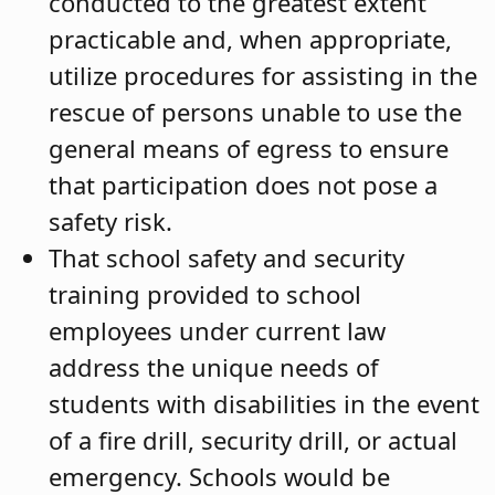
conducted to the greatest extent
practicable and, when appropriate,
utilize procedures for assisting in the
rescue of persons unable to use the
general means of egress to ensure
that participation does not pose a
safety risk.
That school safety and security
training provided to school
employees under current law
address the unique needs of
students with disabilities in the event
of a fire drill, security drill, or actual
emergency. Schools would be