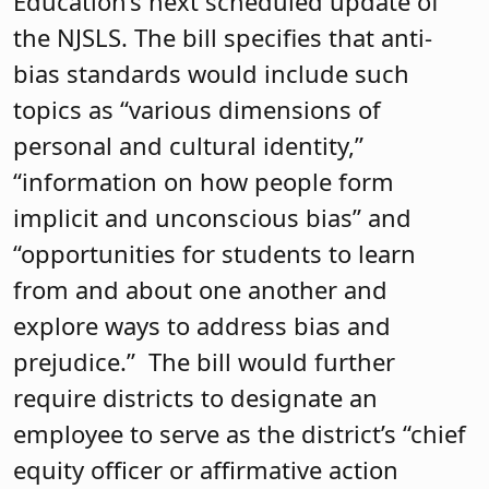
Education’s next scheduled update of
the NJSLS. The bill specifies that anti-
bias standards would include such
topics as “various dimensions of
personal and cultural identity,”
“information on how people form
implicit and unconscious bias” and
“opportunities for students to learn
from and about one another and
explore ways to address bias and
prejudice.” The bill would further
require districts to designate an
employee to serve as the district’s “chief
equity officer or affirmative action