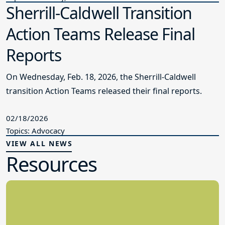
Sherrill-Caldwell Transition
Action Teams Release Final
Reports
On Wednesday, Feb. 18, 2026, the Sherrill-Caldwell
transition Action Teams released their final reports.
02/18/2026
Topics: Advocacy
VIEW ALL NEWS
Resources