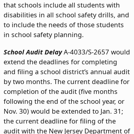
that schools include all students with
disabilities in all school safety drills, and
to include the needs of those students
in school safety planning.
School Audit Delay
A-4033/S-2657 would
extend the deadlines for completing
and filing a school district’s annual audit
by two months. The current deadline for
completion of the audit (five months
following the end of the school year, or
Nov. 30) would be extended to Jan. 31;
the current deadline for filing of the
audit with the New Jersey Department of