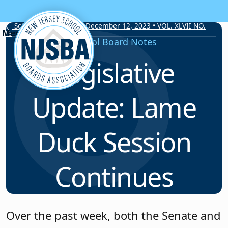
Skip to content
School Board Notes • December 12, 2023 • VOL. XLVII NO.
19
School Board Notes
Legislative
Update: Lame
Duck Session
Continues
Over the past week, both the Senate and