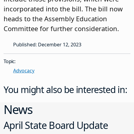
incorporated into the bill. The bill now
heads to the Assembly Education
Committee for further consideration.
Published: December 12, 2023
Topic:
Advocacy
You might also be interested in:
News
April State Board Update