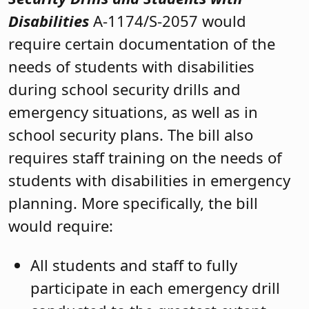
Disabilities
A-1174/S-2057 would
require certain documentation of the
needs of students with disabilities
during school security drills and
emergency situations, as well as in
school security plans. The bill also
requires staff training on the needs of
students with disabilities in emergency
planning. More specifically, the bill
would require:
All students and staff to fully
participate in each emergency drill