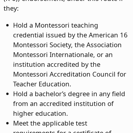
they:
Hold a Montessori teaching
credential issued by the American 16
Montessori Society, the Association
Montessori Internationale, or an
institution accredited by the
Montessori Accreditation Council for
Teacher Education.
Hold a bachelor’s degree in any field
from an accredited institution of
higher education.
Meet the applicable test
requirements for a certificate of