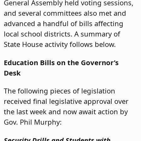
General Assembly held voting sessions,
and several committees also met and
advanced a handful of bills affecting
local school districts. A summary of
State House activity follows below.
Education Bills on the Governor’s
Desk
The following pieces of legislation
received final legislative approval over
the last week and now await action by
Gov. Phil Murphy:
Security Drills and Students with