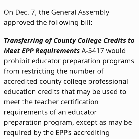
On Dec. 7, the General Assembly
approved the following bill:
Transferring of County College Credits to
Meet EPP Requirements
A-5417 would
prohibit educator preparation programs
from restricting the number of
accredited county college professional
education credits that may be used to
meet the teacher certification
requirements of an educator
preparation program, except as may be
required by the EPP’s accrediting