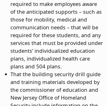
required to make employees aware
of the anticipated supports – such as
those for mobility, medical and
communication needs – that will be
required for these students, and any
services that must be provided under
students’ individualized education
plans, individualized health care
plans and 504 plans.
That the building security drill guide
and training materials developed by
the commissioner of education and
New Jersey Office of Homeland
Security include information on the