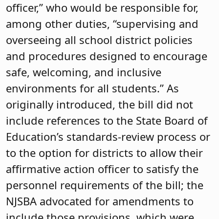
officer,” who would be responsible for,
among other duties, “supervising and
overseeing all school district policies
and procedures designed to encourage
safe, welcoming, and inclusive
environments for all students.” As
originally introduced, the bill did not
include references to the State Board of
Education’s standards-review process or
to the option for districts to allow their
affirmative action officer to satisfy the
personnel requirements of the bill; the
NJSBA advocated for amendments to
include those provisions, which were