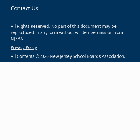
Contact Us
All Rights Reserved. No part of this document may be
reproduced in any form without written permission from
NJSBA.
Privacy Policy
All Contents ©2026 New Jersey School Boards Association.