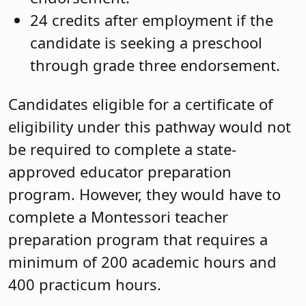
24 credits after employment if the
candidate is seeking a preschool
through grade three endorsement.
Candidates eligible for a certificate of
eligibility under this pathway would not
be required to complete a state-
approved educator preparation
program. However, they would have to
complete a Montessori teacher
preparation program that requires a
minimum of 200 academic hours and
400 practicum hours.