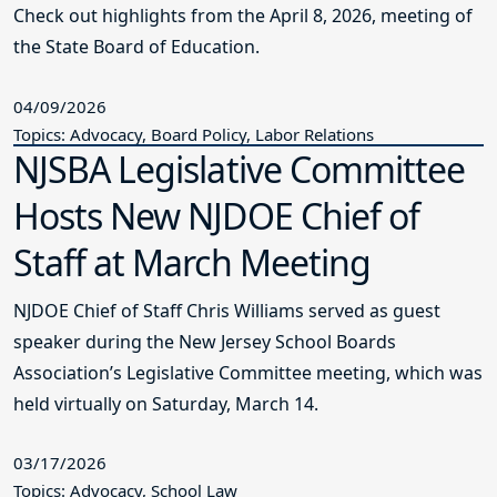
Check out highlights from the April 8, 2026, meeting of
the State Board of Education.
04/09/2026
Topics: Advocacy, Board Policy, Labor Relations
NJSBA Legislative Committee
Hosts New NJDOE Chief of
Staff at March Meeting
NJDOE Chief of Staff Chris Williams served as guest
speaker during the New Jersey School Boards
Association’s Legislative Committee meeting, which was
held virtually on Saturday, March 14.
03/17/2026
Topics: Advocacy, School Law