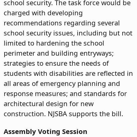
school security. The task force would be
charged with developing
recommendations regarding several
school security issues, including but not
limited to hardening the school
perimeter and building entryways;
strategies to ensure the needs of
students with disabilities are reflected in
all areas of emergency planning and
response measures; and standards for
architectural design for new
construction. NJSBA supports the bill.
Assembly Voting Session