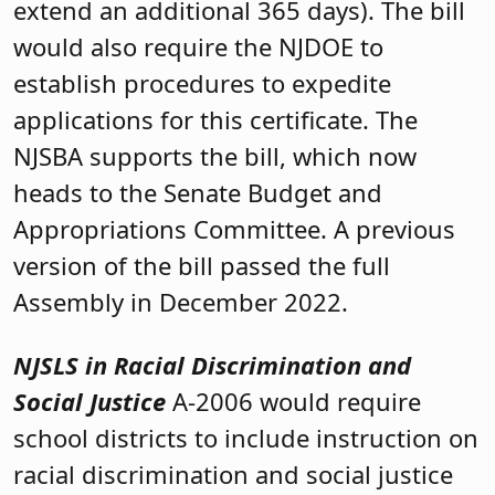
extend an additional 365 days). The bill
would also require the NJDOE to
establish procedures to expedite
applications for this certificate. The
NJSBA supports the bill, which now
heads to the Senate Budget and
Appropriations Committee. A previous
version of the bill passed the full
Assembly in December 2022.
NJSLS in Racial Discrimination and
Social Justice
A-2006 would require
school districts to include instruction on
racial discrimination and social justice