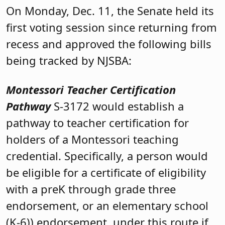
On Monday, Dec. 11, the Senate held its
first voting session since returning from
recess and approved the following bills
being tracked by NJSBA:
Montessori Teacher Certification
Pathway
S-3172 would establish a
pathway to teacher certification for
holders of a Montessori teaching
credential. Specifically, a person would
be eligible for a certificate of eligibility
with a preK through grade three
endorsement, or an elementary school
(K-6)) endorsement, under this route if