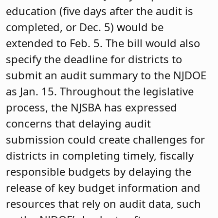
education (five days after the audit is
completed, or Dec. 5) would be
extended to Feb. 5. The bill would also
specify the deadline for districts to
submit an audit summary to the NJDOE
as Jan. 15. Throughout the legislative
process, the NJSBA has expressed
concerns that delaying audit
submission could create challenges for
districts in completing timely, fiscally
responsible budgets by delaying the
release of key budget information and
resources that rely on audit data, such