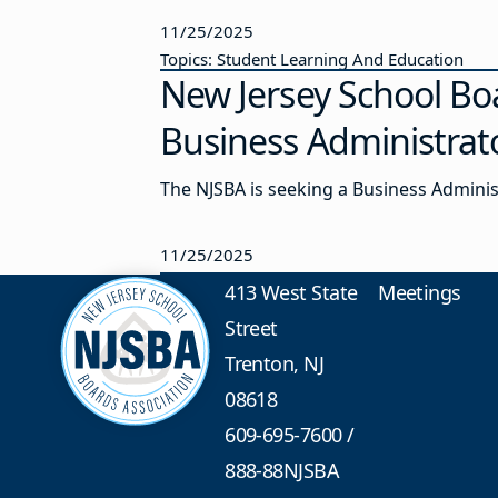
11/25/2025
Topics: Student Learning And Education
New Jersey School Bo
Business Administrat
The NJSBA is seeking a Business Admini
11/25/2025
413 West State
Meetings
Street
Trenton, NJ
08618
609-695-7600
/
888-88NJSBA