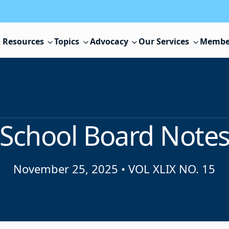
 Resources
Topics
Advocacy
Our Services
Membe
School Board Note
November 25, 2025
•
VOL XLIX NO. 15