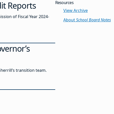
Resources
it Reports
View Archive
sion of Fiscal Year 2024-
About
School Board Notes
overnor’s
errill’s transition team.