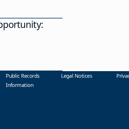
portunity:
Public Records
Legal Notices
Priva
Information