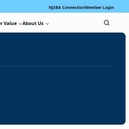
NJSBA Connection
Member Login
r Value
About Us
s