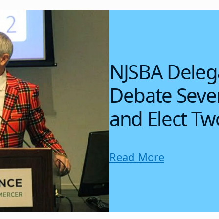
NJSBA Deleg
Debate Sever
and Elect Tw
Read More