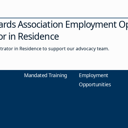
ards Association Employment Op
or in Residence
strator in Residence to support our advocacy team.
Mandated Training
Employment
Opportunities