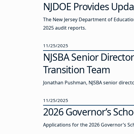
NJDOE Provides Updat
The New Jersey Department of Education
2025 audit reports.
11/25/2025
NJSBA Senior Directo
Transition Team
Jonathan Pushman, NJSBA senior director
11/25/2025
2026 Governor’s Scho
Applications for the 2026 Governor’s Sc