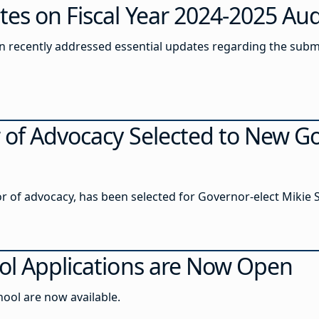
es on Fiscal Year 2024-2025 Aud
 recently addressed essential updates regarding the submis
r of Advocacy Selected to New G
 of advocacy, has been selected for Governor-elect Mikie Sh
ol Applications are Now Open
hool are now available.