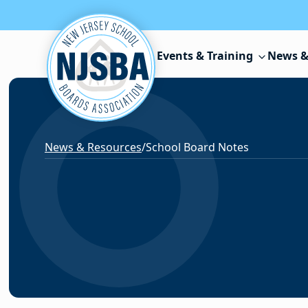
Skip to content
Events & Training
News &
News & Resources
/
School Board Notes