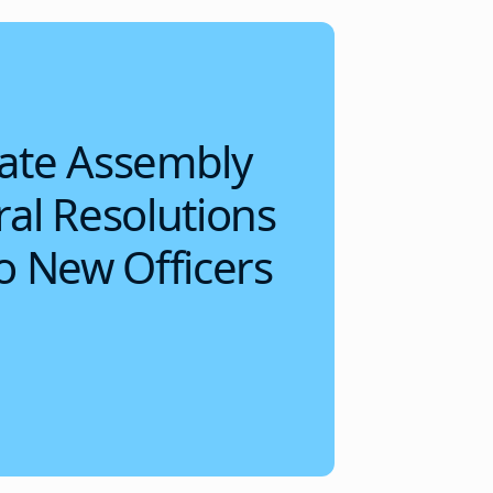
ate Assembly
al Resolutions
o New Officers