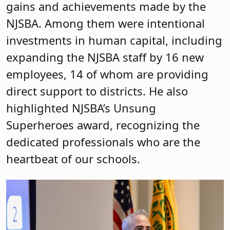
gains and achievements made by the
NJSBA. Among them were intentional
investments in human capital, including
expanding the NJSBA staff by 16 new
employees, 14 of whom are providing
direct support to districts. He also
highlighted NJSBA’s Unsung
Superheroes award, recognizing the
dedicated professionals who are the
heartbeat of our schools.