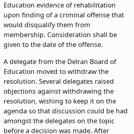
Education evidence of rehabilitation
upon finding of a criminal offense that
would disqualify them from
membership. Consideration shall be
given to the date of the offense.
A delegate from the Delran Board of
Education moved to withdraw the
resolution. Several delegates raised
objections against withdrawing the
resolution, wishing to keep it on the
agenda so that discussion could be had
amongst the delegates on the topic
before a decision was made. After