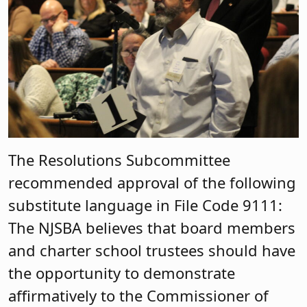
The Resolutions Subcommittee
recommended approval of the following
substitute language in File Code 9111:
The NJSBA believes
that board members
and charter school trustees should have
the opportunity to demonstrate
affirmatively to the Commissioner of