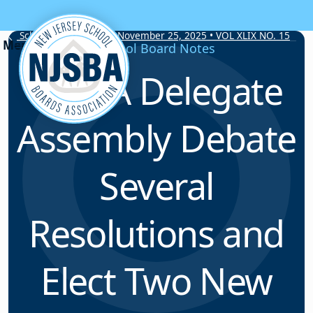
Skip to content
School Board Notes • November 25, 2025 • VOL XLIX NO. 15
School Board Notes
NJSBA Delegate
Assembly Debate
Several
Resolutions and
Elect Two New