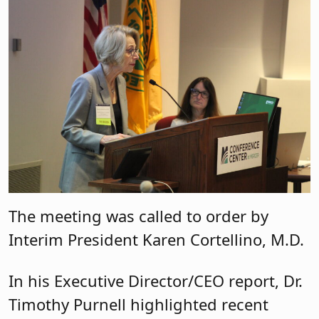
The meeting was called to order by
Interim President Karen Cortellino, M.D.
In his Executive Director/CEO report, Dr.
Timothy Purnell highlighted recent