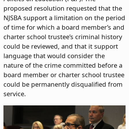
proposed resolution requested that the
NJSBA support a limitation on the period
of time for which a board member’s and
charter school trustee’s criminal history
could be reviewed, and that it support
language that would consider the
nature of the crime committed before a
board member or charter school trustee
could be permanently disqualified from
service.