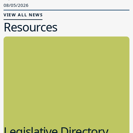
08/05/2026
VIEW ALL NEWS
Resources
Legislative Directory