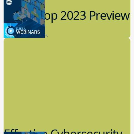
Workshop 2023 Preview
9.14.2023
New Board Members
Effective Cybersecurity