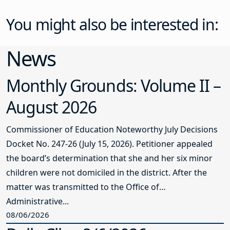
You might also be interested in:
News
Monthly Grounds: Volume II –
August 2026
Commissioner of Education Noteworthy July Decisions
Docket No. 247-26 (July 15, 2026). Petitioner appealed
the board’s determination that she and her six minor
children were not domiciled in the district. After the
matter was transmitted to the Office of
Administrative...
08/06/2026