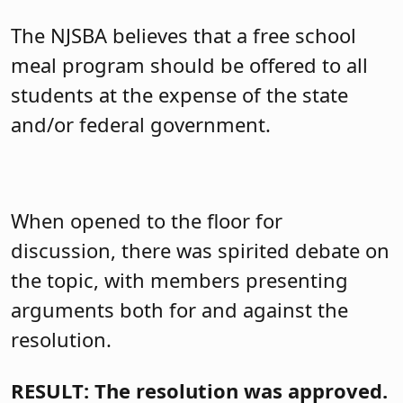
The NJSBA believes
that a free school
meal program should be offered to all
students at the expense of the state
and/or federal government.
When opened to the floor for
discussion, there was spirited debate on
the topic, with members presenting
arguments both for and against the
resolution.
RESULT: The resolution was approved.