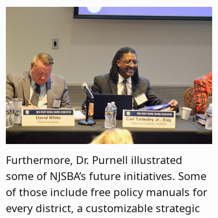
Furthermore, Dr. Purnell illustrated
some of NJSBA’s future initiatives. Some
of those include free policy manuals for
every district, a customizable strategic