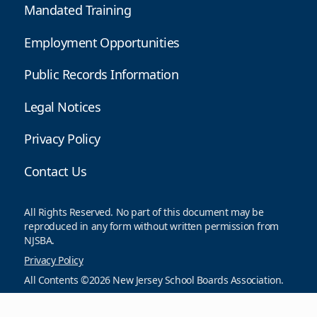
Mandated Training
Employment Opportunities
Public Records Information
Legal Notices
Privacy Policy
Contact Us
All Rights Reserved. No part of this document may be
reproduced in any form without written permission from
NJSBA.
Privacy Policy
All Contents ©2026 New Jersey School Boards Association.