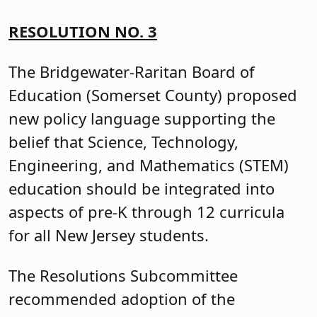
RESOLUTION NO. 3
The Bridgewater-Raritan Board of
Education (Somerset County) proposed
new policy language supporting the
belief that Science, Technology,
Engineering, and Mathematics (STEM)
education should be integrated into
aspects of pre-K through 12 curricula
for all New Jersey students.
The Resolutions Subcommittee
recommended adoption of the