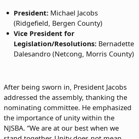
President:
Michael Jacobs
(Ridgefield, Bergen County)
Vice President for
Legislation/Resolutions:
Bernadette
Dalesandro (Netcong, Morris County)
After being sworn in, President Jacobs
addressed the assembly, thanking the
nominating committee. He emphasized
the importance of unity within the
NJSBA. “We are at our best when we
stand together. Unity does not mean