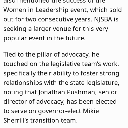
Women in Leadership event, which sold
out for two consecutive years. NJSBA is
seeking a larger venue for this very
popular event in the future.
Tied to the pillar of advocacy, he
touched on the legislative team’s work,
specifically their ability to foster strong
relationships with the state legislature,
noting that Jonathan Pushman, senior
director of advocacy, has been elected
to serve on governor-elect Mikie
Sherrill’s transition team.