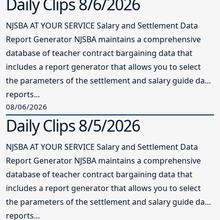
Daily Clips 8/6/2026
NJSBA AT YOUR SERVICE Salary and Settlement Data
Report Generator NJSBA maintains a comprehensive
database of teacher contract bargaining data that
includes a report generator that allows you to select
the parameters of the settlement and salary guide data
reports...
08/06/2026
Daily Clips 8/5/2026
NJSBA AT YOUR SERVICE Salary and Settlement Data
Report Generator NJSBA maintains a comprehensive
database of teacher contract bargaining data that
includes a report generator that allows you to select
the parameters of the settlement and salary guide data
reports...