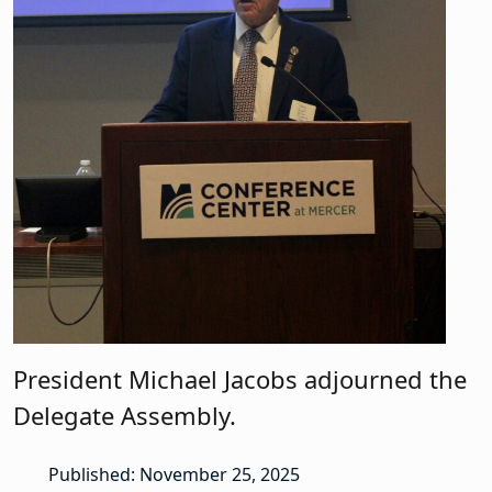
President Michael Jacobs adjourned the
Delegate Assembly.
Published: November 25, 2025