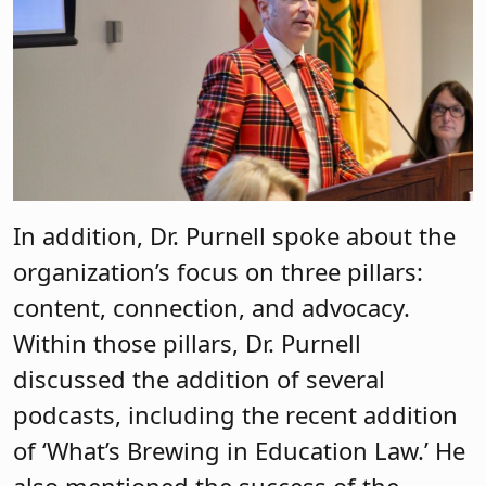
In addition, Dr. Purnell spoke about the
organization’s focus on three pillars:
content, connection, and advocacy.
Within those pillars, Dr. Purnell
discussed the addition of several
podcasts, including the recent addition
of ‘What’s Brewing in Education Law.’ He
also mentioned the success of the