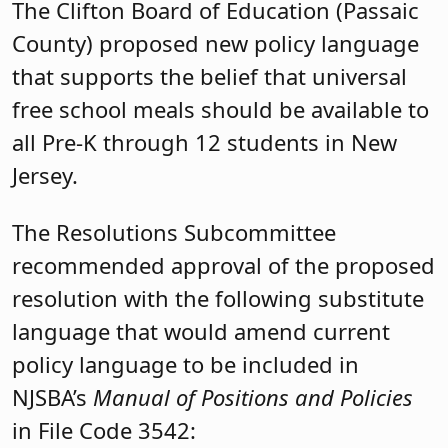
The Clifton Board of Education (Passaic
County) proposed new policy language
that supports the belief that universal
free school meals should be available to
all Pre-K through 12 students in New
Jersey.
The Resolutions Subcommittee
recommended approval of the proposed
resolution with the following substitute
language that would amend current
policy language to be included in
NJSBA’s
Manual of Positions and Policies
in File Code 3542: