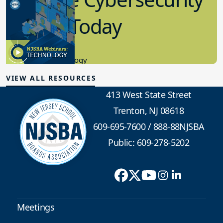
in K-12 Today
8.10.2023
Educational Technology
VIEW ALL RESOURCES
413 West State Street
Trenton, NJ 08618
609-695-7600
/
888-88NJSBA
Public: 609-278-5202
Meetings