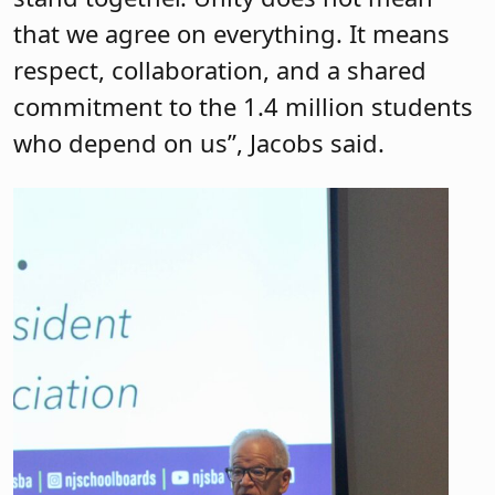
that we agree on everything. It means
respect, collaboration, and a shared
commitment to the 1.4 million students
who depend on us”, Jacobs said.