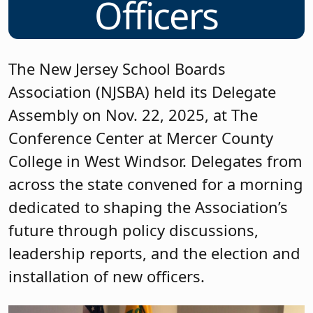
Officers
The New Jersey School Boards
Association (NJSBA) held its Delegate
Assembly on Nov. 22, 2025, at The
Conference Center at Mercer County
College in West Windsor. Delegates from
across the state convened for a morning
dedicated to shaping the Association’s
future through policy discussions,
leadership reports, and the election and
installation of new officers.