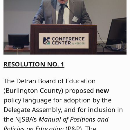
RESOLUTION NO. 1
The Delran Board of Education
(Burlington County) proposed
new
policy language for adoption by the
Delegate Assembly, and for inclusion in
the NJSBA’s
Manual of Positions and
Policies on Education
(P&P). The