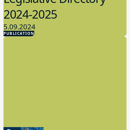
2024-2025
5.09.2024
PUBLICATION
Advocacy