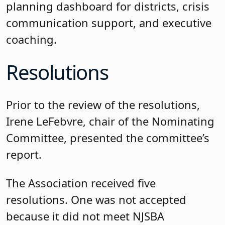
planning dashboard for districts, crisis
communication support, and executive
coaching.
Resolutions
Prior to the review of the resolutions,
Irene LeFebvre, chair of the Nominating
Committee, presented the committee’s
report.
The Association received five
resolutions. One was not accepted
because it did not meet NJSBA