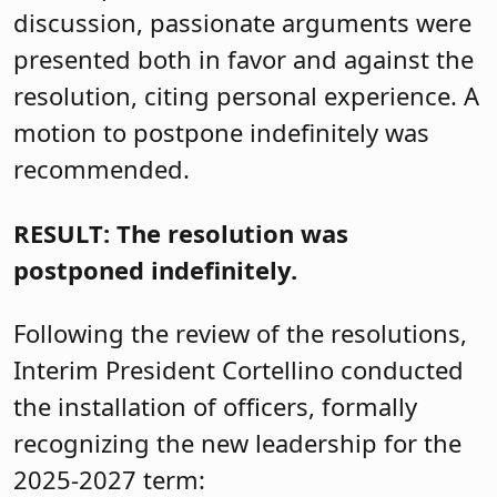
discussion, passionate arguments were
presented both in favor and against the
resolution, citing personal experience. A
motion to postpone indefinitely was
recommended.
RESULT: The resolution was
postponed indefinitely.
Following the review of the resolutions,
Interim President Cortellino conducted
the installation of officers, formally
recognizing the new leadership for the
2025-2027 term: