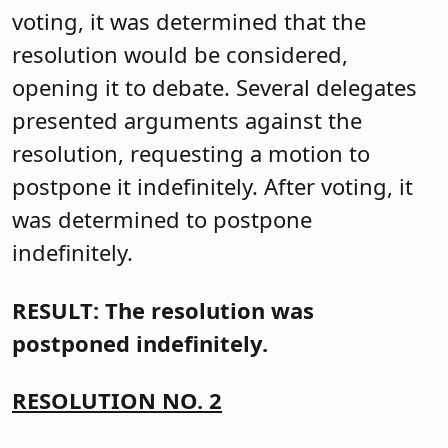
voting, it was determined that the
resolution would be considered,
opening it to debate. Several delegates
presented arguments against the
resolution, requesting a motion to
postpone it indefinitely. After voting, it
was determined to postpone
indefinitely.
RESULT: The resolution was
postponed indefinitely.
RESOLUTION NO. 2