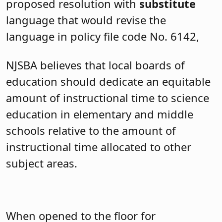
proposed resolution with
substitute
language that would revise the
language in policy file code No. 6142,
NJSBA believes
that local boards of
education should dedicate an equitable
amount of instructional time to science
education in elementary and middle
schools relative to the amount of
instructional time allocated to other
subject areas.
When opened to the floor for