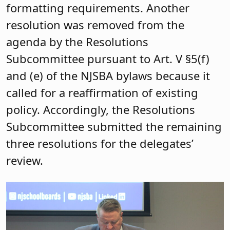
formatting requirements. Another
resolution was removed from the
agenda by the Resolutions
Subcommittee pursuant to Art. V §5(f)
and (e) of the NJSBA bylaws because it
called for a reaffirmation of existing
policy. Accordingly, the Resolutions
Subcommittee submitted the remaining
three resolutions for the delegates’
review.