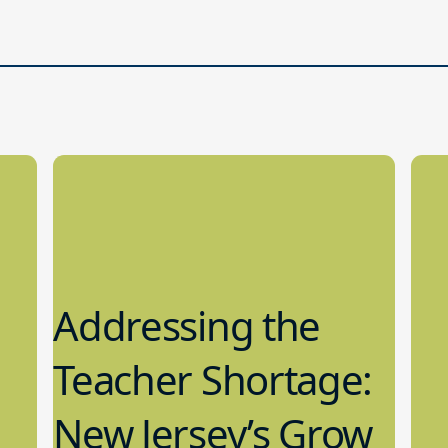
Addressing the
Teacher Shortage:
New Jersey’s Grow