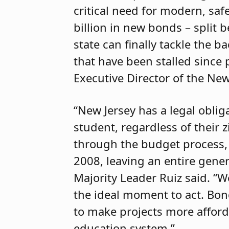
critical need for modern, saf
billion in new bonds – split 
state can finally tackle the 
that have been stalled since 
Executive Director of the New
“New Jersey has a legal oblig
student, regardless of their 
through the budget process, 
2008, leaving an entire gener
Majority Leader Ruiz said. “W
the ideal moment to act. Bon
to make projects more affor
education system.”