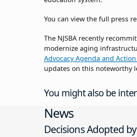
You can view the full press re
The NJSBA recently recommitt
modernize aging infrastructu
Advocacy Agenda and Action
updates on this noteworthy le
You might also be inter
News
Decisions Adopted by