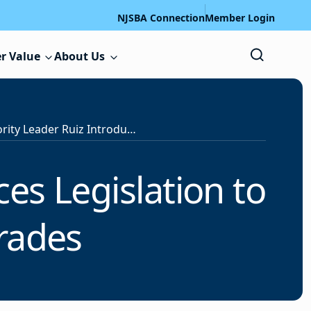
NJSBA Connection
Member Login
r Value
About Us
Senate Majority Leader Ruiz Introduces Legislation to Fund School Facility Upgrades
es Legislation to
rades