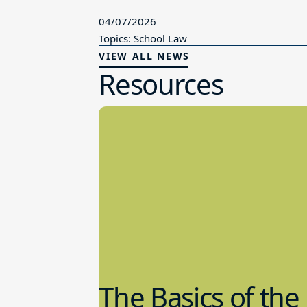
04/07/2026
Topics: School Law
VIEW ALL NEWS
Resources
The Basics of the