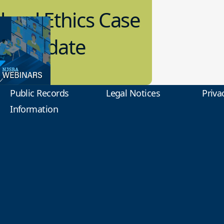
hool Ethics Case
aw Update
1.2022
ol Law
Public Records
Legal Notices
Priva
Information