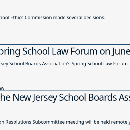
chool Ethics Commission made several decisions.
Spring School Law Forum on Jun
ersey School Boards Association’s Spring School Law Forum.
Law
the New Jersey School Boards As
n Resolutions Subcommittee meeting will be held remotely o