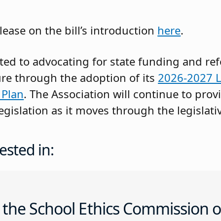
lease on the bill’s introduction
here
.
ed to advocating for state funding and re
re through the adoption of its
2026-2027 L
 Plan
. The Association will continue to prov
gislation as it moves through the legislati
ested in:
 the School Ethics Commission o