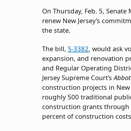
On Thursday, Feb. 5, Senate M
renew New Jersey’s commitme
the state.
The bill,
S-3382
, would ask v
expansion, and renovation pr
and Regular Operating Distri
Jersey Supreme Court’s
Abbot
construction projects in New 
roughly 500 traditional public
construction grants through t
percent of construction costs