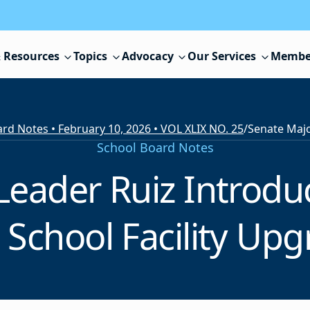
 Resources
Topics
Advocacy
Our Services
Membe
rd Notes • February 10, 2026 • VOL XLIX NO. 25
/
School Board Notes
Leader Ruiz Introduc
School Facility Upg