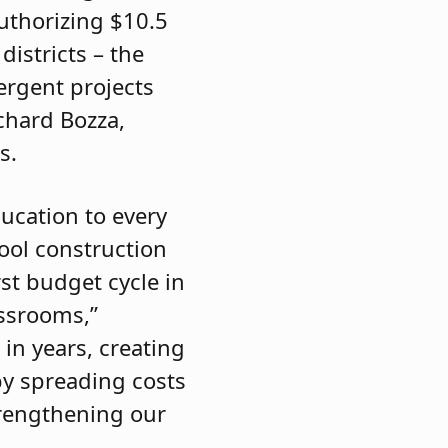
authorizing $10.5
districts – the
mergent projects
chard Bozza,
s.
ducation to every
hool construction
st budget cycle in
assrooms,”
 in years, creating
by spreading costs
trengthening our