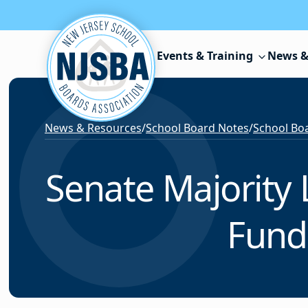
Skip to content
Events & Training
News &
News & Resources
/
School Board Notes
/
School Boa
Senate Majority 
Fund 