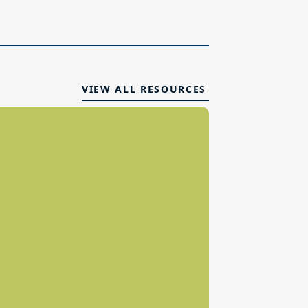
VIEW ALL RESOURCES