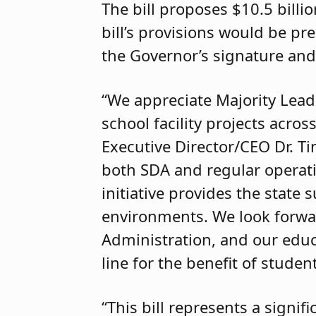
The bill proposes $10.5 billi
bill’s provisions would be pre
the Governor’s signature and
“We appreciate Majority Leade
school facility projects acro
Executive Director/CEO Dr. T
both SDA and regular operatin
initiative provides the state
environments. We look forward
Administration, and our educ
line for the benefit of studen
“This bill represents a signi