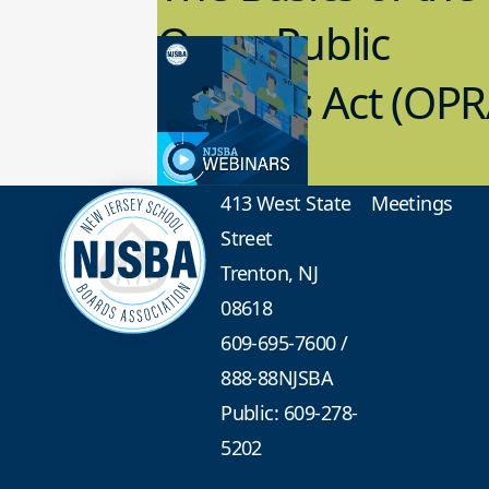
Open Public
Records Act (OPR
3.09.2023
School Law
413 West State
Meetings
Street
Trenton, NJ
08618
609-695-7600
/
888-88NJSBA
Public: 609-278-
5202