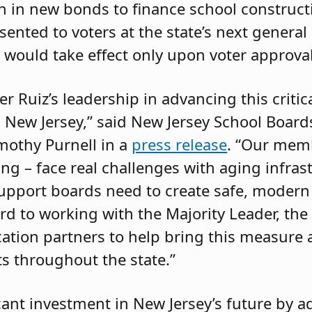
on in new bonds to finance school construct
sented to voters at the state’s next general
 would take effect only upon voter approval
r Ruiz’s leadership in advancing this critic
ss New Jersey,” said New Jersey School Board
imothy Purnell in a
press release
. “Our memb
g – face real challenges with aging infrast
 support boards need to create safe, modern
 to working with the Majority Leader, the 
ation partners to help bring this measure a
ts throughout the state.”
ficant investment in New Jersey’s future by 