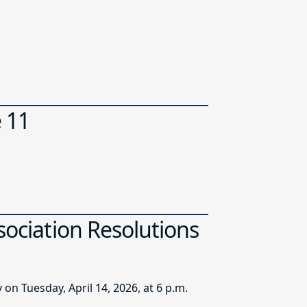
e 11
sociation Resolutions
n Tuesday, April 14, 2026, at 6 p.m.