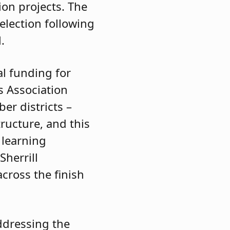
ion projects. The
 election following
.
al funding for
s Association
er districts –
ructure, and this
 learning
Sherrill
cross the finish
addressing the