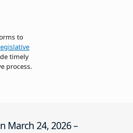
forms to
egislative
ide timely
ve process.
n March 24, 2026 –