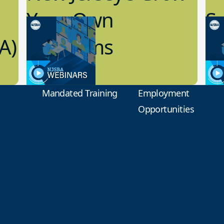
Your Own
Sc
A)
Programs
L
10.05.2022
8.1
School Facilities
Scho
Mandated Training
Employment
Opportunities