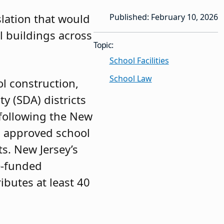
slation that would
Published: February 10, 2026
 buildings across
Topic:
School Facilities
School Law
ol construction,
y (SDA) districts
 following the New
s approved school
ts. New Jersey’s
te-funded
ibutes at least 40