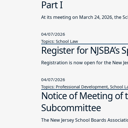
Part I
At its meeting on March 24, 2026, the S
04/07/2026
Topics: School Law
Register for NJSBA’s 
Registration is now open for the New J
04/07/2026
Topics: Professional Development, School 
Notice of Meeting of 
Subcommittee
The New Jersey School Boards Associatio