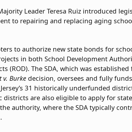
ajority Leader Teresa Ruiz introduced legi
nt to repairing and replacing aging school
oters to authorize new state bonds for scho
ojects in both School Development Authorit
cts (ROD). The SDA, which was established
t v. Burke
decision, oversees and fully fund
Jersey’s 31 historically underfunded distric
 districts are also eligible to apply for sta
he authority, where the SDA typically contr
.