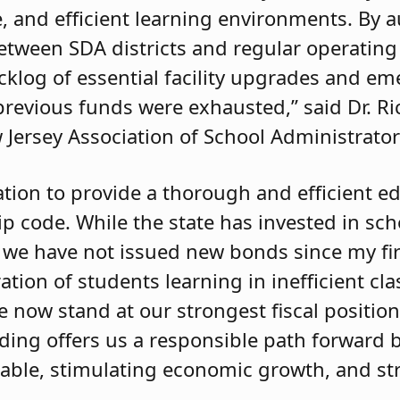
e, and efficient learning environments. By 
between SDA districts and regular operating 
backlog of essential facility upgrades and e
previous funds were exhausted,” said Dr. Ri
 Jersey Association of School Administrator
ation to provide a thorough and efficient e
zip code. While the state has invested in sc
we have not issued new bonds since my fir
ation of students learning in inefficient cl
e now stand at our strongest fiscal position
ding offers us a responsible path forward 
dable, stimulating economic growth, and s