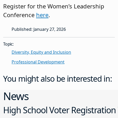
Register for the Women’s Leadership
Conference
here
.
Published: January 27, 2026
Topic:
Diversity, Equity and Inclusion
Professional Development
You might also be interested in:
News
High School Voter Registration