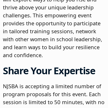
thrive above your unique leadership
challenges. This empowering event
provides the opportunity to participate
in tailored training sessions, network
with other women in school leadership,
and learn ways to build your resilience
and confidence.
Share Your Expertise
NJSBA is accepting a limited number of
program proposals for this event. Each
session is limited to 50 minutes, with no