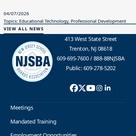
04/07/2026
Topics: Educational Technology, Professional Development
VIEW ALL NEWS
413 West State Street
Trenton, NJ 08618
609-695-7600
/
888-88NJSBA
Public: 609-278-5202
Meetings
Mandated Training
Employment Opportunities