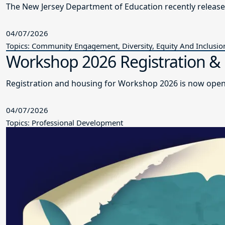
The New Jersey Department of Education recently releas
04/07/2026
Topics: Community Engagement, Diversity, Equity And Inclusio
Workshop 2026 Registration 
Registration and housing for Workshop 2026 is now open
04/07/2026
Topics: Professional Development