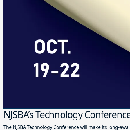
NJSBA’s Technology Conference
The NJSBA Technology Conference will make its long-awai