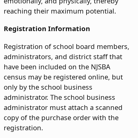
emotionally, and physically, thereby
reaching their maximum potential.
Registration Information
Registration of school board members,
administrators, and district staff that
have been included on the NJSBA
census may be registered online, but
only by the school business
administrator. The school business
administrator must attach a scanned
copy of the purchase order with the
registration.