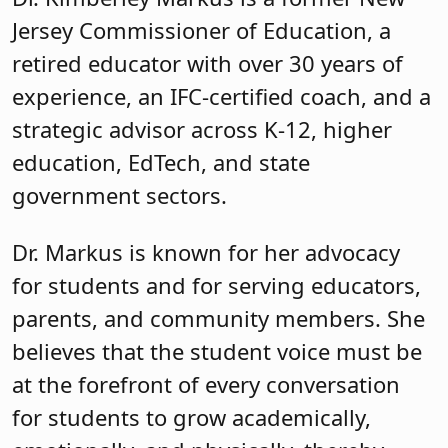
Jersey Commissioner of Education, a
retired educator with over 30 years of
experience, an IFC-certified coach, and a
strategic advisor across K-12, higher
education, EdTech, and state
government sectors.
Dr. Markus is known for her advocacy
for students and for serving educators,
parents, and community members. She
believes that the student voice must be
at the forefront of every conversation
for students to grow academically,