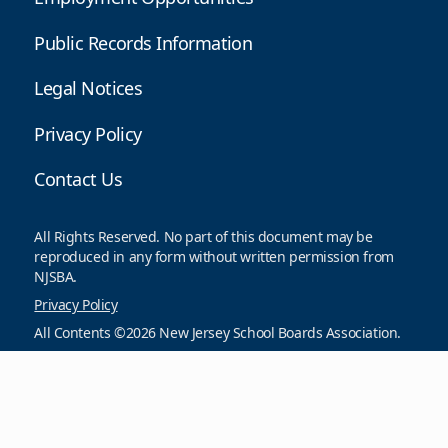
Public Records Information
Legal Notices
Privacy Policy
Contact Us
All Rights Reserved. No part of this document may be
reproduced in any form without written permission from
NJSBA.
Privacy Policy
All Contents ©2026 New Jersey School Boards Association.