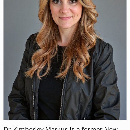
Dr. Kimberley Markus is a former New