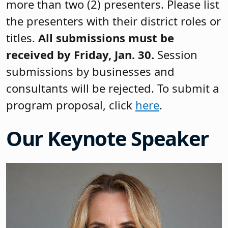
more than two (2) presenters. Please list
the presenters with their district roles or
titles.
All submissions must be
received by Friday, Jan. 30.
Session
submissions by businesses and
consultants will be rejected. To submit a
program proposal, click
here
.
Our Keynote Speaker