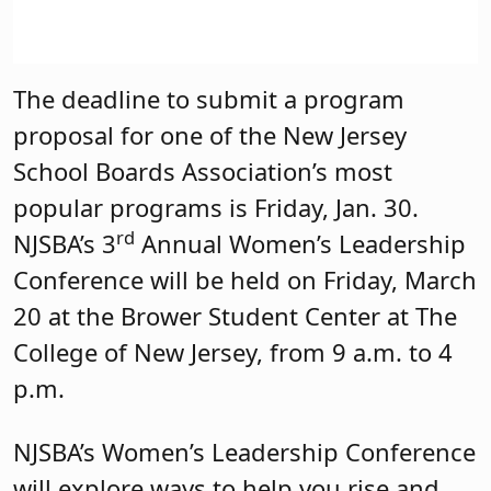
The deadline to submit a program
proposal for one of the New Jersey
School Boards Association’s most
popular programs is Friday, Jan. 30.
rd
NJSBA’s 3
Annual Women’s Leadership
Conference will be held on Friday, March
20 at the Brower Student Center at The
College of New Jersey, from 9 a.m. to 4
p.m.
NJSBA’s Women’s Leadership Conference
will explore ways to help you rise and