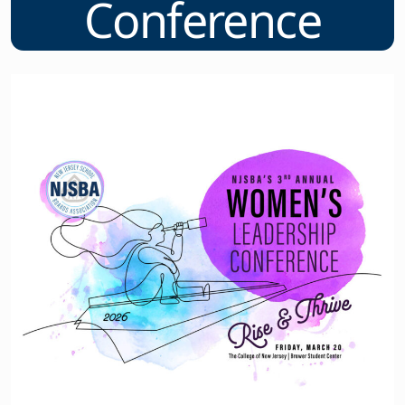
Conference