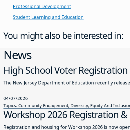
Professional Development
Student Learning and Education
You might also be interested in:
News
High School Voter Registration
The New Jersey Department of Education recently releas
04/07/2026
Topics: Community Engagement, Diversity, Equity And Inclusio
Workshop 2026 Registration 
Registration and housing for Workshop 2026 is now open