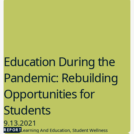
Education During the
Pandemic: Rebuilding
Opportunities for
Students
9.13.2021
REPORT
Student Learning And Education, Student Wellness