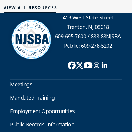
VIEW ALL RESOURCES
413 West State Street
Trenton, NJ 08618
609-695-7600
/
888-88NJSBA
Public: 609-278-5202
Meetings
Mandated Training
Employment Opportunities
Public Records Information