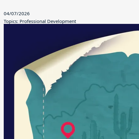
04/07/2026
Topics: Professional Development