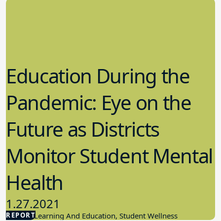
Education During the
Pandemic: Eye on the
Future as Districts
Monitor Student Mental
Health
1.27.2021
REPORT
Student Learning And Education, Student Wellness