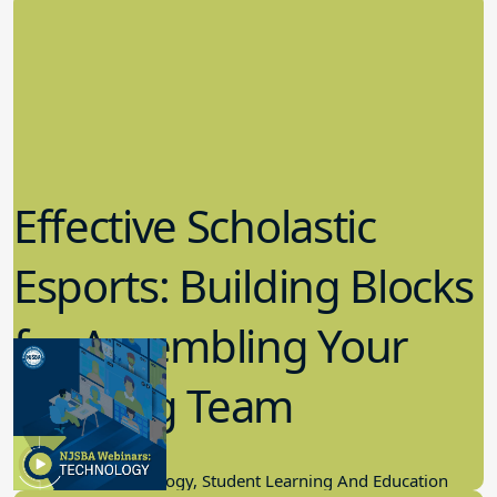
Effective Scholastic
Esports: Building Blocks
for Assembling Your
Winning Team
11.17.2022
Educational Technology, Student Learning And Education