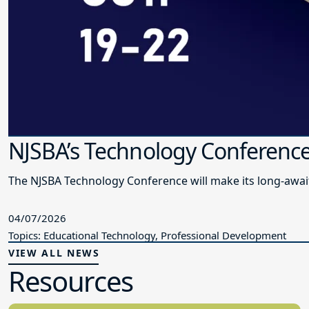
NJSBA’s Technology Conference
The NJSBA Technology Conference will make its long-awai
04/07/2026
Topics: Educational Technology, Professional Development
VIEW ALL NEWS
Resources