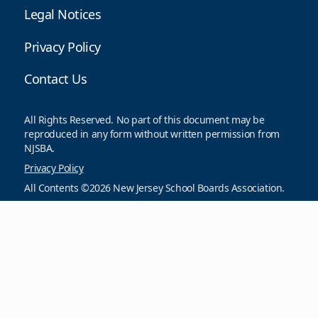
Legal Notices
Privacy Policy
Contact Us
All Rights Reserved. No part of this document may be
reproduced in any form without written permission from
NJSBA.
Privacy Policy
All Contents ©2026 New Jersey School Boards Association.