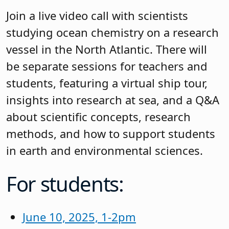
Join a live video call with scientists
studying ocean chemistry on a research
vessel in the North Atlantic. There will
be separate sessions for teachers and
students, featuring a virtual ship tour,
insights into research at sea, and a Q&A
about scientific concepts, research
methods, and how to support students
in earth and environmental sciences.
For students:
June 10, 2025, 1-2pm