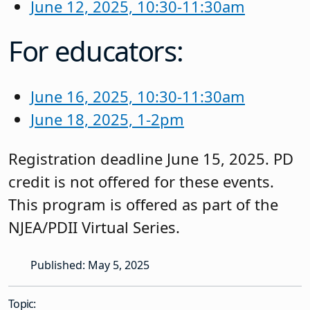
June 12, 2025, 10:30-11:30am
For educators:
June 16, 2025, 10:30-11:30am
June 18, 2025, 1-2pm
Registration deadline June 15, 2025. PD
credit is not offered for these events.
This program is offered as part of the
NJEA/PDII Virtual Series.
Published: May 5, 2025
Topic: