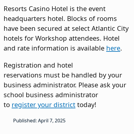
Resorts Casino Hotel is the event
headquarters hotel. Blocks of rooms
have been secured at select Atlantic City
hotels for Workshop attendees. Hotel
and rate information is available
here
.
Registration and hotel
reservations must be handled by your
business administrator. Please ask your
school business administrator
to
register your district
today!
Published: April 7, 2025