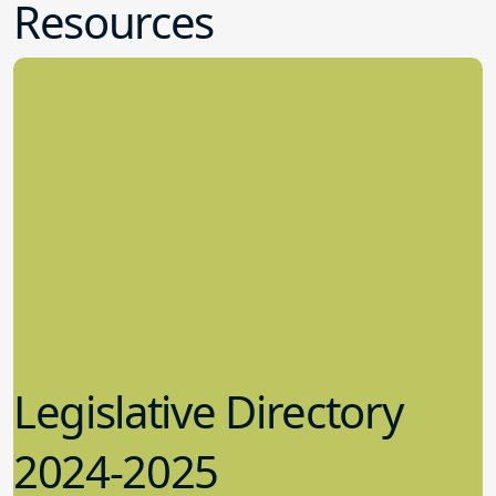
Resources
Legislative Directory
2024-2025