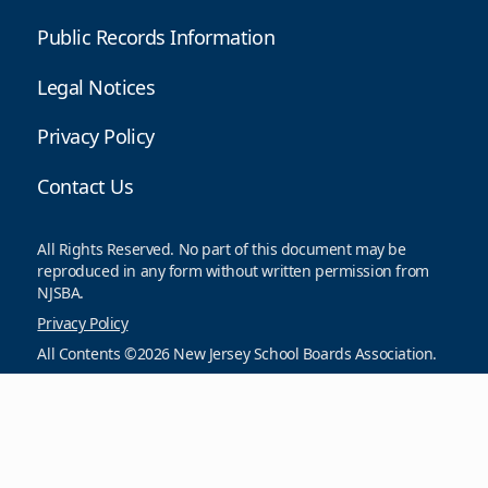
Public Records Information
Legal Notices
Privacy Policy
Contact Us
All Rights Reserved. No part of this document may be
reproduced in any form without written permission from
NJSBA.
Privacy Policy
All Contents ©2026 New Jersey School Boards Association.