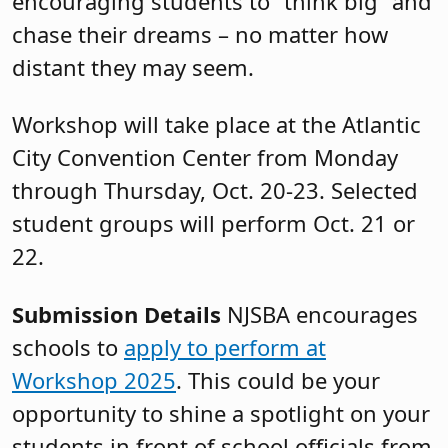
encouraging students to “think big” and
chase their dreams – no matter how
distant they may seem.
Workshop will take place at the Atlantic
City Convention Center from Monday
through Thursday, Oct. 20-23. Selected
student groups will perform Oct. 21 or
22.
Submission Details
NJSBA encourages
schools to
apply to perform at
Workshop 2025
. This could be your
opportunity to shine a spotlight on your
students in front of school officials from