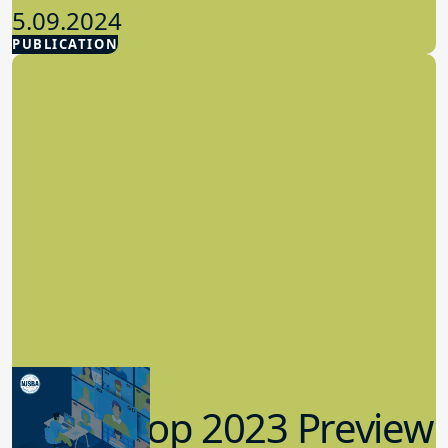
5.09.2024
PUBLICATION
Advocacy
Workshop 2023 Preview