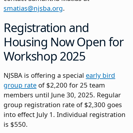
smatias@njsba.org
.
Registration and
Housing Now Open for
Workshop 2025
NJSBA is offering a special
early bird
group rate
of $2,200 for 25 team
members until June 30, 2025. Regular
group registration rate of $2,300 goes
into effect July 1. Individual registration
is $550.