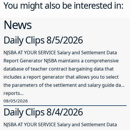
You might also be interested in:
News
Daily Clips 8/5/2026
NJSBA AT YOUR SERVICE Salary and Settlement Data
Report Generator NJSBA maintains a comprehensive
database of teacher contract bargaining data that
includes a report generator that allows you to select
the parameters of the settlement and salary guide data
reports...
08/05/2026
Daily Clips 8/4/2026
NJSBA AT YOUR SERVICE Salary and Settlement Data