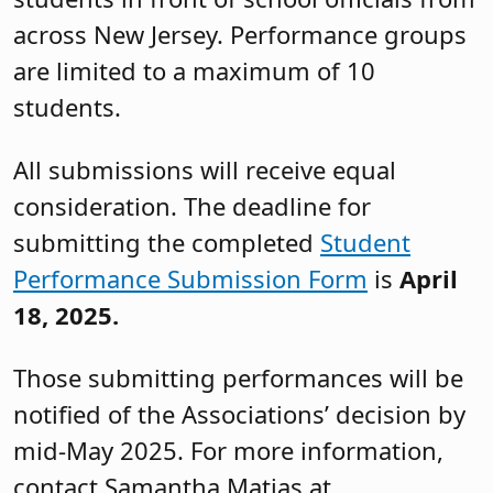
across New Jersey. Performance groups
are limited to a maximum of 10
students.
All submissions will receive equal
consideration. The deadline for
submitting the completed
Student
Performance Submission Form
is
April
18, 2025.
Those submitting performances will be
notified of the Associations’ decision by
mid-May 2025. For more information,
contact Samantha Matias at