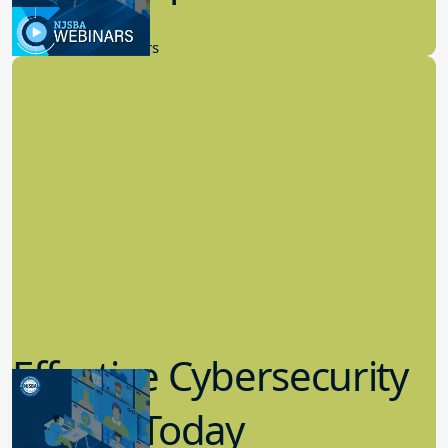
9.14.2023
New Board Members
Effective Cybersecurity
in K-12 Today