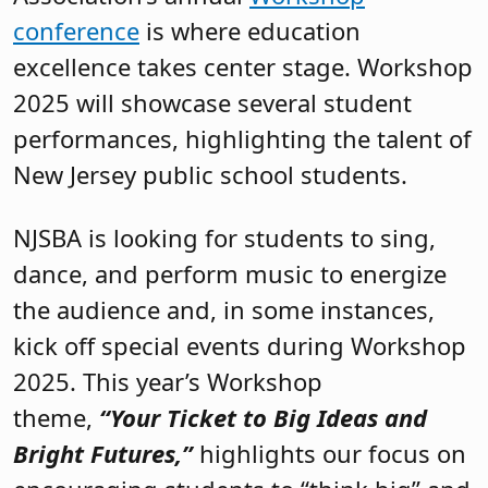
conference
is where education
excellence takes center stage. Workshop
2025 will showcase several student
performances, highlighting the talent of
New Jersey public school students.
NJSBA is looking for students to sing,
dance, and perform music to energize
the audience and, in some instances,
kick off special events during Workshop
2025. This year’s Workshop
theme,
“Your Ticket to Big Ideas and
Bright Futures,”
highlights our focus on