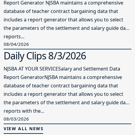
Report Generator NJSBA maintains a comprehensive
database of teacher contract bargaining data that
includes a report generator that allows you to select
the parameters of the settlement and salary guide data
reports...
08/04/2026
Daily Clips 8/3/2026
NJSBA AT YOUR SERVICESalary and Settlement Data
Report GeneratorNJSBA maintains a comprehensive
database of teacher contract bargaining data that
includes a report generator that allows you to select
the parameters of the settlement and salary guide data
reports with the...
08/03/2026
VIEW ALL NEWS