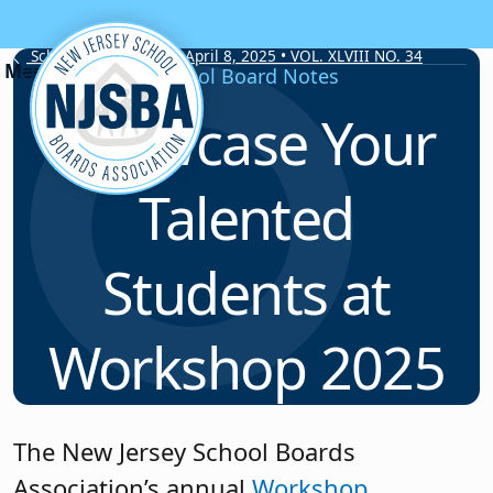
Skip to content
School Board Notes • April 8, 2025 • VOL. XLVIII NO. 34
School Board Notes
Showcase Your
Talented
Students at
Workshop 2025
The New Jersey School Boards
Association’s annual
Workshop