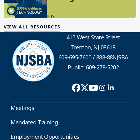
8.10.2023
Educational Technology
VIEW ALL RESOURCES
413 West State Street
Trenton, NJ 08618
609-695-7600
/
888-88NJSBA
Public: 609-278-5202
Meetings
Mandated Training
Employment Opportunities