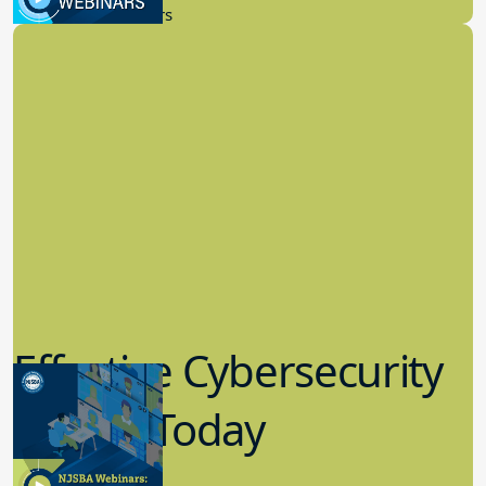
Certified Board Member.
Published: October 16, 2024
You might also be interested in:
News
Monthly Grounds: Volume II –
August 2026
Commissioner of Education Noteworthy July Decisions
Docket No. 247-26 (July 15, 2026). Petitioner appealed
the board’s determination that she and her six minor
children were not domiciled in the district. After the
matter was transmitted to the Office of