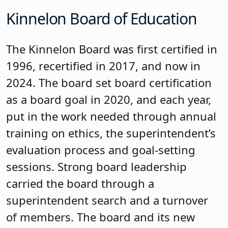
The Long Hill Township Board of
Education was recognized. From left
to right are George P. Alexis,
superintendent of schools; Robbin
Boehmer, business
administrator/board secretary;