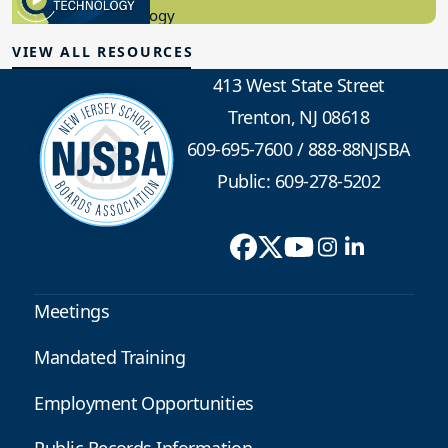
Administrative...
08/06/2026
Daily Clips 8/6/2026
NJSBA AT YOUR SERVICE Salary and Settlement Data
Report Generator NJSBA maintains a comprehensive
database of teacher contract bargaining data that
includes a report generator that allows you to select
the parameters of the settlement and salary guide data
reports...
08/06/2026
Daily Clips 8/5/2026
NJSBA AT YOUR SERVICE Salary and Settlement Data
Report Generator NJSBA maintains a comprehensive
database of teacher contract bargaining data that