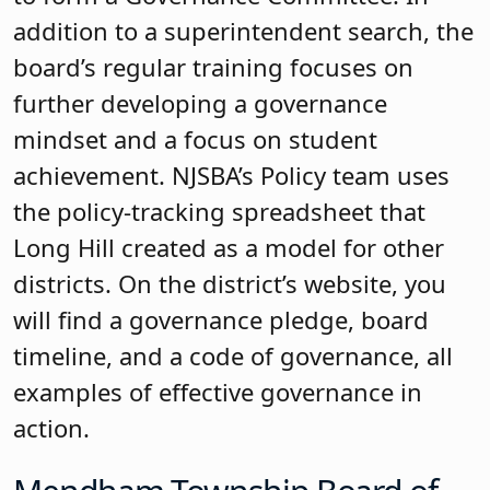
Education was also recognized for its
Carole E. Larsen Master Board
Certification. The Carole E. Larsen
Master Board Certification is awarded
for high-performing boards. The board
must provide evidence to demonstrate
an emphasis on student achievement in
their board actions. To earn the Carole E.
Larsen Master Board Certification, a
currently certified board must also
complete at least 10 additional hours of
training for a total of 26 board credits
within the first two years of earning its
certification. Senior Field Representative