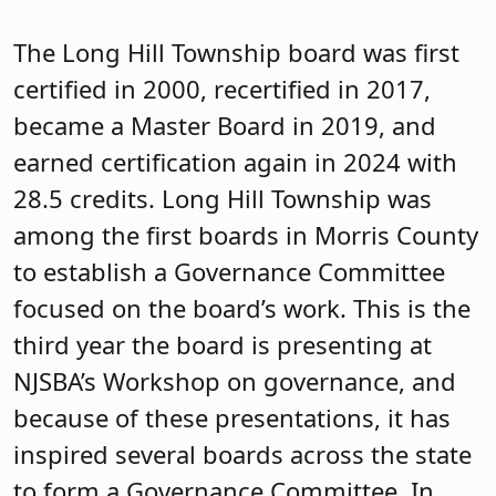
roles and responsibilities in policy
development, finance, communications,
community engagement, student
achievement and other areas of need as
identified by your district’s board.
These boards include the Kinnelon
Board of Education, Long Hill Township
Board of Education, Mountain Lakes,
Mendham Township Board of Education,
Netcong Board of Education and the
Unity Charter School Board of Trustees.
The Pequannock Township Board of