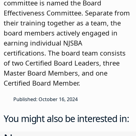
effectiveness, finances, ethics, and roles,
demonstrating its commitment to
governance effectiveness. The
community was invited to participate in
the strategic planning process. Every
year there is an annual board retreat.
The board has an effective Governance
Committee, sets annual board goals,
has action plans to track completion
and continually looks at how to increase
its governance effectiveness.
Carole E. Larsen Master