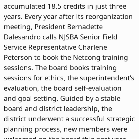
will find a governance pledge, board
timeline, and a code of governance, all
examples of effective governance in
action.
Mendham Township Board of
Education
M
The Mendham Township Board was first
certified in 2004 and recertified in 2011.
In 2022, the board set a goal to again
pursue board certification and actively