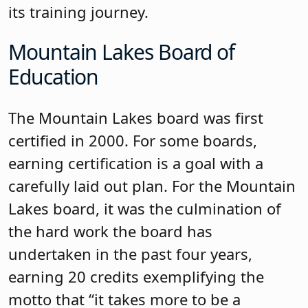
progress updates on its goals. Kinnelon
is a strong and close-knit community
and the same is true of the board team.
Long Hill Township Board of
Education
The Long Hill Township board was first
certified in 2000, recertified in 2017,
became a Master Board in 2019, and
earned certification again in 2024 with
28.5 credits. Long Hill Township was
among the first boards in Morris County
to establish a Governance Committee