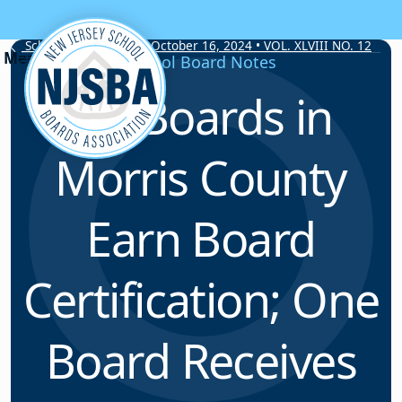
Skip to content
School Board Notes • October 16, 2024 • VOL. XLVIII NO. 12
School Board Notes
Six Boards in
Morris County
Earn Board
Certification; One
Board Receives