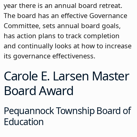
Lakes board, it was the culmination of
the hard work the board has
undertaken in the past four years,
earning 20 credits exemplifying the
motto that “it takes more to be a
Laker.” The board, in its journey, has
always committed itself to continuous
improvement. This is evident in the
ongoing training in ethics, the role of
the board, the superintendent’s
evaluation process and orientation of
new members.