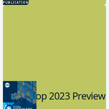
few boards in Morris County that
operates as a committee of the whole, a
governance structure where all
members of the board participate in
decision-making, and its governance
committee is named the Board
Effectiveness Committee. Separate from
their training together as a team, the
board members actively engaged in
earning individual NJSBA
certifications. The board team consists
of two Certified Board Leaders, three
Master Board Members, and one