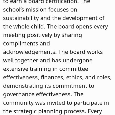
excellence, recognition and equity while
supporting its professionals to innovate
and excel. A committee of the board has
already identified training for this
upcoming year as the board continues
its training journey.
Mountain Lakes Board of
Education
The Mountain Lakes board was first
certified in 2000. For some boards,
earning certification is a goal with a
carefully laid out plan. For the Mountain