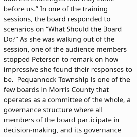
Trustees
Of the 85 charter schools in New Jersey,
Unity Charter School in Morristown is
the only third charter school in the state
to earn a board certification. The
school’s mission focuses on
sustainability and the development of
the whole child. The board opens every
meeting positively by sharing
compliments and
acknowledgements. The board works
well together and has undergone
extensive training in committee