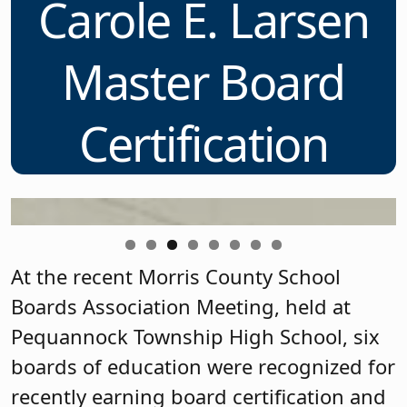
Carole E. Larsen
f
Master Board
Certification