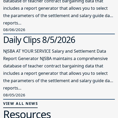
one year. It is the only board in Morris
County in the 11 years that Senior Field
Service Representative Charlene
Peterson has been with NJSBA to earn
two Master Board Certifications during
that time. In addition to two retreats,
with one focused on student
achievement, the board challenged
Peterson to design trainings throughout
the year for a high-performing board.
One of the members commented that
when they first got on the board, they
could not understand why there was so