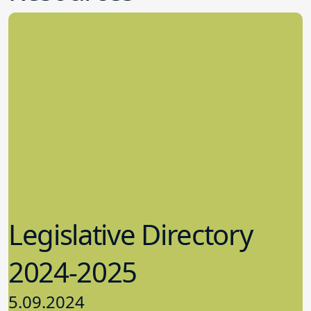
much of a focus on certification and
then said, “Now I understand – we have
been preparing ourselves to be a strong
and informed board team armed with
the knowledge and confidence to
address challenges that may come
before us.” In one of the training
sessions, the board responded to
scenarios on “What Should the Board
Do?” As she was walking out of the
session, one of the audience members
stopped Peterson to remark on how
impressive she found their responses to
be. Pequannock Township is one of the