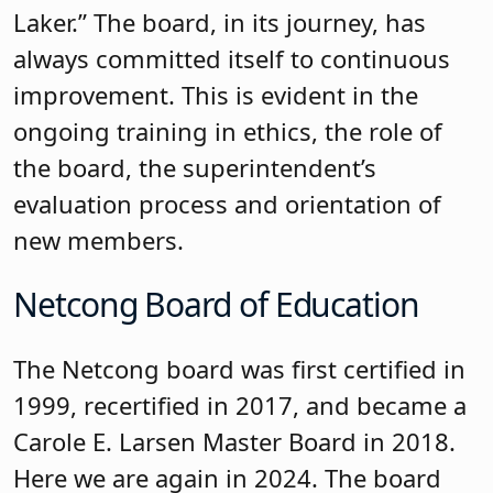
focused on the board’s work. This is the
third year the board is presenting at
NJSBA’s Workshop on governance, and
because of these presentations, it has
inspired several boards across the state
to form a Governance Committee. In
addition to a superintendent search, the
board’s regular training focuses on
further developing a governance
mindset and a focus on student
achievement. NJSBA’s Policy team uses
the policy-tracking spreadsheet that
Long Hill created as a model for other
districts. On the district’s website, you