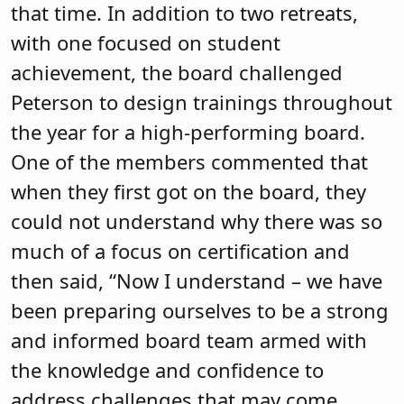
evaluation, the board self-evaluation
and goal setting. Guided by a stable
board and district leadership, the
district underwent a successful strategic
planning process, new members were
welcomed on the board this past year
with a retreat, and the board grapples
with space issues and a regionalization
study. Through all this, the board has
continued its commitment to training
and unwavering support for student
success.
Unity Charter School Board of