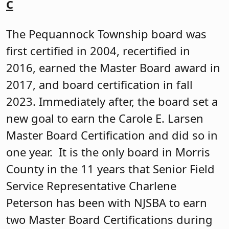
Netcong Board of Education
The Netcong board was first certified in
1999, recertified in 2017, and became a
Carole E. Larsen Master Board in 2018.
Here we are again in 2024. The board
accumulated 18.5 credits in just three
years. Every year after its reorganization
meeting, President Bernadette
Dalesandro calls NJSBA Senior Field
Service Representative Charlene
Peterson to book the Netcong training
sessions. The board books training
sessions for ethics, the superintendent’s