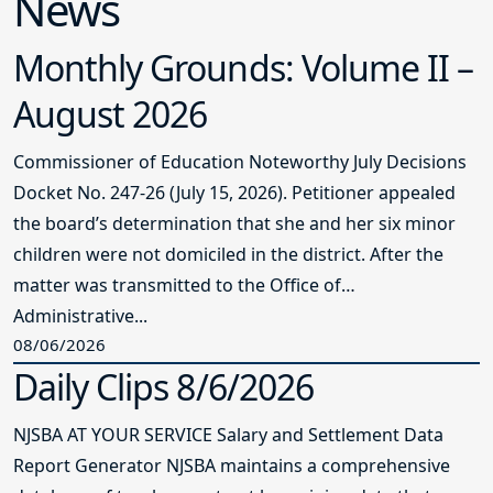
Board Award
Pequannock Township Board of
Education
C
The Pequannock Township board was
first certified in 2004, recertified in
2016, earned the Master Board award in
2017, and board certification in fall
2023. Immediately after, the board set a
new goal to earn the Carole E. Larsen
Master Board Certification and did so in