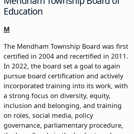
Charlene Peterson introduced and
presented each of the certifications.
More details are below.
Board Certifications
Kinnelon Board of Education
The Kinnelon Board was first certified in
1996, recertified in 2017, and now in
2024. The board set board certification
as a board goal in 2020, and each year,
put in the work needed through annual
training on ethics, the superintendent’s