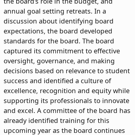
evaluation process and goal-setting
sessions. Strong board leadership
carried the board through a
superintendent search and a turnover
of members. The board and its new
superintendent invited the community
in for strategic planning and are also
revisiting the district’s mission
statement. Charlene Peterson, NJSBA
senior field service representative, refers
other districts to the Kinnelon School
District website to see its Colt Connect
interactive dashboard that provides