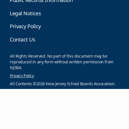
includes a report generator that allows you to select
the parameters of the settlement and salary guide data
reports...
08/05/2026
VIEW ALL NEWS
Resources