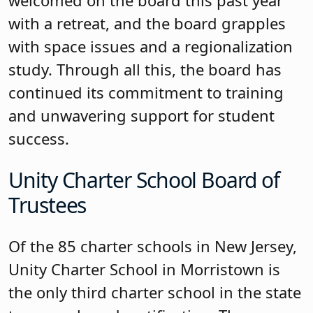
incorporated training into its work, with
a strong focus on diversity, equity,
inclusion and belonging, and training
on roles, social media, policy
governance, parliamentary procedure,
the board’s role in the budget, and
annual goal setting retreats. In a
discussion about identifying board
expectations, the board developed
standards for the board. The board
captured its commitment to effective
oversight, governance, and making
decisions based on relevance to student
success and identified a culture of