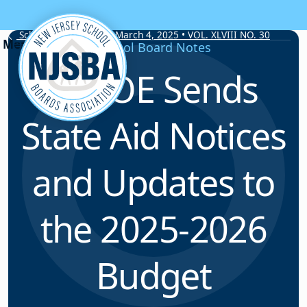
Skip to content
School Board Notes • March 4, 2025 • VOL. XLVIII NO. 30
School Board Notes
NJDOE Sends
State Aid Notices
and Updates to
the 2025-2026
Budget