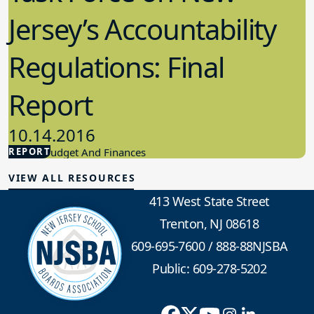
Jersey’s Accountability
Regulations: Final
Report
10.14.2016
REPORT
School Budget And Finances
VIEW ALL RESOURCES
413 West State Street
Trenton, NJ 08618
609-695-7600
/
888-88NJSBA
Public: 609-278-5202