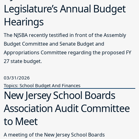
Legislature’s Annual Budget
Hearings
The NJSBA recently testified in front of the Assembly
Budget Committee and Senate Budget and
Appropriations Committee regarding the proposed FY
27 state budget.
03/31/2026
Topics: School Budget And Finances
New Jersey School Boards
Association Audit Committee
to Meet
A meeting of the New Jersey School Boards