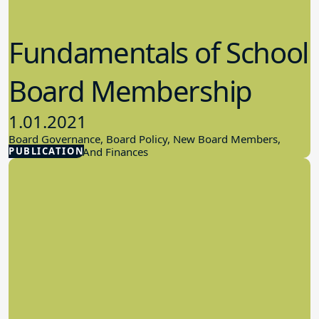
Fundamentals of School
Board Membership
1.01.2021
Board Governance, Board Policy, New Board Members,
PUBLICATION
School Budget And Finances