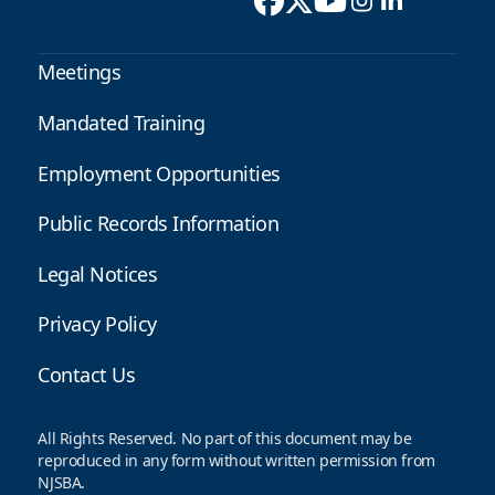
Meetings
Mandated Training
Employment Opportunities
Public Records Information
Legal Notices
Privacy Policy
Contact Us
All Rights Reserved. No part of this document may be
reproduced in any form without written permission from
NJSBA.