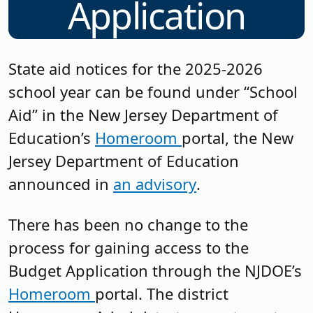
Application
State aid notices for the 2025-2026
school year can be found under “School
Aid” in the New Jersey Department of
Education’s
Homeroom
portal, the New
Jersey Department of Education
announced in
an advisory
.
There has been no change to the
process for gaining access to the
Budget Application through the NJDOE’s
Homeroom
portal. The district