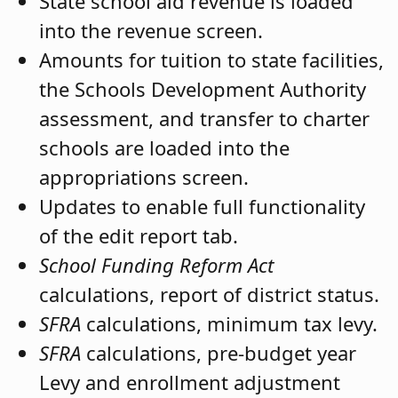
State school aid revenue is loaded
into the revenue screen.
Amounts for tuition to state facilities,
the Schools Development Authority
assessment, and transfer to charter
schools are loaded into the
appropriations screen.
Updates to enable full functionality
of the edit report tab.
School Funding Reform Act
calculations, report of district status.
SFRA
calculations, minimum tax levy.
SFRA
calculations, pre-budget year
Levy and enrollment adjustment