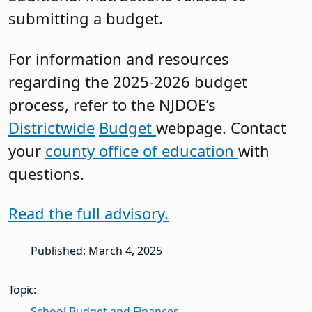
submitting a budget.
For information and resources
regarding the 2025-2026 budget
process, refer to the NJDOE’s
Districtwide
Budget
webpage. Contact
your
county office of education
with
questions.
Read the full advisory.
Published: March 4, 2025
Topic:
School Budget and Finances