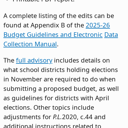
A complete listing of the edits can be
found at Appendix B of the
2025-26
Budget Guidelines and Electronic
Data
Collection Manual
.
The
full advisory
includes details on
what school districts holding elections
in November are required to do when
submitting a proposed budget, as well
as guidelines for districts with April
elections. Other topics include
adjustments for
P.L.
2020, c.44 and
additional instructions related to