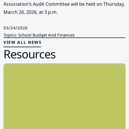
Association’s Audit Committee will be held on Thursday,
March 26, 2026, at 3 p.m.
03/24/2026
Topics: School Budget And Finances
VIEW ALL NEWS
Resources