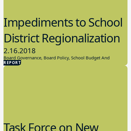
Impediments to School
District Regionalization
2.16.2018
Board Governance, Board Policy, School Budget And
REPORT
Finances
Task Force on New