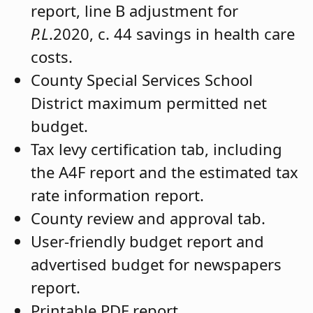
report, line B adjustment for
P.L
.2020, c. 44 savings in health care
costs.
County Special Services School
District maximum permitted net
budget.
Tax levy certification tab, including
the A4F report and the estimated tax
rate information report.
County review and approval tab.
User-friendly budget report and
advertised budget for newspapers
report.
Printable PDF report.