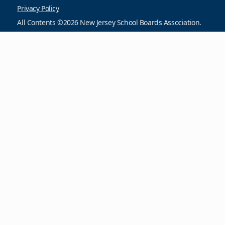
Privacy Policy
All Contents ©2026 New Jersey School Boards Association.