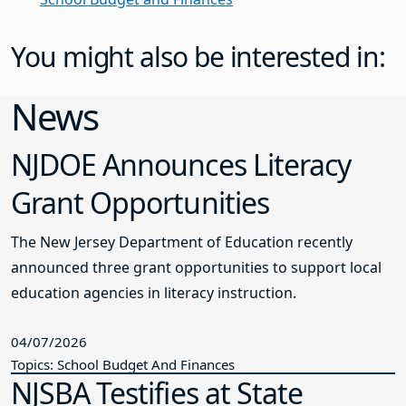
You might also be interested in:
News
NJDOE Announces Literacy
Grant Opportunities
The New Jersey Department of Education recently
announced three grant opportunities to support local
education agencies in literacy instruction.
04/07/2026
Topics: School Budget And Finances
NJSBA Testifies at State