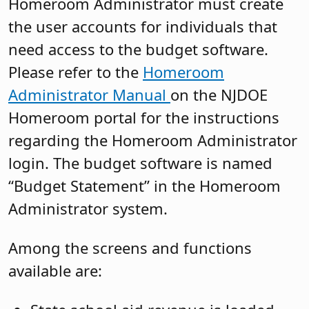
Homeroom Administrator must create
the user accounts for individuals that
need access to the budget software.
Please refer to the
Homeroom
Administrator Manual
on the NJDOE
Homeroom portal for the instructions
regarding the Homeroom Administrator
login. The budget software is named
“Budget Statement” in the Homeroom
Administrator system.
Among the screens and functions
available are: