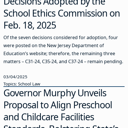
Decisions Adopted by the
School Ethics Commission on
Feb. 18, 2025
Of the seven decisions considered for adoption, four
were posted on the New Jersey Department of
Education’s website; therefore, the remaining three
matters – C31-24, C35-24, and C37-24 – remain pending.
03/04/2025
Topics: School Law
Governor Murphy Unveils
Proposal to Align Preschool
and Childcare Facilities