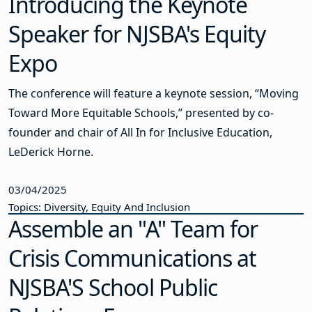
Introducing the Keynote
Speaker for NJSBA's Equity
Expo
The conference will feature a keynote session, “Moving
Toward More Equitable Schools,” presented by co-
founder and chair of All In for Inclusive Education,
LeDerick Horne.
03/04/2025
Topics: Diversity, Equity And Inclusion
Assemble an "A" Team for
Crisis Communications at
NJSBA'S School Public