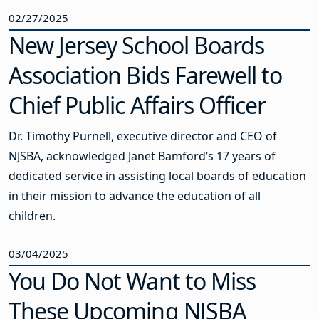
02/27/2025
New Jersey School Boards
Association Bids Farewell to
Chief Public Affairs Officer
Dr. Timothy Purnell, executive director and CEO of
NJSBA, acknowledged Janet Bamford’s 17 years of
dedicated service in assisting local boards of education
in their mission to advance the education of all
children.
03/04/2025
You Do Not Want to Miss
These Upcoming NJSBA