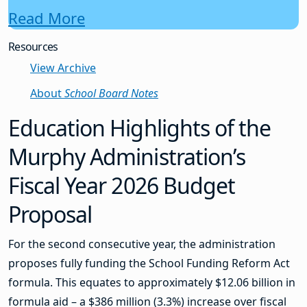
Read More
Resources
View Archive
About
School Board Notes
Education Highlights of the
Murphy Administration’s
Fiscal Year 2026 Budget
Proposal
For the second consecutive year, the administration
proposes fully funding the School Funding Reform Act
formula. This equates to approximately $12.06 billion in
formula aid – a $386 million (3.3%) increase over fiscal