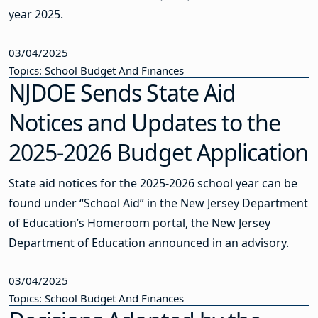
year 2025.
03/04/2025
Topics: School Budget And Finances
NJDOE Sends State Aid
Notices and Updates to the
2025-2026 Budget Application
State aid notices for the 2025-2026 school year can be
found under “School Aid” in the New Jersey Department
of Education’s Homeroom portal, the New Jersey
Department of Education announced in an advisory.
03/04/2025
Topics: School Budget And Finances