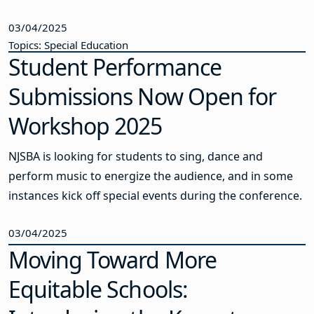
03/04/2025
Topics: Special Education
Student Performance
Submissions Now Open for
Workshop 2025
NJSBA is looking for students to sing, dance and
perform music to energize the audience, and in some
instances kick off special events during the conference.
03/04/2025
Moving Toward More
Equitable Schools: