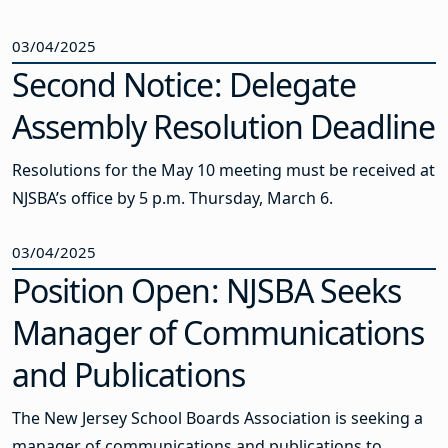
03/04/2025
Second Notice: Delegate
Assembly Resolution Deadline
Resolutions for the May 10 meeting must be received at
NJSBA’s office by 5 p.m. Thursday, March 6.
03/04/2025
Position Open: NJSBA Seeks
Manager of Communications
and Publications
The New Jersey School Boards Association is seeking a
manager of communications and publications to