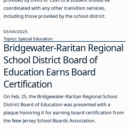
coordinated with any other transition services,
including those provided by the school district.
03/04/2025
Topics: Special Education
Bridgewater-Raritan Regional
School District Board of
Education Earns Board
Certification
On Feb. 25, the Bridgewater-Raritan Regional School
District Board of Education was presented with a
plaque honoring it for earning board certification from
the New Jersey School Boards Association.