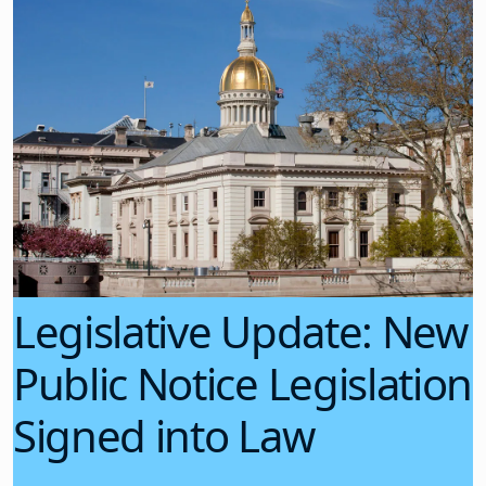
Legislative Update: New
Public Notice Legislation
Signed into Law