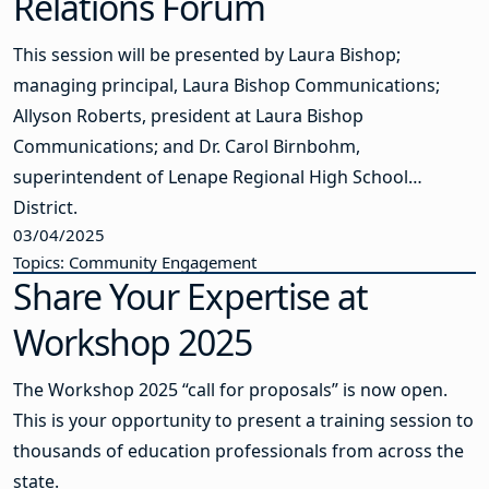
Relations Forum
This session will be presented by Laura Bishop;
managing principal, Laura Bishop Communications;
Allyson Roberts, president at Laura Bishop
Communications; and Dr. Carol Birnbohm,
superintendent of Lenape Regional High School
District.
03/04/2025
Topics: Community Engagement
Share Your Expertise at
Workshop 2025
The Workshop 2025 “call for proposals” is now open.
This is your opportunity to present a training session to
thousands of education professionals from across the
state.