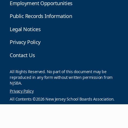
Employment Opportunities
Public Records Information
Legal Notices
Privacy Policy
Contact Us
All Rights Reserved. No part of this document may be
reproduced in any form without written permission from
NJSBA.
Privacy Policy
All Contents ©2026 New Jersey School Boards Association.