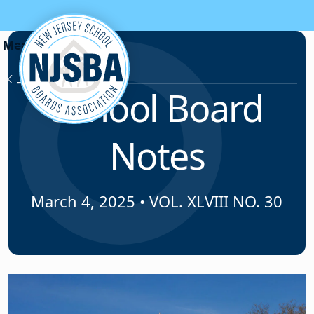
Skip to content
News & Resources
School Board
Notes
March 4, 2025
•
VOL. XLVIII NO. 30