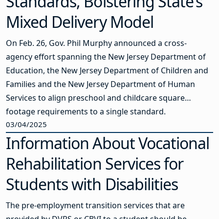
Standards, Bolstering State’s
Mixed Delivery Model
On Feb. 26, Gov. Phil Murphy announced a cross-
agency effort spanning the New Jersey Department of
Education, the New Jersey Department of Children and
Families and the New Jersey Department of Human
Services to align preschool and childcare square
footage requirements to a single standard.
03/04/2025
Information About Vocational
Rehabilitation Services for
Students with Disabilities
The pre-employment transition services that are
provided by DVRS or CBVI to a student should be