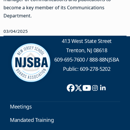
become a key member of its Communications
Department.
03/04/2025
413 West State Street
Trenton, NJ 08618
609-695-7600
/
888-88NJSBA
Public: 609-278-5202
Meetings
Mandated Training