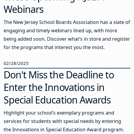
Webinars
The New Jersey School Boards Association has a slate of
engaging and timely webinars lined up, with more
being added soon. Discover what’s in store and register
for the programs that interest you the most.
02/28/2025
Don't Miss the Deadline to
Enter the Innovations in
Special Education Awards
Highlight your school’s exemplary programs and
services for students with special needs by entering
the Innovations in Special Education Award program.