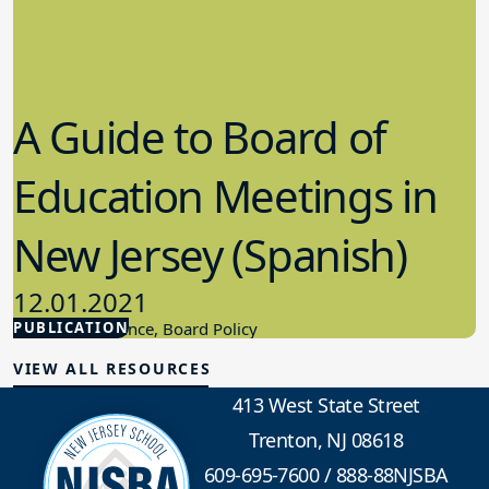
A Guide to Board of
Education Meetings in
New Jersey (Spanish)
12.01.2021
PUBLICATION
Board Governance, Board Policy
VIEW ALL RESOURCES
413 West State Street
Trenton, NJ 08618
609-695-7600
/
888-88NJSBA