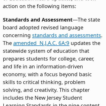
action on the following items:
Standards and Assessment
—The state
board adopted revised language
concerning
standards and assessments
.
The
amended N.J.A.C. 6A:9
updates the
statewide system of education that
prepares students for college, career,
and life in an information-driven
economy, with a focus beyond basic
skills to critical thinking, problem
solving, and creativity. This chapter
includes the New Jersey Student
Learning Standards in the nine content