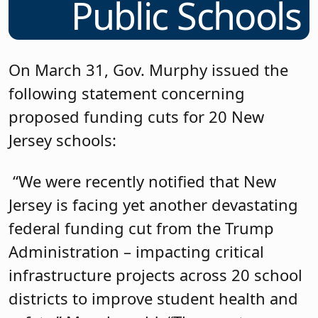
Public Schools
On March 31, Gov. Murphy issued the
following statement concerning
proposed funding cuts for 20 New
Jersey schools:
“We were recently notified that New
Jersey is facing yet another devastating
federal funding cut from the Trump
Administration – impacting critical
infrastructure projects across 20 school
districts to improve student health and