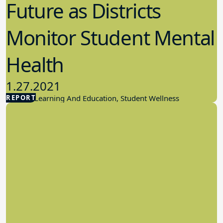
Future as Districts
Monitor Student Mental
Health
1.27.2021
REPORT
Student Learning And Education, Student Wellness