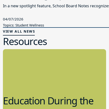
In a new spotlight feature, School Board Notes recogni
04/07/2026
Topics: Student Wellness
VIEW ALL NEWS
Resources
Education During the