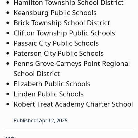
Hamilton Township School District
Keansburg Public Schools
Brick Township School District
Clifton Township Public Schools
Passaic City Public Schools
Paterson City Public Schools
Penns Grove-Carneys Point Regional
School District
Elizabeth Public Schools
Linden Public Schools
Robert Treat Academy Charter School
Published: April 2, 2025
Topic: