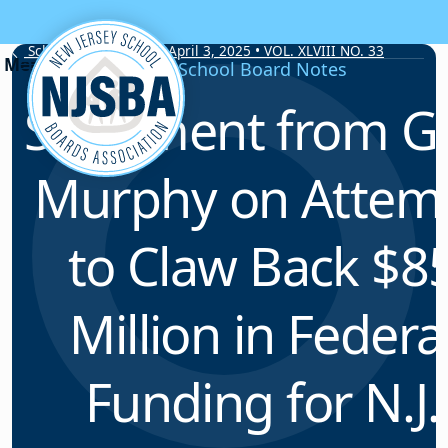
Skip to content
School Board Notes • April 3, 2025 • VOL. XLVIII NO. 33
School Board Notes
Statement from G
Murphy on Attem
to Claw Back $8
Million in Federa
Funding for N.J.