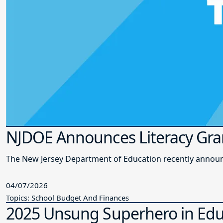
NJDOE Announces Literacy Gra
The New Jersey Department of Education recently announce
04/07/2026
Topics: School Budget And Finances
2025 Unsung Superhero in Edu