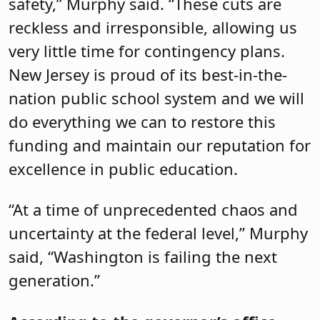
safety,” Murphy said. “These cuts are
reckless and irresponsible, allowing us
very little time for contingency plans.
New Jersey is proud of its best-in-the-
nation public school system and we will
do everything we can to restore this
funding and maintain our reputation for
excellence in public education.
“At a time of unprecedented chaos and
uncertainty at the federal level,” Murphy
said, “Washington is failing the next
generation.”