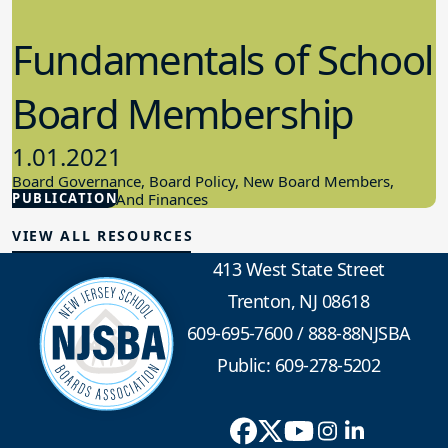
Fundamentals of School
Board Membership
1.01.2021
Board Governance, Board Policy, New Board Members,
PUBLICATION
School Budget And Finances
VIEW ALL RESOURCES
413 West State Street
Trenton, NJ 08618
609-695-7600
/
888-88NJSBA
Public: 609-278-5202