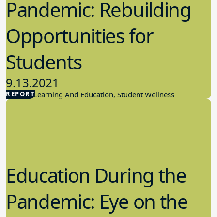
Pandemic: Rebuilding
Opportunities for
Students
9.13.2021
REPORT
Student Learning And Education, Student Wellness
Education During the
Pandemic: Eye on the