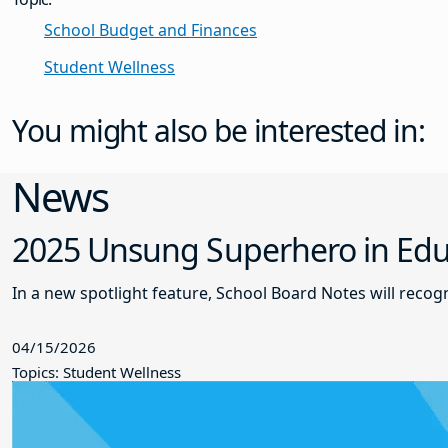
School Budget and Finances
Student Wellness
You might also be interested in:
News
2025 Unsung Superhero in Educ
In a new spotlight feature, School Board Notes will reco
04/15/2026
Topics: Student Wellness