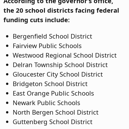
According to the governor’s office,
the 20 school districts facing federal
funding cuts include:
Bergenfield School District
Fairview Public Schools
Westwood Regional School District
Delran Township School District
Gloucester City School District
Bridgeton School District
East Orange Public Schools
Newark Public Schools
North Bergen School District
Guttenberg School District