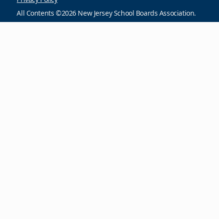
All Contents ©2026 New Jersey School Boards Association.