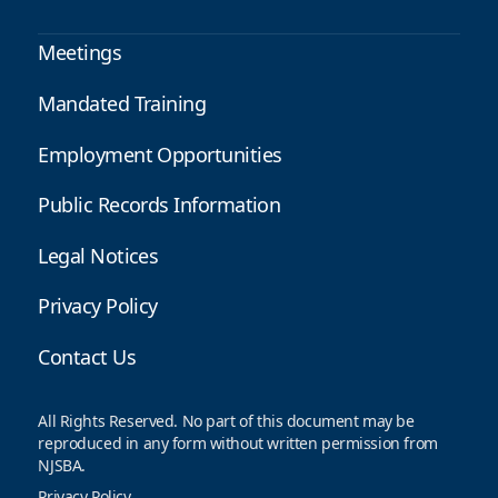
Meetings
Mandated Training
Employment Opportunities
Public Records Information
Legal Notices
Privacy Policy
Contact Us
All Rights Reserved. No part of this document may be
reproduced in any form without written permission from
NJSBA.
Privacy Policy