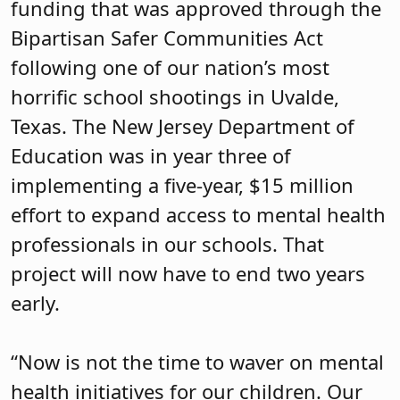
funding that was approved through the
Bipartisan Safer Communities Act
following one of our nation’s most
horrific school shootings in Uvalde,
Texas. The New Jersey Department of
Education was in year three of
implementing a five-year, $15 million
effort to expand access to mental health
professionals in our schools. That
project will now have to end two years
early.
“Now is not the time to waver on mental
health initiatives for our children. Our