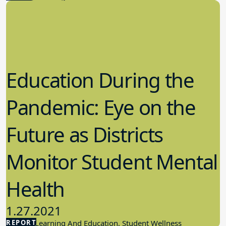
Education During the
Pandemic: Eye on the
Future as Districts
Monitor Student Mental
Health
1.27.2021
REPORT
Student Learning And Education, Student Wellness