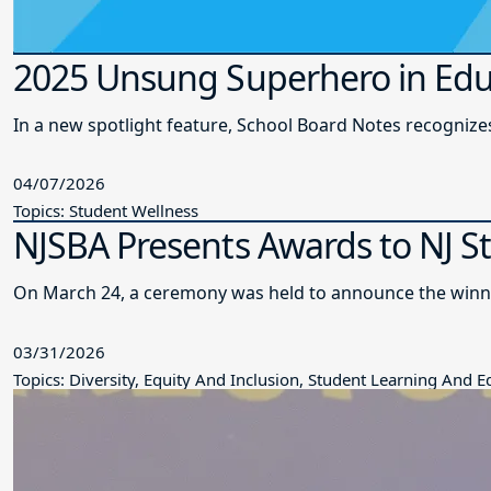
2025 Unsung Superhero in Edu
In a new spotlight feature, School Board Notes recogni
04/07/2026
Topics: Student Wellness
NJSBA Presents Awards to NJ S
On March 24, a ceremony was held to announce the winne
03/31/2026
Topics: Diversity, Equity And Inclusion, Student Learning And 