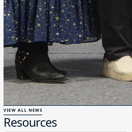
VIEW ALL NEWS
Resources