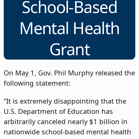
School-Based
Mental Health
Grant
On May 1, Gov. Phil Murphy released the
following statement:
“It is extremely disappointing that the
U.S. Department of Education has
arbitrarily canceled nearly $1 billion in
nationwide school-based mental health