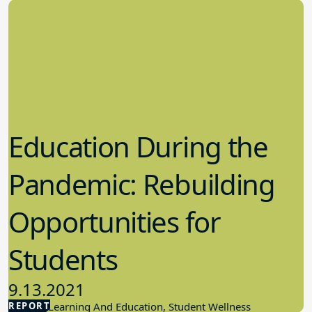
Education During the
Pandemic: Rebuilding
Opportunities for
Students
9.13.2021
REPORT
Student Learning And Education, Student Wellness