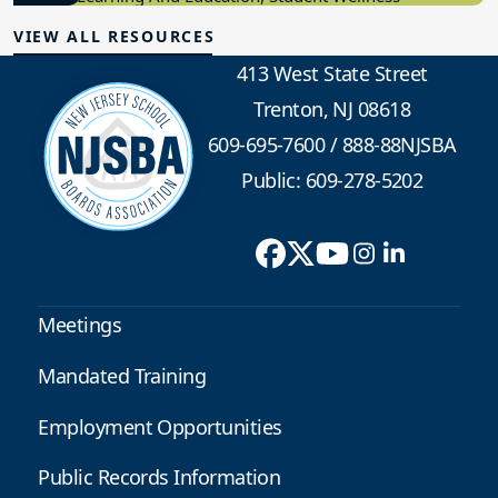
VIEW ALL RESOURCES
413 West State Street
Trenton, NJ 08618
609-695-7600
/
888-88NJSBA
Public: 609-278-5202
Meetings
Mandated Training
Employment Opportunities
Public Records Information