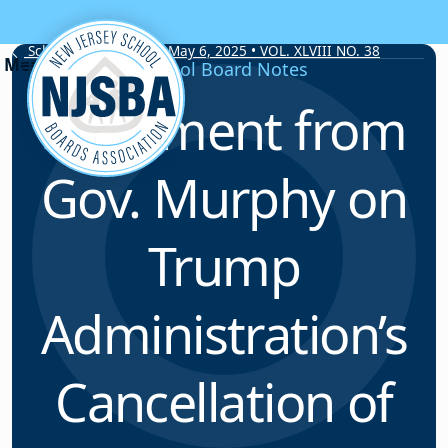
Skip to content
School Board Notes • May 6, 2025 • VOL. XLVIII NO. 38
School Board Notes
Statement from
Gov. Murphy on
Trump
Administration’s
Cancellation of