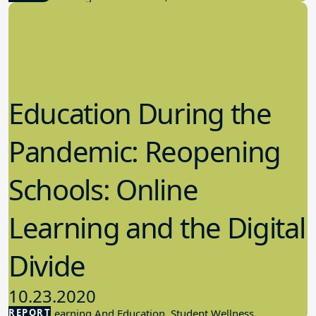
Education During the
Pandemic: Reopening
Schools: Online
Learning and the Digital
Divide
10.23.2020
REPORT
Student Learning And Education, Student Wellness