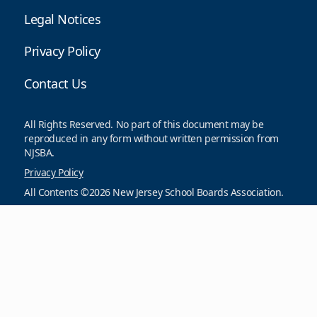
Legal Notices
Privacy Policy
Contact Us
All Rights Reserved. No part of this document may be
reproduced in any form without written permission from
NJSBA.
Privacy Policy
All Contents ©2026 New Jersey School Boards Association.