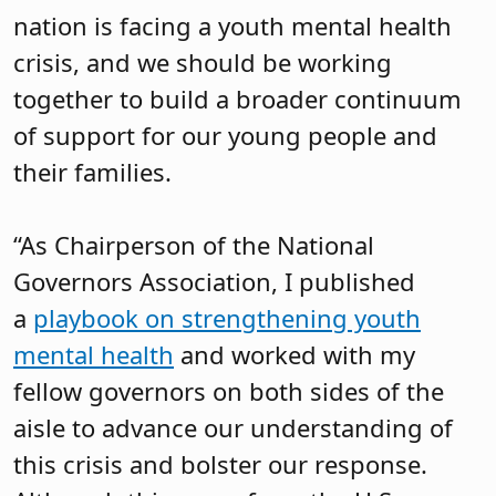
nation is facing a youth mental health
crisis, and we should be working
together to build a broader continuum
of support for our young people and
their families.
“As Chairperson of the National
Governors Association, I published
a
playbook on strengthening youth
mental health
and worked with my
fellow governors on both sides of the
aisle to advance our understanding of
this crisis and bolster our response.