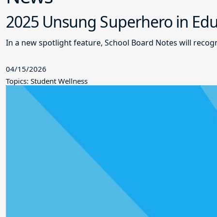
2025 Unsung Superhero in Educ
In a new spotlight feature, School Board Notes will reco
04/15/2026
Topics: Student Wellness