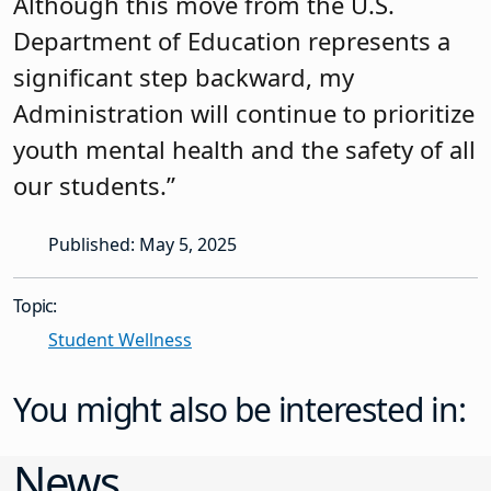
Although this move from the U.S.
Department of Education represents a
significant step backward, my
Administration will continue to prioritize
youth mental health and the safety of all
our students.”
Published: May 5, 2025
Topic:
Student Wellness
You might also be interested in:
News