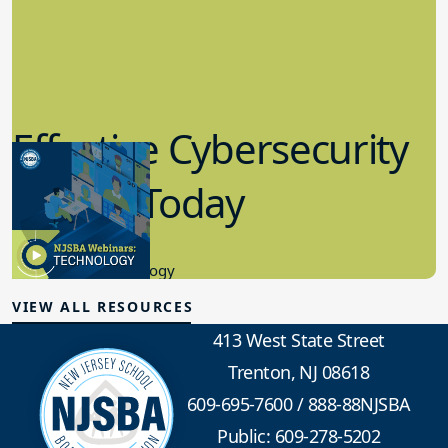
Effective Cybersecurity
in K-12 Today
8.10.2023
Educational Technology
VIEW ALL RESOURCES
413 West State Street
Trenton, NJ 08618
609-695-7600
/
888-88NJSBA
Public: 609-278-5202