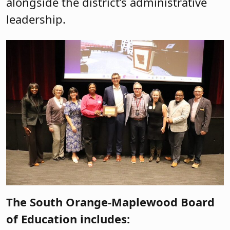
alongside the district’s administrative
leadership.
The South Orange-Maplewood Board
of Education includes: