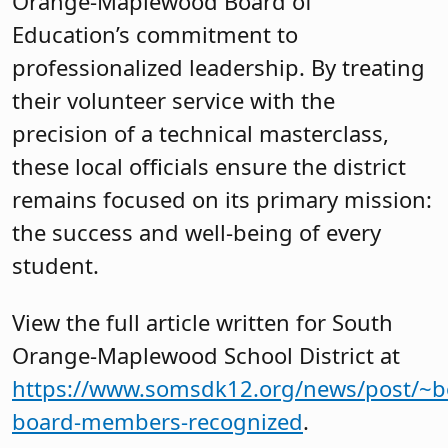
Orange-Maplewood Board of
Education’s commitment to
professionalized leadership. By treating
their volunteer service with the
precision of a technical masterclass,
these local officials ensure the district
remains focused on its primary mission:
the success and well-being of every
student.
View the full article written for South
Orange-Maplewood School District at
https://www.somsdk12.org/news/post/~b
board-members-recognized
.