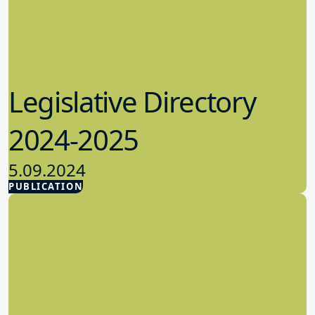
Legislative Directory
2024-2025
5.09.2024
PUBLICATION
Advocacy