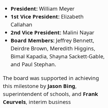
President:
William Meyer
1st Vice President:
Elizabeth
Callahan
2nd Vice President:
Malini Nayar
Board Members:
Jeffrey Bennett,
Deirdre Brown, Meredith Higgins,
Bimal Kapadia, Shayna Sackett-Gable,
and Paul Stephan.
The board was supported in achieving
this milestone by
Jason Bing
,
superintendent of schools, and
Frank
Ceurvels
, interim business