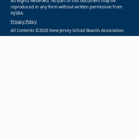
All Rights Reserved. No part of this document may be
reproduced in any form without written permission from
NJSBA.
Privacy Policy
All Contents ©2026 New Jersey School Boards Association.