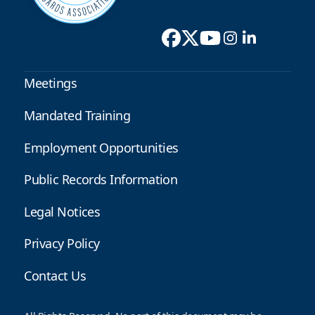
Meetings
Mandated Training
Employment Opportunities
Public Records Information
Legal Notices
Privacy Policy
Contact Us