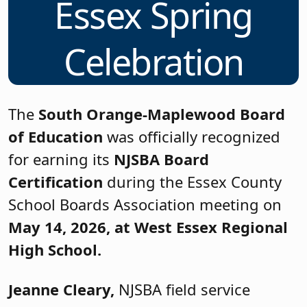
Essex Spring
Celebration
The
South Orange-Maplewood Board
of Education
was officially recognized
for earning its
NJSBA Board
Certification
during the Essex County
School Boards Association meeting on
May 14, 2026, at West Essex Regional
High School.
Jeanne Cleary,
NJSBA field service