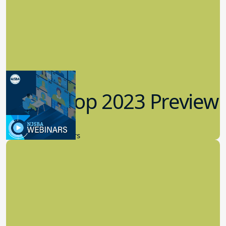
Workshop 2023 Preview
9.14.2023
New Board Members