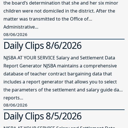
the board’s determination that she and her six minor
children were not domiciled in the district. After the
matter was transmitted to the Office of
Administrative...
08/06/2026
Daily Clips 8/6/2026
NJSBA AT YOUR SERVICE Salary and Settlement Data
Report Generator NJSBA maintains a comprehensive
database of teacher contract bargaining data that
includes a report generator that allows you to select
the parameters of the settlement and salary guide data
reports...
08/06/2026
Daily Clips 8/5/2026