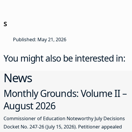
S
Published: May 21, 2026
You might also be interested in:
News
Monthly Grounds: Volume II –
August 2026
Commissioner of Education Noteworthy July Decisions
Docket No. 247-26 (July 15, 2026). Petitioner appealed