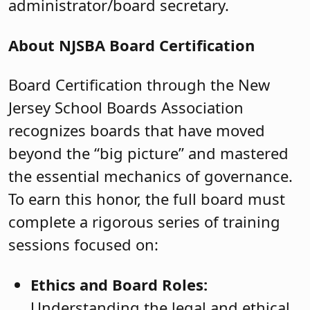
administrator/board secretary.
About NJSBA Board Certification
Board Certification through the New
Jersey School Boards Association
recognizes boards that have moved
beyond the “big picture” and mastered
the essential mechanics of governance.
To earn this honor, the full board must
complete a rigorous series of training
sessions focused on:
Ethics and Board Roles:
Understanding the legal and ethical