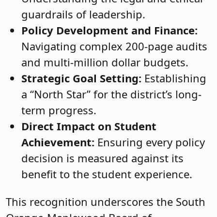
guardrails of leadership.
Policy Development and Finance:
Navigating complex 200-page audits
and multi-million dollar budgets.
Strategic Goal Setting:
Establishing
a “North Star” for the district’s long-
term progress.
Direct Impact on Student
Achievement:
Ensuring every policy
decision is measured against its
benefit to the student experience.
This recognition underscores the South