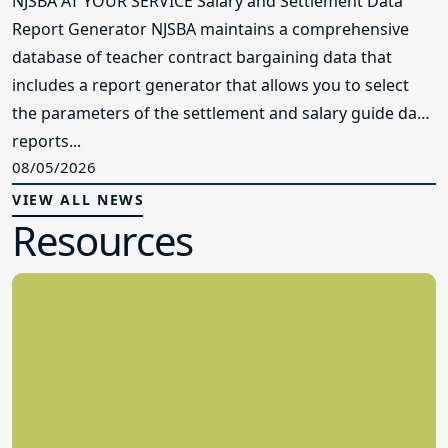
NJSBA AT YOUR SERVICE Salary and Settlement Data
Report Generator NJSBA maintains a comprehensive
database of teacher contract bargaining data that
includes a report generator that allows you to select
the parameters of the settlement and salary guide data
reports...
08/05/2026
VIEW ALL NEWS
Resources