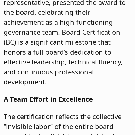
representative, presented the award to
the board, celebrating their
achievement as a high-functioning
governance team. Board Certification
(BC) is a significant milestone that
honors a full board’s dedication to
effective leadership, technical fluency,
and continuous professional
development.
A Team Effort in Excellence
The certification reflects the collective
“invisible labor” of the entire board