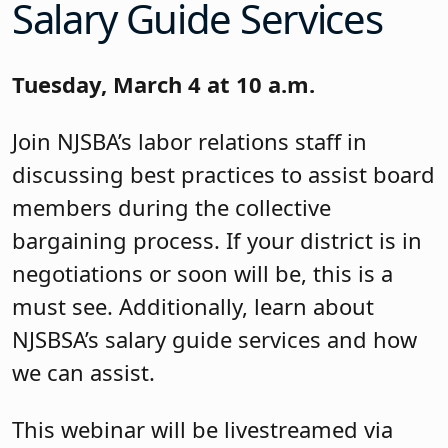
Salary Guide Services
Tuesday, March 4 at 10 a.m.
Join NJSBA’s labor relations staff in
discussing best practices to assist board
members during the collective
bargaining process. If your district is in
negotiations or soon will be, this is a
must see. Additionally, learn about
NJSBSA’s salary guide services and how
we can assist.
This webinar will be livestreamed via