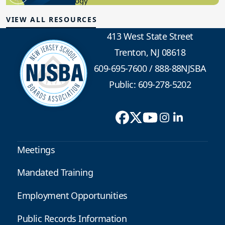
Educational Technology
VIEW ALL RESOURCES
413 West State Street
Trenton, NJ 08618
609-695-7600
/
888-88NJSBA
Public: 609-278-5202
Meetings
Mandated Training
Employment Opportunities
Public Records Information