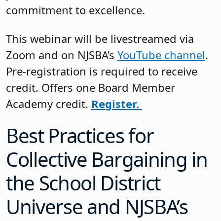
commitment to excellence.
This webinar will be livestreamed via
Zoom and on NJSBA’s
YouTube channel
.
Pre-registration is required to receive
credit. Offers one Board Member
Academy credit.
Register.
Best Practices for
Collective Bargaining in
the School District
Universe and NJSBA’s