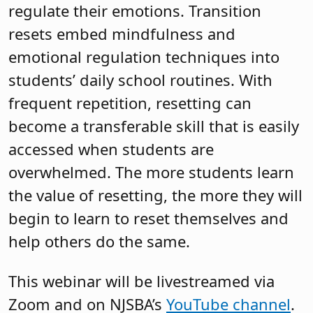
regulate their emotions. Transition
resets embed mindfulness and
emotional regulation techniques into
students’ daily school routines. With
frequent repetition, resetting can
become a transferable skill that is easily
accessed when students are
overwhelmed. The more students learn
the value of resetting, the more they will
begin to learn to reset themselves and
help others do the same.
This webinar will be livestreamed via
Zoom and on NJSBA’s
YouTube channel
.