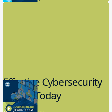
Effective Cybersecurity
in K-12 Today
8.10.2023