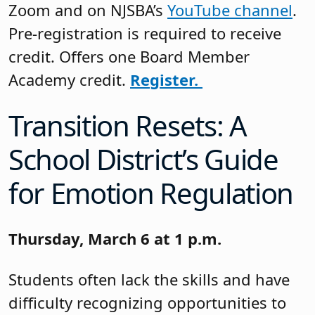
Zoom and on NJSBA’s
YouTube channel
.
Pre-registration is required to receive
credit. Offers one Board Member
Academy credit.
Register.
Transition Resets: A
School District’s Guide
for Emotion Regulation
Thursday, March 6 at 1 p.m.
Students often lack the skills and have
difficulty recognizing opportunities to