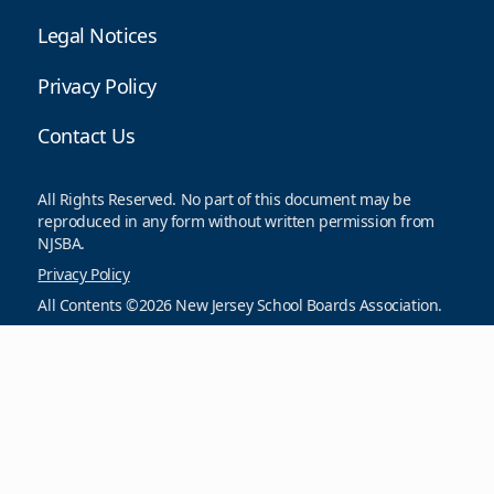
Legal Notices
Privacy Policy
Contact Us
All Rights Reserved. No part of this document may be
reproduced in any form without written permission from
NJSBA.
Privacy Policy
All Contents ©2026 New Jersey School Boards Association.