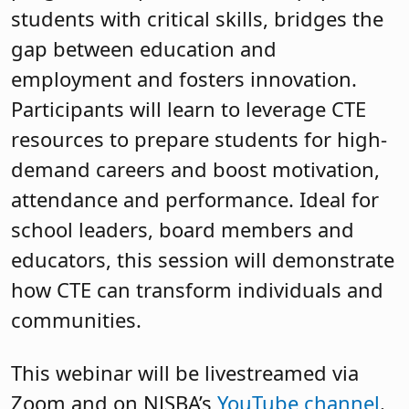
students with critical skills, bridges the
gap between education and
employment and fosters innovation.
Participants will learn to leverage CTE
resources to prepare students for high-
demand careers and boost motivation,
attendance and performance. Ideal for
school leaders, board members and
educators, this session will demonstrate
how CTE can transform individuals and
communities.
This webinar will be livestreamed via
Zoom and on NJSBA’s
YouTube channel
.