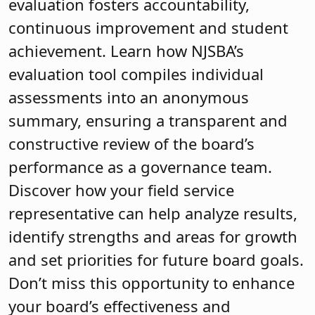
evaluation fosters accountability,
continuous improvement and student
achievement. Learn how NJSBA’s
evaluation tool compiles individual
assessments into an anonymous
summary, ensuring a transparent and
constructive review of the board’s
performance as a governance team.
Discover how your field service
representative can help analyze results,
identify strengths and areas for growth
and set priorities for future board goals.
Don’t miss this opportunity to enhance
your board’s effectiveness and