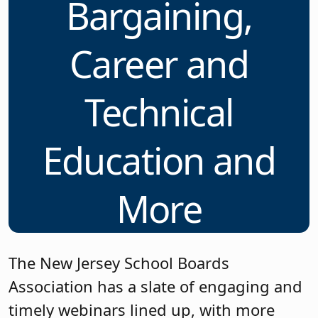
Bargaining,
Career and
Technical
Education and
More
The New Jersey School Boards
Association has a slate of engaging and
timely webinars lined up, with more