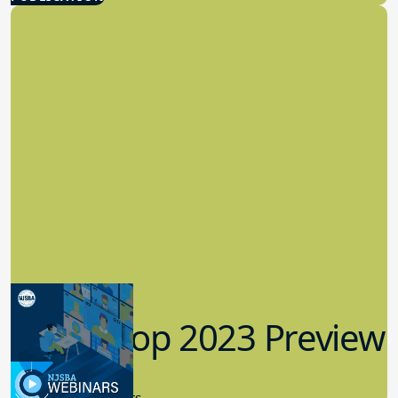
Workshop 2023 Preview
9.14.2023
New Board Members