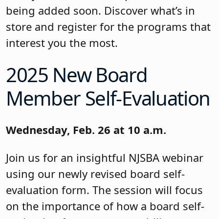
being added soon. Discover what’s in
store and register for the programs that
interest you the most.
2025 New Board
Member Self-Evaluation
Wednesday, Feb. 26 at 10 a.m.
Join us for an insightful NJSBA webinar
using our newly revised board self-
evaluation form. The session will focus
on the importance of how a board self-