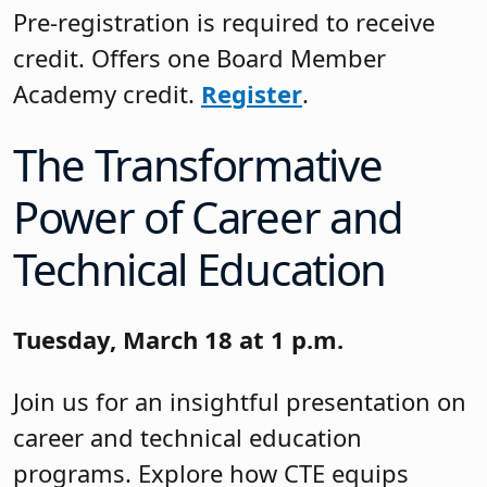
Pre-registration is required to receive
credit. Offers one Board Member
Academy credit.
Register
.
The Transformative
Power of Career and
Technical Education
Tuesday, March 18 at 1 p.m.
Join us for an insightful presentation on
career and technical education
programs. Explore how CTE equips