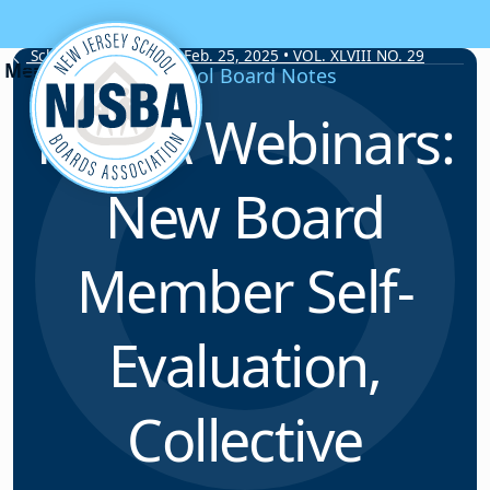
Skip to content
School Board Notes • Feb. 25, 2025 • VOL. XLVIII NO. 29
School Board Notes
NJSBA Webinars:
New Board
Member Self-
Evaluation,
Collective