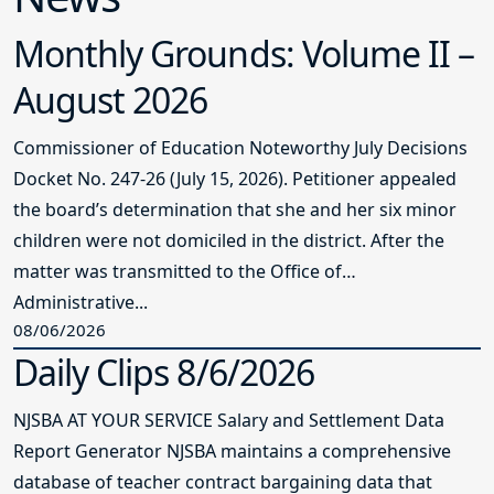
Monthly Grounds: Volume II –
August 2026
Commissioner of Education Noteworthy July Decisions
Docket No. 247-26 (July 15, 2026). Petitioner appealed
the board’s determination that she and her six minor
children were not domiciled in the district. After the
matter was transmitted to the Office of
Administrative...
08/06/2026
Daily Clips 8/6/2026
NJSBA AT YOUR SERVICE Salary and Settlement Data
Report Generator NJSBA maintains a comprehensive
database of teacher contract bargaining data that