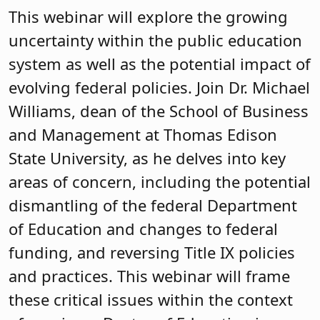
This webinar will explore the growing
uncertainty within the public education
system as well as the potential impact of
evolving federal policies. Join Dr. Michael
Williams, dean of the School of Business
and Management at Thomas Edison
State University, as he delves into key
areas of concern, including the potential
dismantling of the federal Department
of Education and changes to federal
funding, and reversing Title IX policies
and practices. This webinar will frame
these critical issues within the context