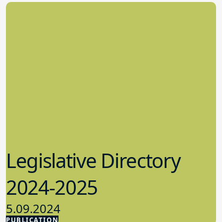
Legislative Directory
2024-2025
5.09.2024
PUBLICATION
Advocacy