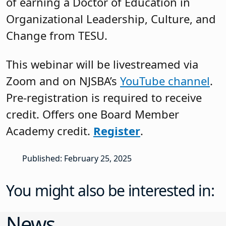
of earning a Doctor of Education in
Organizational Leadership, Culture, and
Change from TESU.
This webinar will be livestreamed via
Zoom and on NJSBA’s
YouTube channel
.
Pre-registration is required to receive
credit. Offers one Board Member
Academy credit.
Register
.
Published: February 25, 2025
You might also be interested in:
News