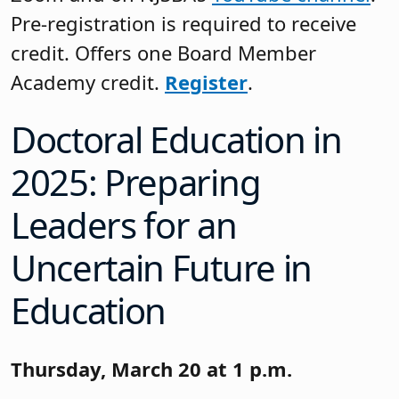
Pre-registration is required to receive
credit. Offers one Board Member
Academy credit.
Register
.
Doctoral Education in
2025: Preparing
Leaders for an
Uncertain Future in
Education
Thursday, March 20 at 1 p.m.