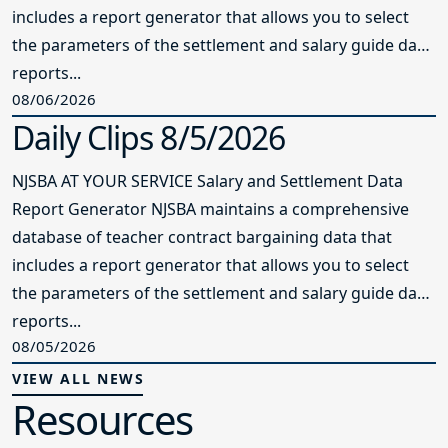
includes a report generator that allows you to select
the parameters of the settlement and salary guide data
reports...
08/06/2026
Daily Clips 8/5/2026
NJSBA AT YOUR SERVICE Salary and Settlement Data
Report Generator NJSBA maintains a comprehensive
database of teacher contract bargaining data that
includes a report generator that allows you to select
the parameters of the settlement and salary guide data
reports...
08/05/2026
VIEW ALL NEWS
Resources