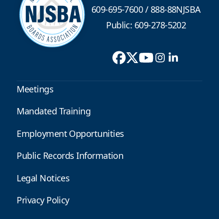
609-695-7600
/
888-88NJSBA
Public: 609-278-5202
Meetings
Mandated Training
Employment Opportunities
Public Records Information
Legal Notices
Privacy Policy