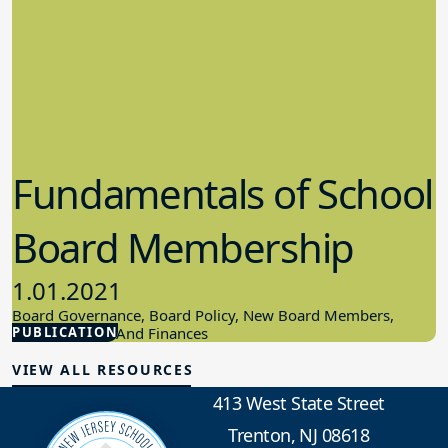
Fundamentals of School
Board Membership
1.01.2021
Board Governance, Board Policy, New Board Members,
PUBLICATION
School Budget And Finances
VIEW ALL RESOURCES
413 West State Street
Trenton, NJ 08618