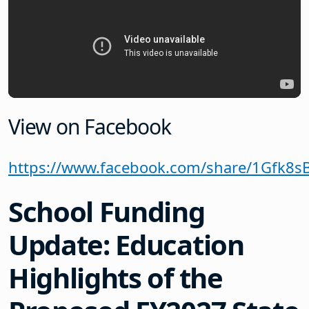
View on Facebook
https://www.facebook.com/share/1Gfk8s
School Funding
Update: Education
Highlights of the