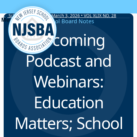
Skip to content
School Board Notes • March 3, 2026 • VOL XLIX NO. 28
School Board Notes
Upcoming
Podcast and
Webinars:
Education
Matters; School