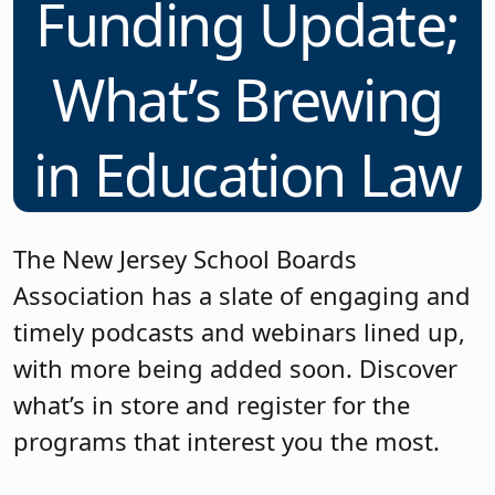
Funding Update;
What’s Brewing
in Education Law
The New Jersey School Boards
Association has a slate of engaging and
timely podcasts and webinars lined up,
with more being added soon. Discover
what’s in store and register for the
programs that interest you the most.