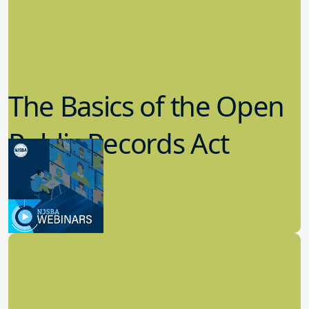
The Basics of the Open
Public Records Act
(OPRA)
3.09.2023
School Law