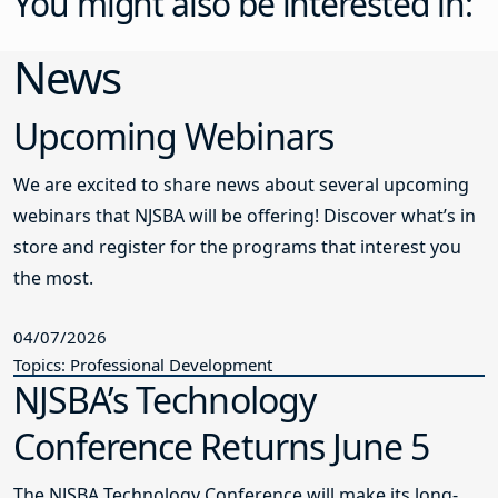
You might also be interested in:
News
Upcoming Webinars
We are excited to share news about several upcoming
webinars that NJSBA will be offering! Discover what’s in
store and register for the programs that interest you
the most.
04/07/2026
Topics: Professional Development
NJSBA’s Technology
Conference Returns June 5
The NJSBA Technology Conference will make its long-