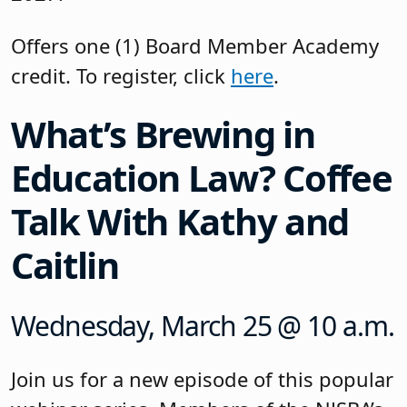
Offers one (1) Board Member Academy
credit. To register, click
here
.
What’s Brewing in
Education Law? Coffee
Talk With Kathy and
Caitlin
Wednesday, March 25 @ 10 a.m.
Join us for a new episode of this popular