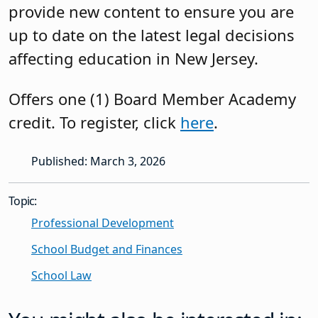
provide new content to ensure you are
up to date on the latest legal decisions
affecting education in New Jersey.
Offers one (1) Board Member Academy
credit. To register, click
here
.
Published: March 3, 2026
Topic:
Professional Development
School Budget and Finances
School Law