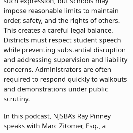
such expression, but schools may
impose reasonable limits to maintain
order, safety, and the rights of others.
This creates a careful legal balance.
Districts must respect student speech
while preventing substantial disruption
and addressing supervision and liability
concerns. Administrators are often
required to respond quickly to walkouts
and demonstrations under public
scrutiny.
In this podcast, NJSBA’s Ray Pinney
speaks with Marc Zitomer, Esq., a