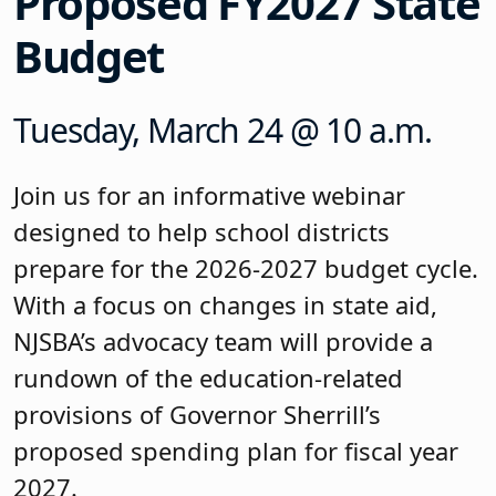
Proposed FY2027 State
Budget
Tuesday, March 24 @ 10 a.m.
Join us for an informative webinar
designed to help school districts
prepare for the 2026-2027 budget cycle.
With a focus on changes in state aid,
NJSBA’s advocacy team will provide a
rundown of the education-related
provisions of Governor Sherrill’s
proposed spending plan for fiscal year
2027.