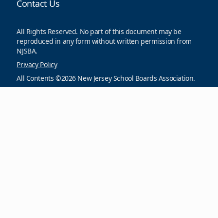
Contact Us
All Rights Reserved. No part of this document may be
reproduced in any form without written permission from
NJSBA.
Privacy Policy
All Contents ©2026 New Jersey School Boards Association.