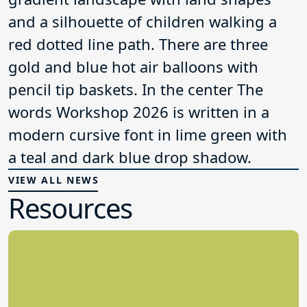
VIEW ALL NEWS
Resources