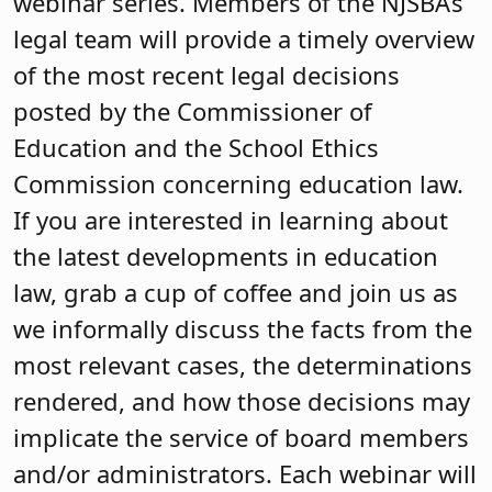
webinar series. Members of the NJSBA’s
legal team will provide a timely overview
of the most recent legal decisions
posted by the Commissioner of
Education and the School Ethics
Commission concerning education law.
If you are interested in learning about
the latest developments in education
law, grab a cup of coffee and join us as
we informally discuss the facts from the
most relevant cases, the determinations
rendered, and how those decisions may
implicate the service of board members
and/or administrators. Each webinar will