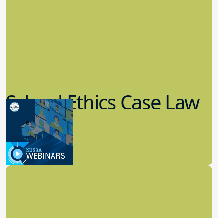
School Ethics Case Law
Update
8.11.2022
School Law