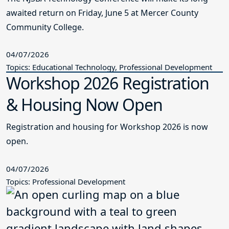
awaited return on Friday, June 5 at Mercer County
Community College.
04/07/2026
Topics: Educational Technology, Professional Development
Workshop 2026 Registration
& Housing Now Open
Registration and housing for Workshop 2026 is now
open.
04/07/2026
Topics: Professional Development