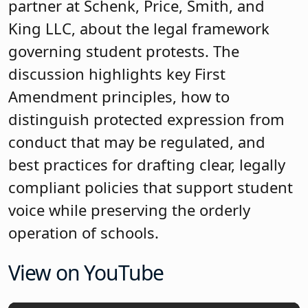
partner at Schenk, Price, Smith, and
King LLC, about the legal framework
governing student protests. The
discussion highlights key First
Amendment principles, how to
distinguish protected expression from
conduct that may be regulated, and
best practices for drafting clear, legally
compliant policies that support student
voice while preserving the orderly
operation of schools.
View on YouTube