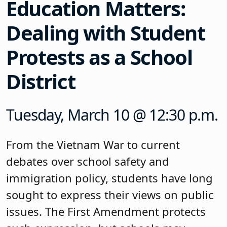
Education Matters:
Dealing with Student
Protests as a School
District
Tuesday, March 10 @ 12:30 p.m.
From the Vietnam War to current
debates over school safety and
immigration policy, students have long
sought to express their views on public
issues. The First Amendment protects