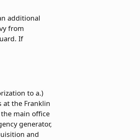
an additional
evy from
uard. If
ization to a.)
 at the Franklin
 the main office
rgency generator,
uisition and