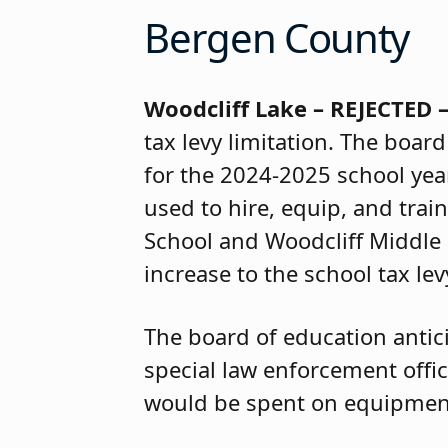
Bergen County
Woodcliff Lake – REJECTED
tax levy limitation. The boar
for the 2024-2025 school yea
used to hire, equip, and trai
School and Woodcliff Middle 
increase to the school tax lev
The board of education antici
special law enforcement offi
would be spent on equipment,