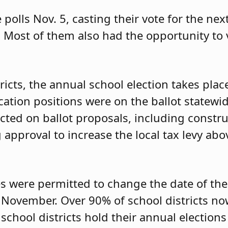
 polls Nov. 5, casting their vote for the ne
 Most of them also had the opportunity to v
ricts, the annual school election takes pla
cation positions were on the ballot statewid
 acted on ballot proposals, including const
approval to increase the local tax levy abo
s were permitted to change the date of the
o November. Over 90% of school districts n
hool districts hold their annual elections i