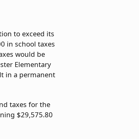
ion to exceed its
00 in school taxes
taxes would be
ester Elementary
lt in a permanent
nd taxes for the
ining $29,575.80