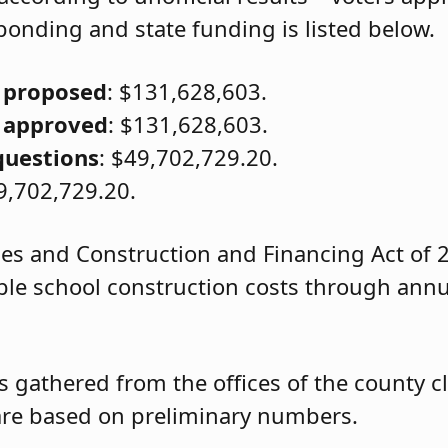
onding and state funding is listed below.
 proposed
: $131,628,603.
 approved
: $131,628,603.
questions
: $49,702,729.20.
9,702,729.20.
ies and Construction and Financing Act of 2
gible school construction costs through annu
s gathered from the offices of the county c
d are based on preliminary numbers.