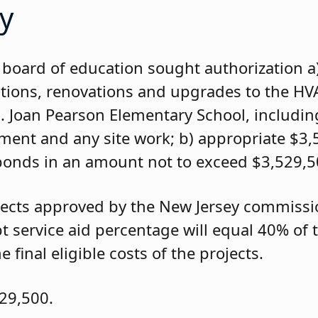
y
board of education sought authorization a
ations, renovations and upgrades to the H
M. Joan Pearson Elementary School, includin
ipment and any site work; b) appropriate $3
bonds in an amount not to exceed $3,529,5
rojects approved by the New Jersey commiss
t service aid percentage will equal 40% of
 final eligible costs of the projects.
29,500.