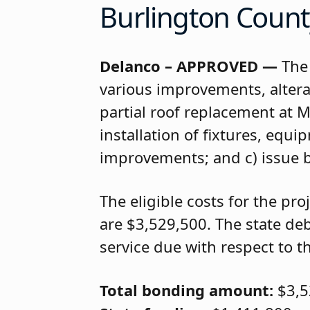
Burlington Count
Delanco – APPROVED —
The 
various improvements, alter
partial roof replacement at 
installation of fixtures, equ
improvements; and c) issue 
The eligible costs for the p
are $3,529,500. The state deb
service due with respect to the
Total bonding amount:
$3,5