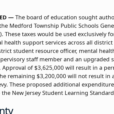
TED —
The board of education sought author
 the Medford Township Public Schools Gene
. These taxes would be used exclusively fo
health support services across all district
istrict student resource officer, mental healt
supervisory staff member and an upgraded s
pproval of $3,625,000 will result in a pe
d the remaining $3,200,000 will not result i
 levy. These proposed additional expenditure
e the New Jersey Student Learning Standard
nty