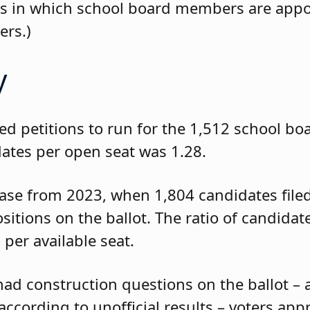
icts in which school board members are app
ers.)
y
led petitions to run for the 1,512 school bo
idates per open seat was 1.28.
ease from 2023, when 1,804 candidates filed
sitions on the ballot. The ratio of candidat
 per available seat.
had construction questions on the ballot – 
ccording to unofficial results – voters app