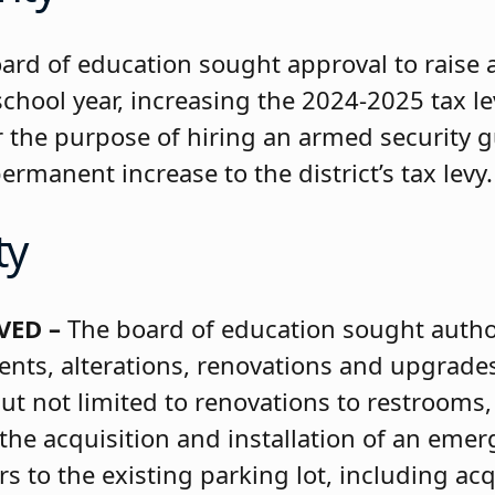
ard of education sought approval to raise 
chool year, increasing the 2024-2025 tax l
 the purpose of hiring an armed security g
rmanent increase to the district’s tax levy.
ty
VED –
The board of education sought author
ts, alterations, renovations and upgrades
t not limited to renovations to restrooms,
 the acquisition and installation of an eme
 to the existing parking lot, including acq