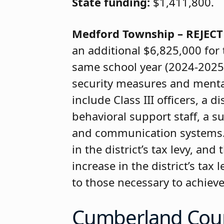
State funding:
$1,411,800.
Medford Township – REJEC
an additional $6,825,000 for
same school year (2024-2025)
security measures and mental 
include Class III officers, a d
behavioral support staff, a 
and communication systems. A
in the district’s tax levy, an
increase in the district’s tax
to those necessary to achiev
Cumberland Cou