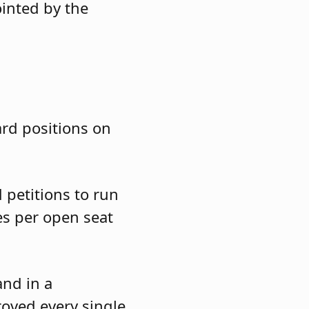
ointed by the
ard positions on
 petitions to run
es per open seat
and in a
roved every single