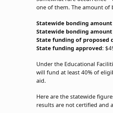
one of them. The amount of b
Statewide bonding amount
Statewide bonding amount
State funding of proposed 
State funding approved
: $4
Under the Educational Facilit
will fund at least 40% of eli
aid.
Here are the statewide figure
results are not certified an