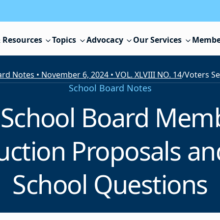
 Resources
Topics
Advocacy
Our Services
Membe
rd Notes • November 6, 2024 • VOL. XLVIII NO. 14
/
School Board Notes
t School Board Mem
uction Proposals a
School Questions