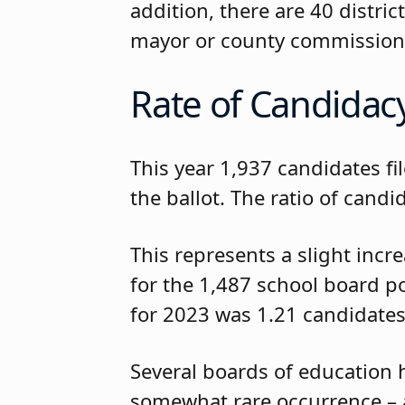
addition, there are 40 distr
mayor or county commission
Rate of Candidac
This year 1,937 candidates fi
the ballot. The ratio of cand
This represents a slight incr
for the 1,487 school board po
for 2023 was 1.21 candidates
Several boards of education 
somewhat rare occurrence – a