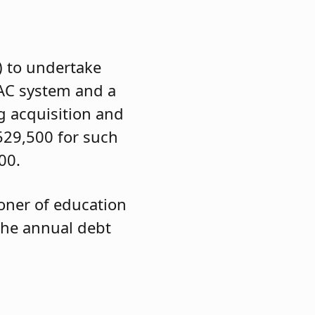
) to undertake
VAC system and a
g acquisition and
,529,500 for such
00.
ioner of education
 the annual debt