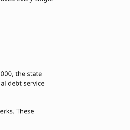
000, the state
al debt service
lerks. These