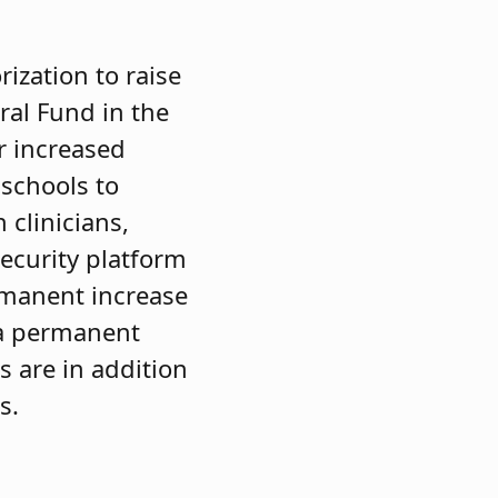
ization to raise
ral Fund in the
r increased
 schools to
h clinicians,
ecurity platform
rmanent increase
n a permanent
s are in addition
s.