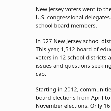
New Jersey voters went to the
U.S. congressional delegates.
school board members.
In 527 New Jersey school dist
This year, 1,512 board of edu
voters in 12 school districts
issues and questions seeking 
cap.
Starting in 2012, communitie
board elections from April t
November elections. Only 16 sc