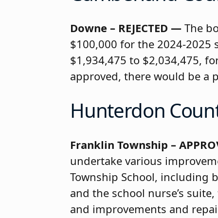
Downe – REJECTED —
The bo
$100,000 for the 2024-2025 s
$1,934,475 to $2,034,475, for
approved, there would be a pe
Hunterdon Coun
Franklin Township – APPRO
undertake various improvemen
Township School, including bu
and the school nurse’s suite,
and improvements and repairs