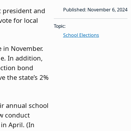
xt president and
Published: November 6, 2024
ote for local
Topic:
School Elections
ce in November.
e. In addition,
ruction bond
ve the state’s 2%
ir annual school
ow conduct
n April. (In