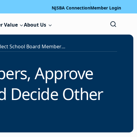
NJSBA Connection
Member Login
r Value
About Us
Voters Select School Board Members, Approve Several Construction Proposals and Decide Other School Questions
bers, Approve
nd Decide Other