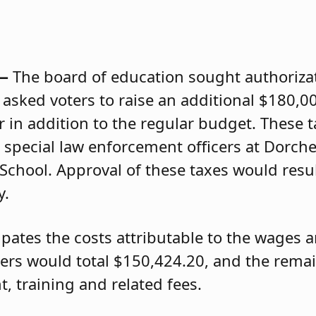
 —
The board of education sought authorizat
d asked voters to raise an additional $180,0
r in addition to the regular budget. These 
n special law enforcement officers at Dorch
School. Approval of these taxes would resu
y.
pates the costs attributable to the wages a
cers would total $150,424.20, and the rema
 training and related fees.