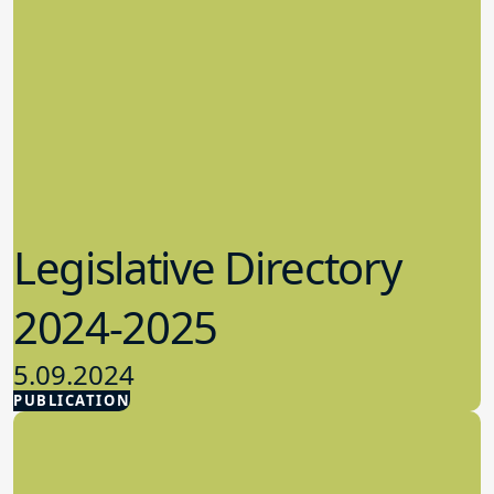
Legislative Directory
2024-2025
5.09.2024
PUBLICATION
Advocacy