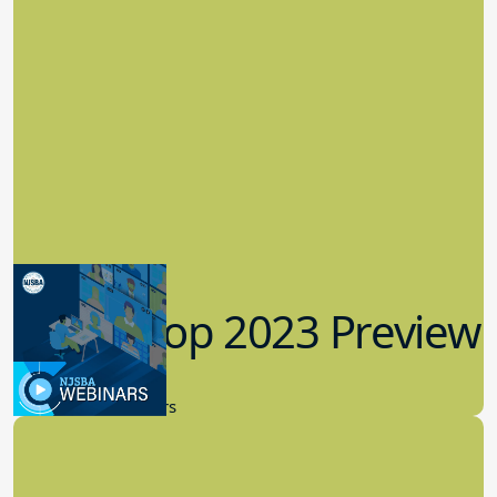
Workshop 2023 Preview
9.14.2023
New Board Members