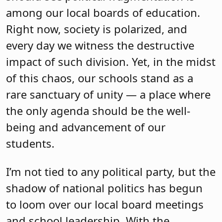
among our local boards of education.
Right now, society is polarized, and
every day we witness the destructive
impact of such division. Yet, in the midst
of this chaos, our schools stand as a
rare sanctuary of unity — a place where
the only agenda should be the well-
being and advancement of our
students.
I’m not tied to any political party, but the
shadow of national politics has begun
to loom over our local board meetings
and school leadership. With the