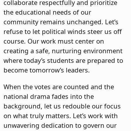
collaborate respectfully and prioritize
the educational needs of our
community remains unchanged. Let’s
refuse to let political winds steer us off
course. Our work must center on
creating a safe, nurturing environment
where today’s students are prepared to
become tomorrow’s leaders.
When the votes are counted and the
national drama fades into the
background, let us redouble our focus
on what truly matters. Let’s work with
unwavering dedication to govern our