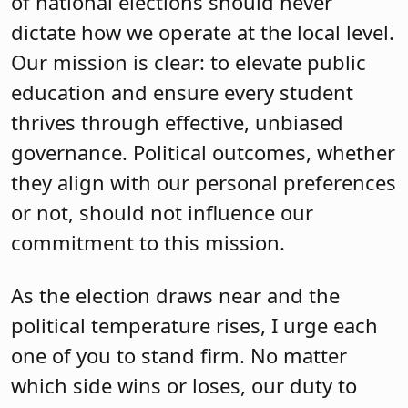
of national elections should never
dictate how we operate at the local level.
Our mission is clear: to elevate public
education and ensure every student
thrives through effective, unbiased
governance. Political outcomes, whether
they align with our personal preferences
or not, should not influence our
commitment to this mission.
As the election draws near and the
political temperature rises, I urge each
one of you to stand firm. No matter
which side wins or loses, our duty to