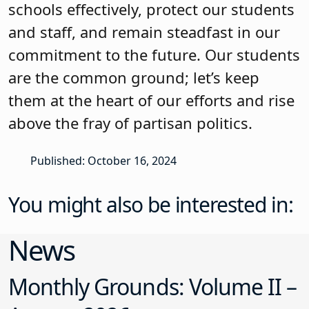
schools effectively, protect our students
and staff, and remain steadfast in our
commitment to the future. Our students
are the common ground; let’s keep
them at the heart of our efforts and rise
above the fray of partisan politics.
Published: October 16, 2024
You might also be interested in:
News
Monthly Grounds: Volume II –