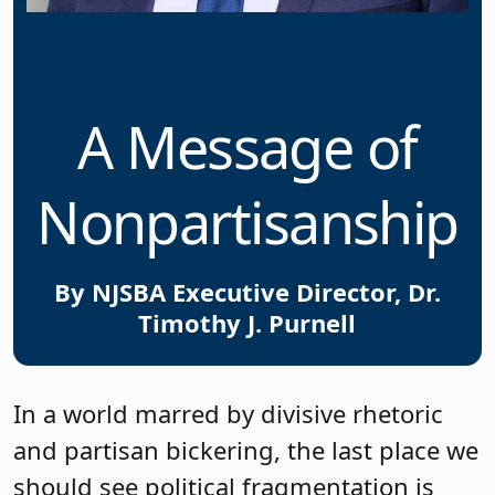
A Message of
Nonpartisanship
By NJSBA Executive Director, Dr.
Timothy J. Purnell
In a world marred by divisive rhetoric
and partisan bickering, the last place we
should see political fragmentation is