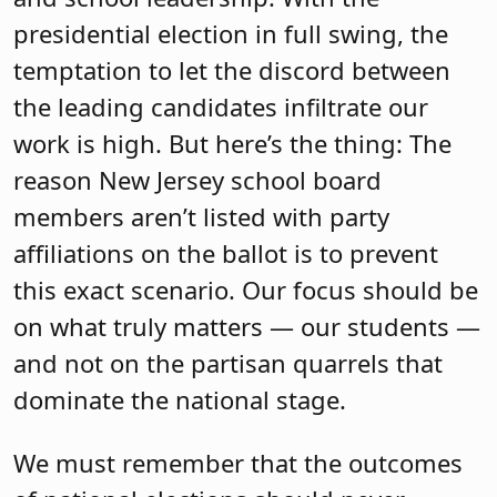
presidential election in full swing, the
temptation to let the discord between
the leading candidates infiltrate our
work is high. But here’s the thing: The
reason New Jersey school board
members aren’t listed with party
affiliations on the ballot is to prevent
this exact scenario. Our focus should be
on what truly matters — our students —
and not on the partisan quarrels that
dominate the national stage.
We must remember that the outcomes