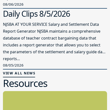
08/06/2026
Daily Clips 8/5/2026
NJSBA AT YOUR SERVICE Salary and Settlement Data
Report Generator NJSBA maintains a comprehensive
database of teacher contract bargaining data that
includes a report generator that allows you to select
the parameters of the settlement and salary guide data
reports...
08/05/2026
VIEW ALL NEWS
Resources