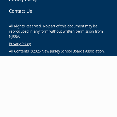
Contact Us
All Rights Reserved. No part of this document may be
reproduced in any form without written permission from
NJSBA.
Privacy Policy
All Contents ©2026 New Jersey School Boards Association.