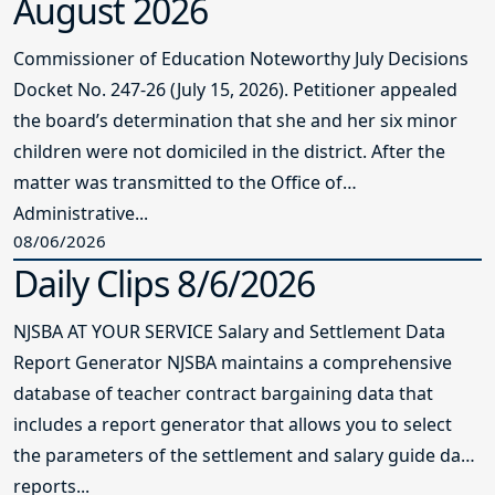
August 2026
Commissioner of Education Noteworthy July Decisions
Docket No. 247-26 (July 15, 2026). Petitioner appealed
the board’s determination that she and her six minor
children were not domiciled in the district. After the
matter was transmitted to the Office of
Administrative...
08/06/2026
Daily Clips 8/6/2026
NJSBA AT YOUR SERVICE Salary and Settlement Data
Report Generator NJSBA maintains a comprehensive
database of teacher contract bargaining data that
includes a report generator that allows you to select
the parameters of the settlement and salary guide data
reports...