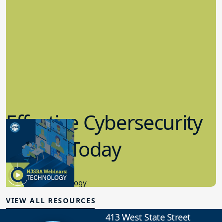
Effective Cybersecurity
in K-12 Today
8.10.2023
Educational Technology
VIEW ALL RESOURCES
413 West State Street