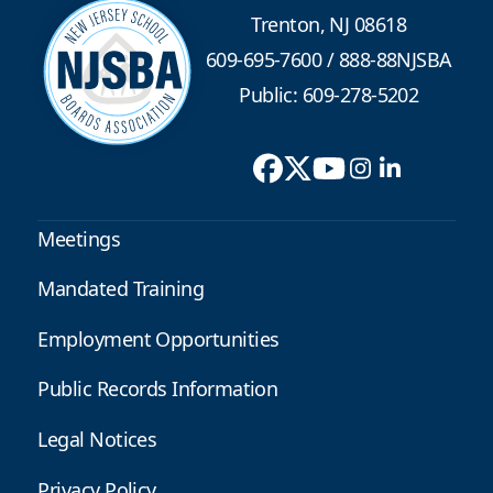
Trenton, NJ 08618
609-695-7600
/
888-88NJSBA
Public: 609-278-5202
Meetings
Mandated Training
Employment Opportunities
Public Records Information
Legal Notices
Privacy Policy