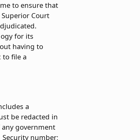
ime to ensure that
e Superior Court
adjudicated.
ogy for its
hout having to
 to file a
ncludes a
ust be redacted in
of any government
l Security number;