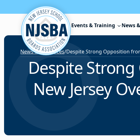
Skip to content
Events & Training
News &
News & Resources
/
Despite Strong
New Jersey Ove