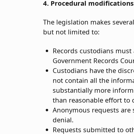
4. Procedural modifications
The legislation makes severa
but not limited to:
Records custodians must 
Government Records Council
Custodians have the discre
not contain all the inform
substantially more infor
than reasonable effort to 
Anonymous requests are sti
denial.
Requests submitted to oth