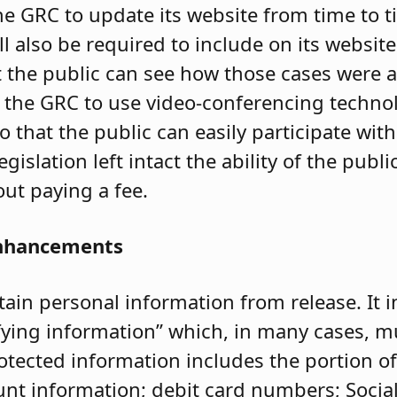
e GRC to update its website from time to t
ill also be required to include on its websit
t the public can see how those cases were 
s the GRC to use video-conferencing technol
that the public can easily participate wit
egislation left intact the ability of the public
ut paying a fee.
Enhancements
in personal information from release. It i
ifying information” which, in many cases, m
otected information includes the portion 
unt information; debit card numbers; Socia