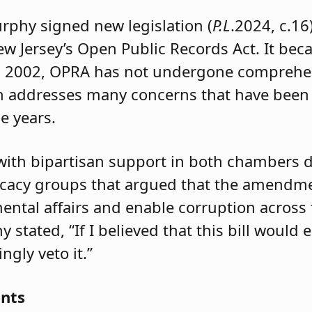
urphy signed new legislation (
P.L
.2024, c.1
w Jersey’s Open Public Records Act. It beca
d in 2002, OPRA has not undergone compre
on addresses many concerns that have been
he years.
with bipartisan support in both chambers 
ocacy groups that argued that the amendme
ntal affairs and enable corruption across t
 stated, “If I believed that this bill would
ngly veto it.”
ents