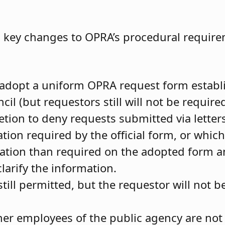
l key changes to OPRA’s procedural require
adopt a uniform OPRA request form establ
 (but requestors still will not be required
tion to deny requests submitted via letters
ation required by the official form, or whic
mation than required on the adopted form 
clarify the information.
ll permitted, but the requestor will not be
er employees of the public agency are not