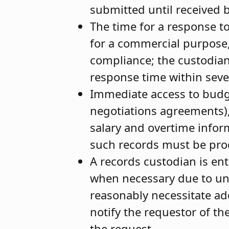
submitted until received 
The time for a response to
for a commercial purpose,
compliance; the custodian
response time within sev
Immediate access to budget
negotiations agreements)
salary and overtime infor
such records must be pro
A records custodian is en
when necessary due to un
reasonably necessitate add
notify the requestor of th
the request.