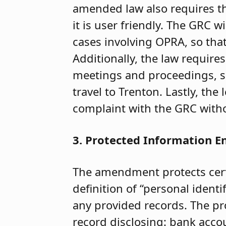
amended law also requires th
it is user friendly. The GRC w
cases involving OPRA, so tha
Additionally, the law require
meetings and proceedings, so 
travel to Trenton. Lastly, the l
complaint with the GRC witho
3. Protected Information 
The amendment protects certa
definition of “personal ident
any provided records. The pr
record disclosing: bank acco