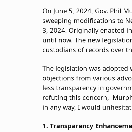
On June 5, 2024, Gov. Phil M
sweeping modifications to Ne
3, 2024. Originally enacte
until now. The new legislati
custodians of records over t
The legislation was adopted 
objections from various adv
less transparency in governme
refuting this concern, Murphy
in any way, I would unhesitati
1. Transparency Enhancem