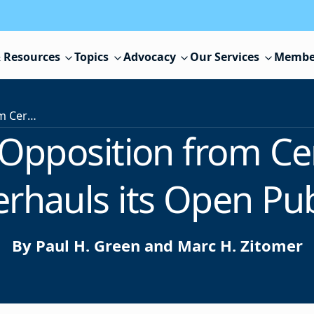
 Resources
Topics
Advocacy
Our Services
Membe
Despite Strong Opposition from Certain Segments, New Jersey Overhauls its Open Public Records Act
 Opposition from Ce
rhauls its Open Pub
By Paul H. Green and Marc H. Zitomer