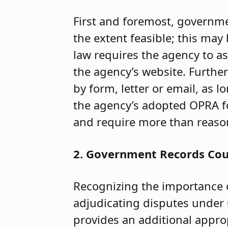
First and foremost, governme
the extent feasible; this ma
law requires the agency to as
the agency’s website. Furthe
by form, letter or email, as 
the agency’s adopted OPRA f
and require more than reasona
2. Government Records Co
Recognizing the importance 
adjudicating disputes under 
provides an additional approp