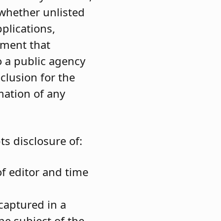
whether unlisted
plications,
ument that
o a public agency
xclusion for the
mation of any
s disclosure of:
of editor and time
captured in a
he subject of the