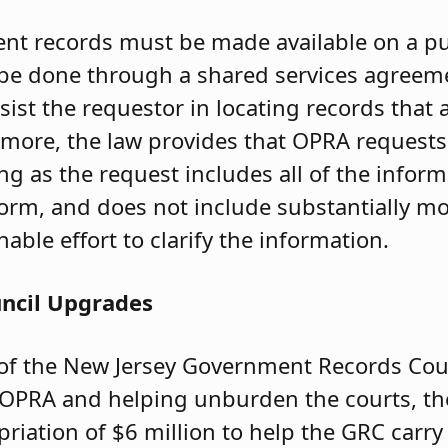
nt records must be made available on a pu
y be done through a shared services agreem
sist the requestor in locating records that
rmore, the law provides that OPRA request
long as the request includes all of the infor
orm, and does not include substantially m
ble effort to clarify the information.
uncil Upgrades
of the New Jersey Government Records Coun
OPRA and helping unburden the courts, the
riation of $6 million to help the GRC carry 