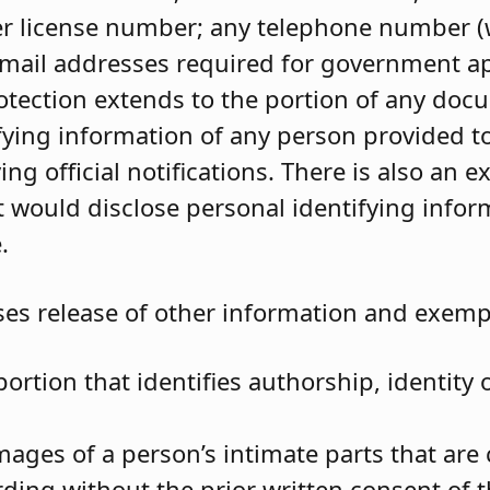
ver license number; any telephone number (
 email addresses required for government ap
otection extends to the portion of any doc
ifying information of any person provided t
ing official notifications. There is also an e
 would disclose personal identifying infor
.
s release of other information and exempt
portion that identifies authorship, identity 
ages of a person’s intimate parts that are 
ding without the prior written consent of t