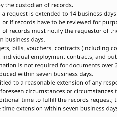
by the custodian of records.
 a request is extended to 14 business days 
 or if records have to be reviewed for pur
 of records must notify the requestor of t
en business days.
s, bills, vouchers, contracts (including co
, individual employment contracts, and pu
mation is not required for documents over 
duced within seven business days.
titled to a reasonable extension of any res
foreseen circumstances or circumstances t
itional time to fulfill the records request; 
e time extension within seven business days