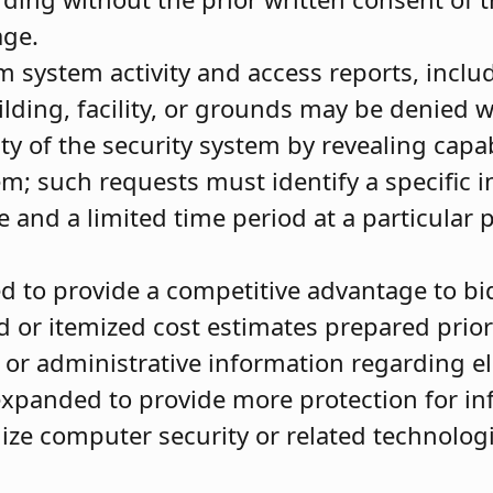
age.
m system activity and access reports, inclu
ilding, facility, or grounds may be denied 
y of the security system by revealing capab
tem; such requests must identify a specific i
e and a limited time period at a particular 
d to provide a competitive advantage to b
d or itemized cost estimates prepared prior
l or administrative information regarding e
expanded to provide more protection for in
dize computer security or related technolog