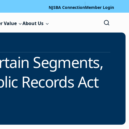
NJSBA Connection
Member Login
r Value
About Us
rtain Segments,
lic Records Act