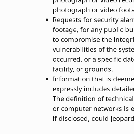
photograph or video foot
Requests for security alar
footage, for any public bu
to compromise the integrit
vulnerabilities of the sys
occurred, or a specific dat
facility, or grounds.
Information that is deeme
expressly includes detaile
The definition of technica
or computer networks is 
if disclosed, could jeopar