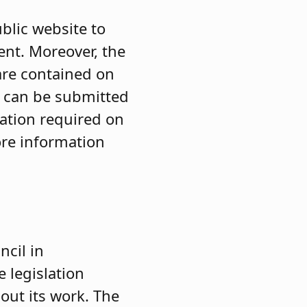
blic website to
ent. Moreover, the
 are contained on
s can be submitted
mation required on
ore information
cil in
 legislation
out its work. The