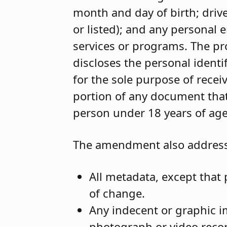
month and day of birth; dri
or listed); and any personal
services or programs. The pr
discloses the personal ident
for the sole purpose of receiv
portion of any document that
person under 18 years of age
The amendment also addresse
All metadata, except that 
of change.
Any indecent or graphic im
photograph or video recor