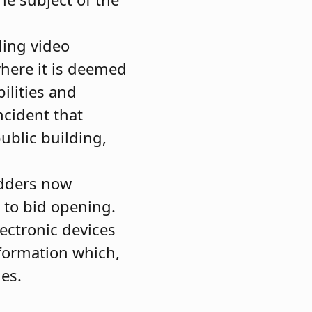
ding video
where it is deemed
ilities and
ncident that
public building,
idders now
 to bid opening.
lectronic devices
formation which,
ies.