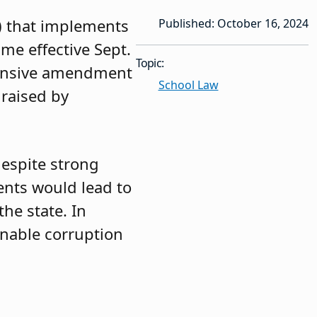
6) that implements
Published: October 16, 2024
me effective Sept.
Topic:
hensive amendment
School Law
 raised by
despite strong
nts would lead to
he state. In
 enable corruption