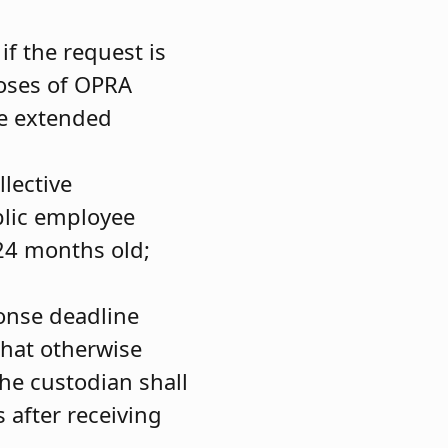
if the request is
poses of OPRA
he extended
llective
blic employee
24 months old;
ponse deadline
hat otherwise
the custodian shall
 after receiving