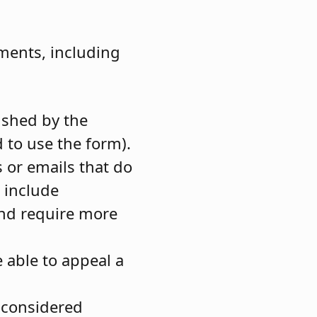
ments, including
ished by the
 to use the form).
 or emails that do
h include
and require more
 able to appeal a
 considered