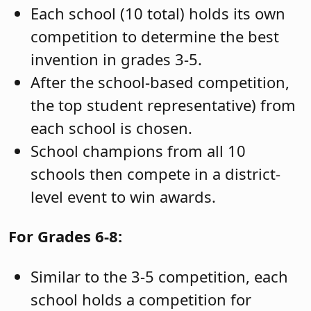
Each school (10 total) holds its own
competition to determine the best
invention in grades 3-5.
After the school-based competition,
the top student representative) from
each school is chosen.
School champions from all 10
schools then compete in a district-
level event to win awards.
For Grades 6-8:
Similar to the 3-5 competition, each
school holds a competition for