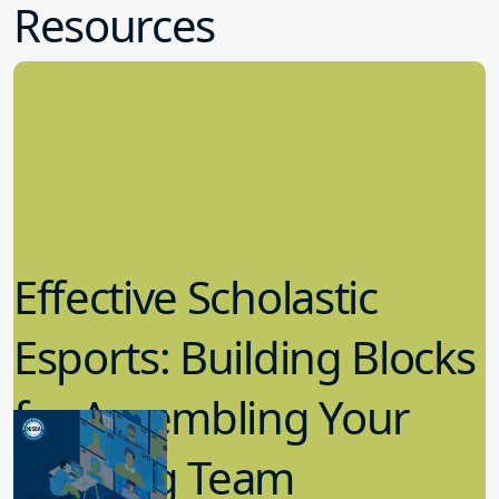
Resources
Effective Scholastic
Esports: Building Blocks
for Assembling Your
Winning Team