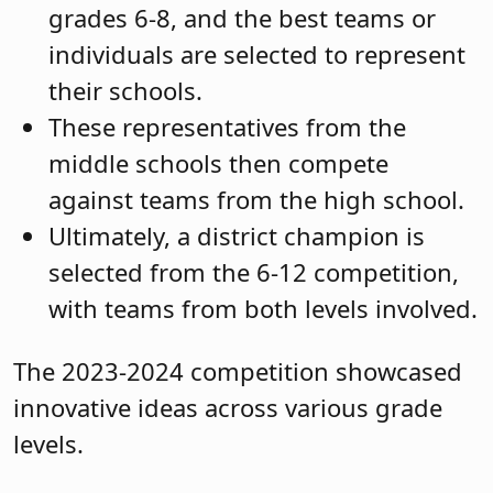
grades 6-8, and the best teams or
individuals are selected to represent
their schools.
These representatives from the
middle schools then compete
against teams from the high school.
Ultimately, a district champion is
selected from the 6-12 competition,
with teams from both levels involved.
The 2023-2024 competition showcased
innovative ideas across various grade
levels.