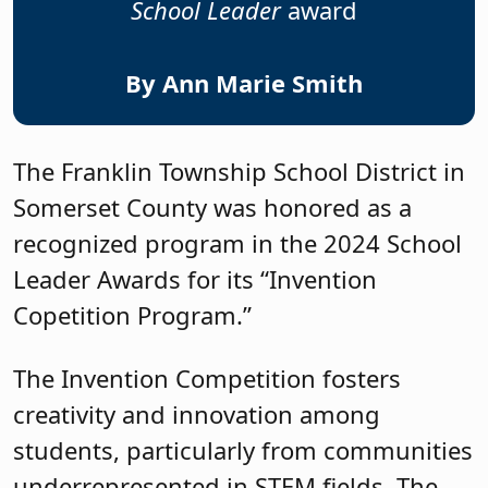
School Leader
award
By Ann Marie Smith
The Franklin Township School District in
Somerset County was honored as a
recognized program in the 2024 School
Leader Awards for its “Invention
Copetition Program.”
The Invention Competition fosters
creativity and innovation among
students, particularly from communities
underrepresented in STEM fields. The