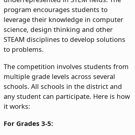
program encourages students to
leverage their knowledge in computer
science, design thinking and other
STEAM disciplines to develop solutions
to problems.
The competition involves students from
multiple grade levels across several
schools. All schools in the district and
any student can participate. Here is how
it works:
For Grades 3-5: