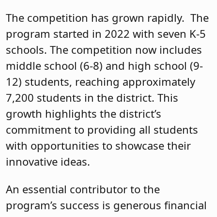
The competition has grown rapidly. The
program started in 2022 with seven K-5
schools. The competition now includes
middle school (6-8) and high school (9-
12) students, reaching approximately
7,200 students in the district. This
growth highlights the district’s
commitment to providing all students
with opportunities to showcase their
innovative ideas.
An essential contributor to the
program’s success is generous financial