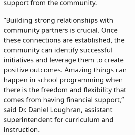
support from the community.
“Building strong relationships with
community partners is crucial. Once
these connections are established, the
community can identify successful
initiatives and leverage them to create
positive outcomes. Amazing things can
happen in school programming when
there is the freedom and flexibility that
comes from having financial support,”
said Dr. Daniel Loughran, assistant
superintendent for curriculum and
instruction.