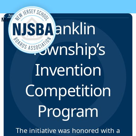
Skip to content
News & Resources
Franklin
Township’s
Invention
Competition
Program
The initiative was honored with a