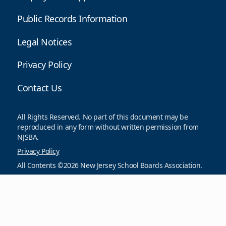
Public Records Information
Legal Notices
Privacy Policy
Contact Us
All Rights Reserved. No part of this document may be
reproduced in any form without written permission from
NJSBA.
Privacy Policy
All Contents ©2026 New Jersey School Boards Association.