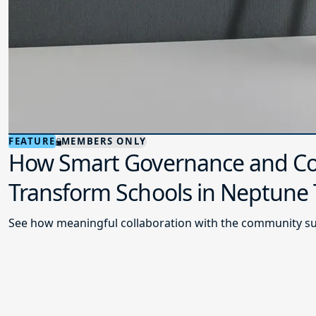
FEATURE
MEMBERS ONLY
How Smart Governance and Co
Transform Schools in Neptune
See how meaningful collaboration with the community su