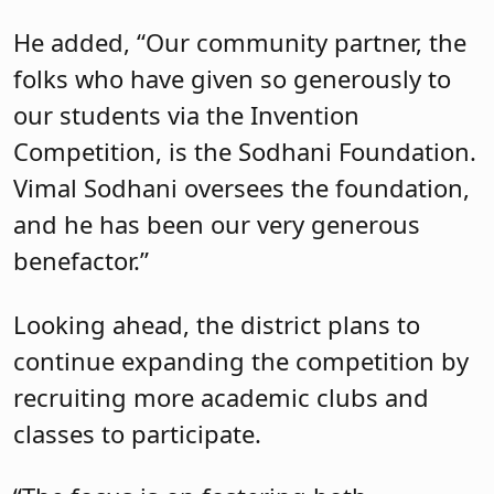
He added, “Our community partner, the
folks who have given so generously to
our students via the Invention
Competition, is the Sodhani Foundation.
Vimal Sodhani oversees the foundation,
and he has been our very generous
benefactor.”
Looking ahead, the district plans to
continue expanding the competition by
recruiting more academic clubs and
classes to participate.