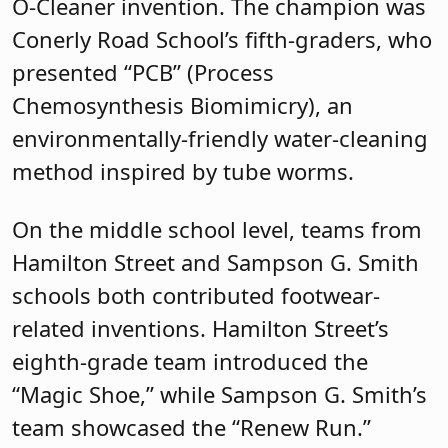
O-Cleaner invention. The champion was
Conerly Road School’s fifth-graders, who
presented “PCB” (Process
Chemosynthesis Biomimicry), an
environmentally-friendly water-cleaning
method inspired by tube worms.
On the middle school level, teams from
Hamilton Street and Sampson G. Smith
schools both contributed footwear-
related inventions. Hamilton Street’s
eighth-grade team introduced the
“Magic Shoe,” while Sampson G. Smith’s
team showcased the “Renew Run.”