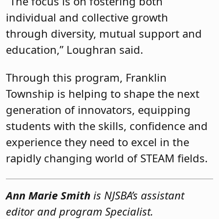
“The focus is on fostering both
individual and collective growth
through diversity, mutual support and
education,” Loughran said.
Through this program, Franklin
Township is helping to shape the next
generation of innovators, equipping
students with the skills, confidence and
experience they need to excel in the
rapidly changing world of STEAM fields.
Ann Marie Smith
is NJSBA’s assistant
editor and program Specialist.