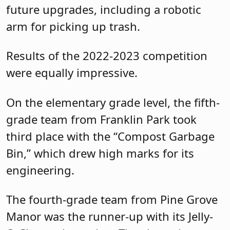
future upgrades, including a robotic
arm for picking up trash.
Results of the 2022-2023 competition
were equally impressive.
On the elementary grade level, the fifth-
grade team from Franklin Park took
third place with the “Compost Garbage
Bin,” which drew high marks for its
engineering.
The fourth-grade team from Pine Grove
Manor was the runner-up with its Jelly-