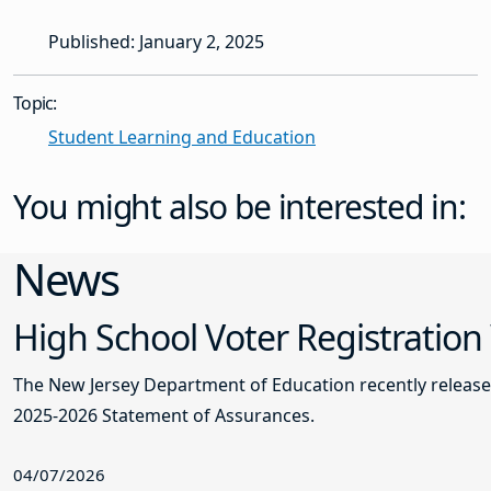
Published: January 2, 2025
Topic:
Student Learning and Education
You might also be interested in:
News
High School Voter Registration
The New Jersey Department of Education recently releas
2025-2026 Statement of Assurances.
04/07/2026