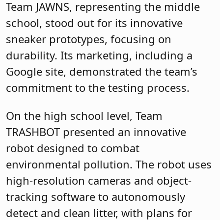
Team JAWNS, representing the middle
school, stood out for its innovative
sneaker prototypes, focusing on
durability. Its marketing, including a
Google site, demonstrated the team’s
commitment to the testing process.
On the high school level, Team
TRASHBOT presented an innovative
robot designed to combat
environmental pollution. The robot uses
high-resolution cameras and object-
tracking software to autonomously
detect and clean litter, with plans for