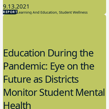
9.13.2021
REPORT
Student Learning And Education, Student Wellness
Education During the
Pandemic: Eye on the
Future as Districts
Monitor Student Mental
Health