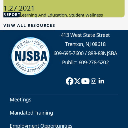
1.27.2021
REPORT
Student Learning And Education, Student Wellness
VIEW ALL RESOURCES
413 West State Street
Trenton, NJ 08618
609-695-7600
/
888-88NJSBA
Public: 609-278-5202
Meetings
Mandated Training
Employment Opportunities