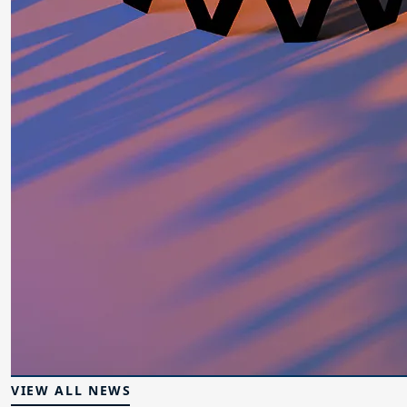
VIEW ALL NEWS