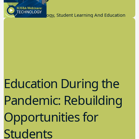
11.17.2022
Educational Technology, Student Learning And Education
Education During the
Pandemic: Rebuilding
Opportunities for
Students