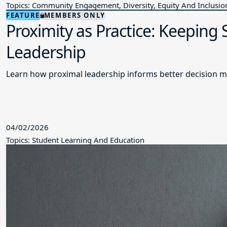
Topics: Community Engagement, Diversity, Equity And Inclusio
FEATURE
MEMBERS ONLY
Proximity as Practice: Keeping
Leadership
Learn how proximal leadership informs better decision m
04/02/2026
Topics: Student Learning And Education