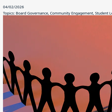
04/02/2026
Topics: Board Governance, Community Engagement, Student L