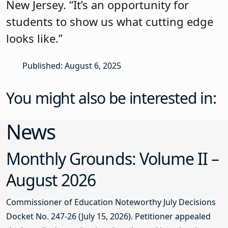
New Jersey. “It’s an opportunity for
students to show us what cutting edge
looks like.”
Published: August 6, 2025
You might also be interested in:
News
Monthly Grounds: Volume II –
August 2026
Commissioner of Education Noteworthy July Decisions
Docket No. 247-26 (July 15, 2026). Petitioner appealed