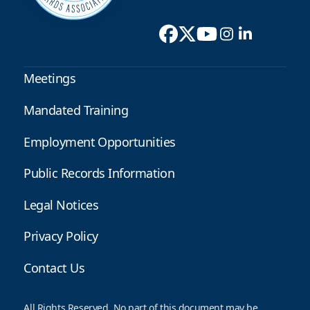
Meetings
Mandated Training
Employment Opportunities
Public Records Information
Legal Notices
Privacy Policy
Contact Us
All Rights Reserved. No part of this document may be