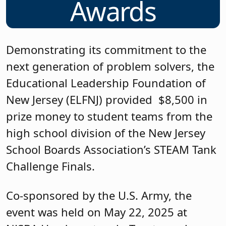
Awards
Demonstrating its commitment to the
next generation of problem solvers, the
Educational Leadership Foundation of
New Jersey (ELFNJ) provided $8,500 in
prize money to student teams from the
high school division of the New Jersey
School Boards Association’s STEAM Tank
Challenge Finals.
Co-sponsored by the U.S. Army, the
event was held on May 22, 2025 at