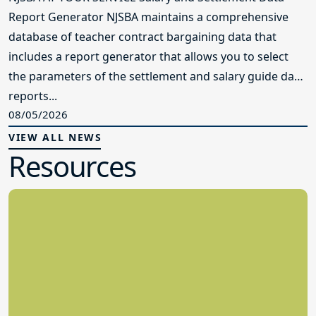
Report Generator NJSBA maintains a comprehensive
database of teacher contract bargaining data that
includes a report generator that allows you to select
the parameters of the settlement and salary guide data
reports...
08/05/2026
VIEW ALL NEWS
Resources