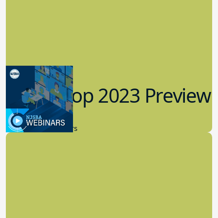
Workshop 2023 Preview
9.14.2023
New Board Members