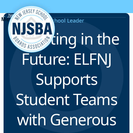
Skip to content
News & Resources
School Leader
Investing in the
Future: ELFNJ
Supports
Student Teams
with Generous