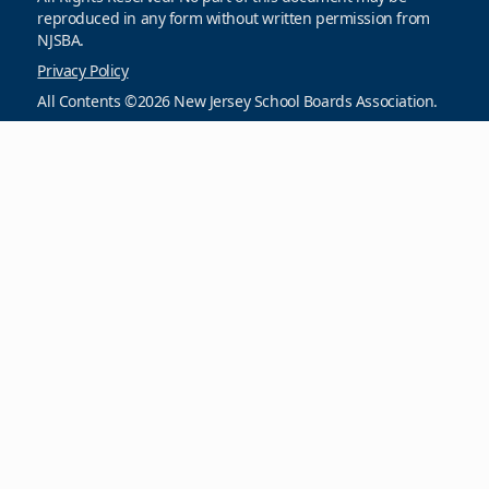
reproduced in any form without written permission from
NJSBA.
Privacy Policy
All Contents ©2026 New Jersey School Boards Association.