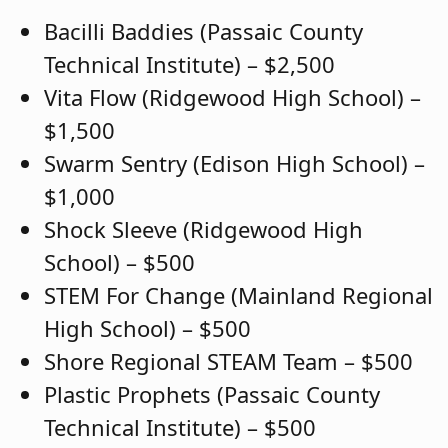
Bacilli Baddies (Passaic County
Technical Institute) – $2,500
Vita Flow (Ridgewood High School) –
$1,500
Swarm Sentry (Edison High School) –
$1,000
Shock Sleeve (Ridgewood High
School) – $500
STEM For Change (Mainland Regional
High School) – $500
Shore Regional STEAM Team – $500
Plastic Prophets (Passaic County
Technical Institute) – $500