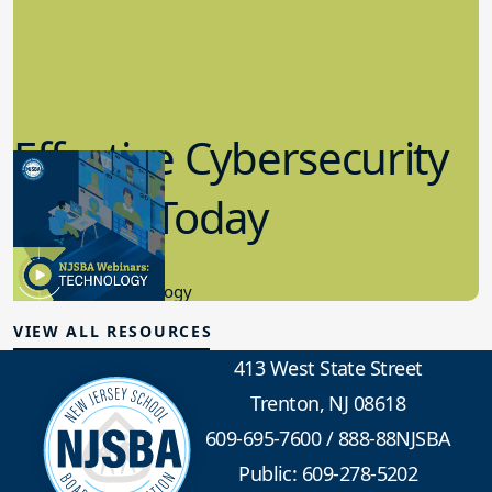
Effective Cybersecurity
in K-12 Today
8.10.2023
Educational Technology
VIEW ALL RESOURCES
413 West State Street
Trenton, NJ 08618
609-695-7600
/
888-88NJSBA
Public: 609-278-5202