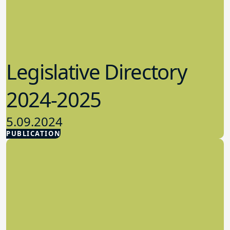
Legislative Directory
2024-2025
5.09.2024
PUBLICATION
Advocacy