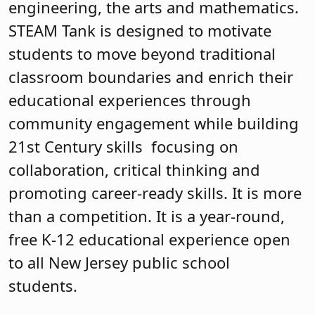
engineering, the arts and mathematics.
STEAM Tank is designed to motivate
students to move beyond traditional
classroom boundaries and enrich their
educational experiences through
community engagement while building
21st Century skills focusing on
collaboration, critical thinking and
promoting career-ready skills. It is more
than a competition. It is a year-round,
free K-12 educational experience open
to all New Jersey public school
students.