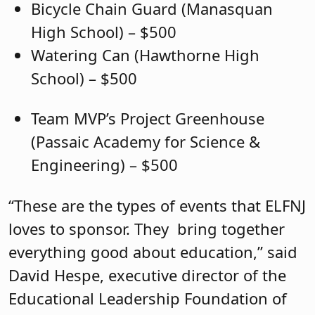
Bicycle Chain Guard (Manasquan
High School) – $500
Watering Can (Hawthorne High
School) – $500
Team MVP’s Project Greenhouse
(Passaic Academy for Science &
Engineering) – $500
“These are the types of events that ELFNJ
loves to sponsor. They bring together
everything good about education,” said
David Hespe, executive director of the
Educational Leadership Foundation of