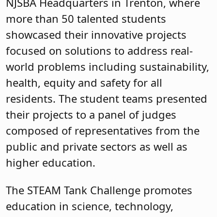
NJSBA Headquarters in Trenton, where
more than 50 talented students
showcased their innovative projects
focused on solutions to address real-
world problems including sustainability,
health, equity and safety for all
residents. The student teams presented
their projects to a panel of judges
composed of representatives from the
public and private sectors as well as
higher education.
The STEAM Tank Challenge promotes
education in science, technology,