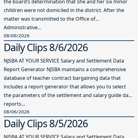
the board’s determination that she and her six minor
children were not domiciled in the district. After the
matter was transmitted to the Office of
Administrative...
08/06/2026
Daily Clips 8/6/2026
NJSBA AT YOUR SERVICE Salary and Settlement Data
Report Generator NJSBA maintains a comprehensive
database of teacher contract bargaining data that
includes a report generator that allows you to select
the parameters of the settlement and salary guide data
reports...
08/06/2026
Daily Clips 8/5/2026
NJSBA AT YOUR SERVICE Salary and Settlement Data