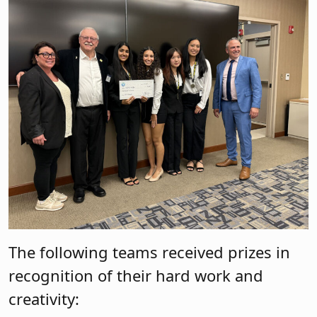
The following teams received prizes in
recognition of their hard work and
creativity: