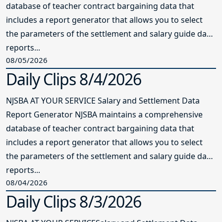
database of teacher contract bargaining data that
includes a report generator that allows you to select
the parameters of the settlement and salary guide data
reports...
08/05/2026
Daily Clips 8/4/2026
NJSBA AT YOUR SERVICE Salary and Settlement Data
Report Generator NJSBA maintains a comprehensive
database of teacher contract bargaining data that
includes a report generator that allows you to select
the parameters of the settlement and salary guide data
reports...
08/04/2026
Daily Clips 8/3/2026