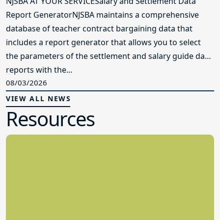
NJSBA AT YOUR SERVICESalary and Settlement Data
Report GeneratorNJSBA maintains a comprehensive
database of teacher contract bargaining data that
includes a report generator that allows you to select
the parameters of the settlement and salary guide data
reports with the...
08/03/2026
VIEW ALL NEWS
Resources