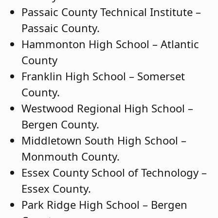
Passaic County Technical Institute –
Passaic County.
Hammonton High School – Atlantic
County
Franklin High School – Somerset
County.
Westwood Regional High School –
Bergen County.
Middletown South High School –
Monmouth County.
Essex County School of Technology –
Essex County.
Park Ridge High School – Bergen