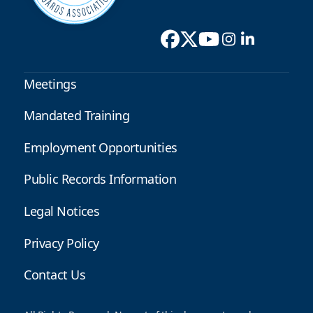
Meetings
Mandated Training
Employment Opportunities
Public Records Information
Legal Notices
Privacy Policy
Contact Us