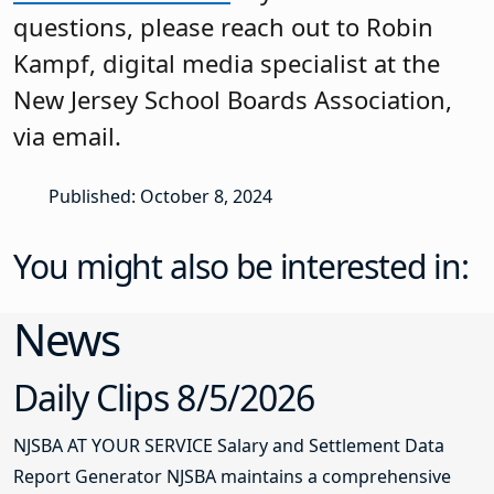
questions, please reach out to Robin
Kampf, digital media specialist at the
New Jersey School Boards Association,
via email.
Published: October 8, 2024
You might also be interested in:
News
Daily Clips 8/5/2026
NJSBA AT YOUR SERVICE Salary and Settlement Data
Report Generator NJSBA maintains a comprehensive