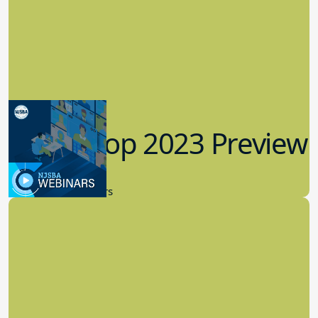
Workshop 2023 Preview
9.14.2023
New Board Members