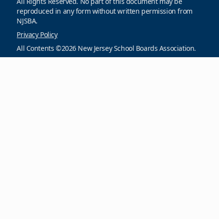
All Rights Reserved. No part of this document may be
reproduced in any form without written permission from
NJSBA.
Privacy Policy
All Contents ©2026 New Jersey School Boards Association.