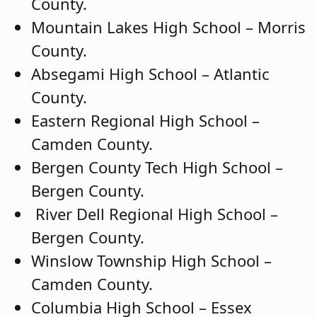
County.
Mountain Lakes High School – Morris
County.
Absegami High School – Atlantic
County.
Eastern Regional High School –
Camden County.
Bergen County Tech High School –
Bergen County.
River Dell Regional High School –
Bergen County.
Winslow Township High School –
Camden County.
Columbia High School – Essex