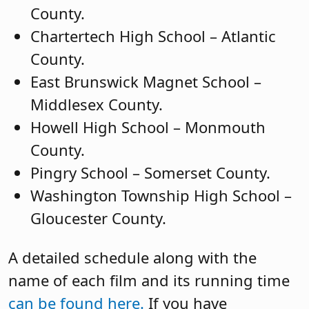
County.
Chartertech High School – Atlantic
County.
East Brunswick Magnet School –
Middlesex County.
Howell High School – Monmouth
County.
Pingry School – Somerset County.
Washington Township High School –
Gloucester County.
A detailed schedule along with the
name of each film and its running time
can be found here.
If you have