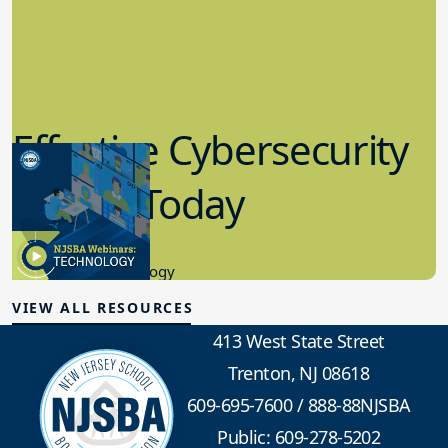
Effective Cybersecurity
in K-12 Today
8.10.2023
Educational Technology
VIEW ALL RESOURCES
413 West State Street
Trenton, NJ 08618
609-695-7600
/
888-88NJSBA
Public: 609-278-5202