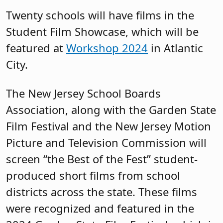
Twenty schools will have films in the
Student Film Showcase, which will be
featured at
Workshop 2024
in Atlantic
City.
The New Jersey School Boards
Association, along with the Garden State
Film Festival and the New Jersey Motion
Picture and Television Commission will
screen “the Best of the Fest” student-
produced short films from school
districts across the state. These films
were recognized and featured in the