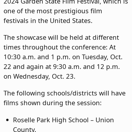
2024 Garden State Film Festival, which is
one of the most prestigious film
festivals in the United States.
The showcase will be held at different
times throughout the conference: At
10:30 a.m. and 1 p.m. on Tuesday, Oct.
22 and again at 9:30 a.m. and 12 p.m.
on Wednesday, Oct. 23.
The following schools/districts will have
films shown during the session:
Roselle Park High School – Union
County.