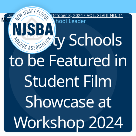
Skip to content
School Board Notes • October 8, 2024 • VOL. XLVIII NO. 11
School Leader
Twenty Schools
to be Featured in
Student Film
Showcase at
Workshop 2024