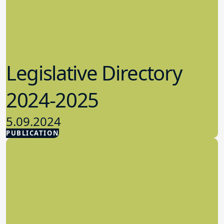
Legislative Directory
2024-2025
5.09.2024
PUBLICATION
Advocacy