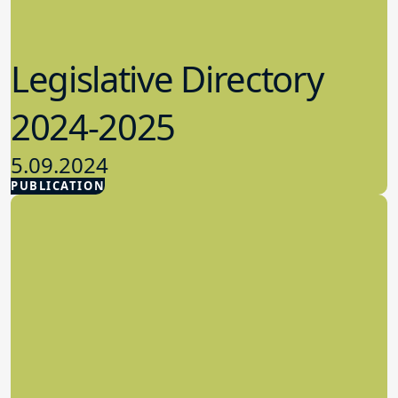
Legislative Directory
2024-2025
5.09.2024
PUBLICATION
Advocacy