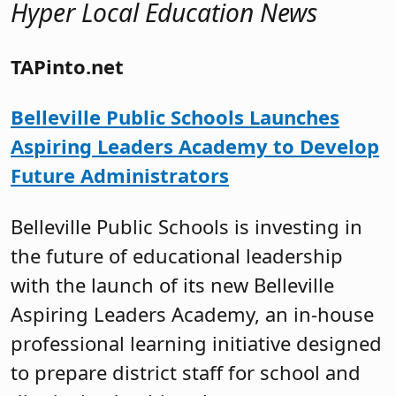
Hyper Local Education News
TAPinto.net
Belleville Public Schools Launches
Aspiring Leaders Academy to Develop
Future Administrators
Belleville Public Schools is investing in
the future of educational leadership
with the launch of its new Belleville
Aspiring Leaders Academy, an in-house
professional learning initiative designed
to prepare district staff for school and