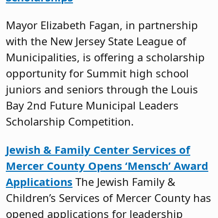
Mayor Elizabeth Fagan, in partnership
with the New Jersey State League of
Municipalities, is offering a scholarship
opportunity for Summit high school
juniors and seniors through the Louis
Bay 2nd Future Municipal Leaders
Scholarship Competition.
Jewish & Family Center Services of
Mercer County Opens ‘Mensch’ Award
Applications
The Jewish Family &
Children’s Services of Mercer County has
opened applications for leadership