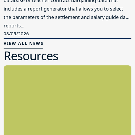
database of teacher contract bargaining data that
includes a report generator that allows you to select
the parameters of the settlement and salary guide data
reports...
08/05/2026
VIEW ALL NEWS
Resources