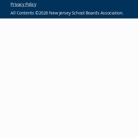
Privacy Policy
All Contents ©2026 New Jersey School Boards Association.