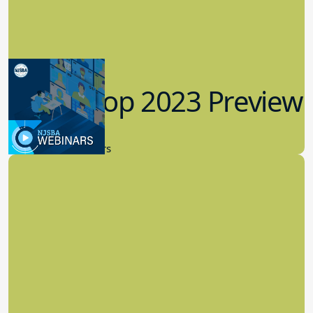
Workshop 2023 Preview
9.14.2023
New Board Members