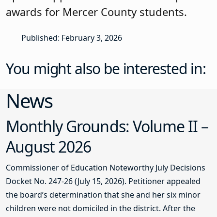
awards for Mercer County students.
Published: February 3, 2026
You might also be interested in:
News
Monthly Grounds: Volume II –
August 2026
Commissioner of Education Noteworthy July Decisions
Docket No. 247-26 (July 15, 2026). Petitioner appealed
the board’s determination that she and her six minor
children were not domiciled in the district. After the