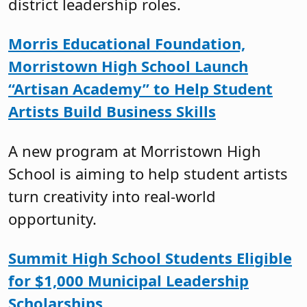
district leadership roles.
Morris Educational Foundation,
Morristown High School Launch
“Artisan Academy” to Help Student
Artists Build Business Skills
A new program at Morristown High
School is aiming to help student artists
turn creativity into real-world
opportunity.
Summit High School Students Eligible
for $1,000 Municipal Leadership
Scholarships