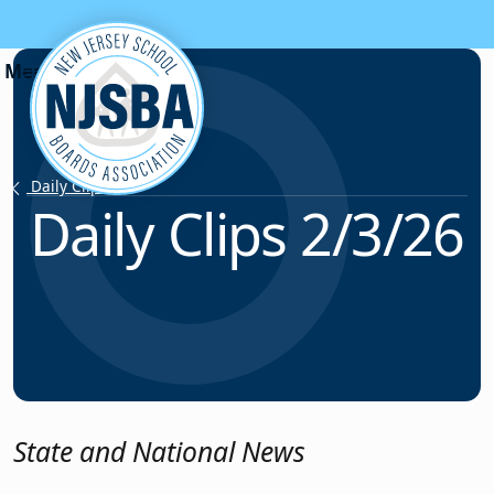
Skip to content
Daily Clips
Daily Clips 2/3/26
State and National News