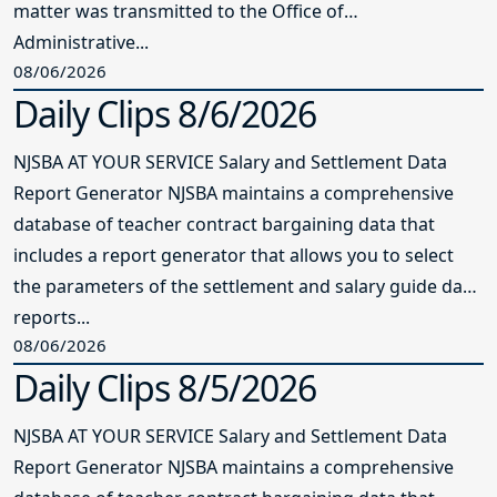
matter was transmitted to the Office of
Administrative...
08/06/2026
Daily Clips 8/6/2026
NJSBA AT YOUR SERVICE Salary and Settlement Data
Report Generator NJSBA maintains a comprehensive
database of teacher contract bargaining data that
includes a report generator that allows you to select
the parameters of the settlement and salary guide data
reports...
08/06/2026
Daily Clips 8/5/2026
NJSBA AT YOUR SERVICE Salary and Settlement Data
Report Generator NJSBA maintains a comprehensive