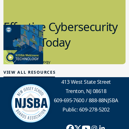
Effective Cybersecurity
in K-12 Today
8.10.2023
Educational Technology
VIEW ALL RESOURCES
413 West State Street
Trenton, NJ 08618
609-695-7600
/
888-88NJSBA
Public: 609-278-5202