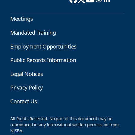
Meetings
Mandated Training
Employment Opportunities
Public Records Information
Legal Notices
Privacy Policy
Contact Us
All Rights Reserved. No part of this document may be
reproduced in any form without written permission from
NJSBA.