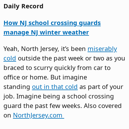
Daily Record
How NJ school crossing guards
manage NJ winter weather
Yeah, North Jersey, it’s been
miserably
cold
outside the past week or two as you
braced to scurry quickly from car to
office or home. But imagine
standing
out in that cold
as part of your
job. Imagine being a school crossing
guard the past few weeks. Also covered
on
NorthJersey.com