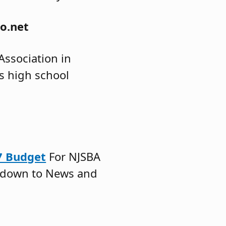
o.net
ssociation in
es high school
.
27 Budget
For NJSBA
 down to News and