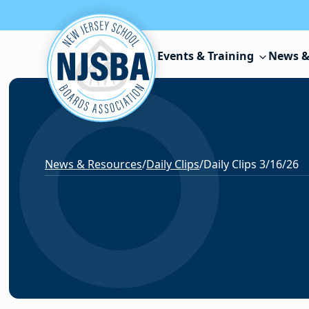
Skip to content
Events & Training
News &
News & Resources
/
Daily Clips
/
Daily Clips 3/16/26