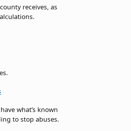
county receives, as
alculations.
es.
s
s have what’s known
iling to stop abuses.