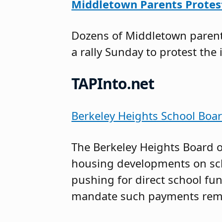
Middletown Parents Protest
Dozens of Middletown parents
a rally Sunday to protest the 
TAPInto.net
Berkeley Heights School Boa
The Berkeley Heights Board o
housing developments on sch
pushing for direct school fun
mandate such payments rema