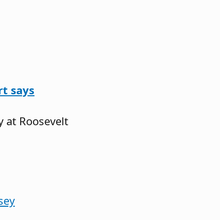
rt says
y at Roosevelt
sey