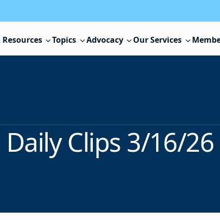
 Resources
Topics
Advocacy
Our Services
Membe
Daily Clips 3/16/26