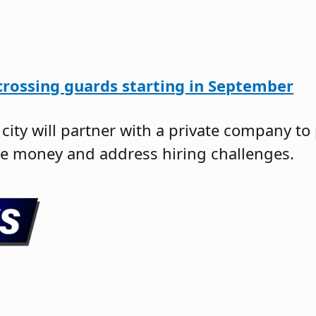
crossing guards starting in September
e city will partner with a private company to
ve money and address hiring challenges.