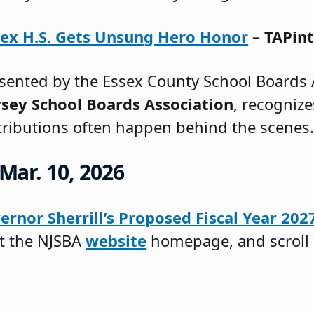
sex H.S. Gets Unsung Hero Honor
– TAPint
ented by the Essex County School Boards A
sey School Boards Association
, recogniz
tributions often happen behind the scenes
Mar. 10, 2026
ernor Sherrill’s Proposed Fiscal Year 20
it the NJSBA
website
homepage, and scroll