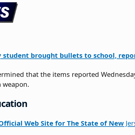
 student brought bullets to school, repo
etermined that the items reported Wednesda
a weapon.
cation
fficial Web Site for The State of New
Jer