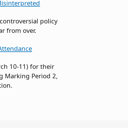
Misinterpreted
ontroversial policy
ar from over.
 Attendance
h 10-11) for their
g Marking Period 2,
tion.