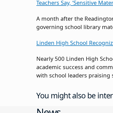
Teachers Say, ‘Sensitive Mat
A month after the Readington
governing school library mate
Linden High School Recogniz
Nearly 500 Linden High Schoo
academic success and commit
with school leaders praising 
You might also be inter
News