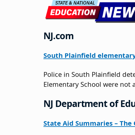
NJ.com
South Plainfield elementary
Police in South Plainfield d
Elementary School were not 
NJ Department of Edu
State Aid Summaries – The O