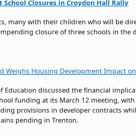
 School Closures in Croydon Hall Rally
, many with their children who will be dir
impending closure of three schools in the di
rd Weighs Housing Development Impact on 
f Education discussed the financial implica
ool funding at its March 12 meeting, wi
ding provisions in developer contracts whil
ins pending in Trenton.