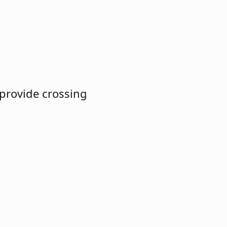
 provide crossing