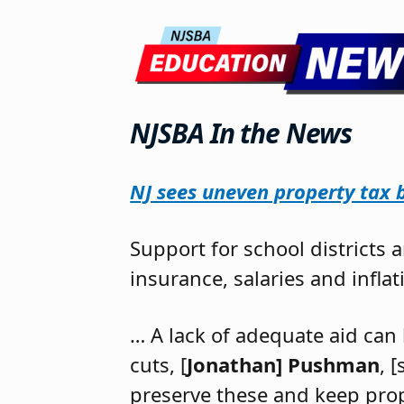
NJSBA In the News
NJ sees uneven property tax bi
Support for school districts 
insurance, salaries and infla
… A lack of adequate aid can 
cuts, [
Jonathan] Pushman
, 
preserve these and keep prope