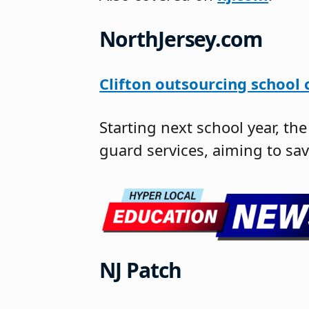
NorthJersey.com
Clifton outsourcing school 
Starting next school year, th
guard services, aiming to sa
NJ Patch