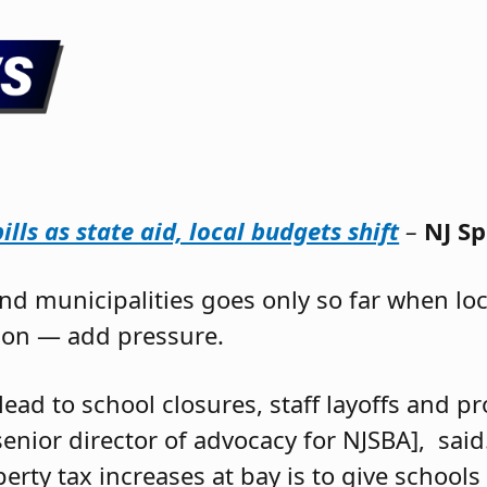
lls as state aid, local budgets shift
–
NJ S
and municipalities goes only so far when lo
tion — add pressure.
lead to school closures, staff layoffs and 
[senior director of advocacy for NJSBA], sai
rty tax increases at bay is to give schools