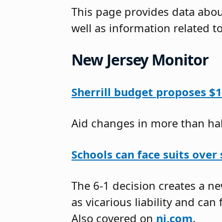
This page provides data about
well as information related t
New Jersey Monitor
Sherrill budget proposes $12
Aid changes in more than half
Schools can face suits over
The 6-1 decision creates a 
as vicarious liability and can 
Also covered on
nj.com
.