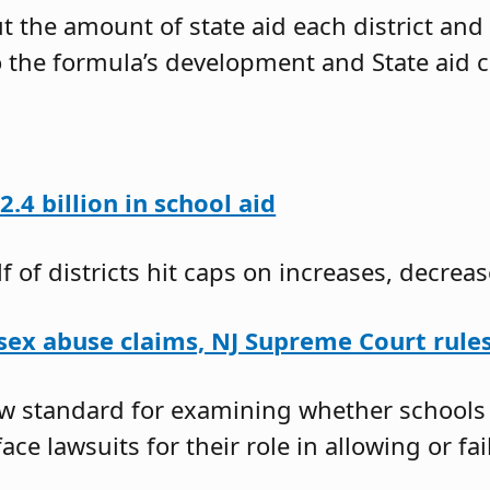
 the amount of state aid each district and 
o the formula’s development and State aid c
.4 billion in school aid
 of districts hit caps on increases, decreas
 sex abuse claims, NJ Supreme Court rule
new standard for examining whether school
face lawsuits for their role in allowing or fa