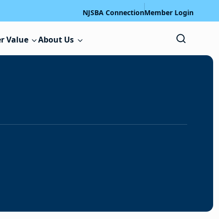
NJSBA Connection
Member Login
r Value
About Us