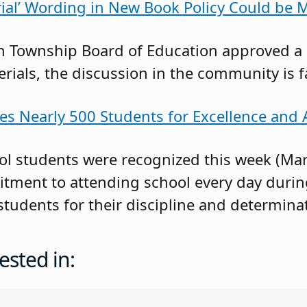
erial’ Wording in New Book Policy Could be 
 Township Board of Education approved a c
rials, the discussion in the community is f
es Nearly 500 Students for Excellence and
l students were recognized this week (Marc
ment to attending school every day durin
students for their discipline and determina
ested in: