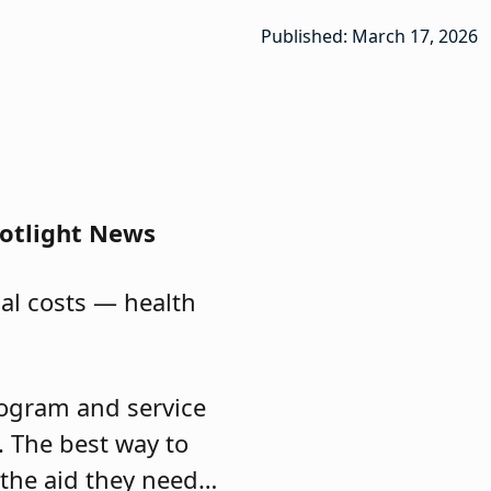
Published: March 17, 2026
potlight News
cal costs — health
program and service
d. The best way to
 the aid they need…