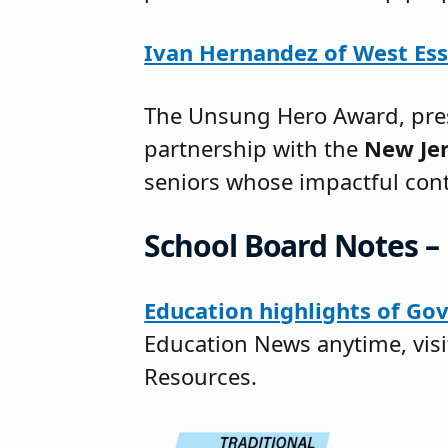
Ivan Hernandez of West Es
The Unsung Hero Award, pres
partnership with the
New Jer
seniors whose impactful con
School Board Notes – 
Education highlights of Gov
Education News anytime, vis
Resources.