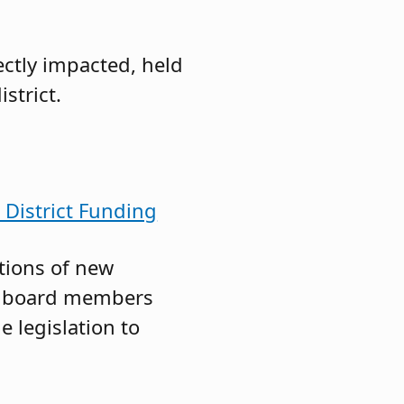
ectly impacted, held
strict.
District Funding
tions of new
th board members
e legislation to