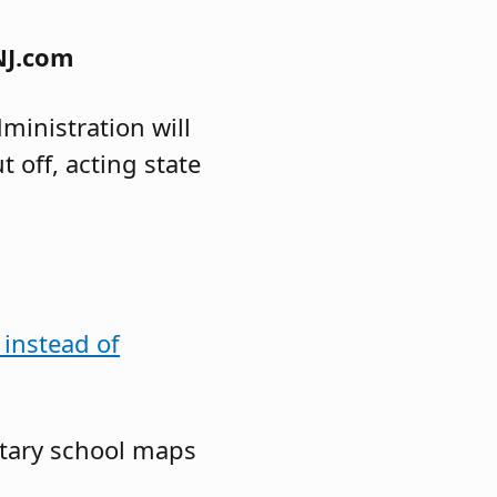
NJ.com
inistration will
 off, acting state
 instead of
ntary school maps