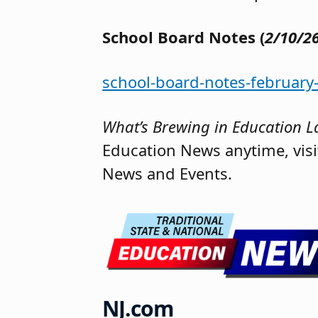
School Board Notes (
2/10/2
school-board-notes-february
What’s Brewing in Education La
Education News anytime, vis
News and Events.
NJ.com