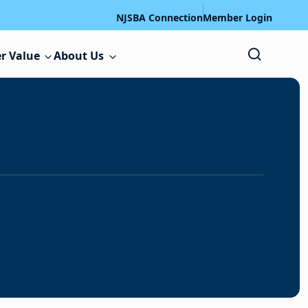
NJSBA Connection
Member Login
r Value
About Us