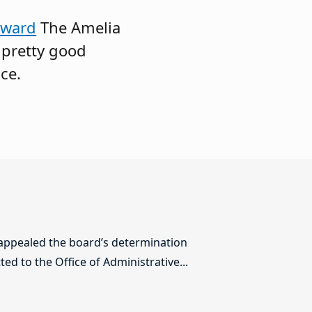
Award
The Amelia
a pretty good
ce.
 appealed the board’s determination
ed to the Office of Administrative...