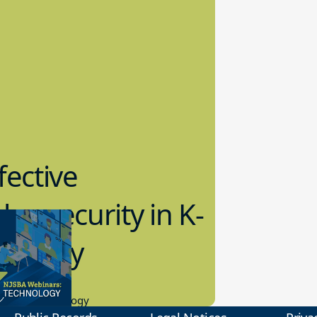
fective
bersecurity in K-
2 Today
0.2023
tional Technology