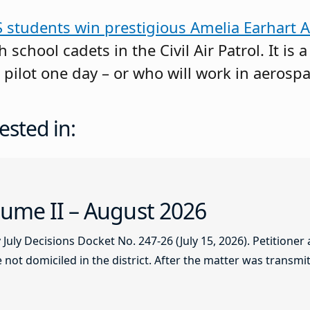
S students win prestigious Amelia Earhart 
 school cadets in the Civil Air Patrol. It is 
 pilot one day – or who will work in aerospa
ested in:
ume II – August 2026
ly Decisions Docket No. 247-26 (July 15, 2026). Petitioner
not domiciled in the district. After the matter was transmitt