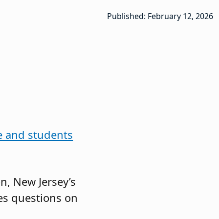
Published: February 12, 2026
ne and students
n, New Jersey’s
es questions on