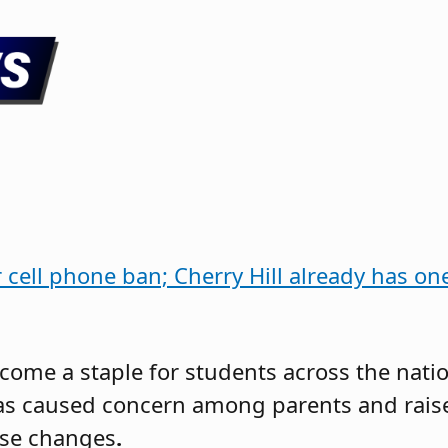
r cell phone ban; Cherry Hill already has o
come a staple for students across the natio
as caused concern among parents and rais
ese changes
.