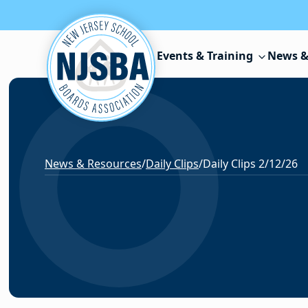
Skip to content
Events & Training
News &
News & Resources
/
Daily Clips
/
Daily Clips 2/12/26