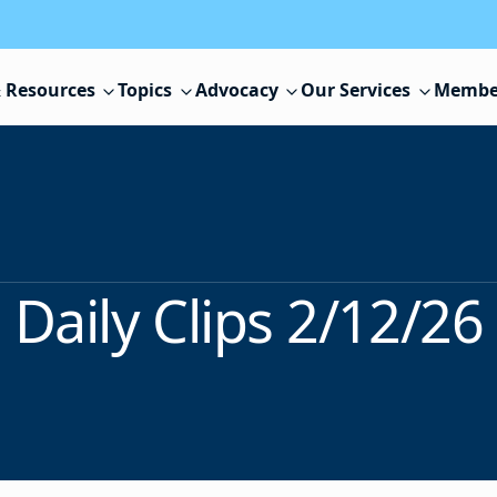
 Resources
Topics
Advocacy
Our Services
Membe
Daily Clips 2/12/26