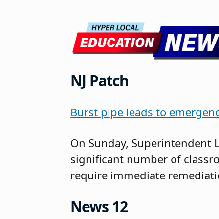
NJ Patch
Burst pipe leads to emergenc
On Sunday, Superintendent L
significant number of classr
require immediate remediatio
News 12