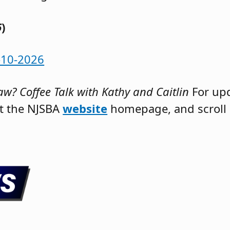
6
)
-10-2026
w? Coffee Talk with Kathy and Caitlin
For up
it the NJSBA
website
homepage, and scroll