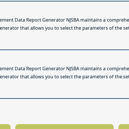
lement Data Report Generator NJSBA maintains a comprehen
enerator that allows you to select the parameters of the se
lement Data Report Generator NJSBA maintains a comprehen
enerator that allows you to select the parameters of the se