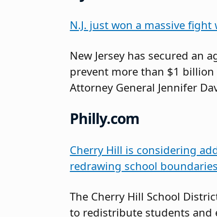
N.J. just won a massive fight
New Jersey has secured an a
prevent more than $1 billion 
Attorney General Jennifer D
Philly.com
Cherry Hill is considering ad
redrawing school boundarie
The Cherry Hill School Distr
to redistribute students and