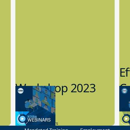
Ef
Workshop 2023
Cy
Preview
1
9.14.2023
8.1
New Board Members
Educa