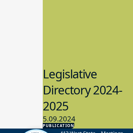
Legislative
Directory 2024-
2025
5.09.2024
PUBLICATION
Advocacy