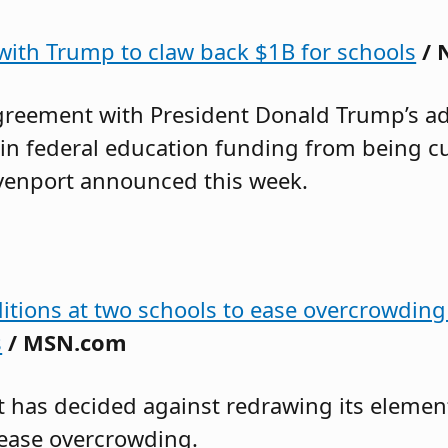
 with Trump to claw back $1B for schools
/ 
greement with President Donald Trump’s adm
in federal education funding from being cut
avenport announced this week.
ditions at two schools to ease overcrowding
s
/ MSN.com
ict has decided against redrawing its eleme
 ease overcrowding.