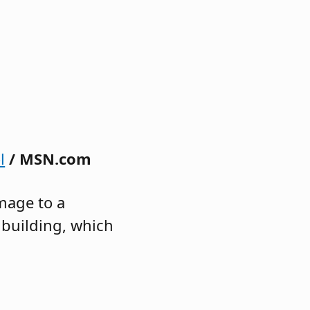
l
/ MSN.com
mage to a
 building, which