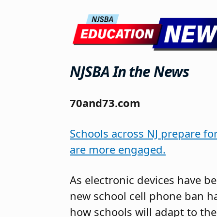
NJSBA In the News
70and73.com
Schools across NJ prepare fo
are more engaged.
As electronic devices have be
new school cell phone ban h
how schools will adapt to th