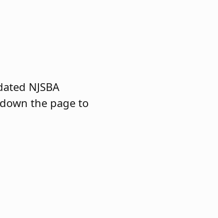
dated NJSBA
 down the page to