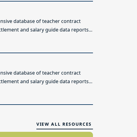
sive database of teacher contract
ttlement and salary guide data reports...
sive database of teacher contract
ttlement and salary guide data reports...
VIEW ALL RESOURCES