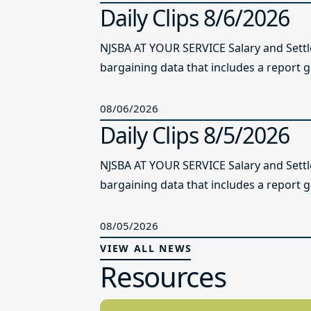
Daily Clips 8/6/2026
NJSBA AT YOUR SERVICE Salary and Sett
bargaining data that includes a report g
08/06/2026
Daily Clips 8/5/2026
NJSBA AT YOUR SERVICE Salary and Sett
bargaining data that includes a report g
08/05/2026
VIEW ALL NEWS
Resources