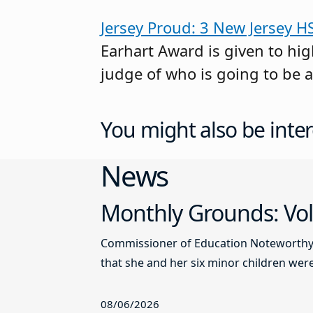
Jersey Proud: 3 New Jersey H
Earhart Award is given to high
judge of who is going to be a
You might also be inter
News
Monthly Grounds: Vol
Commissioner of Education Noteworthy Ju
that she and her six minor children were 
08/06/2026