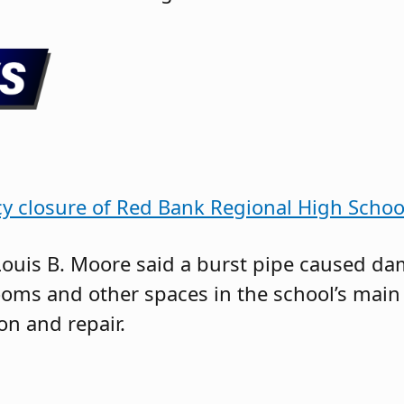
y closure of Red Bank Regional High Schoo
ouis B. Moore said a burst pipe caused da
ooms and other spaces in the school’s main
n and repair.