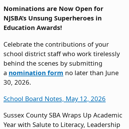
Nominations are Now Open for
NJSBA’s Unsung Superheroes in
Education Awards!
Celebrate the contributions of your
school district staff who work tirelessly
behind the scenes by submitting
a
nomination form
no later than June
30, 2026.
School Board Notes, May 12, 2026
Sussex County SBA Wraps Up Academic
Year with Salute to Literacy, Leadership