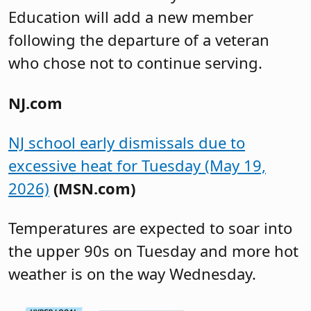
Education will add a new member
following the departure of a veteran
who chose not to continue serving.
NJ.com
NJ school early dismissals due to
excessive heat for Tuesday (May 19,
2026)
(MSN.com)
Temperatures are expected to soar into
the upper 90s on Tuesday and more hot
weather is on the way Wednesday.