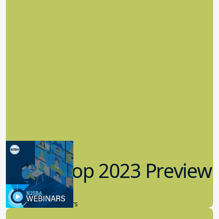
Workshop 2023 Preview
9.14.2023
New Board Members