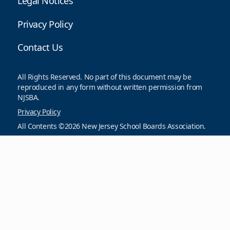
Legal Notices
Privacy Policy
Contact Us
All Rights Reserved. No part of this document may be
reproduced in any form without written permission from
NJSBA.
Privacy Policy
All Contents ©2026 New Jersey School Boards Association.