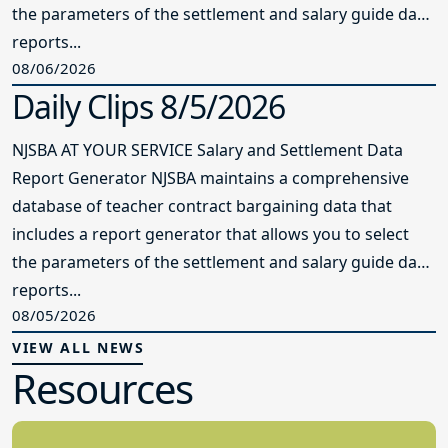
the parameters of the settlement and salary guide data
reports...
08/06/2026
Daily Clips 8/5/2026
NJSBA AT YOUR SERVICE Salary and Settlement Data
Report Generator NJSBA maintains a comprehensive
database of teacher contract bargaining data that
includes a report generator that allows you to select
the parameters of the settlement and salary guide data
reports...
08/05/2026
VIEW ALL NEWS
Resources