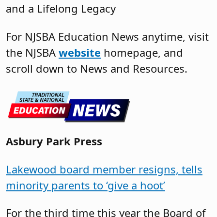
and a Lifelong Legacy
For NJSBA Education News anytime, visit
the NJSBA
website
homepage, and
scroll down to News and Resources.
Asbury Park Press
Lakewood board member resigns, tells
minority parents to ‘give a hoot’
For the third time this year the Board of