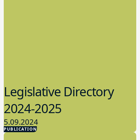
Legislative Directory
2024-2025
5.09.2024
PUBLICATION
Advocacy