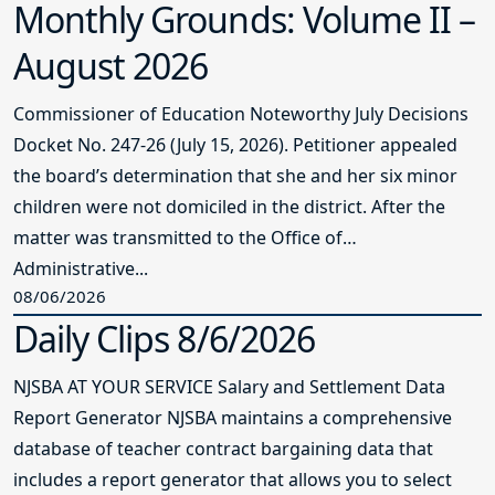
Monthly Grounds: Volume II –
August 2026
Commissioner of Education Noteworthy July Decisions
Docket No. 247-26 (July 15, 2026). Petitioner appealed
the board’s determination that she and her six minor
children were not domiciled in the district. After the
matter was transmitted to the Office of
Administrative...
08/06/2026
Daily Clips 8/6/2026
NJSBA AT YOUR SERVICE Salary and Settlement Data
Report Generator NJSBA maintains a comprehensive
database of teacher contract bargaining data that
includes a report generator that allows you to select