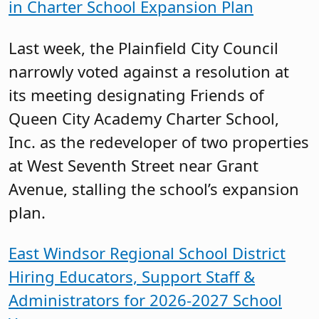
in Charter School Expansion Plan
Last week, the Plainfield City Council
narrowly voted against a resolution at
its meeting designating Friends of
Queen City Academy Charter School,
Inc. as the redeveloper of two properties
at West Seventh Street near Grant
Avenue, stalling the school’s expansion
plan.
East Windsor Regional School District
Hiring Educators, Support Staff &
Administrators for 2026-2027 School