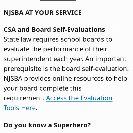
NJSBA AT YOUR SERVICE
CSA and Board Self-Evaluations
—
State law requires school boards to
evaluate the performance of their
superintendent each year. An important
prerequisite is the board self-evaluation.
NJSBA provides online resources to help
your board complete this
requirement.
Access the Evaluation
Tools Here
.
Do you know a Superhero?