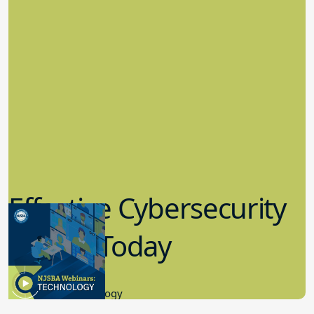
Effective Cybersecurity
in K-12 Today
8.10.2023
Educational Technology