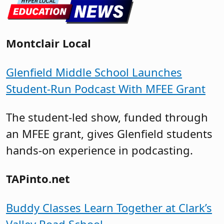
Montclair Local
Glenfield Middle School Launches
Student-Run Podcast With MFEE Grant
The student-led show, funded through
an MFEE grant, gives Glenfield students
hands-on experience in podcasting.
TAPinto.net
Buddy Classes Learn Together at Clark’s
Valley Road School