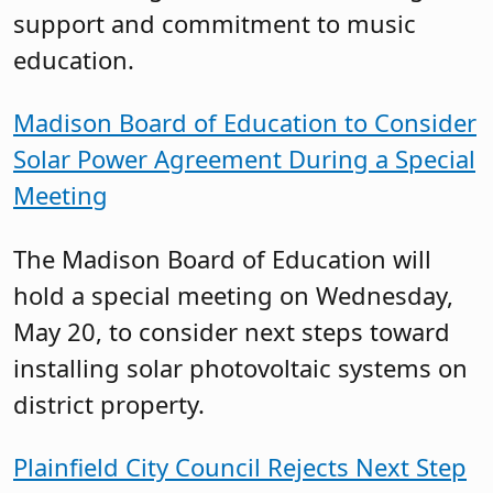
support and commitment to music
education.
Madison Board of Education to Consider
Solar Power Agreement During a Special
Meeting
The Madison Board of Education will
hold a special meeting on Wednesday,
May 20, to consider next steps toward
installing solar photovoltaic systems on
district property.
Plainfield City Council Rejects Next Step