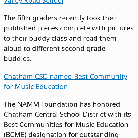
The fifth graders recently took their
published pieces complete with pictures
to their buddy class and read them
aloud to different second grade
buddies.
Chatham CSD named Best Community
for Music Education
The NAMM Foundation has honored
Chatham Central School District with its
Best Communities for Music Education
(BCME) designation for outstanding