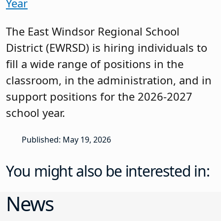
Year
The East Windsor Regional School
District (EWRSD) is hiring individuals to
fill a wide range of positions in the
classroom, in the administration, and in
support positions for the 2026-2027
school year.
Published: May 19, 2026
You might also be interested in:
News