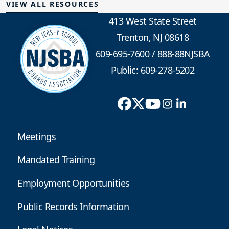
VIEW ALL RESOURCES
413 West State Street
Trenton, NJ 08618
609-695-7600
/
888-88NJSBA
Public: 609-278-5202
Meetings
Mandated Training
Employment Opportunities
Public Records Information