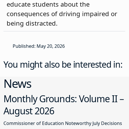
educate students about the
consequences of driving impaired or
being distracted.
Published: May 20, 2026
You might also be interested in:
News
Monthly Grounds: Volume II –
August 2026
Commissioner of Education Noteworthy July Decisions