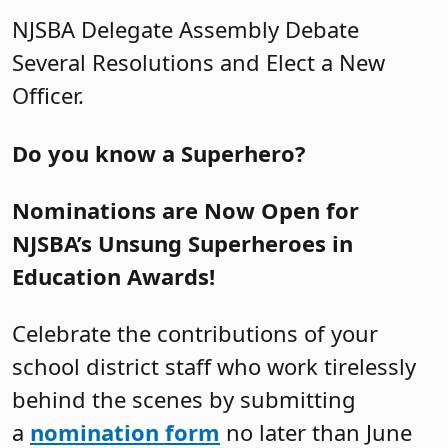
NJSBA Delegate Assembly Debate
Several Resolutions and Elect a New
Officer.
Do you know a Superhero?
Nominations are Now Open for
NJSBA’s Unsung Superheroes in
Education Awards!
Celebrate the contributions of your
school district staff who work tirelessly
behind the scenes by submitting
a
nomination form
no later than June