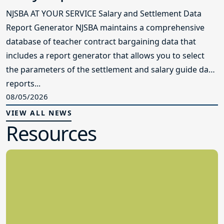
NJSBA AT YOUR SERVICE Salary and Settlement Data
Report Generator NJSBA maintains a comprehensive
database of teacher contract bargaining data that
includes a report generator that allows you to select
the parameters of the settlement and salary guide data
reports...
08/05/2026
VIEW ALL NEWS
Resources