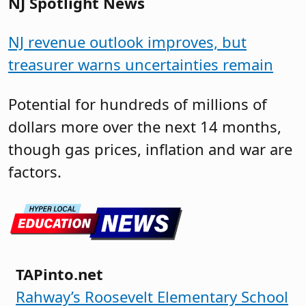
NJ Spotlight News
NJ revenue outlook improves, but
treasurer warns uncertainties remain
Potential for hundreds of millions of
dollars more over the next 14 months,
though gas prices, inflation and war are
factors.
TAPinto.net
Rahway’s Roosevelt Elementary School