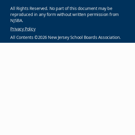
All Rights Reserved. No part of this document may be
reproduced in any form without written permission from
NJSBA.
Privacy Policy
All Contents ©2026 New Jersey School Boards Association.