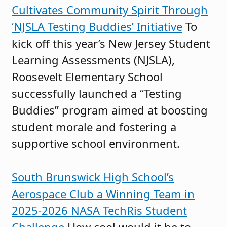
Cultivates Community Spirit Through
‘NJSLA Testing Buddies’ Initiative
To
kick off this year’s New Jersey Student
Learning Assessments (NJSLA),
Roosevelt Elementary School
successfully launched a “Testing
Buddies” program aimed at boosting
student morale and fostering a
supportive school environment.
South Brunswick High School’s
Aerospace Club a Winning Team in
2025-2026 NASA TechRis Student