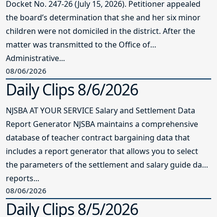
Docket No. 247-26 (July 15, 2026). Petitioner appealed
the board’s determination that she and her six minor
children were not domiciled in the district. After the
matter was transmitted to the Office of
Administrative...
08/06/2026
Daily Clips 8/6/2026
NJSBA AT YOUR SERVICE Salary and Settlement Data
Report Generator NJSBA maintains a comprehensive
database of teacher contract bargaining data that
includes a report generator that allows you to select
the parameters of the settlement and salary guide data
reports...
08/06/2026
Daily Clips 8/5/2026