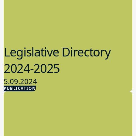
Legislative Directory
2024-2025
5.09.2024
PUBLICATION
Advocacy