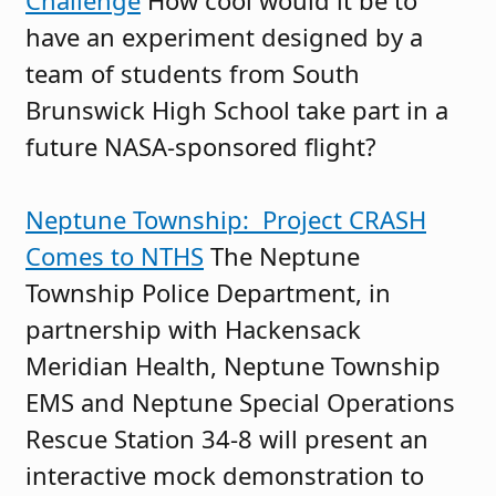
Challenge
How cool would it be to
have an experiment designed by a
team of students from South
Brunswick High School take part in a
future NASA-sponsored flight?
Neptune Township: Project CRASH
Comes to NTHS
The Neptune
Township Police Department, in
partnership with Hackensack
Meridian Health, Neptune Township
EMS and Neptune Special Operations
Rescue Station 34-8 will present an
interactive mock demonstration to