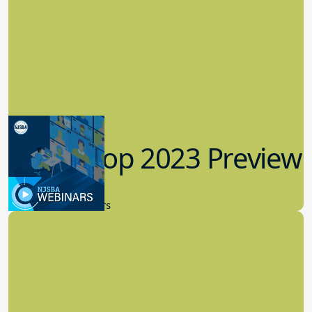
Workshop 2023 Preview
9.14.2023
New Board Members