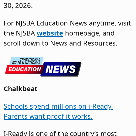
30, 2026.
For NJSBA Education News anytime, visit
the NJSBA
website
homepage, and
scroll down to News and Resources.
Chalkbeat
Schools spend millions on i-Ready.
Parents want proof it works.
I-Ready is one of the country’s most