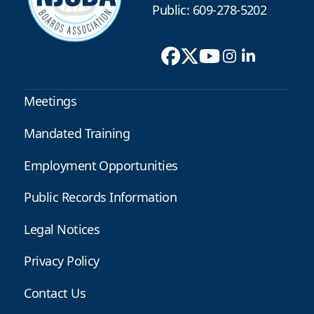
Public: 609-278-5202
Meetings
Mandated Training
Employment Opportunities
Public Records Information
Legal Notices
Privacy Policy
Contact Us