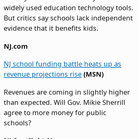
widely used education technology tools.
But critics say schools lack independent
evidence that it benefits kids.
NJ.com
NJ school funding battle heats up as
revenue projections rise
(MSN)
Revenues are coming in slightly higher
than expected. Will Gov. Mikie Sherrill
agree to more money for public
schools?