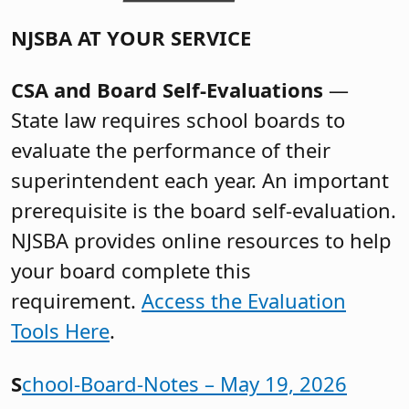
NJSBA AT YOUR SERVICE
CSA and Board Self-Evaluations
—
State law requires school boards to
evaluate the performance of their
superintendent each year. An important
prerequisite is the board self-evaluation.
NJSBA provides online resources to help
your board complete this
requirement.
Access the Evaluation
Tools Here
.
S
chool-Board-Notes – May 19, 2026