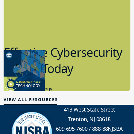
Effective Cybersecurity
in K-12 Today
8.10.2023
Educational Technology
VIEW ALL RESOURCES
413 West State Street
Trenton, NJ 08618
609-695-7600
/
888-88NJSBA