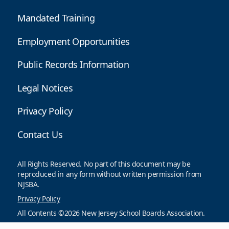
Mandated Training
Employment Opportunities
Public Records Information
Legal Notices
Privacy Policy
Contact Us
All Rights Reserved. No part of this document may be
reproduced in any form without written permission from
NJSBA.
Privacy Policy
All Contents ©2026 New Jersey School Boards Association.