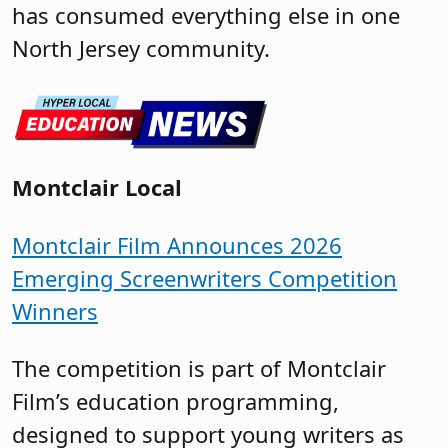
has consumed everything else in one
North Jersey community.
Montclair Local
Montclair Film Announces 2026
Emerging Screenwriters Competition
Winners
The competition is part of Montclair
Film’s education programming,
designed to support young writers as