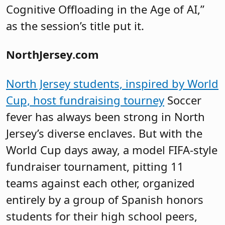
Cognitive Offloading in the Age of AI,”
as the session’s title put it.
NorthJersey.com
North Jersey students, inspired by World
Cup, host fundraising tourney
Soccer
fever has always been strong in North
Jersey’s diverse enclaves. But with the
World Cup days away, a model FIFA-style
fundraiser tournament, pitting 11
teams against each other, organized
entirely by a group of Spanish honors
students for their high school peers,