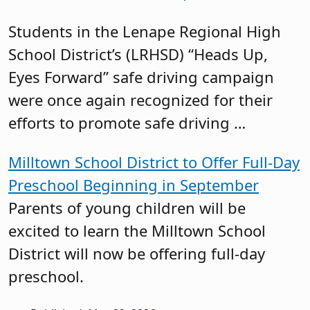
Students in the Lenape Regional High
School District’s (LRHSD) “Heads Up,
Eyes Forward” safe driving campaign
were once again recognized for their
efforts to promote safe driving …
Milltown School District to Offer Full-Day
Preschool Beginning in September
Parents of young children will be
excited to learn the Milltown School
District will now be offering full-day
preschool.