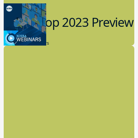
Workshop 2023 Preview
9.14.2023
New Board Members