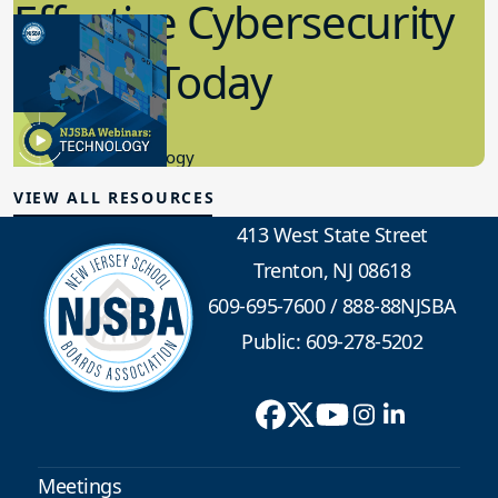
Effective Cybersecurity
in K-12 Today
8.10.2023
Educational Technology
VIEW ALL RESOURCES
413 West State Street
Trenton, NJ 08618
609-695-7600
/
888-88NJSBA
Public: 609-278-5202
Meetings