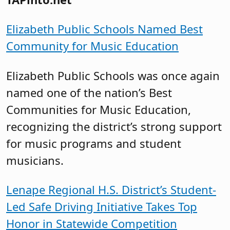
Elizabeth Public Schools Named Best
Community for Music Education
Elizabeth Public Schools was once again
named one of the nation’s Best
Communities for Music Education,
recognizing the district’s strong support
for music programs and student
musicians.
Lenape Regional H.S. District’s Student-
Led Safe Driving Initiative Takes Top
Honor in Statewide Competition