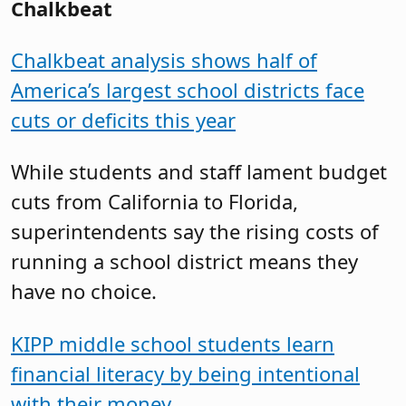
Chalkbeat
Chalkbeat analysis shows half of
America’s largest school districts face
cuts or deficits this year
While students and staff lament budget
cuts from California to Florida,
superintendents say the rising costs of
running a school district means they
have no choice.
KIPP middle school students learn
financial literacy by being intentional
with their money