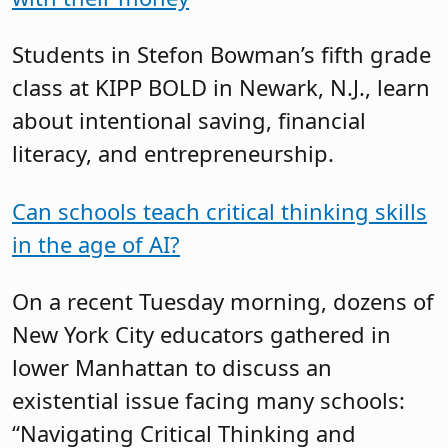
Students in Stefon Bowman’s fifth grade
class at KIPP BOLD in Newark, N.J., learn
about intentional saving, financial
literacy, and entrepreneurship.
Can schools teach critical thinking skills
in the age of AI?
On a recent Tuesday morning, dozens of
New York City educators gathered in
lower Manhattan to discuss an
existential issue facing many schools:
“Navigating Critical Thinking and