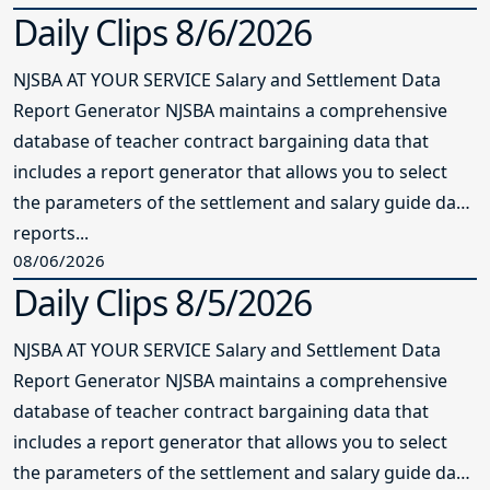
Daily Clips 8/6/2026
NJSBA AT YOUR SERVICE Salary and Settlement Data
Report Generator NJSBA maintains a comprehensive
database of teacher contract bargaining data that
includes a report generator that allows you to select
the parameters of the settlement and salary guide data
reports...
08/06/2026
Daily Clips 8/5/2026
NJSBA AT YOUR SERVICE Salary and Settlement Data
Report Generator NJSBA maintains a comprehensive
database of teacher contract bargaining data that
includes a report generator that allows you to select
the parameters of the settlement and salary guide data