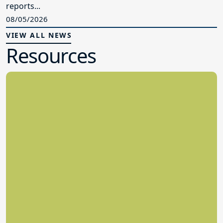
reports...
08/05/2026
VIEW ALL NEWS
Resources