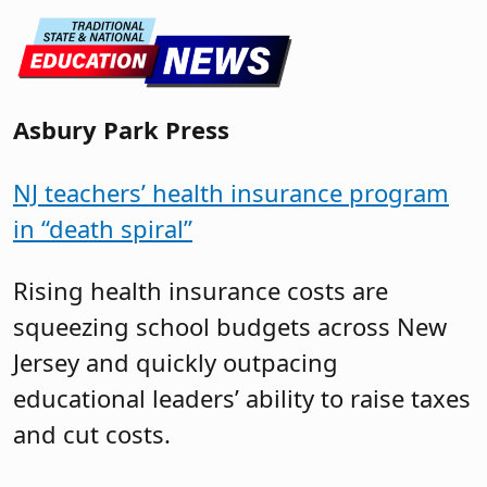
Asbury Park Press
NJ teachers’ health insurance program
in “death spiral”
Rising health insurance costs are
squeezing school budgets across New
Jersey and quickly outpacing
educational leaders’ ability to raise taxes
and cut costs.