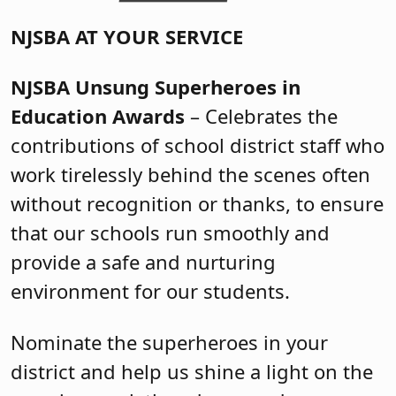
NJSBA AT YOUR SERVICE
NJSBA Unsung Superheroes in
Education Awards
– Celebrates the
contributions of school district staff who
work tirelessly behind the scenes often
without recognition or thanks, to ensure
that our schools run smoothly and
provide a safe and nurturing
environment for our students.
Nominate the superheroes in your
district and help us shine a light on the