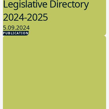
Legislative Directory
2024-2025
5.09.2024
PUBLICATION
Advocacy