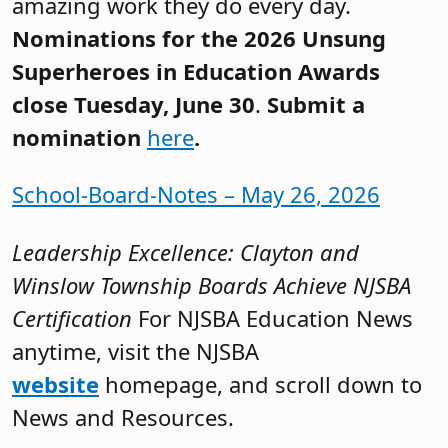
amazing work they do every day.
Nominations for the 2026 Unsung
Superheroes in Education Awards
close Tuesday, June 30
.
Submit a
nomination
here
.
School-Board-Notes – May 26, 2026
Leadership Excellence: Clayton and
Winslow Township Boards Achieve NJSBA
Certification
For NJSBA Education News
anytime, visit the NJSBA
website
homepage, and scroll down to
News and Resources.