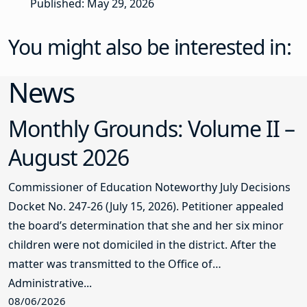
Published: May 29, 2026
You might also be interested in:
News
Monthly Grounds: Volume II –
August 2026
Commissioner of Education Noteworthy July Decisions
Docket No. 247-26 (July 15, 2026). Petitioner appealed
the board’s determination that she and her six minor
children were not domiciled in the district. After the
matter was transmitted to the Office of
Administrative...
08/06/2026