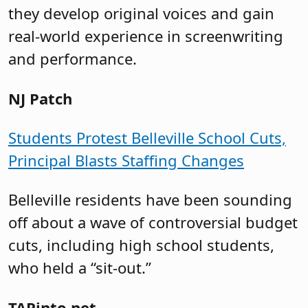
they develop original voices and gain
real-world experience in screenwriting
and performance.
NJ Patch
Students Protest Belleville School Cuts,
Principal Blasts Staffing Changes
Belleville residents have been sounding
off about a wave of controversial budget
cuts, including high school students,
who held a “sit-out.”
TAPinto.net