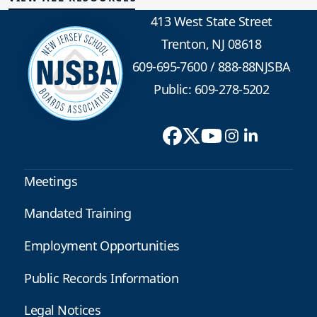
413 West State Street
Trenton, NJ 08618
609-695-7600
/
888-88NJSBA
Public: 609-278-5202
Meetings
Mandated Training
Employment Opportunities
Public Records Information
Legal Notices