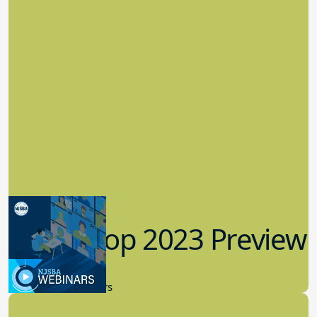
Workshop 2023 Preview
9.14.2023
New Board Members