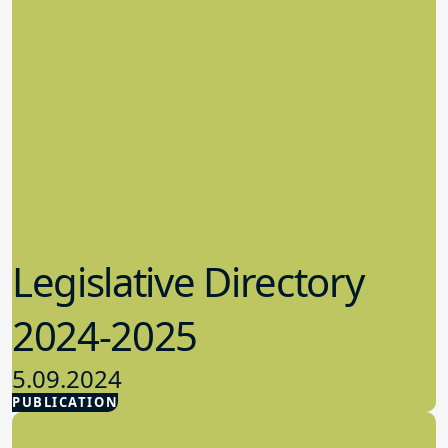
Legislative Directory
2024-2025
5.09.2024
PUBLICATION
Advocacy