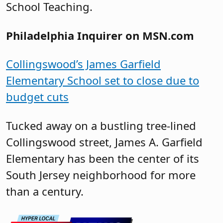
School Teaching.
Philadelphia Inquirer on MSN.com
Collingswood’s James Garfield
Elementary School set to close due to
budget cuts
Tucked away on a bustling tree-lined
Collingswood street, James A. Garfield
Elementary has been the center of its
South Jersey neighborhood for more
than a century.