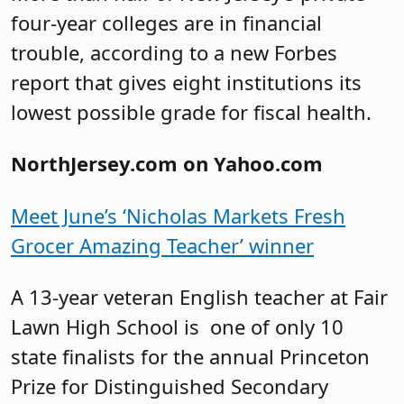
four-year colleges are in financial
trouble, according to a new Forbes
report that gives eight institutions its
lowest possible grade for fiscal health.
NorthJersey.com on Yahoo.com
Meet June’s ‘Nicholas Markets Fresh
Grocer Amazing Teacher’ winner
A 13-year veteran English teacher at Fair
Lawn High School is one of only 10
state finalists for the annual Princeton
Prize for Distinguished Secondary