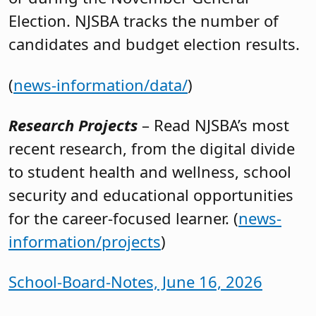
Election. NJSBA tracks the number of
candidates and budget election results.
(
news-information/data/
)
Research Projects
– Read NJSBA’s most
recent research, from the digital divide
to student health and wellness, school
security and educational opportunities
for the career-focused learner. (
news-
information/projects
)
School-Board-Notes, June 16, 2026