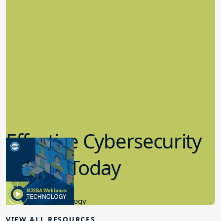
Effective Cybersecurity
in K-12 Today
8.10.2023
Educational Technology
VIEW ALL RESOURCES