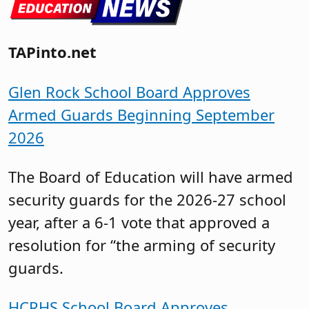
TAPinto.net
Glen Rock School Board Approves
Armed Guards Beginning September
2026
The Board of Education will have armed
security guards for the 2026-27 school
year, after a 6-1 vote that approved a
resolution for “the arming of security
guards.
HCRHS School Board Approves