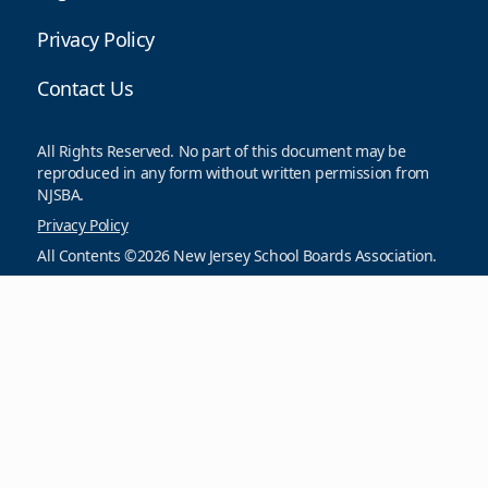
Privacy Policy
Contact Us
All Rights Reserved. No part of this document may be
reproduced in any form without written permission from
NJSBA.
Privacy Policy
All Contents ©2026 New Jersey School Boards Association.