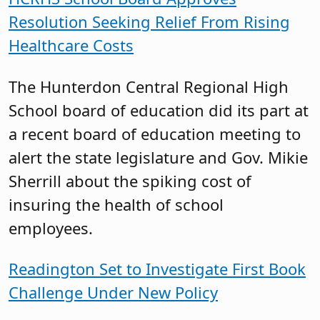
Resolution Seeking Relief From Rising
Healthcare Costs
The Hunterdon Central Regional High
School board of education did its part at
a recent board of education meeting to
alert the state legislature and Gov. Mikie
Sherrill about the spiking cost of
insuring the health of school
employees.
Readington Set to Investigate First Book
Challenge Under New Policy