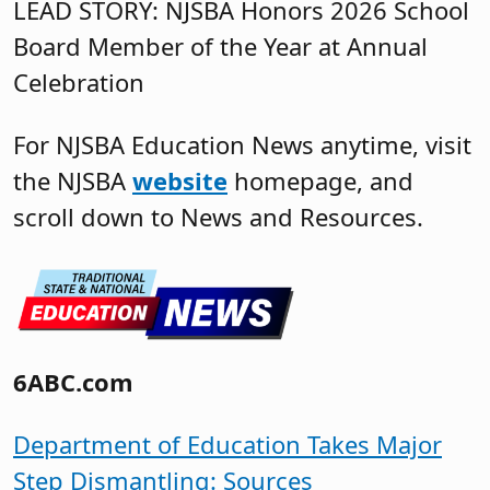
LEAD STORY: NJSBA Honors 2026 School
Board Member of the Year at Annual
Celebration
For NJSBA Education News anytime, visit
the NJSBA
website
homepage, and
scroll down to News and Resources.
6ABC.com
Department of Education Takes Major
Step Dismantling: Sources