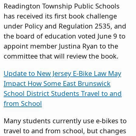
Readington Township Public Schools
has received its first book challenge
under Policy and Regulation 2535, and
the board of education voted June 9 to
appoint member Justina Ryan to the
committee that will review the book.
Update to New Jersey E-Bike Law May
Impact How Some East Brunswick
School District Students Travel to and
from School
Many students currently use e-bikes to
travel to and from school, but changes