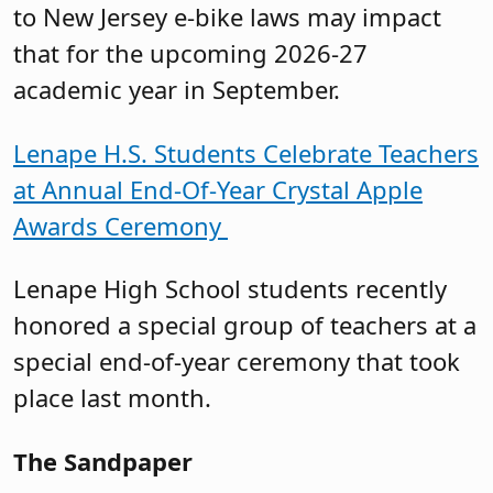
to New Jersey e-bike laws may impact
that for the upcoming 2026-27
academic year in September.
Lenape H.S. Students Celebrate Teachers
at Annual End-Of-Year Crystal Apple
Awards Ceremony
Lenape High School students recently
honored a special group of teachers at a
special end-of-year ceremony that took
place last month.
The Sandpaper