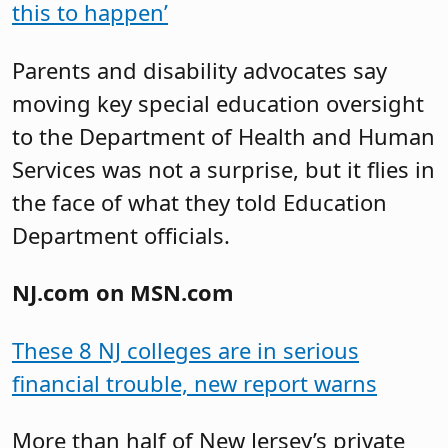
this to happen’
Parents and disability advocates say
moving key special education oversight
to the Department of Health and Human
Services was not a surprise, but it flies in
the face of what they told Education
Department officials.
NJ.com on MSN.com
These 8 NJ colleges are in serious
financial trouble, new report warns
More than half of New Jersey’s private