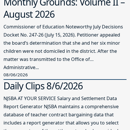
Monthly Grounds: Volume II –
August 2026
Commissioner of Education Noteworthy July Decisions
Docket No. 247-26 (July 15, 2026). Petitioner appealed
the board’s determination that she and her six minor
children were not domiciled in the district. After the
matter was transmitted to the Office of
Administrative...
08/06/2026
Daily Clips 8/6/2026
NJSBA AT YOUR SERVICE Salary and Settlement Data
Report Generator NJSBA maintains a comprehensive
database of teacher contract bargaining data that
includes a report generator that allows you to select