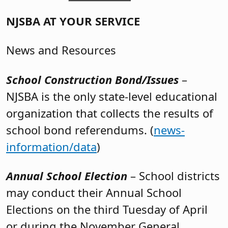
NJSBA AT YOUR SERVICE
News and Resources
School Construction Bond/Issues
–
NJSBA is the only state-level educational
organization that collects the results of
school bond referendums. (
news-
information/data
)
Annual School Election
– School districts
may conduct their Annual School
Elections on the third Tuesday of April
or during the November General