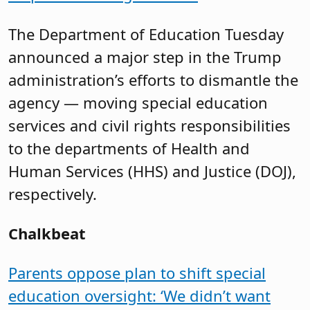
The Department of Education Tuesday
announced a major step in the Trump
administration’s efforts to dismantle the
agency — moving special education
services and civil rights responsibilities
to the departments of Health and
Human Services (HHS) and Justice (DOJ),
respectively.
Chalkbeat
Parents oppose plan to shift special
education oversight: ‘We didn’t want