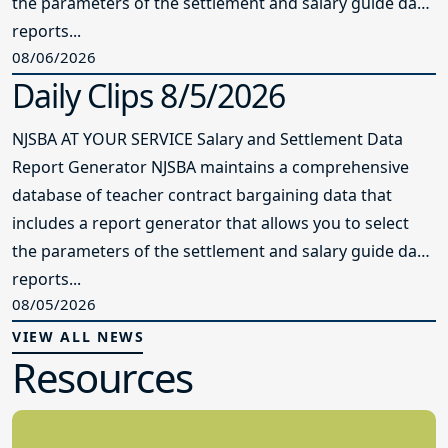
the parameters of the settlement and salary guide data
reports...
08/06/2026
Daily Clips 8/5/2026
NJSBA AT YOUR SERVICE Salary and Settlement Data
Report Generator NJSBA maintains a comprehensive
database of teacher contract bargaining data that
includes a report generator that allows you to select
the parameters of the settlement and salary guide data
reports...
08/05/2026
VIEW ALL NEWS
Resources