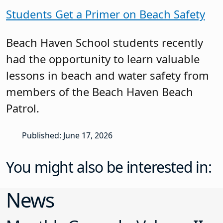
Students Get a Primer on Beach Safety
Beach Haven School students recently
had the opportunity to learn valuable
lessons in beach and water safety from
members of the Beach Haven Beach
Patrol.
Published: June 17, 2026
You might also be interested in:
News