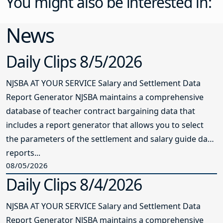
You might also be interested in:
News
Daily Clips 8/5/2026
NJSBA AT YOUR SERVICE Salary and Settlement Data
Report Generator NJSBA maintains a comprehensive
database of teacher contract bargaining data that
includes a report generator that allows you to select
the parameters of the settlement and salary guide data
reports...
08/05/2026
Daily Clips 8/4/2026
NJSBA AT YOUR SERVICE Salary and Settlement Data
Report Generator NJSBA maintains a comprehensive