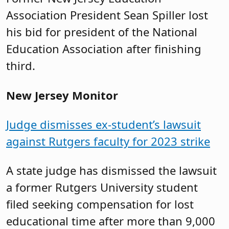
Association President Sean Spiller lost
his bid for president of the National
Education Association after finishing
third.
New Jersey Monitor
Judge dismisses ex-student’s lawsuit
against Rutgers faculty for 2023 strike
A state judge has dismissed the lawsuit
a former Rutgers University student
filed seeking compensation for lost
educational time after more than 9,000