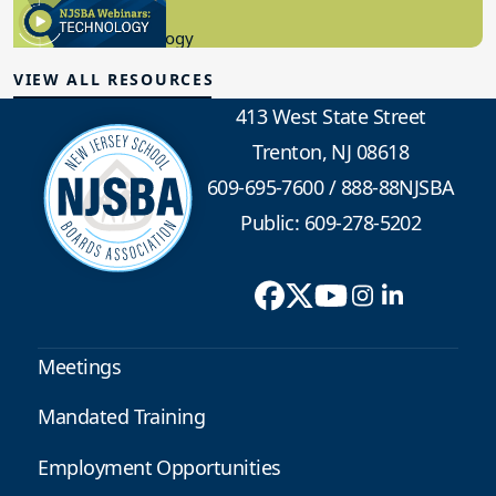
8.10.2023
Educational Technology
VIEW ALL RESOURCES
413 West State Street
Trenton, NJ 08618
609-695-7600
/
888-88NJSBA
Public: 609-278-5202
Meetings
Mandated Training
Employment Opportunities