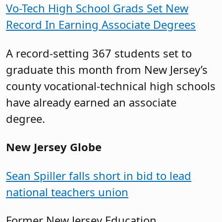
Vo-Tech High School Grads Set New
Record In Earning Associate Degrees
A record-setting 367 students set to
graduate this month from New Jersey’s
county vocational-technical high schools
have already earned an associate
degree.
New Jersey Globe
Sean Spiller falls short in bid to lead
national teachers union
Former New Jersey Education