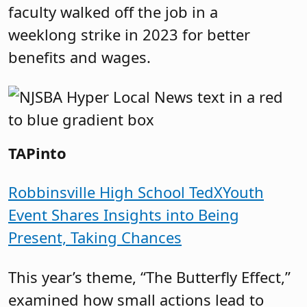
faculty walked off the job in a
weeklong strike in 2023 for better
benefits and wages.
TAPinto
Robbinsville High School TedXYouth
Event Shares Insights into Being
Present, Taking Chances
This year’s theme, “The Butterfly Effect,”
examined how small actions lead to