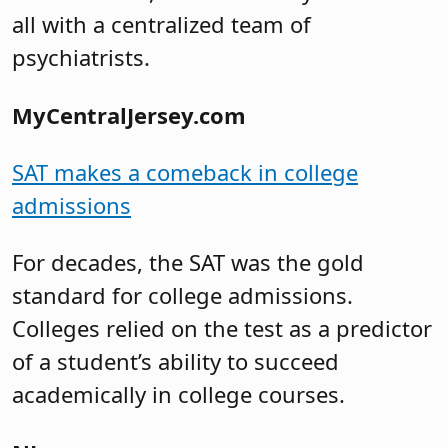
all with a centralized team of
psychiatrists.
MyCentralJersey.com
SAT makes a comeback in college
admissions
For decades, the SAT was the gold
standard for college admissions.
Colleges relied on the test as a predictor
of a student’s ability to succeed
academically in college courses.