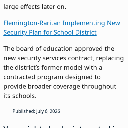
large effects later on.
Flemington-Raritan Implementing New
Security Plan for School District
The board of education approved the
new security services contract, replacing
the district’s former model with a
contracted program designed to
provide broader coverage throughout
its schools.
Published: July 6, 2026