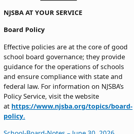
NJSBA AT YOUR SERVICE
Board Policy
Effective policies are at the core of good
school board governance; they provide
guidance for the operations of schools
and ensure compliance with state and
federal law. For information on NJSBA’s
Policy Service, visit the website
at
https://www.njsba.org/topics/board-
policy
.
School-Board-Notes – June 30, 2026