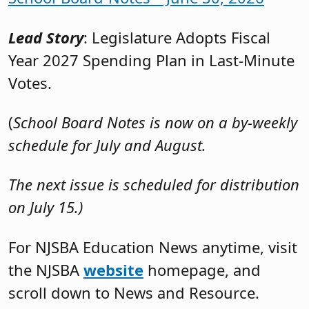
Lead Story
: Legislature Adopts Fiscal
Year 2027 Spending Plan in Last-Minute
Votes.
(
School Board Notes is now on a by-weekly
schedule for July and August.
The next issue is scheduled for distribution
on July 15.)
For NJSBA Education News anytime, visit
the NJSBA
website
homepage, and
scroll down to News and Resource.