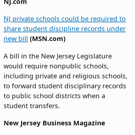
NJ.com
NJ private schools could be required to
share student discipline records under
new bill
(MSN.com)
A bill in the New Jersey Legislature
would require nonpublic schools,
including private and religious schools,
to forward student disciplinary records
to public school districts when a
student transfers.
New Jersey Business Magazine