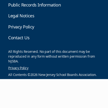
Public Records Information
Legal Notices
Privacy Policy
Contact Us
All Rights Reserved. No part of this document may be
reproduced in any form without written permission from
NJSBA.
Privacy Policy
All Contents ©2026 New Jersey School Boards Association.