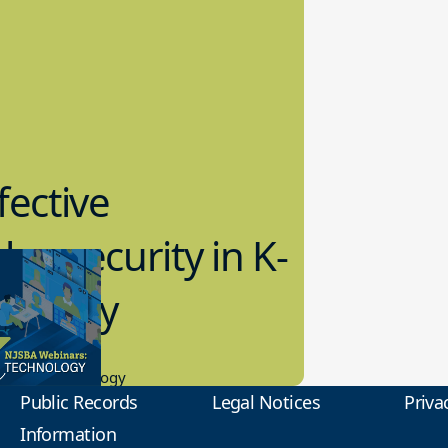
fective
bersecurity in K-
2 Today
0.2023
tional Technology
Public Records
Legal Notices
Priva
Information