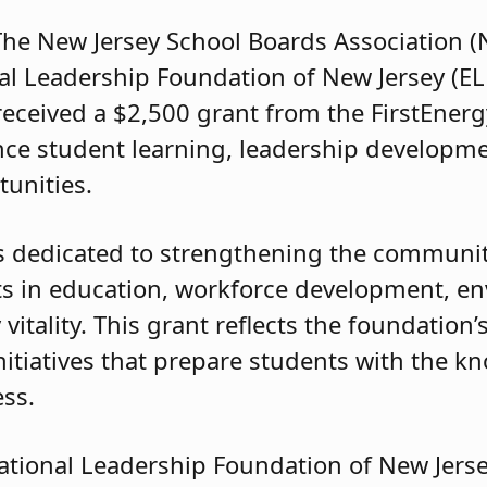
e New Jersey School Boards Association (N
l Leadership Foundation of New Jersey (ELF
received a $2,500 grant from the FirstEner
ce student learning, leadership developme
tunities.
s dedicated to strengthening the communiti
ts in education, workforce development, e
tality. This grant reflects the foundation’
itiatives that prepare students with the k
ess.
ational Leadership Foundation of New Jersey