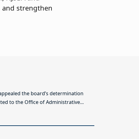
s and strengthen
 appealed the board’s determination
ed to the Office of Administrative...