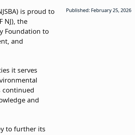
JSBA) is proud to
Published: February 25, 2026
 NJ), the
gy Foundation to
nt, and
es it serves
nvironmental
s continued
nowledge and
 to further its