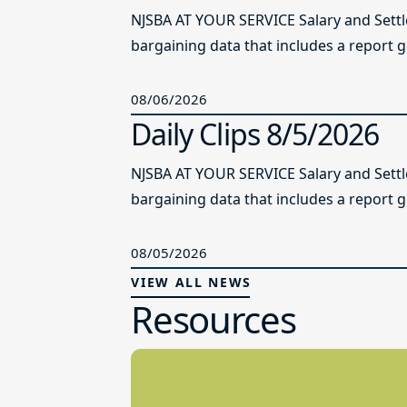
NJSBA AT YOUR SERVICE Salary and Sett
bargaining data that includes a report g
08/06/2026
Daily Clips 8/5/2026
NJSBA AT YOUR SERVICE Salary and Sett
bargaining data that includes a report g
08/05/2026
VIEW ALL NEWS
Resources