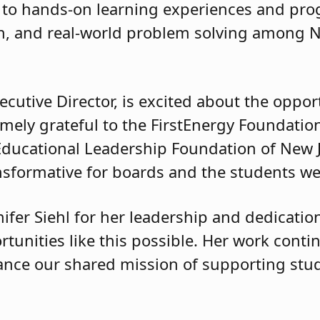
 to hands-on learning experiences and pro
tion, and real-world problem solving among 
ecutive Director, is excited about the oppor
mely grateful to the FirstEnergy Foundation
Educational Leadership Foundation of New J
ansformative for boards and the students we 
fer Siehl for her leadership and dedication
tunities like this possible. Her work conti
ance our shared mission of supporting st