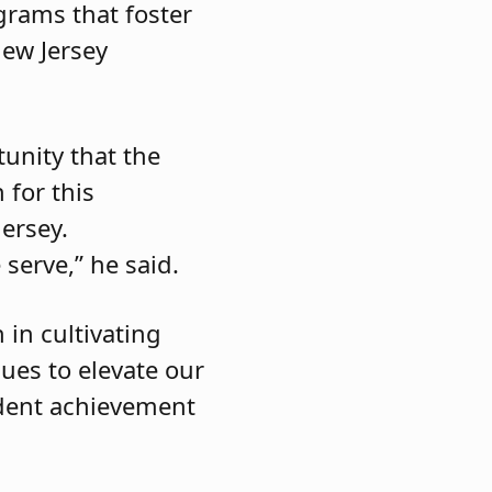
grams that foster
New Jersey
tunity that the
 for this
ersey.
serve,” he said.
 in cultivating
nues to elevate our
udent achievement