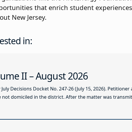
ortunities that enrich student experience
out New Jersey.
ested in:
ume II – August 2026
ly Decisions Docket No. 247-26 (July 15, 2026). Petitioner
not domiciled in the district. After the matter was transmitt