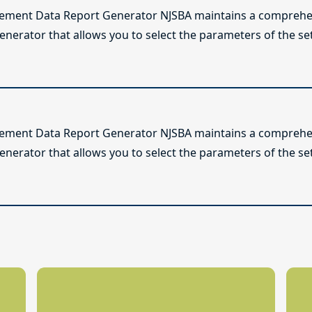
lement Data Report Generator NJSBA maintains a comprehen
enerator that allows you to select the parameters of the se
lement Data Report Generator NJSBA maintains a comprehen
enerator that allows you to select the parameters of the se