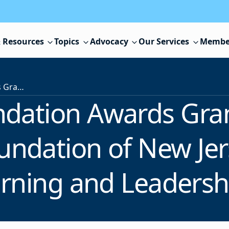
 Resources
Topics
Advocacy
Our Services
Membe
FirstEnergy Foundation Awards Grant to Educational Leadership Foundation of New Jersey to Support Student Learning and Leadership Initiatives
ndation Awards Gran
undation of New Jer
rning and Leadership