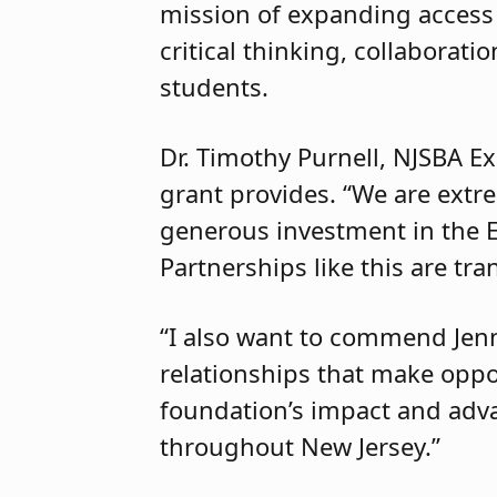
mission of expanding access
critical thinking, collabora
students.
Dr. Timothy Purnell, NJSBA Ex
grant provides. “We are extre
generous investment in the 
Partnerships like this are tr
“I also want to commend Jenni
relationships that make oppor
foundation’s impact and adv
throughout New Jersey.”