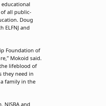
e educational
f all public-
ducation. Doug
ith ELFNJ and
ip Foundation of
re,” Mokoid said.
the lifeblood of
s they need in
a family in the
n, NJSBA and