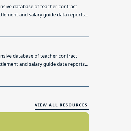
sive database of teacher contract
ttlement and salary guide data reports...
sive database of teacher contract
ttlement and salary guide data reports...
VIEW ALL RESOURCES