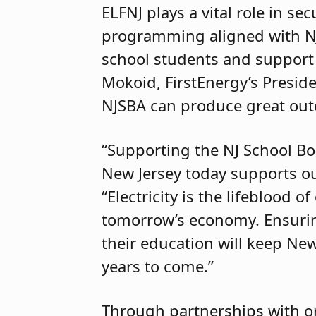
ELFNJ plays a vital role in s
programming aligned with NJS
school students and support 
Mokoid, FirstEnergy’s Preside
NJSBA can produce great ou
“Supporting the NJ School Bo
New Jersey today supports o
“Electricity is the lifeblood 
tomorrow’s economy. Ensuring
their education will keep New 
years to come.”
Through partnerships with or