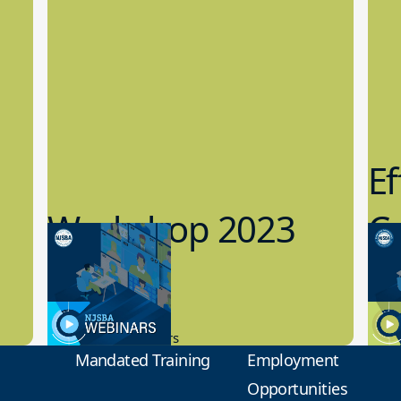
Ef
Workshop 2023
Cy
Preview
1
9.14.2023
8.1
New Board Members
Educa
Mandated Training
Employment
Opportunities