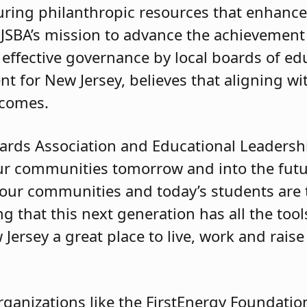
ecuring philanthropic resources that enhanc
BA’s mission to advance the achievement o
effective governance by local boards of e
nt for New Jersey, believes that aligning w
tcomes.
ards Association and Educational Leadersh
ur communities tomorrow and into the futu
of our communities and today’s students are 
 that this next generation has all the tool
Jersey a great place to live, work and raise 
ganizations like the FirstEnergy Foundatio