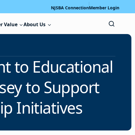
NJSBA Connection
Member Login
r Value
About Us
t to Educational
sey to Support
 Initiatives