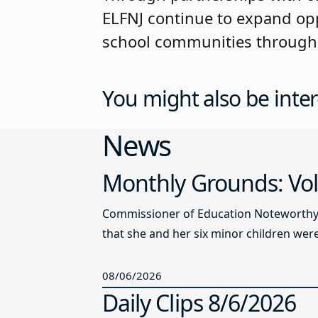
ELFNJ continue to expand opp
school communities through
You might also be inter
News
Monthly Grounds: Vol
Commissioner of Education Noteworthy Ju
that she and her six minor children were 
08/06/2026
Daily Clips 8/6/2026