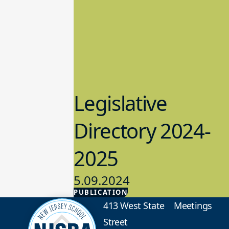
Legislative
Directory 2024-
2025
5.09.2024
PUBLICATION
Advocacy
413 West State
Meetings
Street