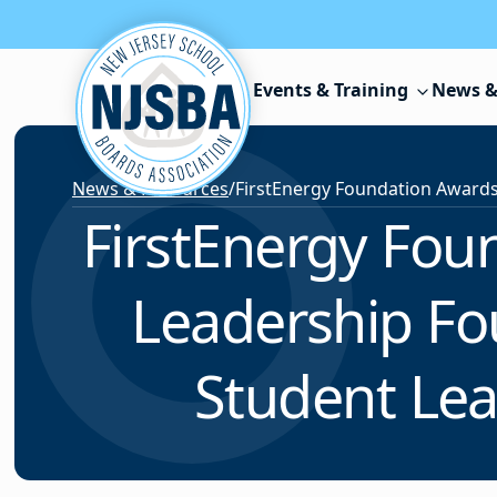
Skip to content
Events & Training
News &
News & Resources
/
FirstEnergy Fou
Leadership Fo
Student Lea