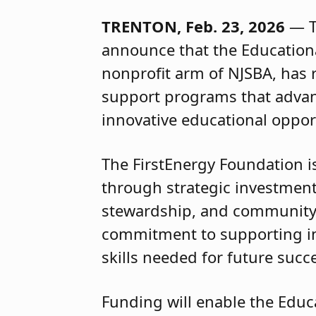
TRENTON, Feb. 23, 2026
— Th
announce that the Educationa
nonprofit arm of NJSBA, has 
support programs that advan
innovative educational oppor
The FirstEnergy Foundation i
through strategic investmen
stewardship, and community vi
commitment to supporting in
skills needed for future succ
Funding will enable the Educ