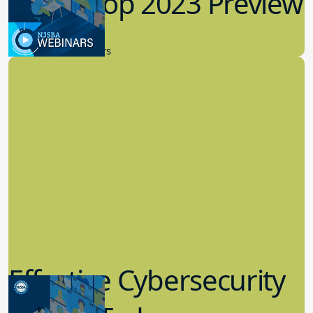
Workshop 2023 Preview
9.14.2023
New Board Members
Effective Cybersecurity