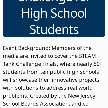
High School
Students
Event Background: Members of the
media are invited to cover the STEAM
Tank Challenge Finals, where nearly 50
students from ten public high schools
will showcase their innovative projects
with solutions to address real world
problems. Created by the New Jersey
School Boards Association, and co-