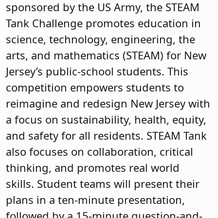
sponsored by the US Army, the STEAM
Tank Challenge promotes education in
science, technology, engineering, the
arts, and mathematics (STEAM) for New
Jersey’s public-school students. This
competition empowers students to
reimagine and redesign New Jersey with
a focus on sustainability, health, equity,
and safety for all residents. STEAM Tank
also focuses on collaboration, critical
thinking, and promotes real world
skills. Student teams will present their
plans in a ten-minute presentation,
followed by a 15-minute question-and-