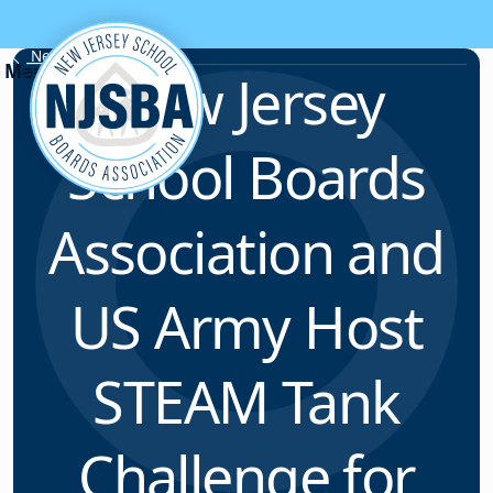
Skip to content
News & Resources
New Jersey
School Boards
Association and
US Army Host
STEAM Tank
Challenge for