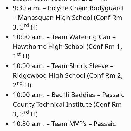
9:30 a.m. – Bicycle Chain Bodyguard
– Manasquan High School (Conf Rm
rd
3, 3
Fl)
10:00 a.m. – Team Watering Can –
Hawthorne High School (Conf Rm 1,
st
1
Fl)
10:00 a.m. – Team Shock Sleeve –
Ridgewood High School (Conf Rm 2,
nd
2
Fl)
10:00 a.m. – Bacilli Baddies – Passaic
County Technical Institute (Conf Rm
rd
3, 3
Fl)
10:30 a.m. – Team MVP’s – Passaic