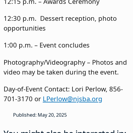
12:15 p.m. – Awards Ceremony
12:30 p.m. Dessert reception, photo
opportunities
1:00 p.m. – Event concludes
Photography/Videography – Photos and
video may be taken during the event.
Day-of-Event Contact: Lori Perlow, 856-
701-3170 or
LPerlow@njsba.org
Published: May 20, 2025