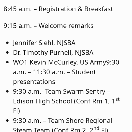
8:45 a.m. – Registration & Breakfast
9:15 a.m. – Welcome remarks
Jennifer Siehl, NJSBA
Dr. Timothy Purnell, NJSBA
WO1 Kevin McCurley, US Army9:30
a.m. – 11:30 a.m. – Student
presentations
9:30 a.m.- Team Swarm Sentry –
st
Edison High School (Conf Rm 1, 1
Fl)
9:30 a.m. – Team Shore Regional
nd
Steam Team (Conf Rm 2, 2
Fl)