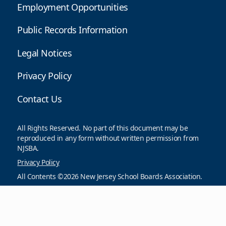
Employment Opportunities
Public Records Information
Legal Notices
Privacy Policy
Contact Us
All Rights Reserved. No part of this document may be
reproduced in any form without written permission from
NJSBA.
Privacy Policy
All Contents ©2026 New Jersey School Boards Association.