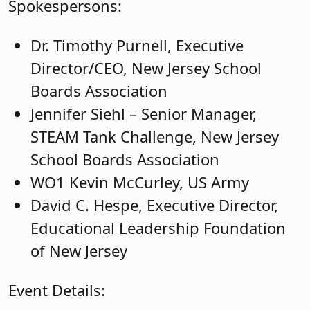
Spokespersons:
Dr. Timothy Purnell, Executive
Director/CEO, New Jersey School
Boards Association
Jennifer Siehl – Senior Manager,
STEAM Tank Challenge, New Jersey
School Boards Association
WO1 Kevin McCurley, US Army
David C. Hespe, Executive Director,
Educational Leadership Foundation
of New Jersey
Event Details: