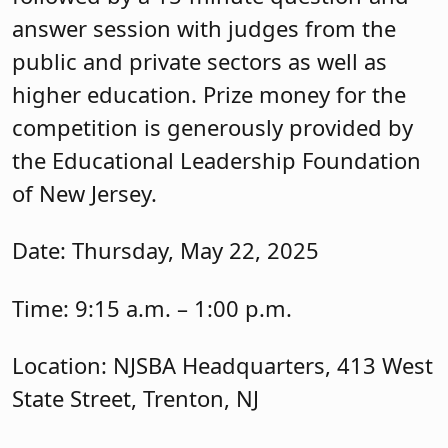
answer session with judges from the
public and private sectors as well as
higher education. Prize money for the
competition is generously provided by
the Educational Leadership Foundation
of New Jersey.
Date: Thursday, May 22, 2025
Time: 9:15 a.m. – 1:00 p.m.
Location: NJSBA Headquarters, 413 West
State Street, Trenton, NJ