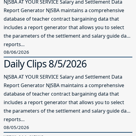
NJSBA AT YOUR SERVICE Salary and Settlement Data
Report Generator NJSBA maintains a comprehensive
database of teacher contract bargaining data that
includes a report generator that allows you to select
the parameters of the settlement and salary guide data
reports...
08/06/2026
Daily Clips 8/5/2026
NJSBA AT YOUR SERVICE Salary and Settlement Data
Report Generator NJSBA maintains a comprehensive
database of teacher contract bargaining data that
includes a report generator that allows you to select
the parameters of the settlement and salary guide data
reports...
08/05/2026