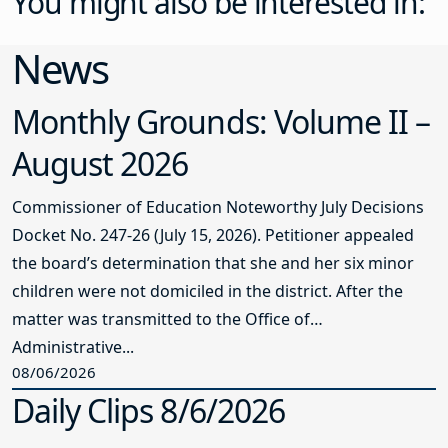
You might also be interested in:
News
Monthly Grounds: Volume II –
August 2026
Commissioner of Education Noteworthy July Decisions
Docket No. 247-26 (July 15, 2026). Petitioner appealed
the board’s determination that she and her six minor
children were not domiciled in the district. After the
matter was transmitted to the Office of
Administrative...
08/06/2026
Daily Clips 8/6/2026