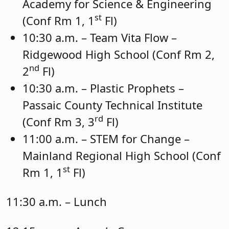
Academy for Science & Engineering
st
(Conf Rm 1, 1
Fl)
10:30 a.m. – Team Vita Flow –
Ridgewood High School (Conf Rm 2,
nd
2
Fl)
10:30 a.m. – Plastic Prophets –
Passaic County Technical Institute
rd
(Conf Rm 3, 3
Fl)
11:00 a.m. – STEM for Change –
Mainland Regional High School (Conf
st
Rm 1, 1
Fl)
11:30 a.m. – Lunch