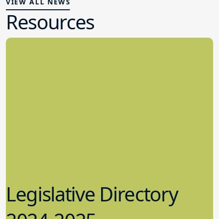
VIEW ALL NEWS
Resources
Legislative Directory