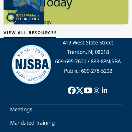
in K-12 Today
8.10.2023
Educational Technology
VIEW ALL RESOURCES
413 West State Street
Trenton, NJ 08618
609-695-7600
/
888-88NJSBA
Public: 609-278-5202
Meetings
Mandated Training