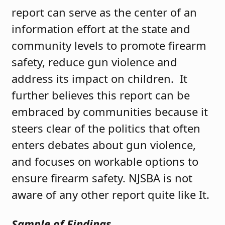
report can serve as the center of an
information effort at the state and
community levels to promote firearm
safety, reduce gun violence and
address its impact on children. It
further believes this report can be
embraced by communities because it
steers clear of the politics that often
enters debates about gun violence,
and focuses on workable options to
ensure firearm safety. NJSBA is not
aware of any other report quite like It.
Sample of Findings