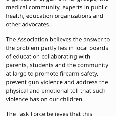
medical community, experts in public
health, education organizations and
other advocates.
The Association believes the answer to
the problem partly lies in local boards
of education collaborating with
parents, students and the community
at large to promote firearm safety,
prevent gun violence and address the
physical and emotional toll that such
violence has on our children.
The Task Force believes that this