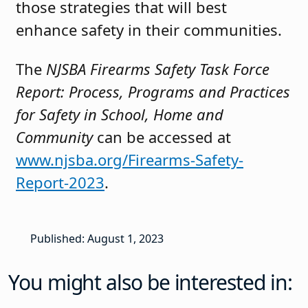
those strategies that will best
enhance safety in their communities.
The
NJSBA Firearms Safety Task Force
Report: Process, Programs and Practices
for Safety in School, Home and
Community
can be accessed at
www.njsba.org/Firearms-Safety-
Report-2023
.
Published: August 1, 2023
You might also be interested in: