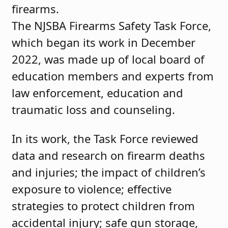
firearms.
The NJSBA Firearms Safety Task Force,
which began its work in December
2022, was made up of local board of
education members and experts from
law enforcement, education and
traumatic loss and counseling.
In its work, the Task Force reviewed
data and research on firearm deaths
and injuries; the impact of children’s
exposure to violence; effective
strategies to protect children from
accidental injury; safe gun storage,