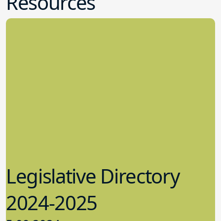
Resources
Legislative Directory
2024-2025