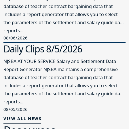
database of teacher contract bargaining data that
includes a report generator that allows you to select
the parameters of the settlement and salary guide data
reports...
08/06/2026
Daily Clips 8/5/2026
NJSBA AT YOUR SERVICE Salary and Settlement Data
Report Generator NJSBA maintains a comprehensive
database of teacher contract bargaining data that
includes a report generator that allows you to select
the parameters of the settlement and salary guide data
reports...
08/05/2026
VIEW ALL NEWS