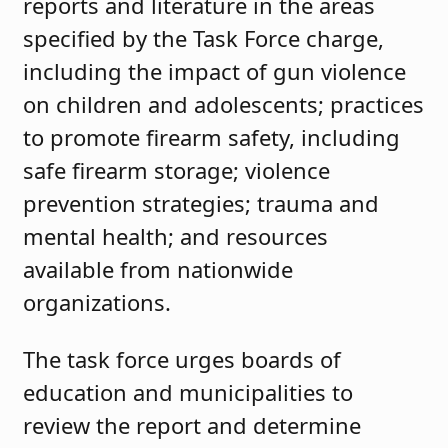
reports and literature in the areas
specified by the Task Force charge,
including the impact of gun violence
on children and adolescents; practices
to promote firearm safety, including
safe firearm storage; violence
prevention strategies; trauma and
mental health; and resources
available from nationwide
organizations.
The task force urges boards of
education and municipalities to
review the report and determine