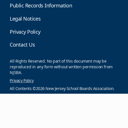
Public Records Information
Legal Notices
Privacy Policy
Contact Us
All Rights Reserved. No part of this document may be
reproduced in any form without written permission from
NJSBA.
Privacy Policy
All Contents ©2026 New Jersey School Boards Association.