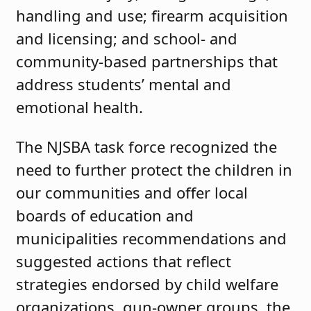
handling and use; firearm acquisition
and licensing; and school- and
community-based partnerships that
address students’ mental and
emotional health.
The NJSBA task force recognized the
need to further protect the children in
our communities and offer local
boards of education and
municipalities recommendations and
suggested actions that reflect
strategies endorsed by child welfare
organizations, gun-owner groups, the