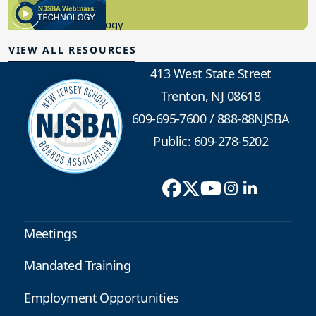
8.10.2023
Educational Technology
VIEW ALL RESOURCES
413 West State Street
Trenton, NJ 08618
609-695-7600
/
888-88NJSBA
Public: 609-278-5202
Meetings
Mandated Training
Employment Opportunities