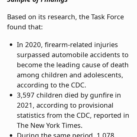
Based on its research, the Task Force
found that:
In 2020, firearm-related injuries
surpassed automobile accidents to
become the leading cause of death
among children and adolescents,
according to the CDC.
3,597 children died by gunfire in
2021, according to provisional
statistics from the CDC, reported in
The New York Times.
During the same period, 1,078