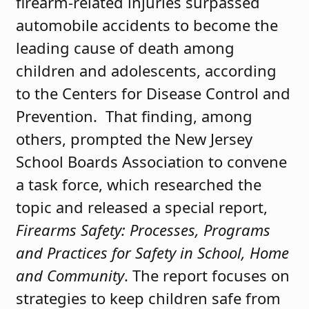
firearm-related injuries surpassed
automobile accidents to become the
leading cause of death among
children and adolescents, according
to the Centers for Disease Control and
Prevention. That finding, among
others, prompted the New Jersey
School Boards Association to convene
a task force, which researched the
topic and released a special report,
Firearms Safety: Processes, Programs
and Practices for Safety in School, Home
and Community
. The report focuses on
strategies to keep children safe from