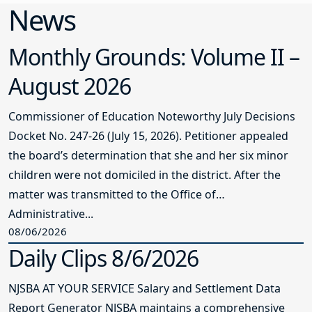
News
Monthly Grounds: Volume II –
August 2026
Commissioner of Education Noteworthy July Decisions
Docket No. 247-26 (July 15, 2026). Petitioner appealed
the board’s determination that she and her six minor
children were not domiciled in the district. After the
matter was transmitted to the Office of
Administrative...
08/06/2026
Daily Clips 8/6/2026
NJSBA AT YOUR SERVICE Salary and Settlement Data
Report Generator NJSBA maintains a comprehensive