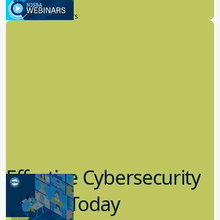
9.14.2023
New Board Members
Effective Cybersecurity
in K-12 Today