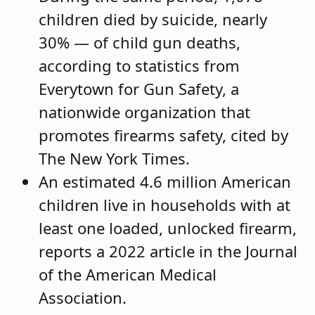
children died by suicide, nearly
30% — of child gun deaths,
according to statistics from
Everytown for Gun Safety, a
nationwide organization that
promotes firearms safety, cited by
The New York Times.
An estimated 4.6 million American
children live in households with at
least one loaded, unlocked firearm,
reports a 2022 article in the Journal
of the American Medical
Association.