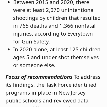
Between 2015 and 2020, there
were at least 2,070 unintentional
shootings by children that resulted
in 765 deaths and 1,366 nonfatal
injuries, according to Everytown
for Gun Safety.
In 2020 alone, at least 125 children
ages 5 and under shot themselves
or someone else.
Focus of recommendations
To address
its findings, the Task Force identified
programs in place in New Jersey
public schools and reviewed data,