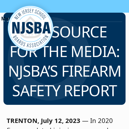
Skip to content
News & Resources
A RESOURCE
FOR THE MEDIA:
NJSBA’S FIREARM
SAFETY REPORT
TRENTON, July 12, 2023
— In 2020