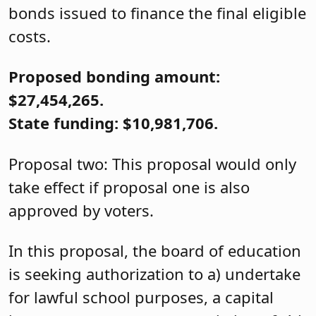
bonds issued to finance the final eligible
costs.
Proposed bonding amount:
$27,454,265.
State funding: $10,981,706.
Proposal two: This proposal would only
take effect if proposal one is also
approved by voters.
In this proposal, the board of education
is seeking authorization to a) undertake
for lawful school purposes, a capital