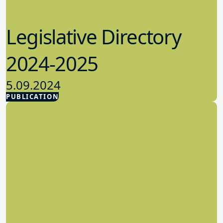
Legislative Directory
2024-2025
5.09.2024
PUBLICATION
Advocacy