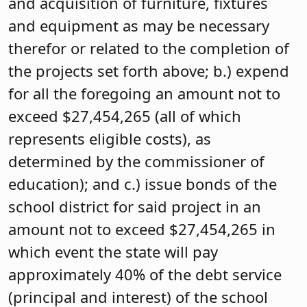
and acquisition of furniture, fixtures
and equipment as may be necessary
therefor or related to the completion of
the projects set forth above; b.) expend
for all the foregoing an amount not to
exceed $27,454,265 (all of which
represents eligible costs), as
determined by the commissioner of
education); and c.) issue bonds of the
school district for said project in an
amount not to exceed $27,454,265 in
which event the state will pay
approximately 40% of the debt service
(principal and interest) of the school