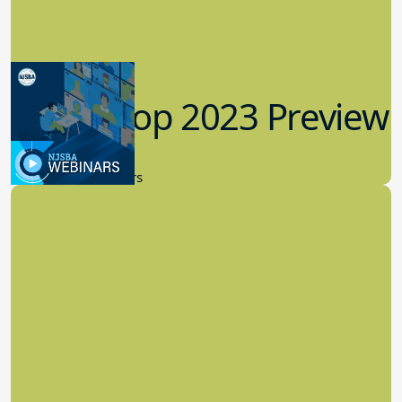
Workshop 2023 Preview
9.14.2023
New Board Members