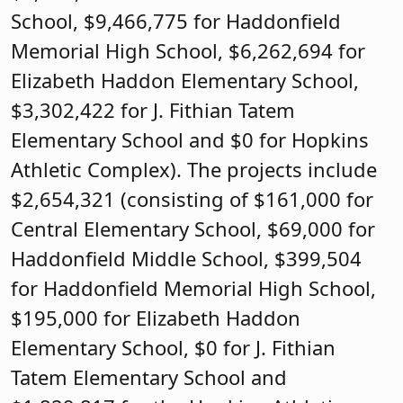
School, $9,466,775 for Haddonfield
Memorial High School, $6,262,694 for
Elizabeth Haddon Elementary School,
$3,302,422 for J. Fithian Tatem
Elementary School and $0 for Hopkins
Athletic Complex). The projects include
$2,654,321 (consisting of $161,000 for
Central Elementary School, $69,000 for
Haddonfield Middle School, $399,504
for Haddonfield Memorial High School,
$195,000 for Elizabeth Haddon
Elementary School, $0 for J. Fithian
Tatem Elementary School and