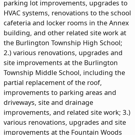
parking lot improvements, upgrades to
HVAC systems, renovations to the school
cafeteria and locker rooms in the Annex
building, and other related site work at
the Burlington Township High School;
2.) various renovations, upgrades and
site improvements at the Burlington
Township Middle School, including the
partial replacement of the roof,
improvements to parking areas and
driveways, site and drainage
improvements, and related site work; 3.)
various renovations, upgrades and site
improvements at the Fountain Woods