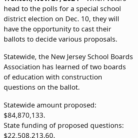
head to the polls for a special school
district election on Dec. 10, they will
have the opportunity to cast their
ballots to decide various proposals.
Statewide, the New Jersey School Boards
Association has learned of two boards
of education with construction
questions on the ballot.
Statewide amount proposed:
$84,870,133.
State funding of proposed questions:
$22,508,213.60.