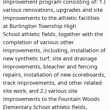
improvement program consisting of: 1.)
various renovations, upgrades and site
improvements to the athletic facilities
at Burlington Township High
School athletic fields, together with the
completion of various other
improvements, including, installation of
new synthetic turf, site and drainage
improvements, bleacher and fencing
repairs, installation of new scoreboards,
track improvements, and other related
site work; and 2.) various site
improvements to the Fountain Woods
Elementary School athletic fields,