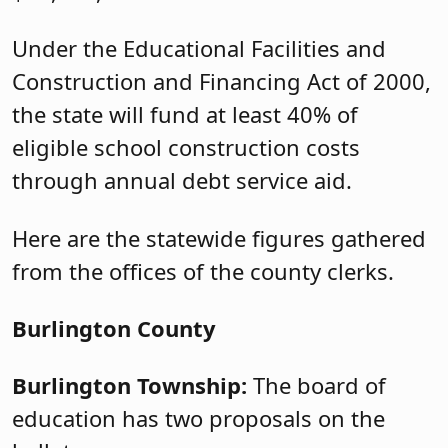
Under the Educational Facilities and
Construction and Financing Act of 2000,
the state will fund at least 40% of
eligible school construction costs
through annual debt service aid.
Here are the statewide figures gathered
from the offices of the county clerks.
Burlington County
Burlington Township:
The board of
education has two proposals on the