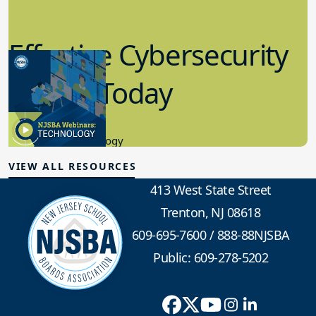
Effective Cybersecurity
in K-12 Today
8.10.2023
Educational Technology
VIEW ALL RESOURCES
413 West State Street
Trenton, NJ 08618
609-695-7600
/
888-88NJSBA
Public: 609-278-5202