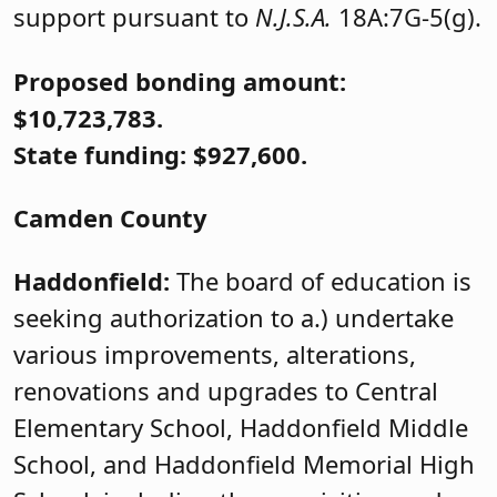
support pursuant to
N.J.S.A.
18A:7G-5(g).
Proposed bonding amount:
$10,723,783.
State funding: $927,600.
Camden County
Haddonfield:
The board of education is
seeking authorization to a.) undertake
various improvements, alterations,
renovations and upgrades to Central
Elementary School, Haddonfield Middle
School, and Haddonfield Memorial High