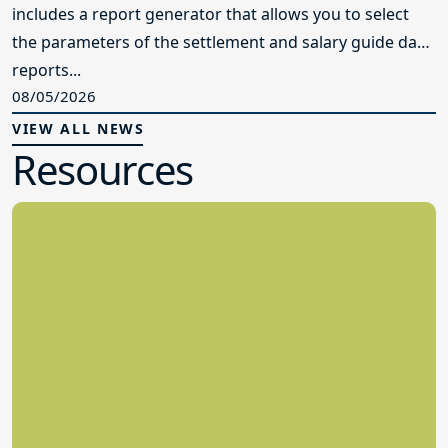
includes a report generator that allows you to select
the parameters of the settlement and salary guide data
reports...
08/05/2026
VIEW ALL NEWS
Resources