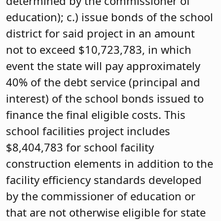
determined by the commissioner of
education); c.) issue bonds of the school
district for said project in an amount
not to exceed $10,723,783, in which
event the state will pay approximately
40% of the debt service (principal and
interest) of the school bonds issued to
finance the final eligible costs. This
school facilities project includes
$8,404,783 for school facility
construction elements in addition to the
facility efficiency standards developed
by the commissioner of education or
that are not otherwise eligible for state