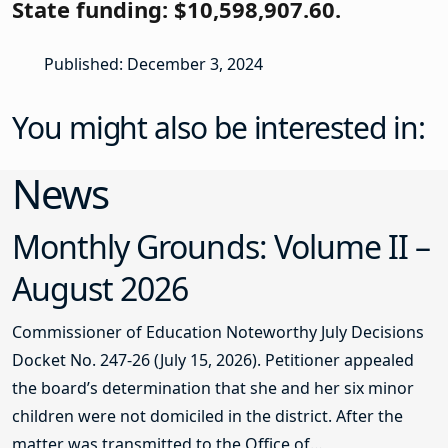
State funding: $10,598,907.60.
Published: December 3, 2024
You might also be interested in:
News
Monthly Grounds: Volume II –
August 2026
Commissioner of Education Noteworthy July Decisions
Docket No. 247-26 (July 15, 2026). Petitioner appealed
the board’s determination that she and her six minor
children were not domiciled in the district. After the
matter was transmitted to the Office of