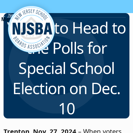
Skip to content
News & Resources
Voters to Head to
the Polls for
Special School
Election on Dec.
10
Trenton, Nov. 27, 2024
– When voters