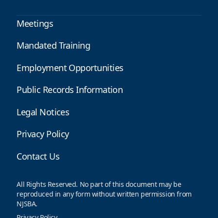
Meetings
Mandated Training
Employment Opportunities
Public Records Information
Legal Notices
Privacy Policy
Contact Us
All Rights Reserved. No part of this document may be
reproduced in any form without written permission from
NJSBA.
Privacy Policy