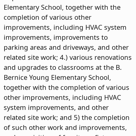
Elementary School, together with the
completion of various other
improvements, including HVAC system
improvements, improvements to
parking areas and driveways, and other
related site work; 4.) various renovations
and upgrades to classrooms at the B.
Bernice Young Elementary School,
together with the completion of various
other improvements, including HVAC
system improvements, and other
related site work; and 5) the completion
of such other work and improvements,