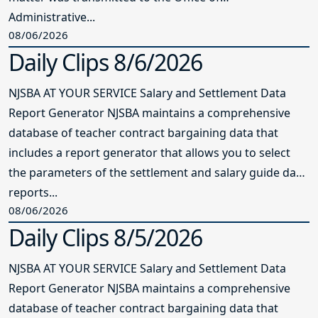
Administrative...
08/06/2026
Daily Clips 8/6/2026
NJSBA AT YOUR SERVICE Salary and Settlement Data
Report Generator NJSBA maintains a comprehensive
database of teacher contract bargaining data that
includes a report generator that allows you to select
the parameters of the settlement and salary guide data
reports...
08/06/2026
Daily Clips 8/5/2026
NJSBA AT YOUR SERVICE Salary and Settlement Data
Report Generator NJSBA maintains a comprehensive
database of teacher contract bargaining data that