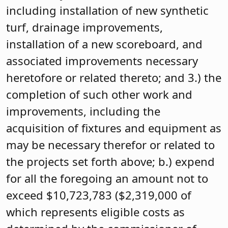
including installation of new synthetic
turf, drainage improvements,
installation of a new scoreboard, and
associated improvements necessary
heretofore or related thereto; and 3.) the
completion of such other work and
improvements, including the
acquisition of fixtures and equipment as
may be necessary therefor or related to
the projects set forth above; b.) expend
for all the foregoing an amount not to
exceed $10,723,783 ($2,319,000 of
which represents eligible costs as