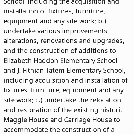
School, including the acquisition and
installation of fixtures, furniture,
equipment and any site work; b.)
undertake various improvements,
alterations, renovations and upgrades,
and the construction of additions to
Elizabeth Haddon Elementary School
and J. Fithian Tatem Elementary School,
including acquisition and installation of
fixtures, furniture, equipment and any
site work; c.) undertake the relocation
and restoration of the existing historic
Maggie House and Carriage House to
accommodate the construction of a