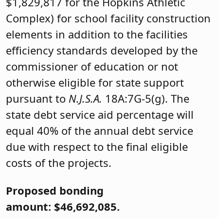
$1,829,817 for the Hopkins Athletic
Complex) for school facility construction
elements in addition to the facilities
efficiency standards developed by the
commissioner of education or not
otherwise eligible for state support
pursuant to
N.J.S.A.
18A:7G-5(g). The
state debt service aid percentage will
equal 40% of the annual debt service
due with respect to the final eligible
costs of the projects.
Proposed bonding
amount: $46,692,085.