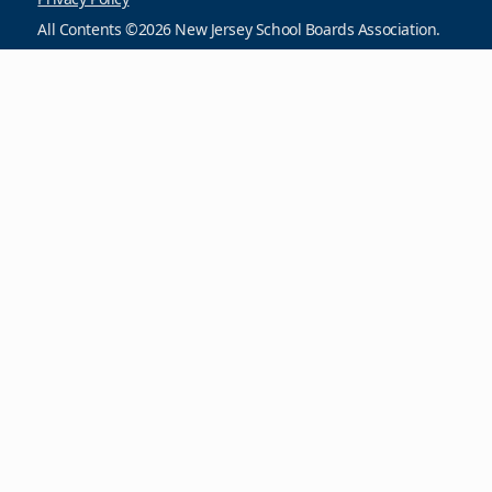
All Contents ©2026 New Jersey School Boards Association.