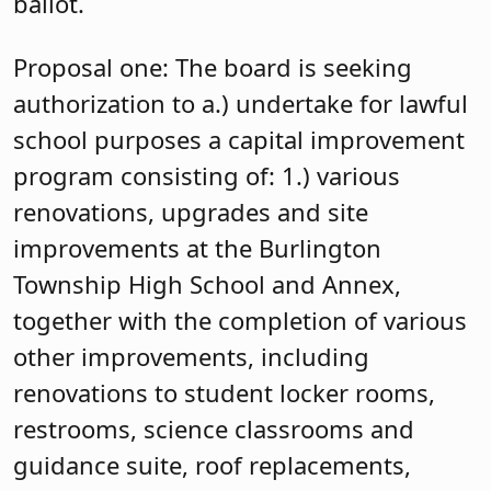
ballot.
Proposal one: The board is seeking
authorization to a.) undertake for lawful
school purposes a capital improvement
program consisting of: 1.) various
renovations, upgrades and site
improvements at the Burlington
Township High School and Annex,
together with the completion of various
other improvements, including
renovations to student locker rooms,
restrooms, science classrooms and
guidance suite, roof replacements,