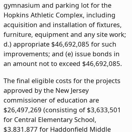
gymnasium and parking lot for the
Hopkins Athletic Complex, including
acquisition and installation of fixtures,
furniture, equipment and any site work;
d.) appropriate $46,692,085 for such
improvements; and (e) issue bonds in
an amount not to exceed $46,692,085.
The final eligible costs for the projects
approved by the New Jersey
commissioner of education are
$26,497,269 (consisting of $3,633,501
for Central Elementary School,
$3,831,877 for Haddonfield Middle