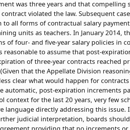
ement was three years and that compelling
r contract violated the law. Subsequent cas
 to all forms of contractual salary paymen
ning units as teachers. In January 2014, t
of four- and five-year salary policies in co
is reasonable to assume that post-expirat
piration of three-year contracts reached pr
Given that the Appellate Division reasoni
less clear what would happen for contracts
ce automatic, post-expiration increments 
 context for the last 20 years, very few sch
 language directly addressing this issue. I
urther judicial interpretation, boards shoul
greement providing that no increments or 