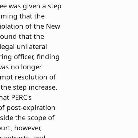
ee was given a step
aiming that the
iolation of the New
found that the
legal unilateral
ng officer, finding
as no longer
ompt resolution of
 the step increase.
hat PERC’s
f post-expiration
tside the scope of
ourt, however,
 contracts, and