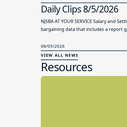
Daily Clips 8/5/2026
NJSBA AT YOUR SERVICE Salary and Sett
bargaining data that includes a report g
08/05/2026
VIEW ALL NEWS
Resources