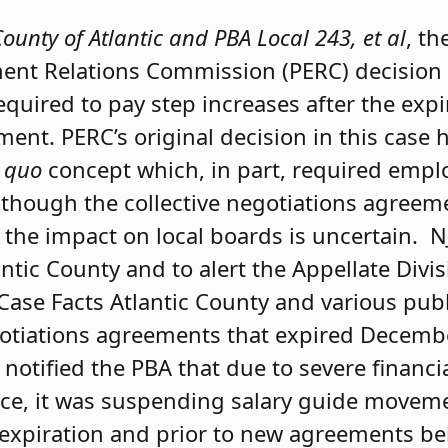
County of Atlantic and PBA Local 243, et al
, th
ent Relations Commission (PERC) decision 
quired to pay step increases after the expi
ment. PERC’s original decision in this case
 quo
concept which, in part, required emplo
 though the collective negotiations agree
 the impact on local boards is uncertain. N
antic County and to alert the Appellate Divi
Case Facts Atlantic County and various publ
egotiations agreements that expired Decembe
 notified the PBA that due to severe financi
ctice, it was suspending salary guide move
 expiration and prior to new agreements bein