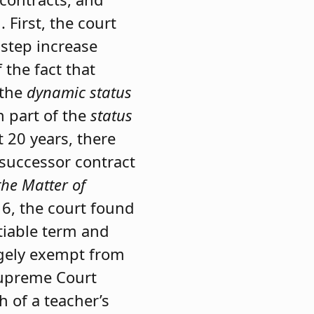
First, the court
 step increase
 the fact that
 the
dynamic
status
n part of the
status
t 20 years, there
 successor contract
the Matter of
16, the court found
tiable term and
rgely exempt from
preme Court
 of a teacher’s