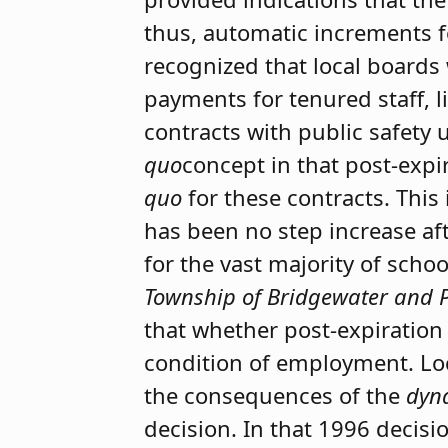
thus, automatic increments f
recognized that local boards
payments for tenured staff, l
contracts with public safety
quo
concept in that post-expi
quo
for these contracts. This 
has been no step increase aft
for the vast majority of scho
Township of Bridgewater and 
that whether post-expiratio
condition of employment. Lo
the consequences of the
dyn
decision. In that 1996 decis