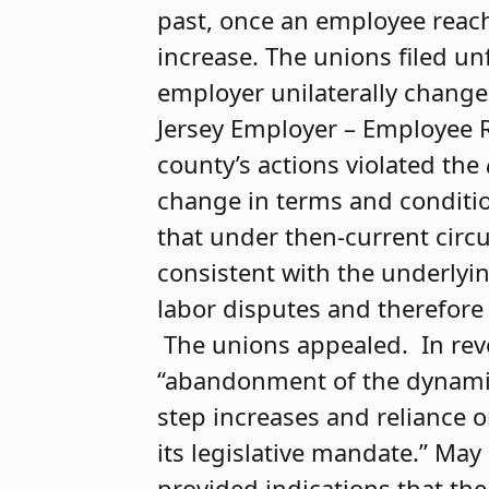
past, once an employee reach
increase. The unions filed un
employer unilaterally change
Jersey Employer – Employee Re
county’s actions violated the
change in terms and conditio
that under then-current cir
consistent with the underlyi
labor disputes and therefore 
The unions appealed. In reve
“abandonment of the dynamic 
step increases and reliance o
its legislative mandate.” May
provided indications that the