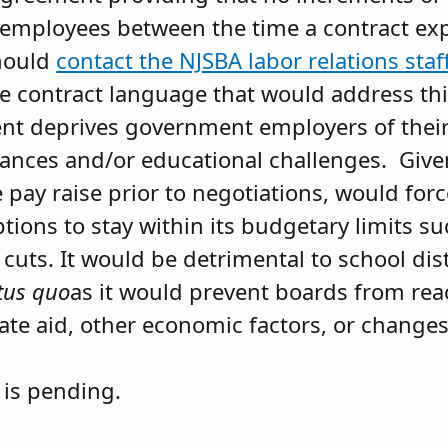
o employees between the time a contract ex
should
contact the NJSBA labor relations staf
e contract language that would address thi
t deprives government employers of their a
nces and/or educational challenges. Given
e pay raise prior to negotiations, would for
tions to stay within its budgetary limits s
 cuts. It would be detrimental to school dis
tus quo
as it would prevent boards from rea
tate aid, other economic factors, or change
 is pending.