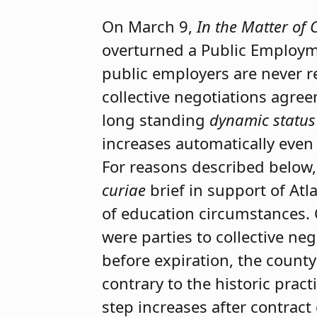
On March 9,
In the Matter of 
overturned a Public Employm
public employers are never re
collective negotiations agree
long standing
dynamic status
increases automatically even
For reasons described below,
curiae
brief in support of Atl
of education circumstances. 
were parties to collective n
before expiration, the county
contrary to the historic pra
step increases after contract