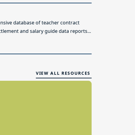
sive database of teacher contract
ttlement and salary guide data reports...
VIEW ALL RESOURCES