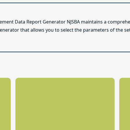
lement Data Report Generator NJSBA maintains a comprehen
enerator that allows you to select the parameters of the se