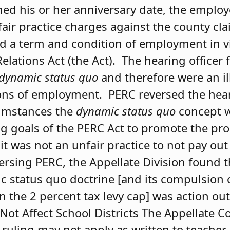
ed his or her anniversary date, the employ
fair practice charges against the county cl
d a term and condition of employment in v
lations Act (the Act). The hearing officer 
dynamic status
quo
and therefore were an il
ns of employment. PERC reversed the heari
cumstances the
dynamic status quo
concept w
ng goals of the PERC Act to promote the pr
it was not an unfair practice to not pay out
rsing PERC, the Appellate Division found t
status quo doctrine [and its compulsion o
n the 2 percent tax levy cap] was action ou
 Not Affect School Districts The Appellate C
 ruling may not apply as written to teacher