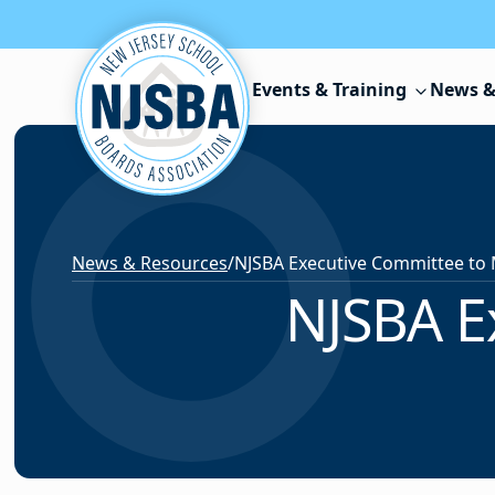
Skip to content
Events & Training
News &
News & Resources
/
NJSBA Executive Committee to
NJSBA E