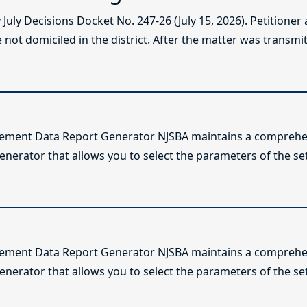
ly Decisions Docket No. 247-26 (July 15, 2026). Petitioner
not domiciled in the district. After the matter was transmitt
lement Data Report Generator NJSBA maintains a comprehen
enerator that allows you to select the parameters of the se
lement Data Report Generator NJSBA maintains a comprehen
enerator that allows you to select the parameters of the se