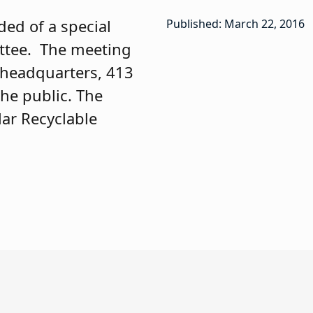
ded of a special
Published: March 22, 2016
ittee. The meeting
A headquarters, 413
the public. The
lar Recyclable