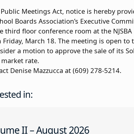
ublic Meetings Act, notice is hereby provi
chool Boards Association’s Executive Comm
the third floor conference room at the NJSB
n Friday, March 18. The meeting is open to 
ider a motion to approve the sale of its So
 market rate.
tact Denise Mazzucca at (609) 278-5214.
ested in:
ume II – August 2026