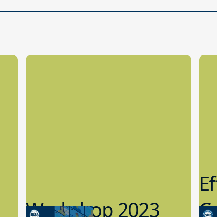
Ef
Workshop 2023
Cy