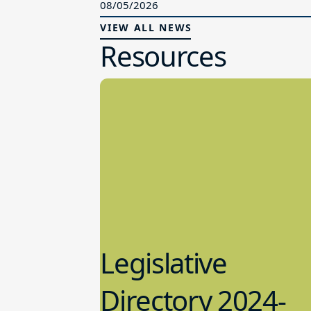
08/05/2026
VIEW ALL NEWS
Resources
Legislative
Directory 2024-