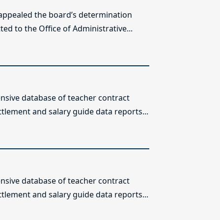
 appealed the board’s determination
ed to the Office of Administrative...
sive database of teacher contract
ttlement and salary guide data reports...
sive database of teacher contract
ttlement and salary guide data reports...