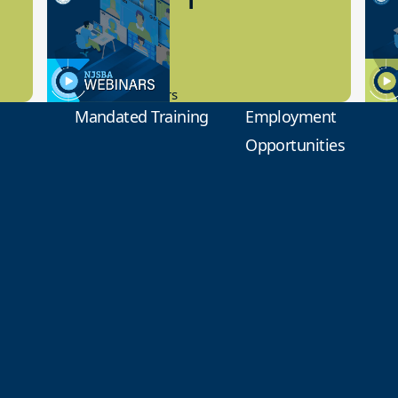
Preview
1
9.14.2023
8.1
New Board Members
Educa
Mandated Training
Employment
Opportunities