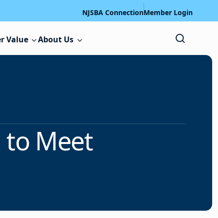
NJSBA Connection
Member Login
r Value
About Us
 to Meet