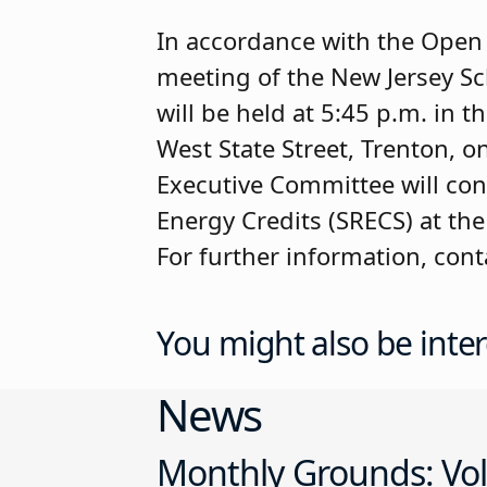
In accordance with the Open P
meeting of the New Jersey S
will be held at 5:45 p.m. in 
West State Street, Trenton, o
Executive Committee will cons
Energy Credits (SRECS) at the
For further information, con
You might also be inter
News
Monthly Grounds: Vol