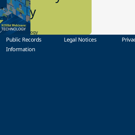
2 Today
0.2023
tional Technology
Public Records
Legal Notices
Priva
Information