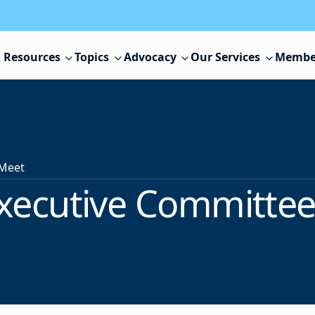
 Resources
Topics
Advocacy
Our Services
Membe
 Meet
xecutive Committee