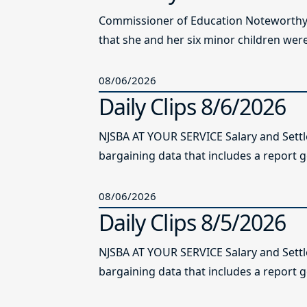
Commissioner of Education Noteworthy Ju
that she and her six minor children were 
08/06/2026
Daily Clips 8/6/2026
NJSBA AT YOUR SERVICE Salary and Sett
bargaining data that includes a report g
08/06/2026
Daily Clips 8/5/2026
NJSBA AT YOUR SERVICE Salary and Sett
bargaining data that includes a report g