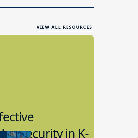
VIEW ALL RESOURCES
fective
bersecurity in K-