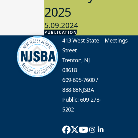
2025
5.09.2024
PUBLICATION
Advocacy
413 West State
Meetings
Street
Trenton, NJ
08618
609-695-7600
/
888-88NJSBA
Public: 609-278-
5202