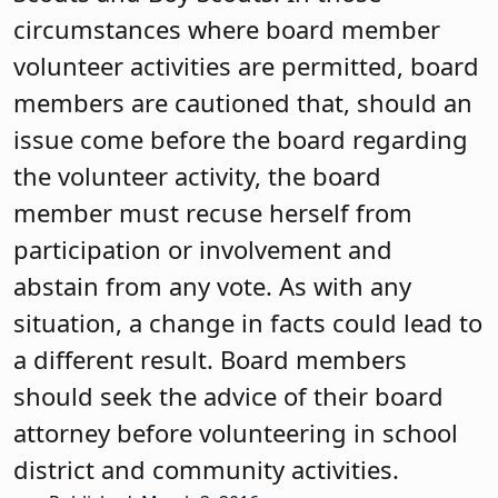
circumstances where board member
volunteer activities are permitted, board
members are cautioned that, should an
issue come before the board regarding
the volunteer activity, the board
member must recuse herself from
participation or involvement and
abstain from any vote. As with any
situation, a change in facts could lead to
a different result. Board members
should seek the advice of their board
attorney before volunteering in school
district and community activities.