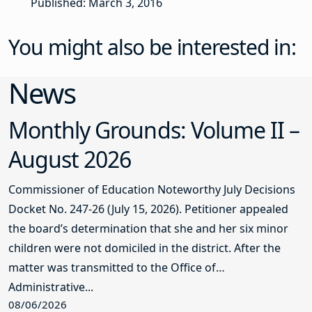
Published: March 3, 2016
You might also be interested in:
News
Monthly Grounds: Volume II –
August 2026
Commissioner of Education Noteworthy July Decisions
Docket No. 247-26 (July 15, 2026). Petitioner appealed
the board’s determination that she and her six minor
children were not domiciled in the district. After the
matter was transmitted to the Office of
Administrative...
08/06/2026