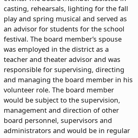
casting, rehearsals, lighting for the fall
play and spring musical and served as
an advisor for students for the school
festival. The board member’s spouse
was employed in the district as a
teacher and theater advisor and was
responsible for supervising, directing
and managing the board member in his
volunteer role. The board member
would be subject to the supervision,
management and direction of other
board personnel, supervisors and
administrators and would be in regular