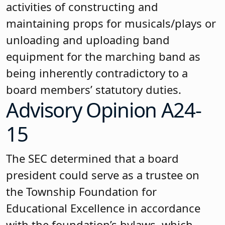
activities of constructing and
maintaining props for musicals/plays or
unloading and uploading band
equipment for the marching band as
being inherently contradictory to a
board members’ statutory duties.
Advisory Opinion A24-
15
The SEC determined that a board
president could serve as a trustee on
the Township Foundation for
Educational Excellence in accordance
with the foundation’s bylaws, which