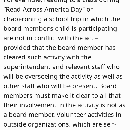
“Read Across America Day” or
chaperoning a school trip in which the
board member’s child is participating
are not in conflict with the act –
provided that the board member has
cleared such activity with the
superintendent and relevant staff who
will be overseeing the activity as well as
other staff who will be present. Board
members must make it clear to all that
their involvement in the activity is not as
a board member. Volunteer activities in
outside organizations, which are self-