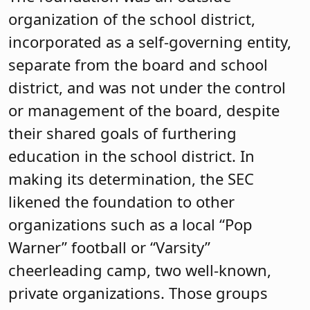
organization of the school district,
incorporated as a self-governing entity,
separate from the board and school
district, and was not under the control
or management of the board, despite
their shared goals of furthering
education in the school district. In
making its determination, the SEC
likened the foundation to other
organizations such as a local “Pop
Warner” football or “Varsity”
cheerleading camp, two well-known,
private organizations. Those groups