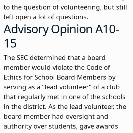
to the question of volunteering, but still
left open a lot of questions.
Advisory Opinion A10-
15
The SEC determined that a board
member would violate the Code of
Ethics for School Board Members by
serving as a “lead volunteer” of a club
that regularly met in one of the schools
in the district. As the lead volunteer, the
board member had oversight and
authority over students, gave awards