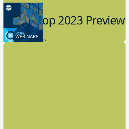
Workshop 2023 Preview
9.14.2023
New Board Members