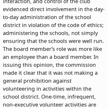
interaction, and control of the club
evidenced direct involvement in the day-
to-day administration of the school
district in violation of the code of ethics;
administering the schools, not simply
ensuring that the schools were well run.
The board member’s role was more like
an employee than a board member. In
issuing this opinion, the commission
made it clear that it was not making a
general prohibition against
volunteering in activities within the
school district. One-time, infrequent,
non-executive volunteer activities are