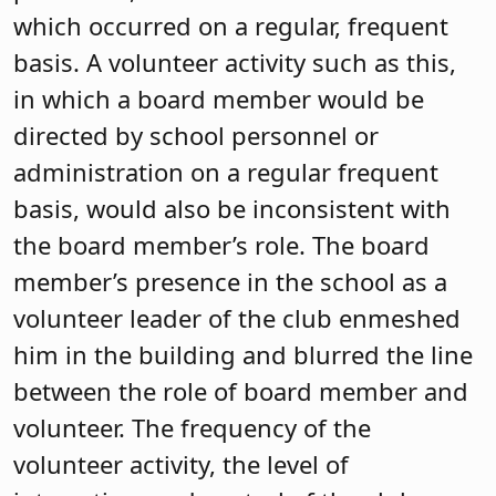
which occurred on a regular, frequent
basis. A volunteer activity such as this,
in which a board member would be
directed by school personnel or
administration on a regular frequent
basis, would also be inconsistent with
the board member’s role. The board
member’s presence in the school as a
volunteer leader of the club enmeshed
him in the building and blurred the line
between the role of board member and
volunteer. The frequency of the
volunteer activity, the level of