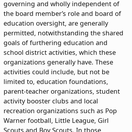
governing and wholly independent of
the board member’s role and board of
education oversight, are generally
permitted, notwithstanding the shared
goals of furthering education and
school district activities, which these
organizations generally have. These
activities could include, but not be
limited to, education foundations,
parent-teacher organizations, student
activity booster clubs and local
recreation organizations such as Pop
Warner football, Little League, Girl
Scouts and Boy Scouts. In those