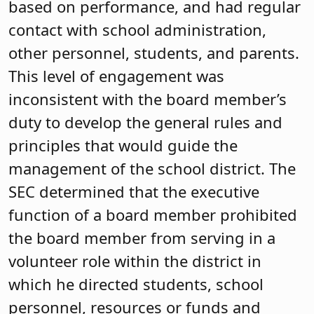
based on performance, and had regular
contact with school administration,
other personnel, students, and parents.
This level of engagement was
inconsistent with the board member’s
duty to develop the general rules and
principles that would guide the
management of the school district. The
SEC determined that the executive
function of a board member prohibited
the board member from serving in a
volunteer role within the district in
which he directed students, school
personnel, resources or funds and