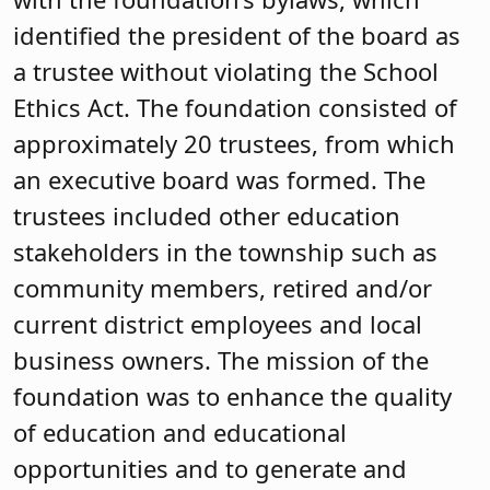
identified the president of the board as
a trustee without violating the School
Ethics Act. The foundation consisted of
approximately 20 trustees, from which
an executive board was formed. The
trustees included other education
stakeholders in the township such as
community members, retired and/or
current district employees and local
business owners. The mission of the
foundation was to enhance the quality
of education and educational
opportunities and to generate and