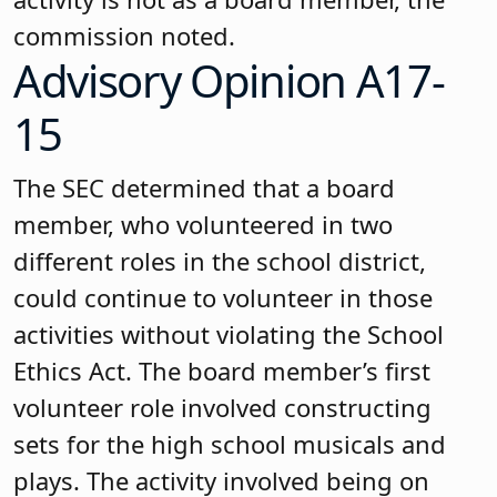
commission noted.
Advisory Opinion A17-
15
The SEC determined that a board
member, who volunteered in two
different roles in the school district,
could continue to volunteer in those
activities without violating the School
Ethics Act. The board member’s first
volunteer role involved constructing
sets for the high school musicals and
plays. The activity involved being on