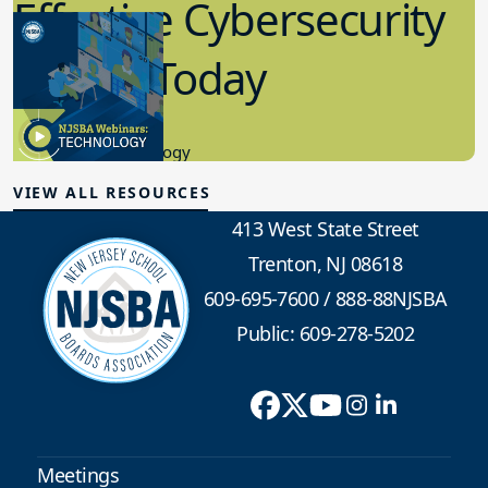
Effective Cybersecurity
in K-12 Today
8.10.2023
Educational Technology
VIEW ALL RESOURCES
413 West State Street
Trenton, NJ 08618
609-695-7600
/
888-88NJSBA
Public: 609-278-5202
Meetings