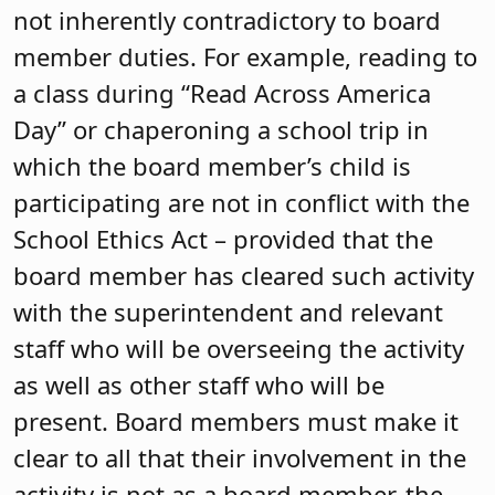
not inherently contradictory to board
member duties. For example, reading to
a class during “Read Across America
Day” or chaperoning a school trip in
which the board member’s child is
participating are not in conflict with the
School Ethics Act – provided that the
board member has cleared such activity
with the superintendent and relevant
staff who will be overseeing the activity
as well as other staff who will be
present. Board members must make it
clear to all that their involvement in the
activity is not as a board member, the