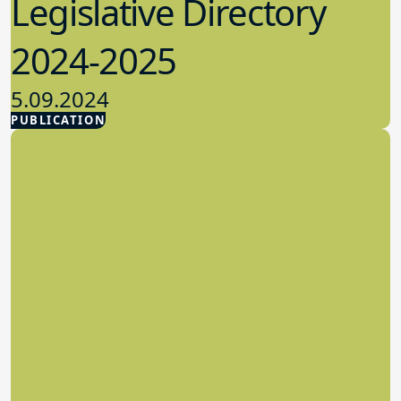
Legislative Directory
2024-2025
5.09.2024
PUBLICATION
Advocacy