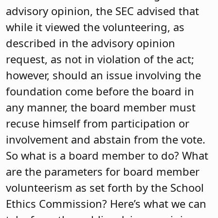
advisory opinion, the SEC advised that
while it viewed the volunteering, as
described in the advisory opinion
request, as not in violation of the act;
however, should an issue involving the
foundation come before the board in
any manner, the board member must
recuse himself from participation or
involvement and abstain from the vote.
So what is a board member to do? What
are the parameters for board member
volunteerism as set forth by the School
Ethics Commission? Here’s what we can