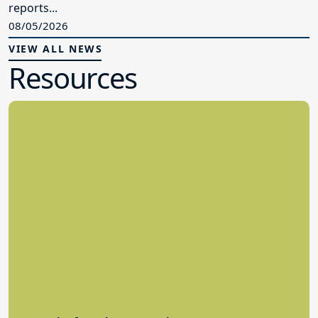
reports...
08/05/2026
VIEW ALL NEWS
Resources