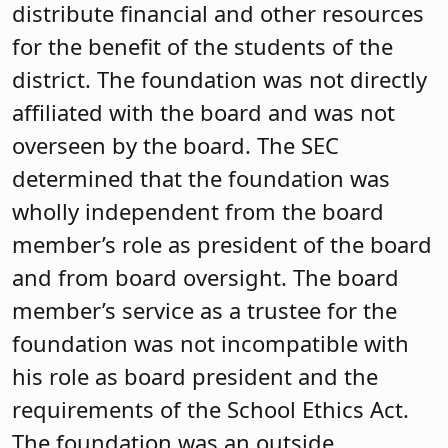
distribute financial and other resources
for the benefit of the students of the
district. The foundation was not directly
affiliated with the board and was not
overseen by the board. The SEC
determined that the foundation was
wholly independent from the board
member’s role as president of the board
and from board oversight. The board
member’s service as a trustee for the
foundation was not incompatible with
his role as board president and the
requirements of the School Ethics Act.
The foundation was an outside