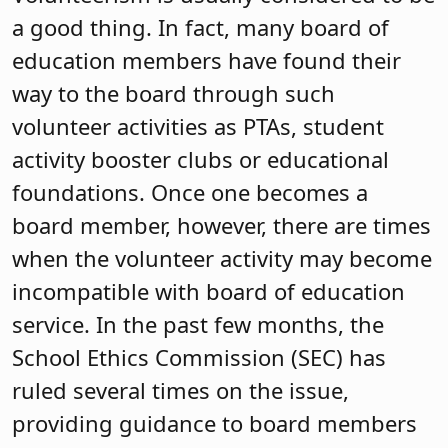
a good thing. In fact, many board of
education members have found their
way to the board through such
volunteer activities as PTAs, student
activity booster clubs or educational
foundations. Once one becomes a
board member, however, there are times
when the volunteer activity may become
incompatible with board of education
service. In the past few months, the
School Ethics Commission (SEC) has
ruled several times on the issue,
providing guidance to board members