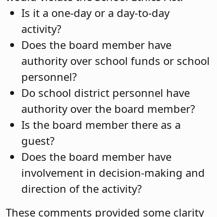
Is it a one-day or a day-to-day
activity?
Does the board member have
authority over school funds or school
personnel?
Do school district personnel have
authority over the board member?
Is the board member there as a
guest?
Does the board member have
involvement in decision-making and
direction of the activity?
These comments provided some clarity