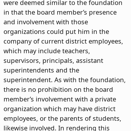
were deemed similar to the foundation
in that the board member’s presence
and involvement with those
organizations could put him in the
company of current district employees,
which may include teachers,
supervisors, principals, assistant
superintendents and the
superintendent. As with the foundation,
there is no prohibition on the board
member’s involvement with a private
organization which may have district
employees, or the parents of students,
likewise involved. In rendering this