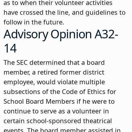
as to when their volunteer activities
have crossed the line, and guidelines to
follow in the future.
Advisory Opinion A32-
14
The SEC determined that a board
member, a retired former district
employee, would violate multiple
subsections of the Code of Ethics for
School Board Members if he were to
continue to serve as a volunteer in
certain school-sponsored theatrical
events. The board member assisted in