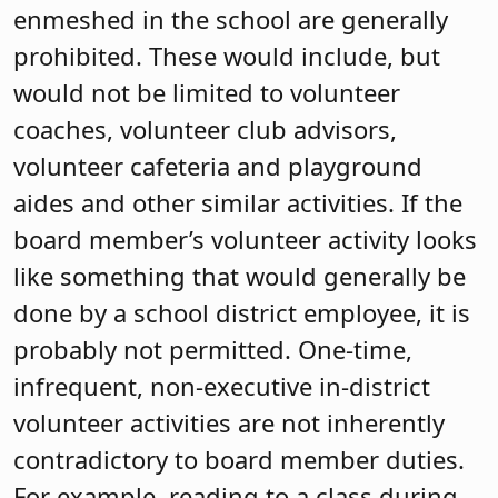
enmeshed in the school are generally
prohibited. These would include, but
would not be limited to volunteer
coaches, volunteer club advisors,
volunteer cafeteria and playground
aides and other similar activities. If the
board member’s volunteer activity looks
like something that would generally be
done by a school district employee, it is
probably not permitted. One-time,
infrequent, non-executive in-district
volunteer activities are not inherently
contradictory to board member duties.
For example, reading to a class during