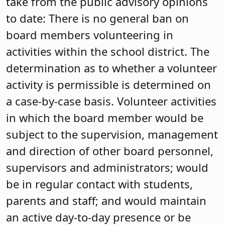
take from the public advisory opinions
to date: There is no general ban on
board members volunteering in
activities within the school district. The
determination as to whether a volunteer
activity is permissible is determined on
a case-by-case basis. Volunteer activities
in which the board member would be
subject to the supervision, management
and direction of other board personnel,
supervisors and administrators; would
be in regular contact with students,
parents and staff; and would maintain
an active day-to-day presence or be