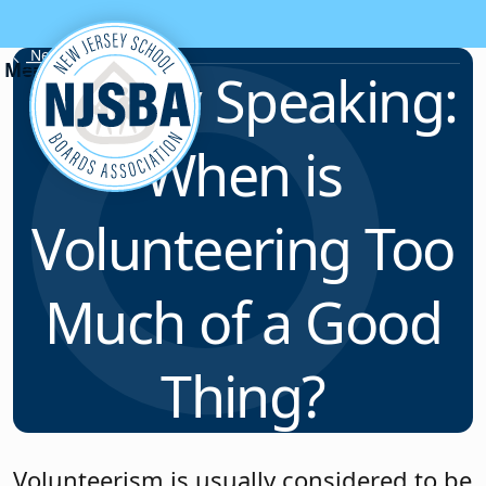
Skip to content
News & Resources
Legally Speaking:
When is
Volunteering Too
Much of a Good
Thing?
Volunteerism is usually considered to be