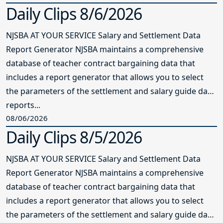
Daily Clips 8/6/2026
NJSBA AT YOUR SERVICE Salary and Settlement Data
Report Generator NJSBA maintains a comprehensive
database of teacher contract bargaining data that
includes a report generator that allows you to select
the parameters of the settlement and salary guide data
reports...
08/06/2026
Daily Clips 8/5/2026
NJSBA AT YOUR SERVICE Salary and Settlement Data
Report Generator NJSBA maintains a comprehensive
database of teacher contract bargaining data that
includes a report generator that allows you to select
the parameters of the settlement and salary guide data