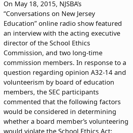
On May 18, 2015, NJSBA’s
“Conversations on New Jersey
Education” online radio show featured
an interview with the acting executive
director of the School Ethics
Commission, and two long-time
commission members. In response to a
question regarding opinion A32-14 and
volunteerism by board of education
members, the SEC participants
commented that the following factors
would be considered in determining
whether a board member’s volunteering
would violate the School Ethics Act: