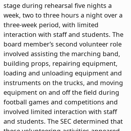
stage during rehearsal five nights a
week, two to three hours a night over a
three-week period, with limited
interaction with staff and students. The
board member’s second volunteer role
involved assisting the marching band,
building props, repairing equipment,
loading and unloading equipment and
instruments on the trucks, and moving
equipment on and off the field during
football games and competitions and
involved limited interaction with staff
and students. The SEC determined that
these volunteering activities appeared