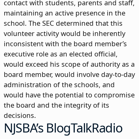
contact with students, parents and staff,
maintaining an active presence in the
school. The SEC determined that this
volunteer activity would be inherently
inconsistent with the board member’s
executive role as an elected official,
would exceed his scope of authority as a
board member, would involve day-to-day
administration of the schools, and
would have the potential to compromise
the board and the integrity of its
decisions.
NJSBA’s BlogTalkRadio