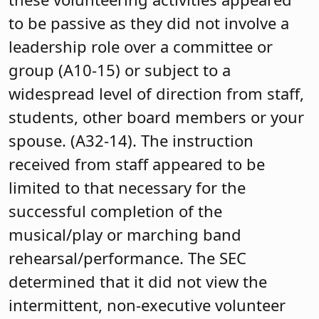
to be passive as they did not involve a
leadership role over a committee or
group (A10-15) or subject to a
widespread level of direction from staff,
students, other board members or your
spouse. (A32-14). The instruction
received from staff appeared to be
limited to that necessary for the
successful completion of the
musical/play or marching band
rehearsal/performance. The SEC
determined that it did not view the
intermittent, non-executive volunteer