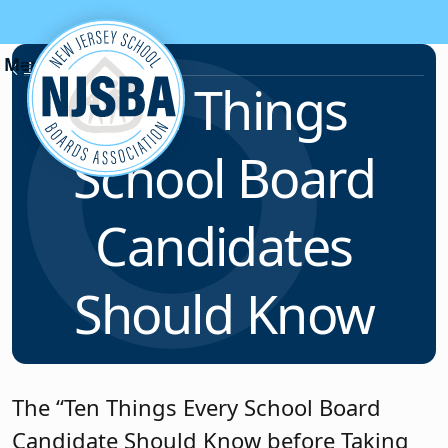
Skip to content
News & Resources
Ten Things
School Board
Candidates
Should Know
The “Ten Things Every School Board
Candidate Should Know before Taking