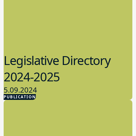
Legislative Directory
2024-2025
5.09.2024
PUBLICATION
Advocacy