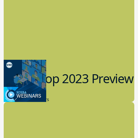
Workshop 2023 Preview
9.14.2023
New Board Members