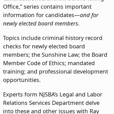
Office,” series contains important
information for candidates—
and for
newly elected board members.
Topics include criminal history record
checks for newly elected board
members; the Sunshine Law; the Board
Member Code of Ethics; mandated
training; and professional development
opportunities.
Experts form NJSBA’s Legal and Labor
Relations Services Department delve
into these and other issues with Ray