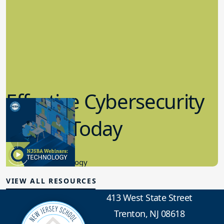
Effective Cybersecurity
in K-12 Today
8.10.2023
Educational Technology
VIEW ALL RESOURCES
413 West State Street
Trenton, NJ 08618