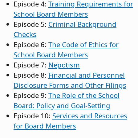
Episode 4:
Training Requirements for
School Board Members
Episode 5:
Criminal Background
Checks
Episode 6:
The Code of Ethics for
School Board Members
Episode 7:
Nepotism
Episode 8:
Financial and Personnel
Disclosure Forms and Other Filings
Episode 9:
The Role of the School
Board: Policy and Goal-Setting
Episode 10:
Services and Resources
for Board Members