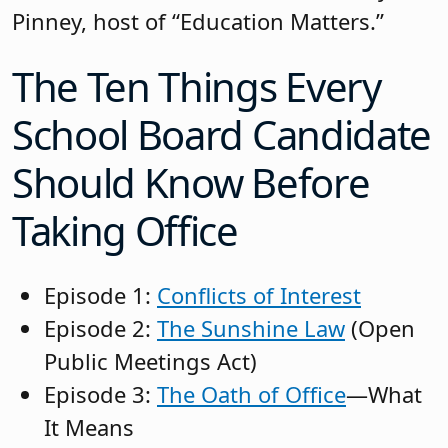
Pinney, host of “Education Matters.”
The Ten Things Every
School Board Candidate
Should Know Before
Taking Office
Episode 1:
Conflicts of Interest
Episode 2:
The Sunshine Law
(Open
Public Meetings Act)
Episode 3:
The Oath of Office
—What
It Means