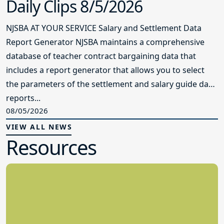
Daily Clips 8/5/2026
NJSBA AT YOUR SERVICE Salary and Settlement Data
Report Generator NJSBA maintains a comprehensive
database of teacher contract bargaining data that
includes a report generator that allows you to select
the parameters of the settlement and salary guide data
reports...
08/05/2026
VIEW ALL NEWS
Resources