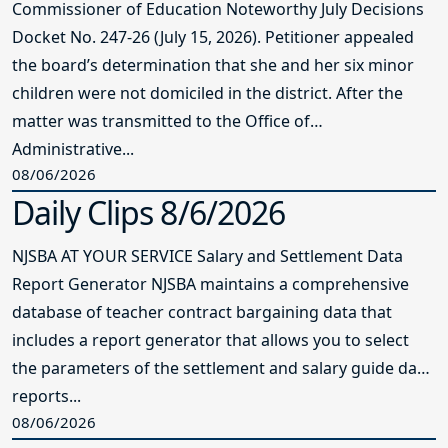
Commissioner of Education Noteworthy July Decisions
Docket No. 247-26 (July 15, 2026). Petitioner appealed
the board’s determination that she and her six minor
children were not domiciled in the district. After the
matter was transmitted to the Office of
Administrative...
08/06/2026
Daily Clips 8/6/2026
NJSBA AT YOUR SERVICE Salary and Settlement Data
Report Generator NJSBA maintains a comprehensive
database of teacher contract bargaining data that
includes a report generator that allows you to select
the parameters of the settlement and salary guide data
reports...
08/06/2026