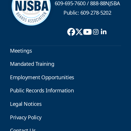
609-695-7600
/
888-88NJSBA
Public: 609-278-5202
Meetings
Mandated Training
Employment Opportunities
Public Records Information
Legal Notices
Privacy Policy
Contact Us