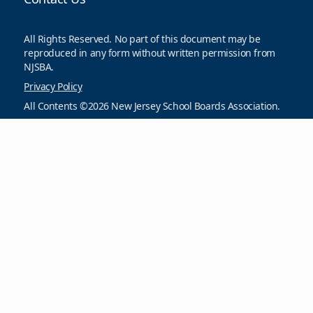
All Rights Reserved. No part of this document may be
reproduced in any form without written permission from
NJSBA.
Privacy Policy
All Contents ©2026 New Jersey School Boards Association.