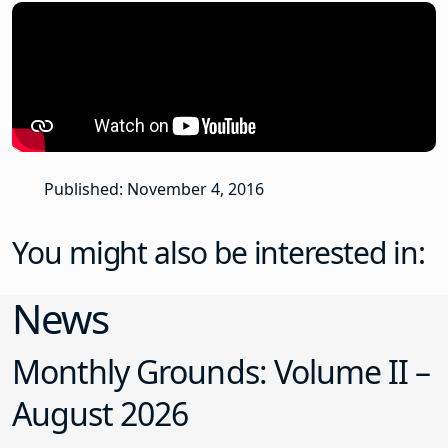
Published: November 4, 2016
You might also be interested in:
News
Monthly Grounds: Volume II –
August 2026