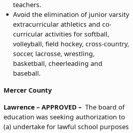
teachers.
Avoid the elimination of junior varsity
extracurricular athletics and co-
curricular activities for softball,
volleyball, field hockey, cross-country,
soccer, lacrosse, wrestling,
basketball, cheerleading and
baseball.
Mercer County
Lawrence
– APPROVED –
The board of
education was seeking authorization to
(a) undertake for lawful school purposes