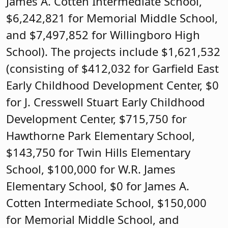
James A. Cotten Intermediate School,
$6,242,821 for Memorial Middle School,
and $7,497,852 for Willingboro High
School). The projects include $1,621,532
(consisting of $412,032 for Garfield East
Early Childhood Development Center, $0
for J. Cresswell Stuart Early Childhood
Development Center, $715,750 for
Hawthorne Park Elementary School,
$143,750 for Twin Hills Elementary
School, $100,000 for W.R. James
Elementary School, $0 for James A.
Cotten Intermediate School, $150,000
for Memorial Middle School, and