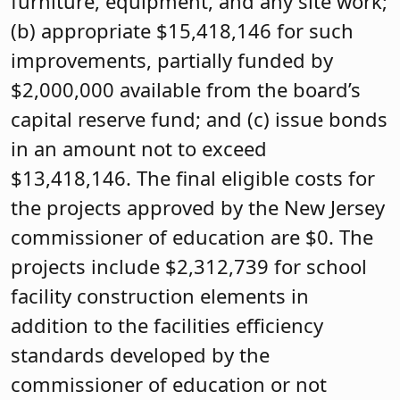
furniture, equipment, and any site work;
(b) appropriate $15,418,146 for such
improvements, partially funded by
$2,000,000 available from the board’s
capital reserve fund; and (c) issue bonds
in an amount not to exceed
$13,418,146. The final eligible costs for
the projects approved by the New Jersey
commissioner of education are $0. The
projects include $2,312,739 for school
facility construction elements in
addition to the facilities efficiency
standards developed by the
commissioner of education or not