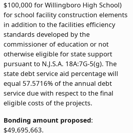
$100,000 for Willingboro High School)
for school facility construction elements
in addition to the facilities efficiency
standards developed by the
commissioner of education or not
otherwise eligible for state support
pursuant to N.J.S.A. 18A:7G-5(g). The
state debt service aid percentage will
equal 57.5716% of the annual debt
service due with respect to the final
eligible costs of the projects.
Bonding amount proposed
:
$49,695,663.