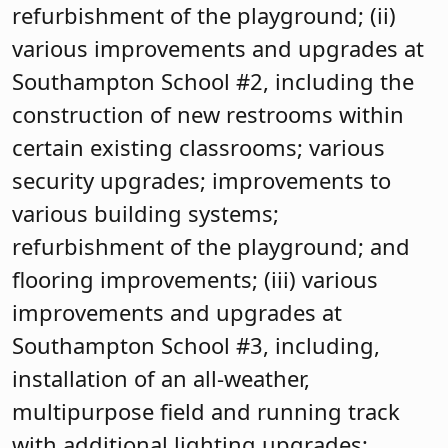
refurbishment of the playground; (ii)
various improvements and upgrades at
Southampton School #2, including the
construction of new restrooms within
certain existing classrooms; various
security upgrades; improvements to
various building systems;
refurbishment of the playground; and
flooring improvements; (iii) various
improvements and upgrades at
Southampton School #3, including,
installation of an all-weather,
multipurpose field and running track
with additional lighting upgrades;