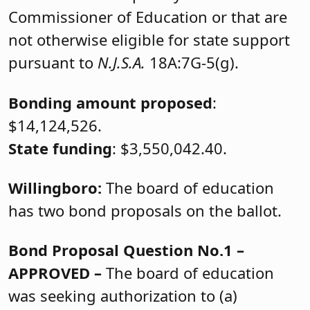
Commissioner of Education or that are
not otherwise eligible for state support
pursuant to
N.J.S.A.
18A:7G-5(g).
Bonding amount proposed
:
$14,124,526.
State funding
: $3,550,042.40.
Willingboro:
The board of education
has two bond proposals on the ballot.
Bond Proposal Question No.1 –
APPROVED –
The board of education
was seeking authorization to (a)