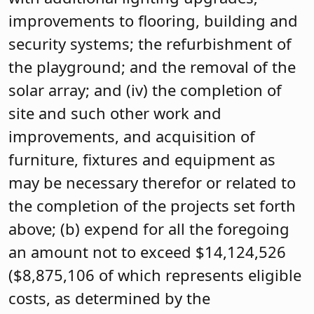
improvements to flooring, building and
security systems; the refurbishment of
the playground; and the removal of the
solar array; and (iv) the completion of
site and such other work and
improvements, and acquisition of
furniture, fixtures and equipment as
may be necessary therefor or related to
the completion of the projects set forth
above; (b) expend for all the foregoing
an amount not to exceed $14,124,526
($8,875,106 of which represents eligible
costs, as determined by the