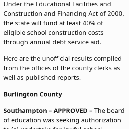
Under the Educational Facilities and
Construction and Financing Act of 2000,
the state will fund at least 40% of
eligible school construction costs
through annual debt service aid.
Here are the unofficial results compiled
from the offices of the county clerks as
well as published reports.
Burlington County
Southampton
– APPROVED –
The board
of education was seeking authorization