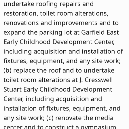
undertake roofing repairs and
restoration, toilet room alterations,
renovations and improvements and to
expand the parking lot at Garfield East
Early Childhood Development Center,
including acquisition and installation of
fixtures, equipment, and any site work;
(b) replace the roof and to undertake
toilet room alterations at J. Cresswell
Stuart Early Childhood Development
Center, including acquisition and
installation of fixtures, equipment, and
any site work; (c) renovate the media
center and to construct a gymnasium