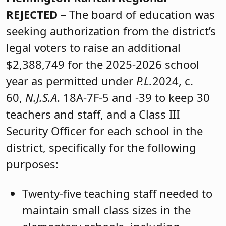
REJECTED –
The board of education was
seeking authorization from the district’s
legal voters to raise an additional
$2,388,749 for the 2025-2026 school
year as permitted under
P.L.
2024, c.
60,
N.J.S.A
. 18A-7F-5 and -39 to keep 30
teachers and staff, and a Class III
Security Officer for each school in the
district, specifically for the following
purposes:
Twenty-five teaching staff needed to
maintain small class sizes in the