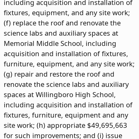
including acquisition and installation of
fixtures, equipment, and any site work;
(f) replace the roof and renovate the
science labs and auxiliary spaces at
Memorial Middle School, including
acquisition and installation of fixtures,
furniture, equipment, and any site work;
(g) repair and restore the roof and
renovate the science labs and auxiliary
spaces at Willingboro High School,
including acquisition and installation of
fixtures, furniture, equipment and any
site work; (h) appropriate $49,695,663
for such improvements; and (i) issue