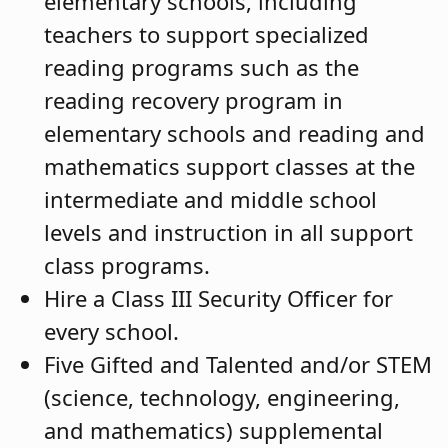
elementary schools, including
teachers to support specialized
reading programs such as the
reading recovery program in
elementary schools and reading and
mathematics support classes at the
intermediate and middle school
levels and instruction in all support
class programs.
Hire a Class III Security Officer for
every school.
Five Gifted and Talented and/or STEM
(science, technology, engineering,
and mathematics) supplemental