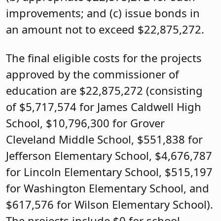
improvements; and (c) issue bonds in
an amount not to exceed $22,875,272.
The final eligible costs for the projects
approved by the commissioner of
education are $22,875,272 (consisting
of $5,717,574 for James Caldwell High
School, $10,796,300 for Grover
Cleveland Middle School, $551,838 for
Jefferson Elementary School, $4,676,787
for Lincoln Elementary School, $515,197
for Washington Elementary School, and
$617,576 for Wilson Elementary School).
The projects include $0 for school