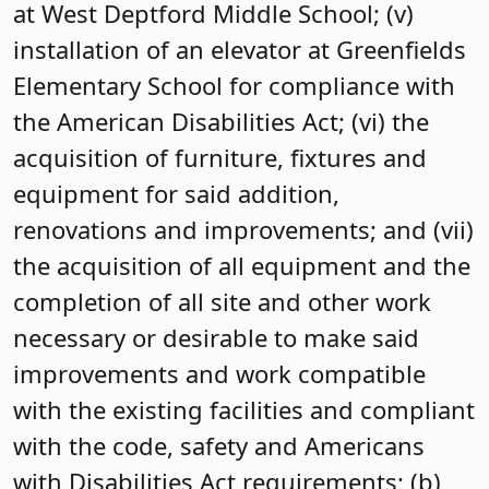
at West Deptford Middle School; (v)
installation of an elevator at Greenfields
Elementary School for compliance with
the American Disabilities Act; (vi) the
acquisition of furniture, fixtures and
equipment for said addition,
renovations and improvements; and (vii)
the acquisition of all equipment and the
completion of all site and other work
necessary or desirable to make said
improvements and work compatible
with the existing facilities and compliant
with the code, safety and Americans
with Disabilities Act requirements; (b)