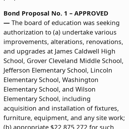
Bond Proposal No. 1 – APPROVED
—
The board of education was seeking
authorization to (a) undertake various
improvements, alterations, renovations,
and upgrades at James Caldwell High
School, Grover Cleveland Middle School,
Jefferson Elementary School, Lincoln
Elementary School, Washington
Elementary School, and Wilson
Elementary School, including
acquisition and installation of fixtures,
furniture, equipment, and any site work;
(b) appropriate $22,875,272 for such