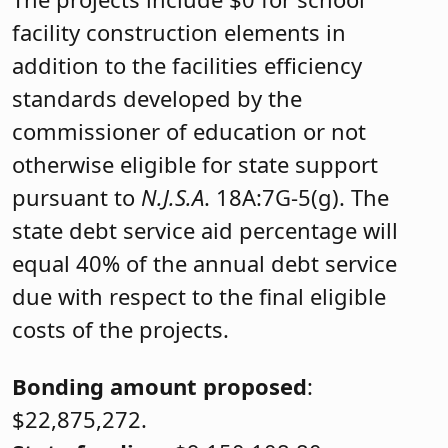
facility construction elements in
addition to the facilities efficiency
standards developed by the
commissioner of education or not
otherwise eligible for state support
pursuant to
N.J.S.A
. 18A:7G-5(g). The
state debt service aid percentage will
equal 40% of the annual debt service
due with respect to the final eligible
costs of the projects.
Bonding amount proposed
:
$22,875,272.