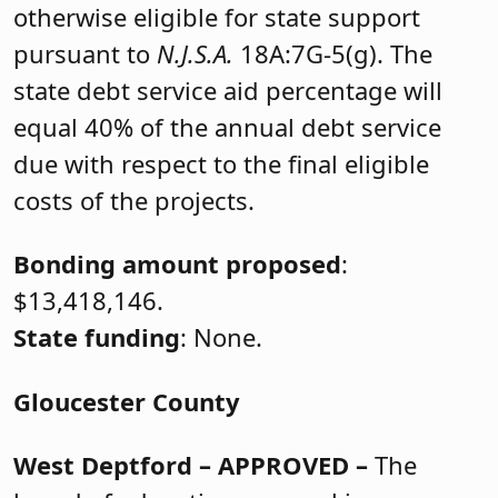
otherwise eligible for state support
pursuant to
N.J.S.A.
18A:7G-5(g). The
state debt service aid percentage will
equal 40% of the annual debt service
due with respect to the final eligible
costs of the projects.
Bonding amount proposed
:
$13,418,146.
State funding
: None.
Gloucester County
West Deptford
– APPROVED –
The