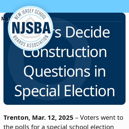
Skip to content
News & Resources
Voters Decide
Construction
Questions in
Special Election
Trenton, Mar. 12, 2025
– Voters went to
the polls for a special school election