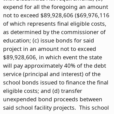
expend for all the foregoing an amount
not to exceed $89,928,606 ($69,976,116
of which represents final eligible costs,
as determined by the commissioner of
education; (c) issue bonds for said
project in an amount not to exceed
$89,928,606, in which event the state
will pay approximately 40% of the debt
service (principal and interest) of the
school bonds issued to finance the final
eligible costs; and (d) transfer
unexpended bond proceeds between
said school facility projects. This school