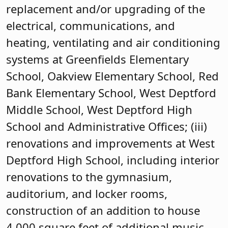
replacement and/or upgrading of the
electrical, communications, and
heating, ventilating and air conditioning
systems at Greenfields Elementary
School, Oakview Elementary School, Red
Bank Elementary School, West Deptford
Middle School, West Deptford High
School and Administrative Offices; (iii)
renovations and improvements at West
Deptford High School, including interior
renovations to the gymnasium,
auditorium, and locker rooms,
construction of an addition to house
4,000 square feet of additional music