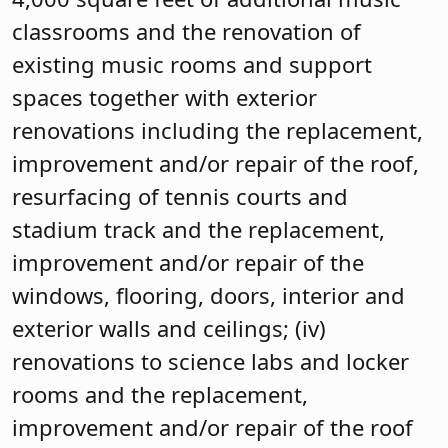
classrooms and the renovation of
existing music rooms and support
spaces together with exterior
renovations including the replacement,
improvement and/or repair of the roof,
resurfacing of tennis courts and
stadium track and the replacement,
improvement and/or repair of the
windows, flooring, doors, interior and
exterior walls and ceilings; (iv)
renovations to science labs and locker
rooms and the replacement,
improvement and/or repair of the roof