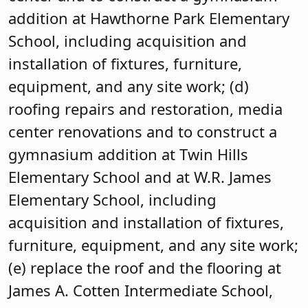
addition at Hawthorne Park Elementary
School, including acquisition and
installation of fixtures, furniture,
equipment, and any site work; (d)
roofing repairs and restoration, media
center renovations and to construct a
gymnasium addition at Twin Hills
Elementary School and at W.R. James
Elementary School, including
acquisition and installation of fixtures,
furniture, equipment, and any site work;
(e) replace the roof and the flooring at
James A. Cotten Intermediate School,