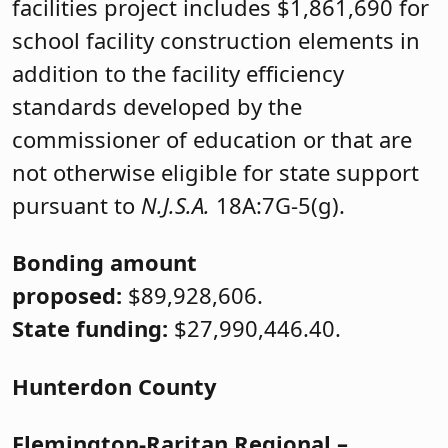
facilities project includes $1,861,690 for
school facility construction elements in
addition to the facility efficiency
standards developed by the
commissioner of education or that are
not otherwise eligible for state support
pursuant to
N.J.S.A.
18A:7G-5(g).
Bonding amount
proposed:
$89,928,606.
State funding:
$27,990,446.40.
Hunterdon County
Flemington-Raritan Regional
–