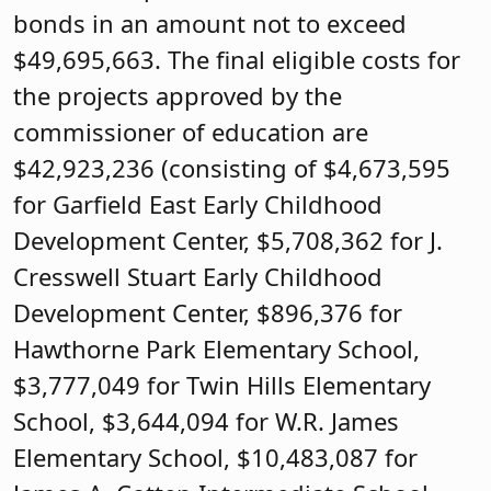
bonds in an amount not to exceed
$49,695,663. The final eligible costs for
the projects approved by the
commissioner of education are
$42,923,236 (consisting of $4,673,595
for Garfield East Early Childhood
Development Center, $5,708,362 for J.
Cresswell Stuart Early Childhood
Development Center, $896,376 for
Hawthorne Park Elementary School,
$3,777,049 for Twin Hills Elementary
School, $3,644,094 for W.R. James
Elementary School, $10,483,087 for