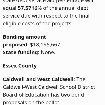
equal
57.5716
% of the annual debt
service due with respect to the final
eligible costs of the projects.
Bonding amount
proposed:
$18,195,667.
State funding:
None.
Essex County
Caldwell and West Caldwell
: The
Caldwell-West Caldwell School District
Board of Education has two bond
proposals on the ballot.