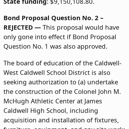
State funding
: $9,150,108.80.
Bond Proposal Question No. 2 –
REJECTED —
This proposal would have
only gone into effect if Bond Proposal
Question No. 1 was also approved.
The board of education of the Caldwell-
West Caldwell School District is also
seeking authorization to (a) undertake
the construction of the Colonel John M.
McHugh Athletic Center at James
Caldwell High School, including
acquisition and installation of fixtures,