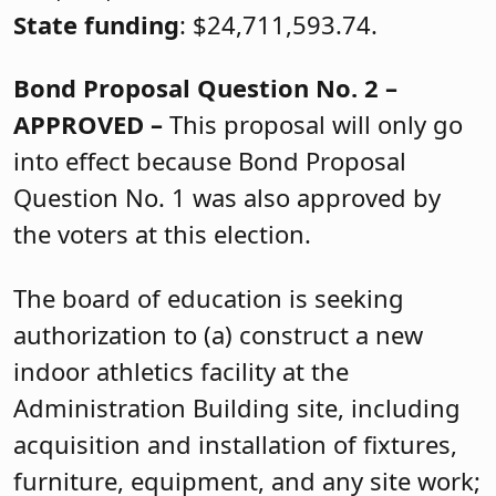
State funding
: $24,711,593.74.
Bond Proposal Question No. 2 –
APPROVED –
This proposal will only go
into effect because Bond Proposal
Question No. 1 was also approved by
the voters at this election.
The board of education is seeking
authorization to (a) construct a new
indoor athletics facility at the
Administration Building site, including
acquisition and installation of fixtures,
furniture, equipment, and any site work;