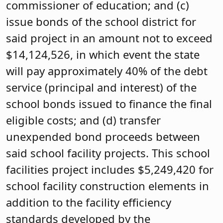
commissioner of education; and (c)
issue bonds of the school district for
said project in an amount not to exceed
$14,124,526, in which event the state
will pay approximately 40% of the debt
service (principal and interest) of the
school bonds issued to finance the final
eligible costs; and (d) transfer
unexpended bond proceeds between
said school facility projects. This school
facilities project includes $5,249,420 for
school facility construction elements in
addition to the facility efficiency
standards developed by the