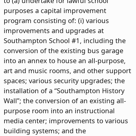
to (a) undertake for lawful school
purposes a capital improvement
program consisting of: (i) various
improvements and upgrades at
Southampton School #1, including the
conversion of the existing bus garage
into an annex to house an all-purpose,
art and music rooms, and other support
spaces; various security upgrades; the
installation of a “Southampton History
Wall”; the conversion of an existing all-
purpose room into an instructional
media center; improvements to various
building systems; and the