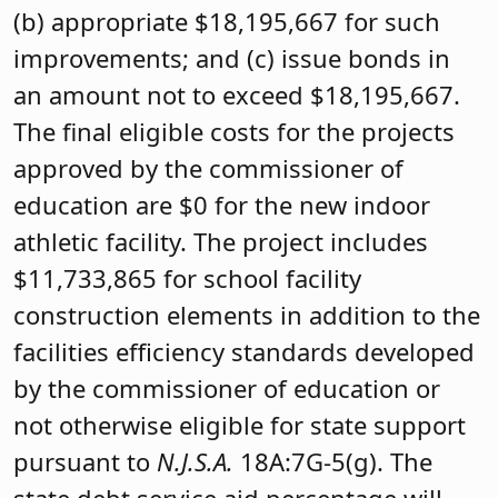
(b) appropriate $18,195,667 for such
improvements; and (c) issue bonds in
an amount not to exceed $18,195,667.
The final eligible costs for the projects
approved by the commissioner of
education are $0 for the new indoor
athletic facility. The project includes
$11,733,865 for school facility
construction elements in addition to the
facilities efficiency standards developed
by the commissioner of education or
not otherwise eligible for state support
pursuant to
N.J.S.A.
18A:7G-5(g). The
state debt service aid percentage will