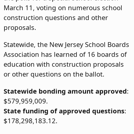
March 11, voting on numerous school
construction questions and other
proposals.
Statewide, the New Jersey School Boards
Association has learned of 16 boards of
education with construction proposals
or other questions on the ballot.
Statewide bonding amount approved
:
$579,959,009.
State funding of approved questions
:
$178,298,183.12.