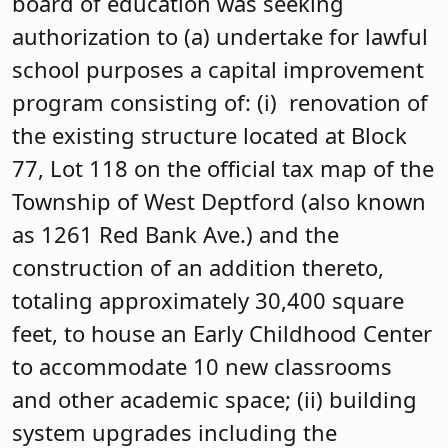
board of education was seeking
authorization to (a) undertake for lawful
school purposes a capital improvement
program consisting of: (i) renovation of
the existing structure located at Block
77, Lot 118 on the official tax map of the
Township of West Deptford (also known
as 1261 Red Bank Ave.) and the
construction of an addition thereto,
totaling approximately 30,400 square
feet, to house an Early Childhood Center
to accommodate 10 new classrooms
and other academic space; (ii) building
system upgrades including the