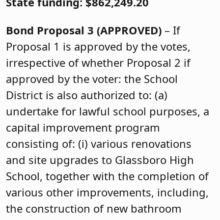
State funding: $862,249.20
Bond Proposal 3
(APPROVED)
– If
Proposal 1 is approved by the votes,
irrespective of whether Proposal 2 if
approved by the voter: the School
District is also authorized to: (a)
undertake for lawful school purposes, a
capital improvement program
consisting of: (i) various renovations
and site upgrades to Glassboro High
School, together with the completion of
various other improvements, including,
the construction of new bathroom