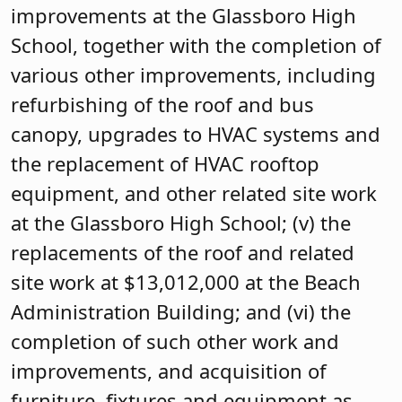
improvements at the Glassboro High
School, together with the completion of
various other improvements, including
refurbishing of the roof and bus
canopy, upgrades to HVAC systems and
the replacement of HVAC rooftop
equipment, and other related site work
at the Glassboro High School; (v) the
replacements of the roof and related
site work at $13,012,000 at the Beach
Administration Building; and (vi) the
completion of such other work and
improvements, and acquisition of
furniture, fixtures and equipment as