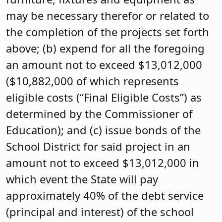
may be necessary therefor or related to
the completion of the projects set forth
above; (b) expend for all the foregoing
an amount not to exceed $13,012,000
($10,882,000 of which represents
eligible costs (“Final Eligible Costs”) as
determined by the Commissioner of
Education); and (c) issue bonds of the
School District for said project in an
amount not to exceed $13,012,000 in
which event the State will pay
approximately 40% of the debt service
(principal and interest) of the school