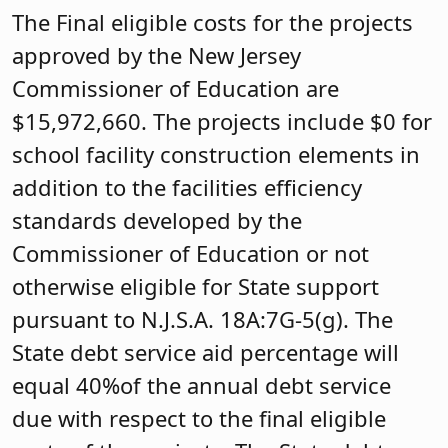
The Final eligible costs for the projects
approved by the New Jersey
Commissioner of Education are
$15,972,660. The projects include $0 for
school facility construction elements in
addition to the facilities efficiency
standards developed by the
Commissioner of Education or not
otherwise eligible for State support
pursuant to N.J.S.A. 18A:7G-5(g). The
State debt service aid percentage will
equal 40%of the annual debt service
due with respect to the final eligible