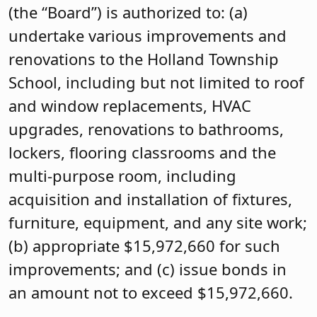
(the “Board”) is authorized to: (a)
undertake various improvements and
renovations to the Holland Township
School, including but not limited to roof
and window replacements, HVAC
upgrades, renovations to bathrooms,
lockers, flooring classrooms and the
multi-purpose room, including
acquisition and installation of fixtures,
furniture, equipment, and any site work;
(b) appropriate $15,972,660 for such
improvements; and (c) issue bonds in
an amount not to exceed $15,972,660.