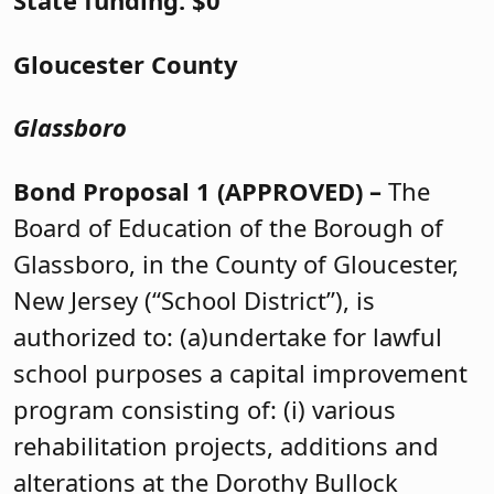
State funding: $0
Gloucester County
Glassboro
Bond Proposal 1 (APPROVED) –
The
Board of Education of the Borough of
Glassboro, in the County of Gloucester,
New Jersey (“School District”), is
authorized to: (a)undertake for lawful
school purposes a capital improvement
program consisting of: (i) various
rehabilitation projects, additions and
alterations at the Dorothy Bullock