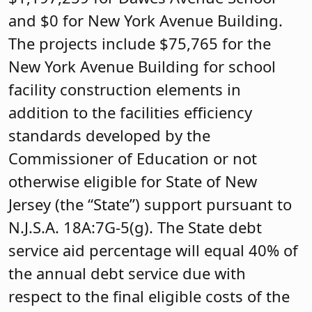
and $0 for New York Avenue Building.
The projects include $75,765 for the
New York Avenue Building for school
facility construction elements in
addition to the facilities efficiency
standards developed by the
Commissioner of Education or not
otherwise eligible for State of New
Jersey (the “State”) support pursuant to
N.J.S.А. 18A:7G-5(g). The State debt
service aid percentage will equal 40% of
the annual debt service due with
respect to the final eligible costs of the