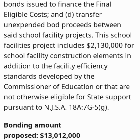
bonds issued to finance the Final
Eligible Costs; and (d) transfer
unexpended bod proceeds between
said school facility projects. This school
facilities project includes $2,130,000 for
school facility construction elements in
addition to the facility efficiency
standards developed by the
Commissioner of Education or that are
not otherwise eligible for State support
pursuant to N.J.S.A. 18A:7G-5(g).
Bonding amount
proposed: $13,012,000