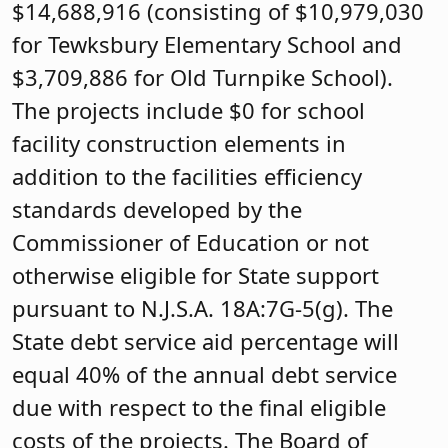
$14,688,916 (consisting of $10,979,030
for Tewksbury Elementary School and
$3,709,886 for Old Turnpike School).
The projects include $0 for school
facility construction elements in
addition to the facilities efficiency
standards developed by the
Commissioner of Education or not
otherwise eligible for State support
pursuant to N.J.S.A. 18A:7G-5(g). The
State debt service aid percentage will
equal 40% of the annual debt service
due with respect to the final eligible
costs of the projects. The Board of