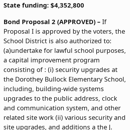
State funding: $4,352,800
Bond Proposal 2 (APPROVED) –
If
Proposal I is approved by the voters, the
School District is also authorized to:
(a)undertake for lawful school purposes,
a capital improvement program
consisting of : (i) security upgrades at
the Dorothey Bullock Elementary School,
including, building-wide systems
upgrades to the public address, clock
and communication system, and other
related site work (ii) various security and
site upgrades, and additions a the J.