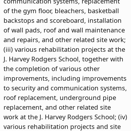
communication systems, replacement
of the gym floor, bleachers, basketball
backstops and scoreboard, installation
of wall pads, roof and wall maintenance
and repairs, and other related site work;
(iii) various rehabilitation projects at the
J. Harvey Rodgers School, together with
the completion of various other
improvements, including improvements
to security and communication systems,
roof replacement, underground pipe
replacement, and other related site
work at the J. Harvey Rodgers School; (iv)
various rehabilitation projects and site