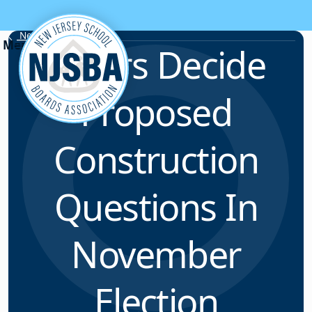
Skip to content
News & Resources
Voters Decide
Proposed
Construction
Questions In
November
Election