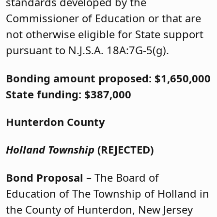
standards developed by the
Commissioner of Education or that are
not otherwise eligible for State support
pursuant to N.J.S.A. 18A:7G-5(g).
Bonding amount proposed: $1,650,000
State funding: $387,000
Hunterdon County
Holland Township
(REJECTED)
Bond Proposal –
The Board of
Education of The Township of Holland in
the County of Hunterdon, New Jersey