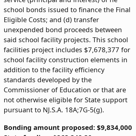
school bonds issued to finance the Final
Eligible Costs; and (d) transfer
unexpended bond proceeds between
said school facility projects. This school
facilities project includes $7,678,377 for
school facility construction elements in
addition to the facility efficiency
standards developed by the
Commissioner of Education or that are
not otherwise eligible for State support
pursuant to NJ.S.A. 18A;7G-5(g).
Bonding amount proposed: $9,834,000