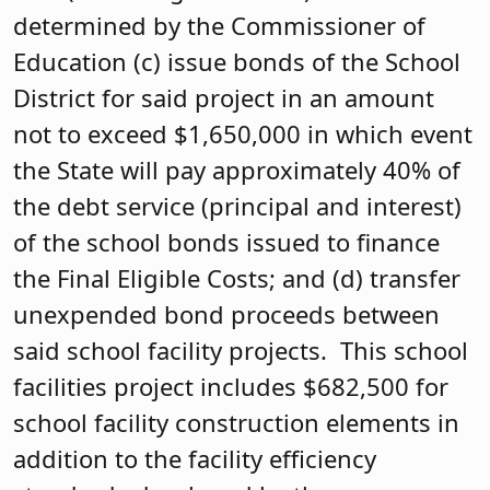
determined by the Commissioner of
Education (c) issue bonds of the School
District for said project in an amount
not to exceed $1,650,000 in which event
the State will pay approximately 40% of
the debt service (principal and interest)
of the school bonds issued to finance
the Final Eligible Costs; and (d) transfer
unexpended bond proceeds between
said school facility projects. This school
facilities project includes $682,500 for
school facility construction elements in
addition to the facility efficiency