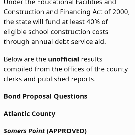
Under the Educational Facilities and
Construction and Financing Act of 2000,
the state will fund at least 40% of
eligible school construction costs
through annual debt service aid.
Below are the
unofficial
results
compiled from the offices of the county
clerks and published reports.
Bond Proposal Questions
Atlantic County
Somers Point
(APPROVED)