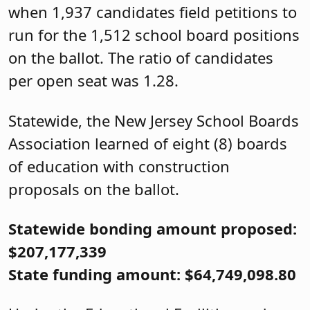
when 1,937 candidates field petitions to
run for the 1,512 school board positions
on the ballot. The ratio of candidates
per open seat was 1.28.
Statewide, the New Jersey School Boards
Association learned of eight (8) boards
of education with construction
proposals on the ballot.
Statewide bonding amount proposed:
$207,177,339
State funding amount: $64,749,098.80