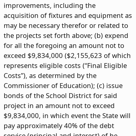
improvements, including the
acquisition of fixtures and equipment as
may be necessary therefor or related to
the projects set forth above; (b) expend
for all the foregoing an amount not to
exceed $9,834,000 ($2,155,623 of which
represents eligible costs (“Final Eligible
Costs”), as determined by the
Commissioner of Education); (c) issue
bonds of the School District for said
project in an amount not to exceed
$9,834,000, in which event the State will
pay approximately 40% of the debt
service (principal and interest) of he