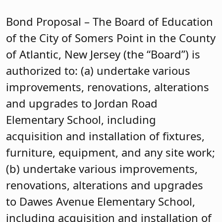
Bond Proposal – The Board of Education
of the City of Somers Point in the County
of Atlantic, New Jersey (the “Board”) is
authorized to: (a) undertake various
improvements, renovations, alterations
and upgrades to Jordan Road
Elementary School, including
acquisition and installation of fixtures,
furniture, equipment, and any site work;
(b) undertake various improvements,
renovations, alterations and upgrades
to Dawes Avenue Elementary School,
including acquisition and installation of