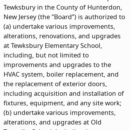
Tewksbury in the County of Hunterdon,
New Jersey (the ”Board”) is authorized to
(a) undertake various improvements,
alterations, renovations, and upgrades
at Tewksbury Elementary School,
including, but not limited to
improvements and upgrades to the
HVAC system, boiler replacement, and
the replacement of exterior doors,
including acquisition and installation of
fixtures, equipment, and any site work;
(b) undertake various improvements,
alterations, and upgrades at Old