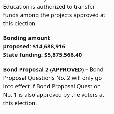
Education is authorized to transfer
funds among the projects approved at
this election.
Bonding amount
proposed: $14,688,916
State funding: $5,875,566.40
Bond Proposal 2 (APPROVED) –
Bond
Proposal Questions No. 2 will only go
into effect if Bond Proposal Question
No. 1 is also approved by the voters at
this election.