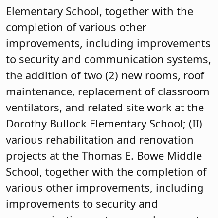
Elementary School, together with the
completion of various other
improvements, including improvements
to security and communication systems,
the addition of two (2) new rooms, roof
maintenance, replacement of classroom
ventilators, and related site work at the
Dorothy Bullock Elementary School; (II)
various rehabilitation and renovation
projects at the Thomas E. Bowe Middle
School, together with the completion of
various other improvements, including
improvements to security and