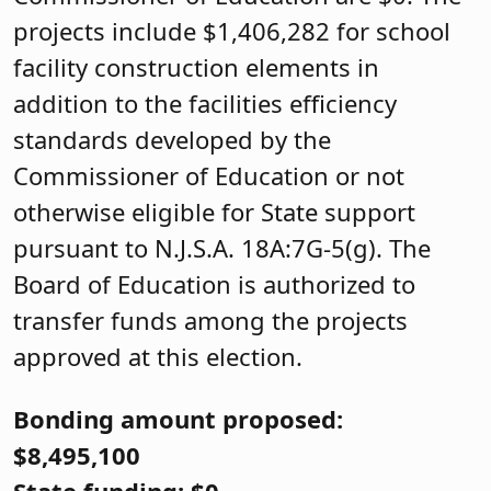
projects include $1,406,282 for school
facility construction elements in
addition to the facilities efficiency
standards developed by the
Commissioner of Education or not
otherwise eligible for State support
pursuant to N.J.S.A. 18A:7G-5(g). The
Board of Education is authorized to
transfer funds among the projects
approved at this election.
Bonding amount proposed:
$8,495,100