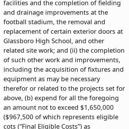
facilities and the completion of fielding
and drainage improvements at the
football stadium, the removal and
replacement of certain exterior doors at
Glassboro High School, and other
related site work; and (ii) the completion
of such other work and improvements,
including the acquisition of fixtures and
equipment as may be necessary
therefor or related to the projects set for
above, (b) expend for all the foregoing
an amount not to exceed $1,650,000
($967,500 of which represents eligible
cots (“Final Eligible Costs”) as