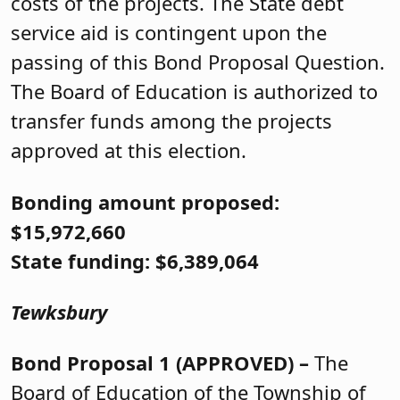
costs of the projects. The State debt
service aid is contingent upon the
passing of this Bond Proposal Question.
The Board of Education is authorized to
transfer funds among the projects
approved at this election.
Bonding amount proposed:
$15,972,660
State funding: $6,389,064
Tewksbury
Bond Proposal 1 (APPROVED) –
The
Board of Education of the Township of