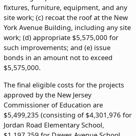
fixtures, furniture, equipment, and any
site work; (c) recoat the roof at the New
York Avenue Building, including any site
work; (d) appropriate $5,575,000 for
such improvements; and (e) issue
bonds in an amount not to exceed
$5,575,000.
The final eligible costs for the projects
approved by the New Jersey
Commissioner of Education are
$5,499,235 (consisting of $4,301,976 for
Jordan Road Elementary School,
$1,197,259 for Dawes Avenue School