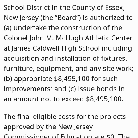
School District in the County of Essex,
New Jersey (the “Board”) is authorized to
(a) undertake the construction of the
Colonel John M. McHugh Athletic Center
at James Caldwell High School including
acquisition and installation of fixtures,
furniture, equipment, and any site work;
(b) appropriate $8,495,100 for such
improvements; and (c) issue bonds in
an amount not to exceed $8,495,100.
The final eligible costs for the projects
approved by the New Jersey
Commissioner of Education are $0. The