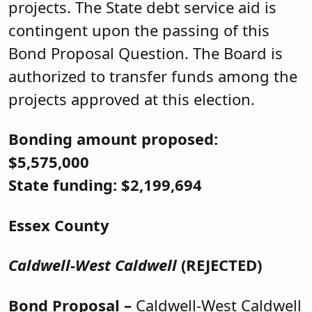
projects. The State debt service aid is
contingent upon the passing of this
Bond Proposal Question. The Board is
authorized to transfer funds among the
projects approved at this election.
Bonding amount proposed:
$5,575,000
State funding: $2,199,694
Essex County
Caldwell-West Caldwell
(REJECTED)
Bond Proposal –
Caldwell-West Caldwell