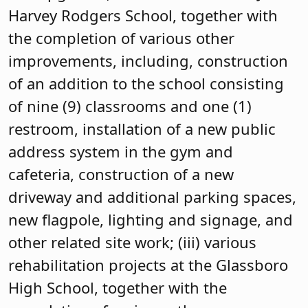
Harvey Rodgers School, together with
the completion of various other
improvements, including, construction
of an addition to the school consisting
of nine (9) classrooms and one (1)
restroom, installation of a new public
address system in the gym and
cafeteria, construction of a new
driveway and additional parking spaces,
new flagpole, lighting and signage, and
other related site work; (iii) various
rehabilitation projects at the Glassboro
High School, together with the