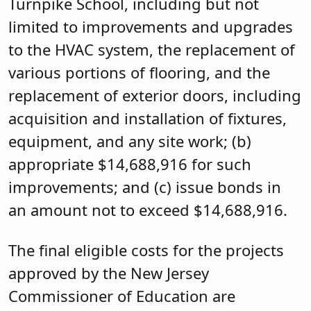
Turnpike School, including but not
limited to improvements and upgrades
to the HVAC system, the replacement of
various portions of flooring, and the
replacement of exterior doors, including
acquisition and installation of fixtures,
equipment, and any site work; (b)
appropriate $14,688,916 for such
improvements; and (c) issue bonds in
an amount not to exceed $14,688,916.
The final eligible costs for the projects
approved by the New Jersey
Commissioner of Education are