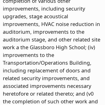
completion of various other
improvements, including security
upgrades, stage acoustical
improvements, HVAC noise reduction in
auditorium, improvements to the
auditorium stage, and other related site
work a the Glassboro High School; (iv)
improvements to the
Transportation/Operations Building,
including replacement of doors and
related security improvements, and
associated improvements necessary
heretofore or related thereto; and (v0
the completion of such other work and