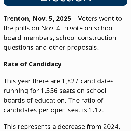
Trenton, Nov. 5, 2025
– Voters went to
the polls on Nov. 4 to vote on school
board members, school construction
questions and other proposals.
Rate of Candidacy
This year there are 1,827 candidates
running for 1,556 seats on school
boards of education. The ratio of
candidates per open seat is 1.17.
This represents a decrease from 2024,