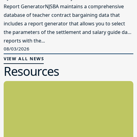
Report GeneratorNJSBA maintains a comprehensive
database of teacher contract bargaining data that
includes a report generator that allows you to select
the parameters of the settlement and salary guide data
reports with the...
08/03/2026
VIEW ALL NEWS
Resources