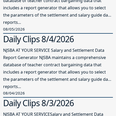
database of teacher contract bargaining data that
includes a report generator that allows you to select
the parameters of the settlement and salary guide data
reports...
08/05/2026
Daily Clips 8/4/2026
NJSBA AT YOUR SERVICE Salary and Settlement Data
Report Generator NJSBA maintains a comprehensive
database of teacher contract bargaining data that
includes a report generator that allows you to select
the parameters of the settlement and salary guide data
reports...
08/04/2026
Daily Clips 8/3/2026
NJSBA AT YOUR SERVICESalary and Settlement Data