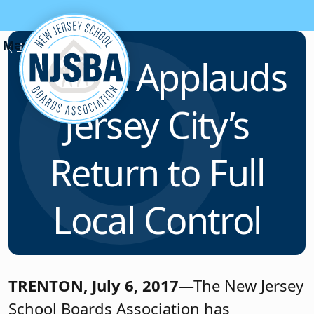
Skip to content
News & Resources
NJSBA Applauds
Jersey City’s
Return to Full
Local Control
TRENTON, July 6, 2017
—The New Jersey
School Boards Association has