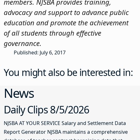
members. NJSBA provides training,
advocacy and support to advance public
education and promote the achievement
of all students through effective
governance.
Published: July 6, 2017
You might also be interested in:
News
Daily Clips 8/5/2026
NJSBA AT YOUR SERVICE Salary and Settlement Data
Report Generator NJSBA maintains a comprehensive