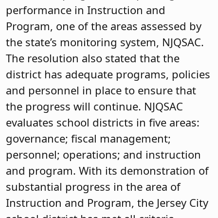
performance in Instruction and
Program, one of the areas assessed by
the state’s monitoring system, NJQSAC.
The resolution also stated that the
district has adequate programs, policies
and personnel in place to ensure that
the progress will continue. NJQSAC
evaluates school districts in five areas:
governance; fiscal management;
personnel; operations; and instruction
and program. With its demonstration of
substantial progress in the area of
Instruction and Program, the Jersey City