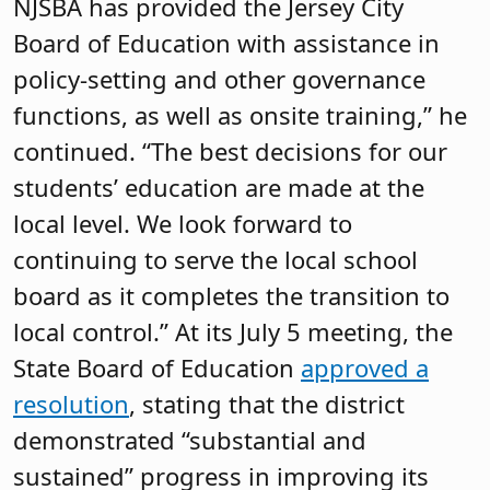
NJSBA has provided the Jersey City
Board of Education with assistance in
policy-setting and other governance
functions, as well as onsite training,” he
continued. “The best decisions for our
students’ education are made at the
local level. We look forward to
continuing to serve the local school
board as it completes the transition to
local control.” At its July 5 meeting, the
State Board of Education
approved a
resolution
, stating that the district
demonstrated “substantial and
sustained” progress in improving its