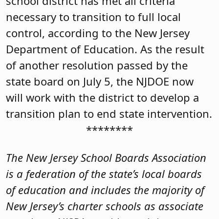
school district has met all criteria
necessary to transition to full local
control, according to the New Jersey
Department of Education. As the result
of another resolution passed by the
state board on July 5, the NJDOE now
will work with the district to develop a
transition plan to end state intervention.
********
The New Jersey School Boards Association
is a federation of the state’s local boards
of education and includes the majority of
New Jersey’s charter schools as associate