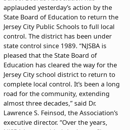
applauded yesterday’s action by the
State Board of Education to return the
Jersey City Public Schools to full local
control. The district has been under
state control since 1989. “NJSBA is
pleased that the State Board of
Education has cleared the way for the
Jersey City school district to return to
complete local control. It’s been a long
road for the community, extending
almost three decades,” said Dr.
Lawrence S. Feinsod, the Association’s
executive director. “Over the years,