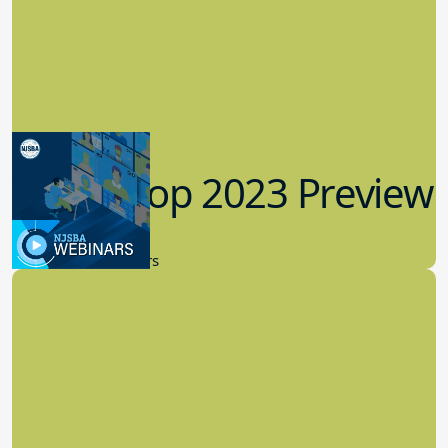
Workshop 2023 Preview
9.14.2023
New Board Members