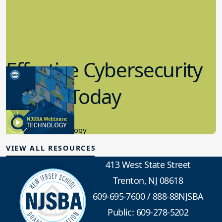
Effective Cybersecurity
in K-12 Today
8.10.2023
Educational Technology
VIEW ALL RESOURCES
413 West State Street
Trenton, NJ 08618
609-695-7600
/
888-88NJSBA
Public: 609-278-5202