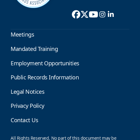
Meetings
Mandated Training
Employment Opportunities
Public Records Information
Legal Notices
Privacy Policy
Contact Us
All Rights Reserved. No part of this document may be