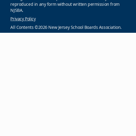
reproduced in any form without written permission from
NJSBA.
Privacy Policy
All Contents ©2026 New Jersey School Boards Association.