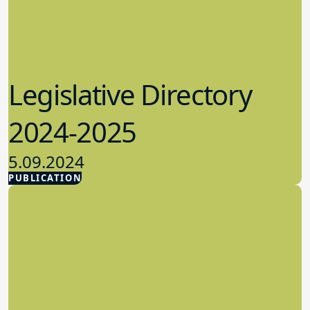
Legislative Directory
2024-2025
5.09.2024
PUBLICATION
Advocacy