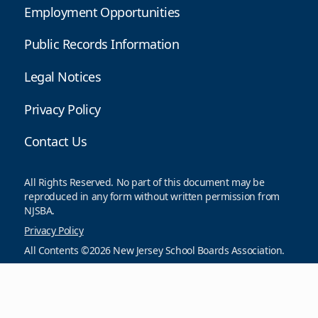
Employment Opportunities
Public Records Information
Legal Notices
Privacy Policy
Contact Us
All Rights Reserved. No part of this document may be
reproduced in any form without written permission from
NJSBA.
Privacy Policy
All Contents ©2026 New Jersey School Boards Association.