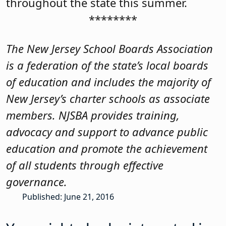
throughout the state this summer.
********
The New Jersey School Boards Association
is a federation of the state’s local boards
of education and includes the majority of
New Jersey’s charter schools as associate
members. NJSBA provides training,
advocacy and support to advance public
education and promote the achievement
of all students through effective
governance.
Published: June 21, 2016