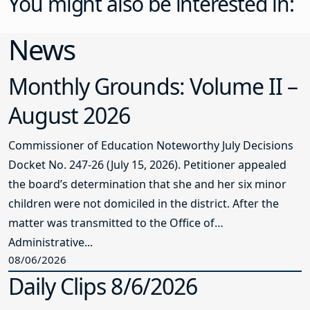
You might also be interested in:
News
Monthly Grounds: Volume II –
August 2026
Commissioner of Education Noteworthy July Decisions
Docket No. 247-26 (July 15, 2026). Petitioner appealed
the board’s determination that she and her six minor
children were not domiciled in the district. After the
matter was transmitted to the Office of
Administrative...
08/06/2026
Daily Clips 8/6/2026