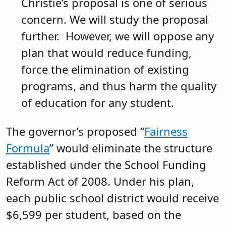
Christie’s proposal is one of serious
concern. We will study the proposal
further. However, we will oppose any
plan that would reduce funding,
force the elimination of existing
programs, and thus harm the quality
of education for any student.
The governor’s proposed “
Fairness
Formula
” would eliminate the structure
established under the School Funding
Reform Act of 2008. Under his plan,
each public school district would receive
$6,599 per student, based on the