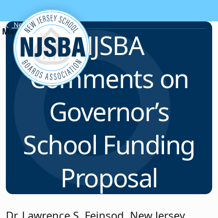
Skip to content
News & Resources
NJSBA
Comments on
Governor’s
School Funding
Proposal
Dr. Lawrence S. Feinsod, New Jersey