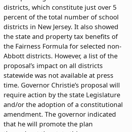
districts, which constitute just over 5
percent of the total number of school
districts in New Jersey. It also showed
the state and property tax benefits of
the Fairness Formula for selected non-
Abbott districts. However, a list of the
proposal’s impact on all districts
statewide was not available at press
time. Governor Christie’s proposal will
require action by the state Legislature
and/or the adoption of a constitutional
amendment. The governor indicated
that he will promote the plan