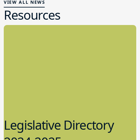
VIEW ALL NEWS
Resources
Legislative Directory