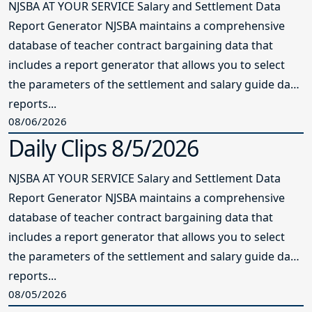
NJSBA AT YOUR SERVICE Salary and Settlement Data
Report Generator NJSBA maintains a comprehensive
database of teacher contract bargaining data that
includes a report generator that allows you to select
the parameters of the settlement and salary guide data
reports...
08/06/2026
Daily Clips 8/5/2026
NJSBA AT YOUR SERVICE Salary and Settlement Data
Report Generator NJSBA maintains a comprehensive
database of teacher contract bargaining data that
includes a report generator that allows you to select
the parameters of the settlement and salary guide data
reports...
08/05/2026