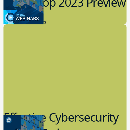
Workshop 2023 Preview
9.14.2023
New Board Members
Effective Cybersecurity