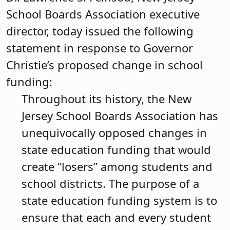
School Boards Association executive
director, today issued the following
statement in response to Governor
Christie’s proposed change in school
funding:
Throughout its history, the New
Jersey School Boards Association has
unequivocally opposed changes in
state education funding that would
create “losers” among students and
school districts. The purpose of a
state education funding system is to
ensure that each and every student