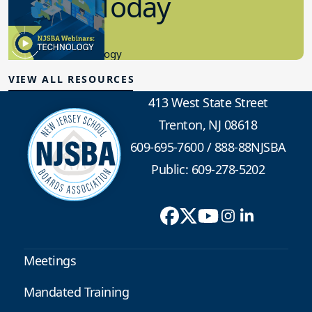
in K-12 Today
8.10.2023
Educational Technology
VIEW ALL RESOURCES
413 West State Street
Trenton, NJ 08618
609-695-7600
/
888-88NJSBA
Public: 609-278-5202
Meetings
Mandated Training