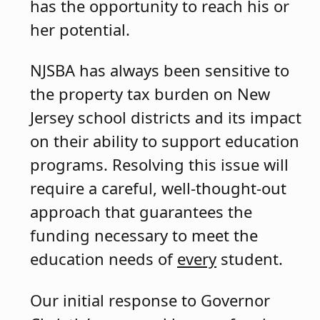
has the opportunity to reach his or
her potential.
NJSBA has always been sensitive to
the property tax burden on New
Jersey school districts and its impact
on their ability to support education
programs. Resolving this issue will
require a careful, well-thought-out
approach that guarantees the
funding necessary to meet the
education needs of
every
student.
Our initial response to Governor