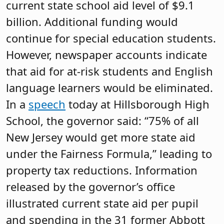
current state school aid level of $9.1
billion. Additional funding would
continue for special education students.
However, newspaper accounts indicate
that aid for at-risk students and English
language learners would be eliminated.
In a
speech
today at Hillsborough High
School, the governor said: “75% of all
New Jersey would get more state aid
under the Fairness Formula,” leading to
property tax reductions. Information
released by the governor’s office
illustrated current state aid per pupil
and spending in the 31 former Abbott