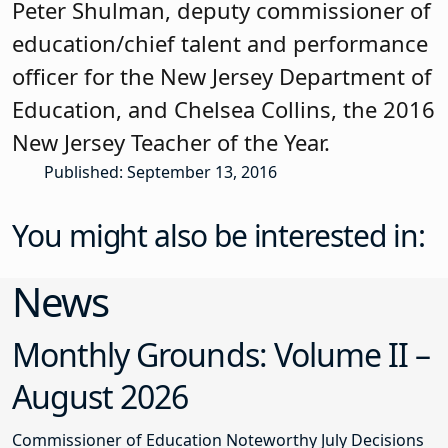
Peter Shulman, deputy commissioner of
education/chief talent and performance
officer for the New Jersey Department of
Education, and Chelsea Collins, the 2016
New Jersey Teacher of the Year.
Published: September 13, 2016
You might also be interested in:
News
Monthly Grounds: Volume II –
August 2026
Commissioner of Education Noteworthy July Decisions