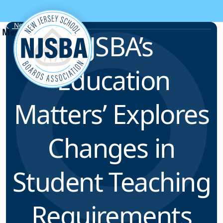
Skip to content
News & Resources
NJSBA’s
‘Education
Matters’ Explores
Changes in
Student Teaching
Requirements