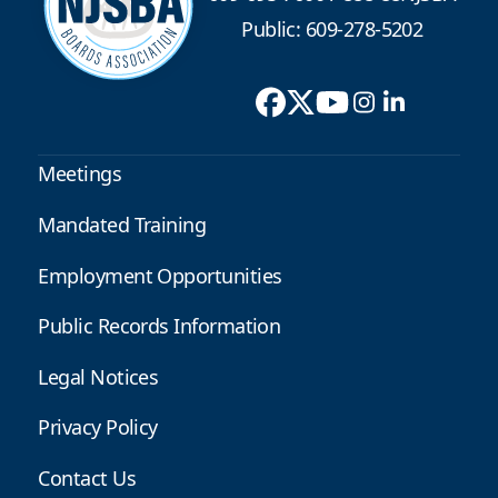
Public: 609-278-5202
Meetings
Mandated Training
Employment Opportunities
Public Records Information
Legal Notices
Privacy Policy
Contact Us