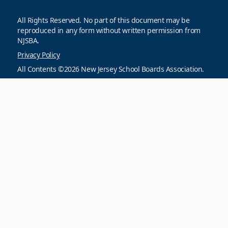
All Rights Reserved. No part of this document may be
reproduced in any form without written permission from
NJSBA.
Privacy Policy
All Contents ©2026 New Jersey School Boards Association.