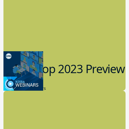
Workshop 2023 Preview
9.14.2023
New Board Members