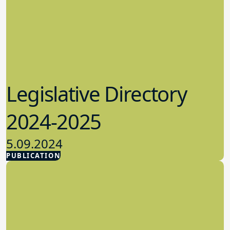
Legislative Directory
2024-2025
5.09.2024
PUBLICATION
Advocacy