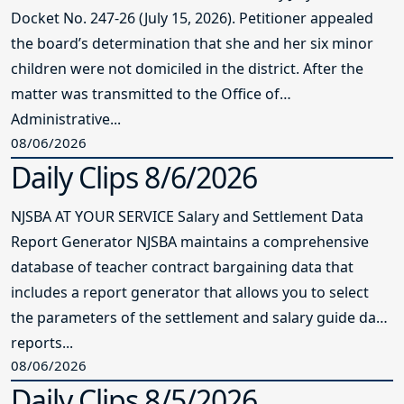
Docket No. 247-26 (July 15, 2026). Petitioner appealed
the board’s determination that she and her six minor
children were not domiciled in the district. After the
matter was transmitted to the Office of
Administrative...
08/06/2026
Daily Clips 8/6/2026
NJSBA AT YOUR SERVICE Salary and Settlement Data
Report Generator NJSBA maintains a comprehensive
database of teacher contract bargaining data that
includes a report generator that allows you to select
the parameters of the settlement and salary guide data
reports...
08/06/2026
Daily Clips 8/5/2026