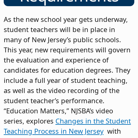
As the new school year gets underway,
student teachers will be in place in
many of New Jersey’s public schools.
This year, new requirements will govern
the evaluation and experience of
candidates for education degrees. They
include a full year of student teaching,
as well as the video recording of the
student teacher’s performance.
“Education Matters,” NJSBA’s video
series, explores
Changes in the Student
Teaching Process in New Jersey
with