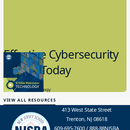
Effective Cybersecurity
in K-12 Today
8.10.2023
Educational Technology
VIEW ALL RESOURCES
413 West State Street
Trenton, NJ 08618
609-695-7600
/
888-88NJSBA