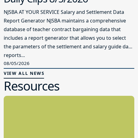
NJSBA AT YOUR SERVICE Salary and Settlement Data
Report Generator NJSBA maintains a comprehensive
database of teacher contract bargaining data that
includes a report generator that allows you to select
the parameters of the settlement and salary guide data
reports...
08/05/2026
VIEW ALL NEWS
Resources