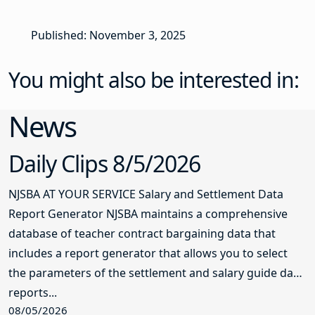
Published: November 3, 2025
You might also be interested in:
News
Daily Clips 8/5/2026
NJSBA AT YOUR SERVICE Salary and Settlement Data
Report Generator NJSBA maintains a comprehensive
database of teacher contract bargaining data that
includes a report generator that allows you to select
the parameters of the settlement and salary guide data
reports...
08/05/2026