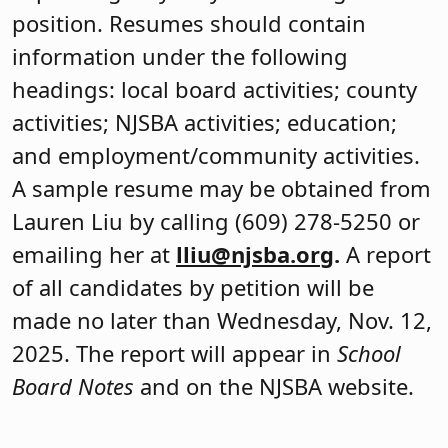
position. Resumes should contain
information under the following
headings: local board activities; county
activities; NJSBA activities; education;
and employment/community activities.
A sample resume may be obtained from
Lauren Liu by calling (609) 278-5250 or
emailing her at
lliu@njsba.org
.
A report
of all candidates by petition will be
made no later than Wednesday, Nov. 12,
2025. The report will appear in
School
Board Notes
and on the NJSBA website.