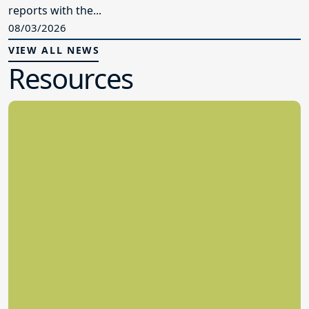
reports with the...
08/03/2026
VIEW ALL NEWS
Resources