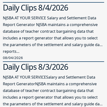
Daily Clips 8/4/2026
NJSBA AT YOUR SERVICE Salary and Settlement Data
Report Generator NJSBA maintains a comprehensive
database of teacher contract bargaining data that
includes a report generator that allows you to select
the parameters of the settlement and salary guide data
reports...
08/04/2026
Daily Clips 8/3/2026
NJSBA AT YOUR SERVICESalary and Settlement Data
Report GeneratorNJSBA maintains a comprehensive
database of teacher contract bargaining data that
includes a report generator that allows you to select
the parameters of the settlement and salary guide data