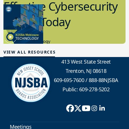
Effective Cybersecurity
in K-12 Today
8.10.2023
Educational Technology
VIEW ALL RESOURCES
413 West State Street
Trenton, NJ 08618
609-695-7600
/
888-88NJSBA
Public: 609-278-5202
Meetings