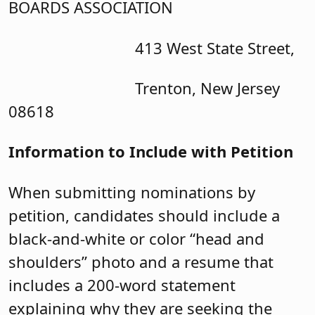
BOARDS ASSOCIATION
413 West State Street,
Trenton, New Jersey
08618
Information to Include with Petition
When submitting nominations by
petition, candidates should include a
black-and-white or color “head and
shoulders” photo and a resume that
includes a 200-word statement
explaining why they are seeking the