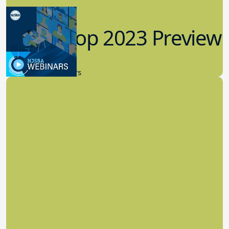
Workshop 2023 Preview
9.14.2023
New Board Members