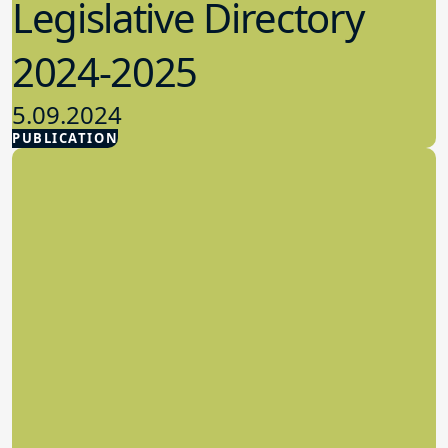
Legislative Directory
2024-2025
5.09.2024
PUBLICATION
Advocacy