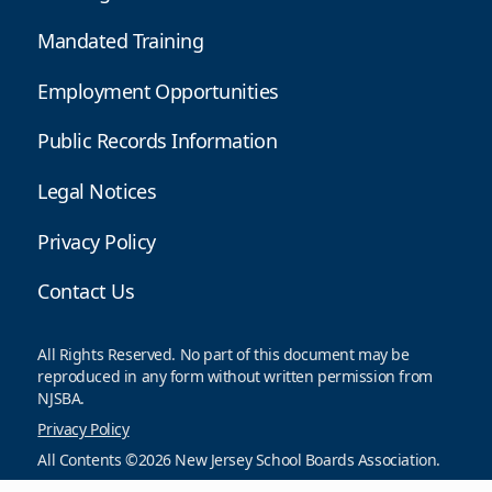
Mandated Training
Employment Opportunities
Public Records Information
Legal Notices
Privacy Policy
Contact Us
All Rights Reserved. No part of this document may be
reproduced in any form without written permission from
NJSBA.
Privacy Policy
All Contents ©2026 New Jersey School Boards Association.