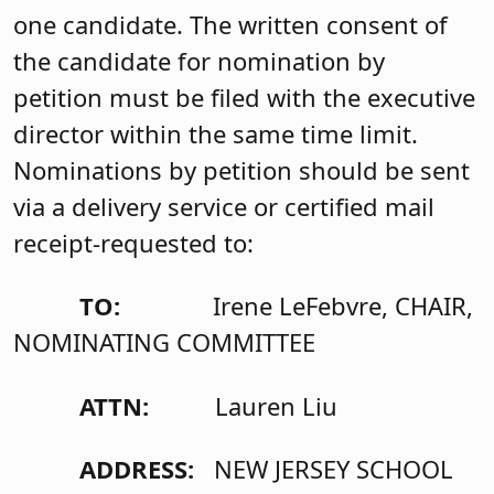
one candidate. The written consent of
the candidate for nomination by
petition must be filed with the executive
director within the same time limit.
Nominations by petition should be sent
via a delivery service or certified mail
receipt-requested to:
TO:
Irene LeFebvre, CHAIR,
NOMINATING COMMITTEE
ATTN:
Lauren Liu
ADDRESS:
NEW JERSEY SCHOOL