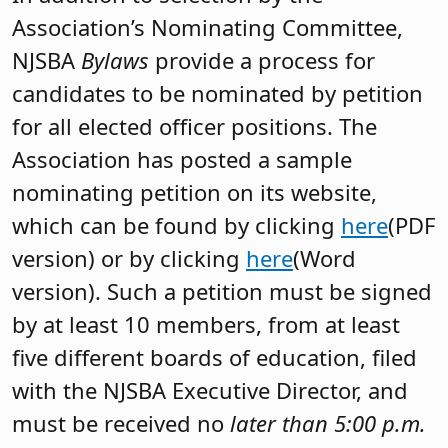
Association’s Nominating Committee,
NJSBA
Bylaws
provide a process for
candidates to be nominated by petition
for all elected officer positions. The
Association has posted a sample
nominating petition on its website,
which can be found by clicking
here
(PDF
version) or by clicking
here
(Word
version).
Such a petition must be signed
by at least 10 members, from at least
five different boards of education, filed
with the NJSBA Executive Director, and
must be received no
later than 5:00 p.m.