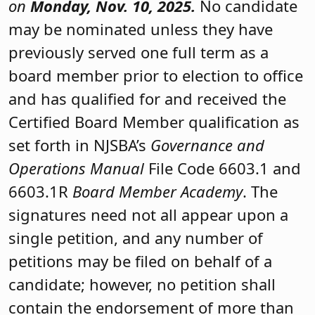
on
Monday,
Nov. 10
, 2025.
No candidate
may be nominated unless they have
previously served one full term as a
board member prior to election to office
and has qualified for and received the
Certified Board Member qualification as
set forth in NJSBA’s
Governance and
Operations Manual
File Code 6603.1 and
6603.1R
Board Member Academy
. The
signatures need not all appear upon a
single petition, and any number of
petitions may be filed on behalf of a
candidate; however, no petition shall
contain the endorsement of more than