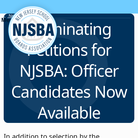
Skip to content
News & Resources
Nominating
Petitions for
NJSBA: Officer
Candidates Now
Available
In addition to selection by the