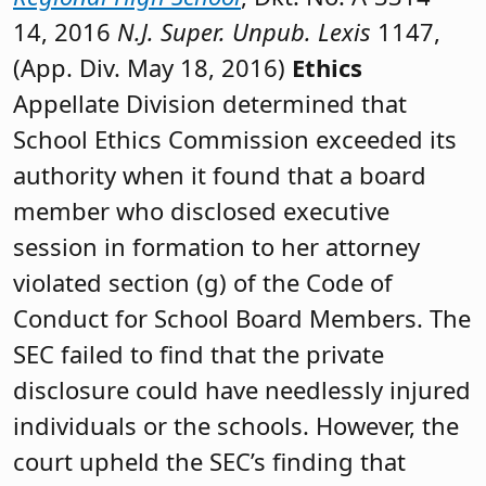
14, 2016
N.J. Super. Unpub. Lexis
1147,
(App. Div. May 18, 2016)
Ethics
Appellate Division determined that
School Ethics Commission exceeded its
authority when it found that a board
member who disclosed executive
session in formation to her attorney
violated section (g) of the Code of
Conduct for School Board Members. The
SEC failed to find that the private
disclosure could have needlessly injured
individuals or the schools. However, the
court upheld the SEC’s finding that