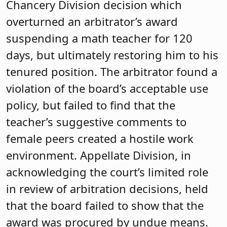
Chancery Division decision which
overturned an arbitrator’s award
suspending a math teacher for 120
days, but ultimately restoring him to his
tenured position. The arbitrator found a
violation of the board’s acceptable use
policy, but failed to find that the
teacher’s suggestive comments to
female peers created a hostile work
environment. Appellate Division, in
acknowledging the court’s limited role
in review of arbitration decisions, held
that the board failed to show that the
award was procured by undue means.