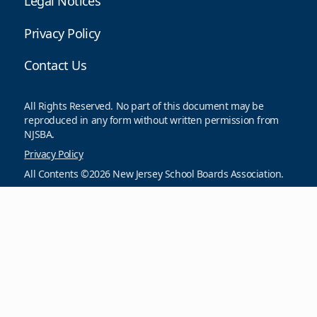
Legal Notices
Privacy Policy
Contact Us
All Rights Reserved. No part of this document may be
reproduced in any form without written permission from
NJSBA.
Privacy Policy
All Contents ©2026 New Jersey School Boards Association.