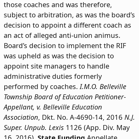
those coaches and was therefore,
subject to arbitration, as was the board’s
decision to appoint a different coach as
an act of alleged anti-union animus.
Board’s decision to implement the RIF
was upheld as was the decision to
appoint site managers to handle
administrative duties formerly
performed by coaches.
I.M.O. Belleville
Township Board of Education Petitioner-
Appellant, v. Belleville Education
Association
, Dkt. No. A-4690-14, 2016
N.J.
Super. Unpub. Lexis
1126 (App. Div. May
16, 2016).
State Funding
Appellate