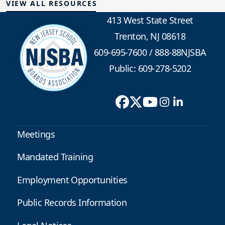
VIEW ALL RESOURCES
413 West State Street
Trenton, NJ 08618
609-695-7600
/
888-88NJSBA
Public: 609-278-5202
Meetings
Mandated Training
Employment Opportunities
Public Records Information