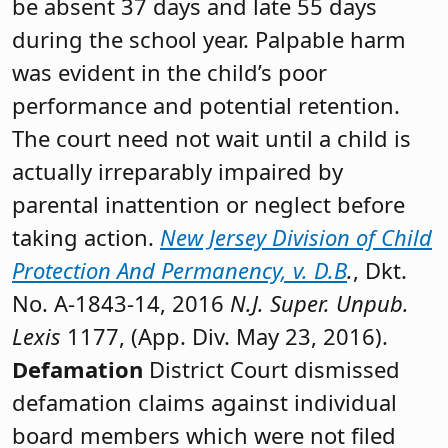
be absent 37 days and late 55 days
during the school year. Palpable harm
was evident in the child’s poor
performance and potential retention.
The court need not wait until a child is
actually irreparably impaired by
parental inattention or neglect before
taking action.
New Jersey Division of Child
Protection And Permanency, v. D.B
.
, Dkt.
No. A-1843-14, 2016
N.J. Super. Unpub.
Lexis
1177, (App. Div. May 23, 2016).
Defamation
District Court dismissed
defamation claims against individual
board members which were not filed