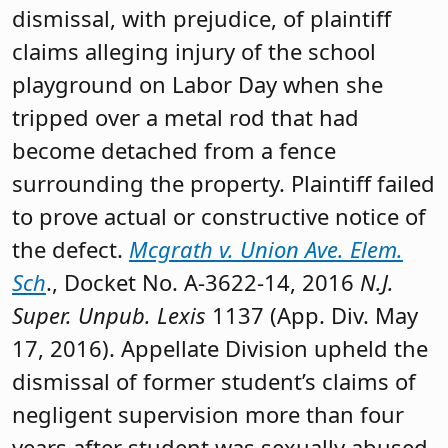
dismissal, with prejudice, of plaintiff
claims alleging injury of the school
playground on Labor Day when she
tripped over a metal rod that had
become detached from a fence
surrounding the property. Plaintiff failed
to prove actual or constructive notice of
the defect.
Mcgrath v. Union Ave. Elem.
Sch
., Docket No. A-3622-14, 2016
N.J.
Super. Unpub. Lexis
1137 (App. Div. May
17, 2016). Appellate Division upheld the
dismissal of former student’s claims of
negligent supervision more than four
years after student was sexually abused