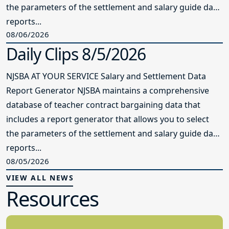
the parameters of the settlement and salary guide data
reports...
08/06/2026
Daily Clips 8/5/2026
NJSBA AT YOUR SERVICE Salary and Settlement Data
Report Generator NJSBA maintains a comprehensive
database of teacher contract bargaining data that
includes a report generator that allows you to select
the parameters of the settlement and salary guide data
reports...
08/05/2026
VIEW ALL NEWS
Resources