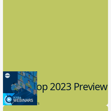
Workshop 2023 Preview
9.14.2023
New Board Members