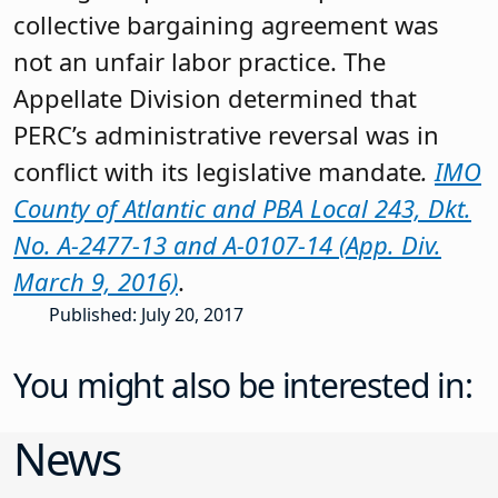
collective bargaining agreement was
not an unfair labor practice. The
Appellate Division determined that
PERC’s administrative reversal was in
conflict with its legislative mandate
.
IMO
County of Atlantic and PBA Local 243, Dkt.
No. A-2477-13 and A-0107-14 (App. Div.
March 9, 2016)
.
Published: July 20, 2017
You might also be interested in:
News