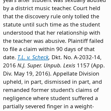
by a district music teacher. Court held
that the discovery rule only tolled the
statute until such time as the student
understood that her relationship with
the teacher was abusive. Plaintiff failed
to file a claim within 90 days of that
date.
T.L. v. Scheck
,
Dkt. No. A-2032-14,
2016
N.J. Super. Unpub. Lexis
1157 (App.
Div. May 19, 2016). Appellate Division
upheld, in part, dismissed in part, and
remanded former student’s claims of
negligence where student suffered a
partially severed finger in a weight-