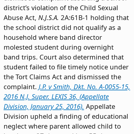
district’s violation of the Child Sexual
Abuse Act,
N.J.S.A.
2A:61B-1 holding that
the school district did not qualify as a
household where band director
molested student during overnight
band trips. Court also determined that
student failed to file timely notice under
the Tort Claims Act and dismissed the
complaint.
J.P. v Smith, Dkt. No. A-0055-15,
2016 N.J. Super. LEXIS 36, (Appellate
Division, January 25, 2016).
Appellate
Division upheld a finding of educational
neglect where parent allowed child to