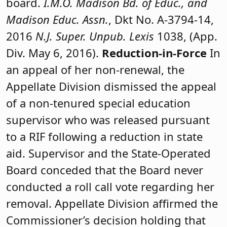
board.
I.M.O. Madison Bd. of Educ., and
Madison Educ. Assn.
, Dkt No. A-3794-14,
2016
N.J. Super. Unpub. Lexis
1038, (App.
Div. May 6, 2016).
Reduction-in-Force
In
an appeal of her non-renewal, the
Appellate Division dismissed the appeal
of a non-tenured special education
supervisor who was released pursuant
to a RIF following a reduction in state
aid. Supervisor and the State-Operated
Board conceded that the Board never
conducted a roll call vote regarding her
removal. Appellate Division affirmed the
Commissioner’s decision holding that