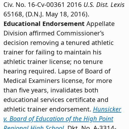
Civ. No. 16-Cv-00361 2016
U.S. Dist. Lexis
65168, (D.N.J. May 18, 2016).
Educational Endorsement
Appellate
Division affirmed Commissioner’s
decision removing a tenured athletic
trainer for failing to maintain his
athletic trainer license; no tenure
hearing required. Lapse of Board of
Medical Examiners license, for more
than five years, invalidates both
educational services certificate and
athletic trainer endorsement.
Hunsicker
v. Board of Education of the High Point
Regional High School
, Dkt. No. A-3314-