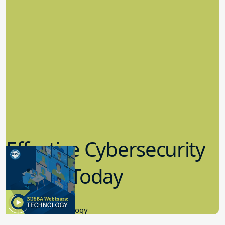
Effective Cybersecurity
in K-12 Today
8.10.2023
Educational Technology