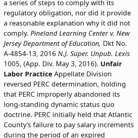
a series of steps to comply with its
regulatory obligation, nor did it provide
a reasonable explanation why it did not
comply.
Pineland Learning Center v. New
Jersey Department of Education,
Dkt No.
A-4854-13, 2016
N.J. Super. Unpub. Lexis
1005, (App. Div. May 3, 2016).
Unfair
Labor Practice
Appellate Division
reversed PERC determination, holding
that PERC improperly abandoned its
long-standing dynamic status quo
doctrine. PERC initially held that Atlantic
County’s failure to pay salary increments
during the period of an expired