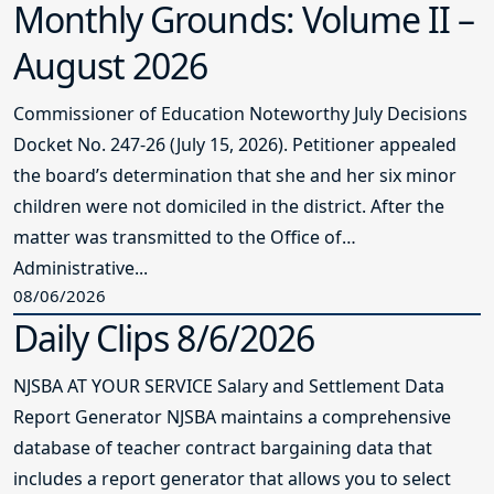
Monthly Grounds: Volume II –
August 2026
Commissioner of Education Noteworthy July Decisions
Docket No. 247-26 (July 15, 2026). Petitioner appealed
the board’s determination that she and her six minor
children were not domiciled in the district. After the
matter was transmitted to the Office of
Administrative...
08/06/2026
Daily Clips 8/6/2026
NJSBA AT YOUR SERVICE Salary and Settlement Data
Report Generator NJSBA maintains a comprehensive
database of teacher contract bargaining data that
includes a report generator that allows you to select