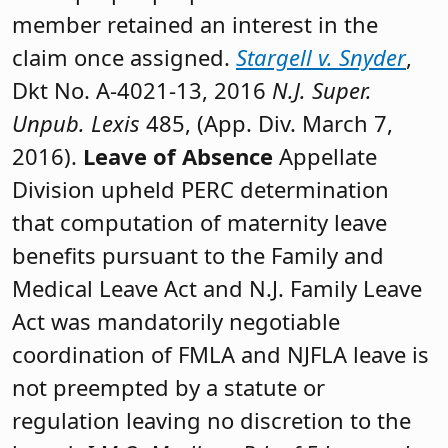
member retained an interest in the
claim once assigned.
Stargell v. Snyder
,
Dkt No. A-4021-13, 2016
N.J. Super.
Unpub. Lexis
485, (App. Div. March 7,
2016).
Leave of Absence
Appellate
Division upheld PERC determination
that computation of maternity leave
benefits pursuant to the Family and
Medical Leave Act and N.J. Family Leave
Act was mandatorily negotiable
coordination of FMLA and NJFLA leave is
not preempted by a statute or
regulation leaving no discretion to the