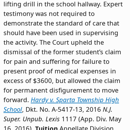
lifting drill in the school hallway. Expert
testimony was not required to
demonstrate the standard of care that
should have been used in supervising
the activity. The Court upheld the
dismissal of the former student’s claim
for pain and suffering for failure to
present proof of medical expenses in
excess of $3600, but allowed the claim
for permanent disfigurement to move
forward.
Hardy v. Sparta Township High
School
, Dkt. No. A-5417-13, 2016
N.J.
Super. Unpub. Lexis
1117 (App. Div. May
16, 2016).
Tuition
Appellate Division