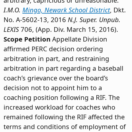
I.M.O.
Mingo, Newark School District
, Dkt.
No. A-5602-13, 2016
N.J. Super. Unpub.
LEXIS
706, (App. Div. March 15, 2016).
Scope Petition
Appellate Division
affirmed PERC decision ordering
arbitration in part, and restraining
arbitration in part regarding a baseball
coach’s grievance over the board’s
decision not to appoint him to a
coaching position following a RIF. The
increased workload for coaches who
remained following the RIF affected the
terms and conditions of employment of