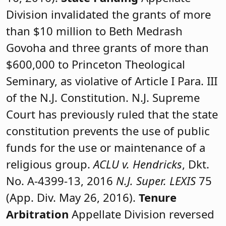
Division invalidated the grants of more
than $10 million to Beth Medrash
Govoha and three grants of more than
$600,000 to Princeton Theological
Seminary, as violative of Article I Para. III
of the N.J. Constitution. N.J. Supreme
Court has previously ruled that the state
constitution prevents the use of public
funds for the use or maintenance of a
religious group.
ACLU v. Hendricks
, Dkt.
No. A-4399-13, 2016
N.J. Super. LEXIS
75
(App. Div. May 26, 2016).
Tenure
Arbitration
Appellate Division reversed