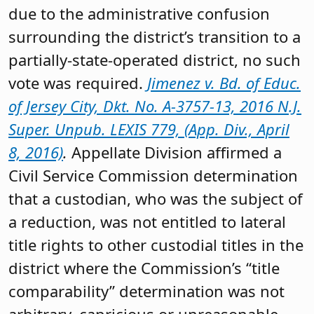
due to the administrative confusion
surrounding the district’s transition to a
partially-state-operated district, no such
vote was required.
Jimenez v. Bd. of Educ.
of Jersey City, Dkt. No. A-3757-13, 2016 N.J.
Super. Unpub. LEXIS 779, (App. Div., April
8, 2016)
.
Appellate Division affirmed a
Civil Service Commission determination
that a custodian, who was the subject of
a reduction, was not entitled to lateral
title rights to other custodial titles in the
district where the Commission’s “title
comparability” determination was not
arbitrary, capricious or unreasonable.