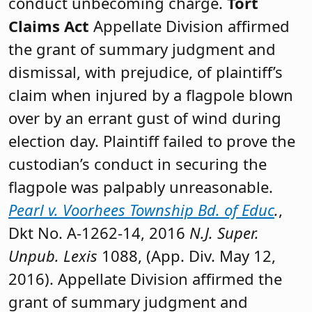
conduct unbecoming charge.
Tort
Claims Act
Appellate Division affirmed
the grant of summary judgment and
dismissal, with prejudice, of plaintiff’s
claim when injured by a flagpole blown
over by an errant gust of wind during
election day. Plaintiff failed to prove the
custodian’s conduct in securing the
flagpole was palpably unreasonable.
Pearl v. Voorhees Township Bd. of Educ
.
,
Dkt No. A-1262-14, 2016
N.J. Super.
Unpub. Lexis
1088, (App. Div. May 12,
2016). Appellate Division affirmed the
grant of summary judgment and