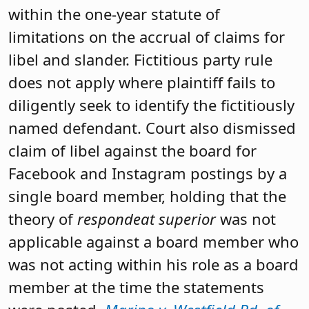
within the one-year statute of
limitations on the accrual of claims for
libel and slander. Fictitious party rule
does not apply where plaintiff fails to
diligently seek to identify the fictitiously
named defendant. Court also dismissed
claim of libel against the board for
Facebook and Instagram postings by a
single board member, holding that the
theory of
respondeat superior
was not
applicable against a board member who
was not acting within his role as a board
member at the time the statements