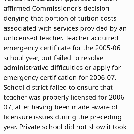
affirmed Commissioner’s decision
denying that portion of tuition costs
associated with services provided by an
unlicensed teacher. Teacher acquired
emergency certificate for the 2005-06
school year, but failed to resolve
administrative difficulties or apply for
emergency certification for 2006-07.
School district failed to ensure that
teacher was properly licensed for 2006-
07, after having been made aware of
licensure issues during the preceding
year. Private school did not show it took