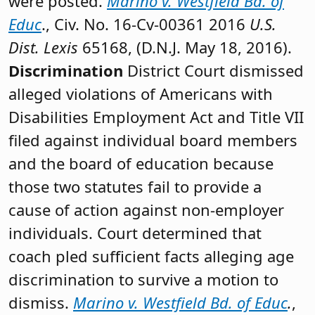
were posted.
Marino v. Westfield Bd. of
Educ
., Civ. No. 16-Cv-00361 2016
U.S.
Dist. Lexis
65168, (D.N.J. May 18, 2016).
Discrimination
District Court dismissed
alleged violations of Americans with
Disabilities Employment Act and Title VII
filed against individual board members
and the board of education because
those two statutes fail to provide a
cause of action against non-employer
individuals. Court determined that
coach pled sufficient facts alleging age
discrimination to survive a motion to
dismiss.
Marino v. Westfield Bd. of Educ
.
,