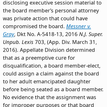
disclosing executive session material to
the board member’s personal attorney
was private action that could have
compromised the board.
Messner v.
Gray
, Dkt No. A-5418-13, 2016
N.J. Super.
Unpub. Lexis
703, (App. Div. March 31,
2016). Appellate Division determined
that as a preemptive cure for
disqualification, a board member-elect,
could assign a claim against the board
to her adult emancipated daughter
before being seated as a board member.
No evidence that the assignment was
for improper purposes or that board