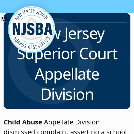
Skip to content
News & Resources
New Jersey
Superior Court
Appellate
Division
Child Abuse
Appellate Division
dismissed complaint asserting a school