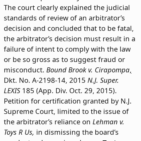
The court clearly explained the judicial
standards of review of an arbitrator’s
decision and concluded that to be fatal,
the arbitrator’s decision must result in a
failure of intent to comply with the law
or be so gross as to suggest fraud or
misconduct.
Bound Brook v. Cirapompa
,
Dkt. No. A-2198-14, 2015
N.J. Super.
LEXIS
185 (App. Div. Oct. 29, 2015).
Petition for certification granted by N.J.
Supreme Court, limited to the issue of
the arbitrator’s reliance on
Lehman v.
Toys R Us,
in dismissing the board’s