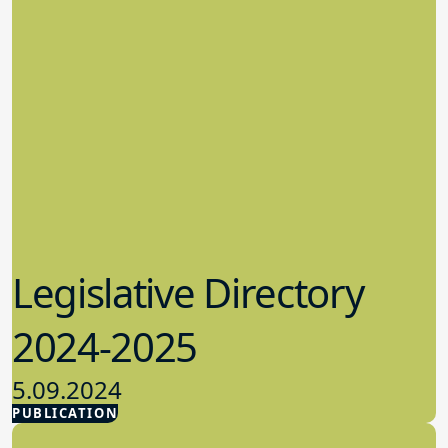
Legislative Directory
2024-2025
5.09.2024
PUBLICATION
Advocacy