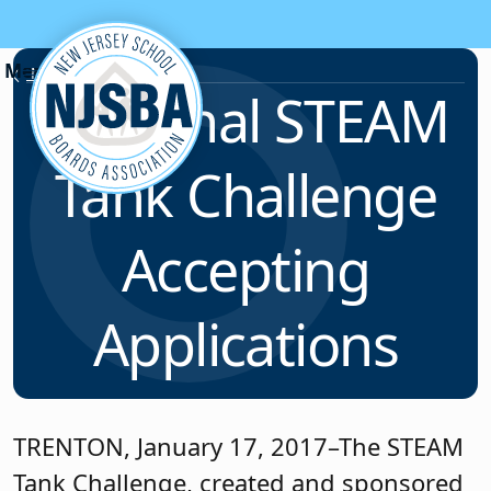
Skip to content
News & Resources
Regional STEAM
Tank Challenge
Accepting
Applications
TRENTON, January 17, 2017–The STEAM
Tank Challenge, created and sponsored