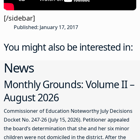
[/sidebar]
Published: January 17, 2017
You might also be interested in:
News
Monthly Grounds: Volume II –
August 2026
Commissioner of Education Noteworthy July Decisions
Docket No. 247-26 (July 15, 2026). Petitioner appealed
the board’s determination that she and her six minor
children were not domiciled in the district. After the