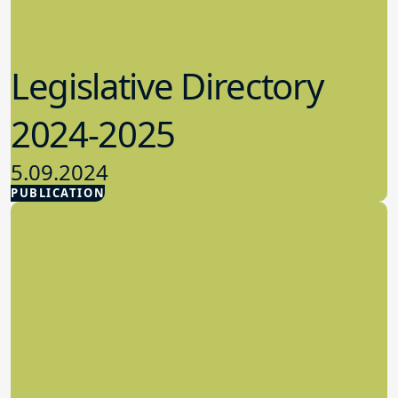
Legislative Directory
2024-2025
5.09.2024
PUBLICATION
Advocacy