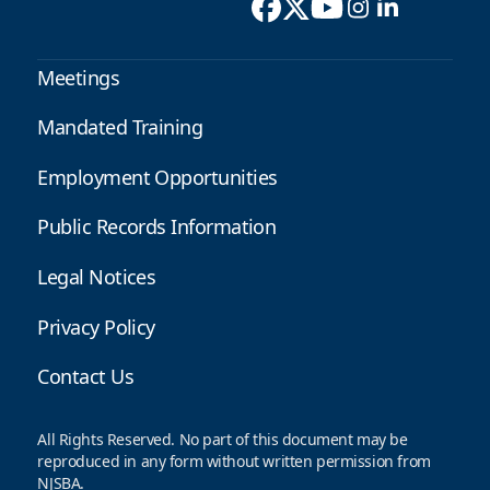
Meetings
Mandated Training
Employment Opportunities
Public Records Information
Legal Notices
Privacy Policy
Contact Us
All Rights Reserved. No part of this document may be
reproduced in any form without written permission from
NJSBA.