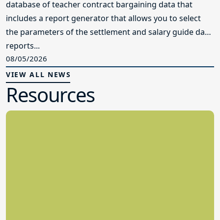
database of teacher contract bargaining data that
includes a report generator that allows you to select
the parameters of the settlement and salary guide data
reports...
08/05/2026
VIEW ALL NEWS
Resources