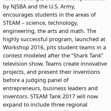
by NJSBA and the U.S. Army,
encourages students in the areas of
STEAM – science, technology,
engineering, the arts and math. The
highly successful program, launched at
Workshop 2016, pits student teams in a
contest modeled after the “Shark Tank”
television show. Teams create innovative
projects, and present their inventions
before a judging panel of
entrepreneurs, business leaders and
inventors. STEAM Tank 2017 will now
expand to include three regional