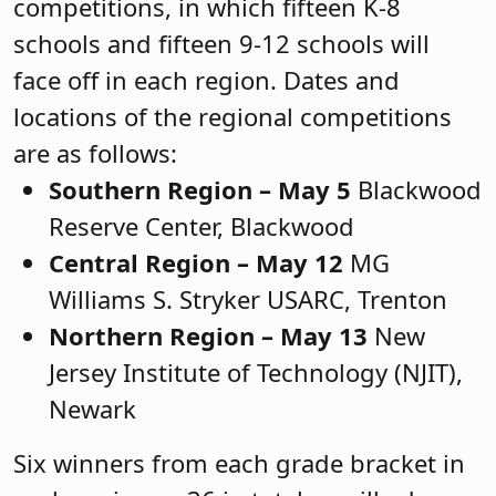
competitions, in which fifteen K-8
schools and fifteen 9-12 schools will
face off in each region. Dates and
locations of the regional competitions
are as follows:
Southern Region – May 5
Blackwood
Reserve Center, Blackwood
Central Region – May 12
MG
Williams S. Stryker USARC, Trenton
Northern Region – May 13
New
Jersey Institute of Technology (NJIT),
Newark
Six winners from each grade bracket in