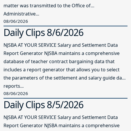
matter was transmitted to the Office of
Administrative...
08/06/2026
Daily Clips 8/6/2026
NJSBA AT YOUR SERVICE Salary and Settlement Data
Report Generator NJSBA maintains a comprehensive
database of teacher contract bargaining data that
includes a report generator that allows you to select
the parameters of the settlement and salary guide data
reports...
08/06/2026
Daily Clips 8/5/2026
NJSBA AT YOUR SERVICE Salary and Settlement Data
Report Generator NJSBA maintains a comprehensive