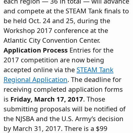
each region — 36 in total — will advance
and compete at the STEAM Tank finals to
be held Oct. 24 and 25, during the
Workshop 2017 conference at the
Atlantic City Convention Center.
Application Process
Entries for the
2017 competition are now being
accepted online via the
STEAM Tank
Regional Application
. The deadline for
receiving completed application forms
is
Friday, March 17, 2017
. Those
submitting proposals will be notified of
the NJSBA and the U.S. Army’s decision
by March 31, 2017. There is a $99