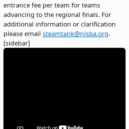
entrance fee per team for teams
advancing to the regional finals. For
additional information or clarification
please email
steamtank@njsba.org
.
[sidebar]