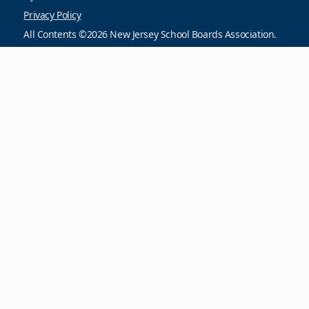
Privacy Policy
All Contents ©2026 New Jersey School Boards Association.