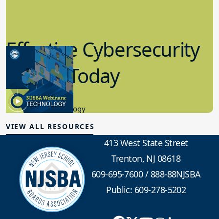
Effective Cybersecurity
in K-12 Today
8.10.2023
Educational Technology
VIEW ALL RESOURCES
413 West State Street
Trenton, NJ 08618
609-695-7600
/
888-88NJSBA
Public: 609-278-5202