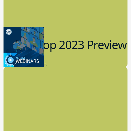
Workshop 2023 Preview
9.14.2023
New Board Members