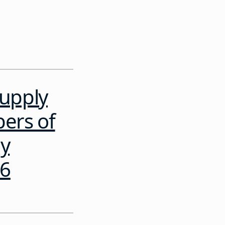
Supply
bers of
gy
26