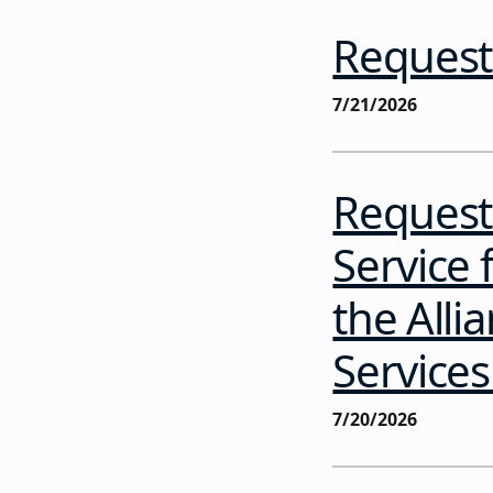
Request 
7/21/2026
Request 
Service 
the Alli
Service
7/20/2026