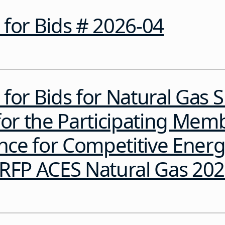
for Bids # 2026-04
for Bids for Natural Gas 
for the Participating Mem
ance for Competitive Ener
sRFP ACES Natural Gas 20