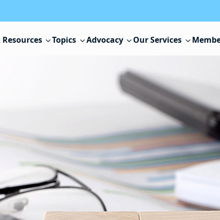
 Resources
Topics
Advocacy
Our Services
Membe