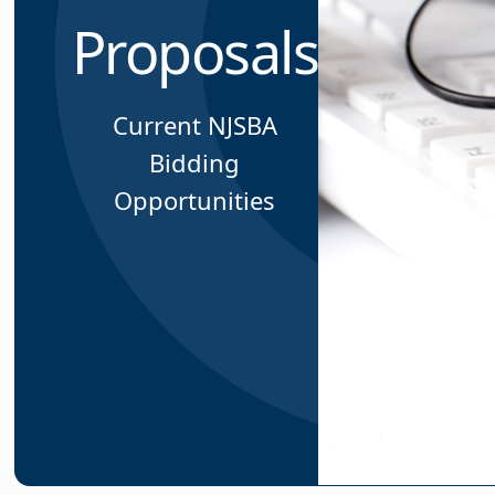
Proposals
Current NJSBA
Bidding
Opportunities