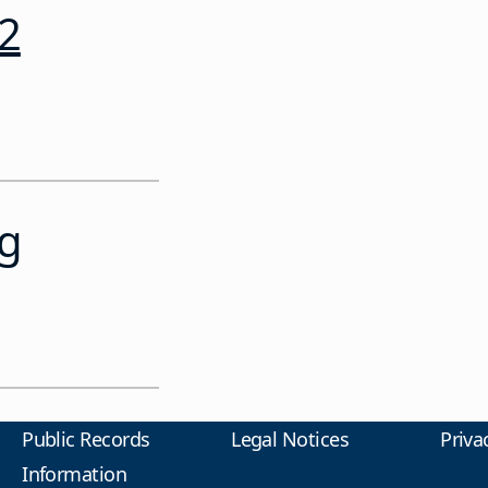
12
ng
Public Records
Legal Notices
Priva
Information