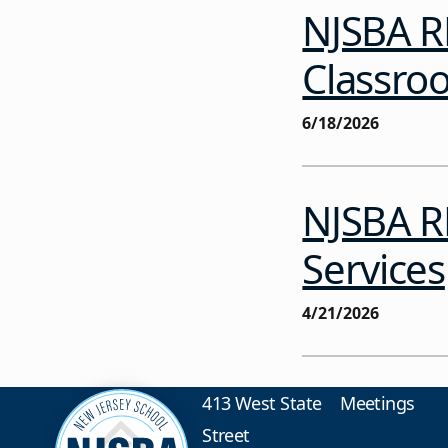
NJSBA R
Classro
6/18/2026
NJSBA RF
Services
4/21/2026
413 West State
Meetings
Street