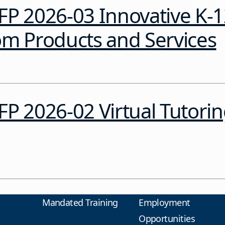
FP 2026-03 Innovative K-
om Products and Services
P 2026-02 Virtual Tutori
Mandated Training
Employment
Opportunities