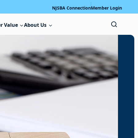
NJSBA Connection
Member Login
r Value
About Us