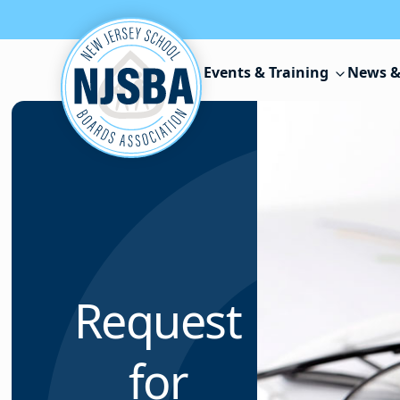
Skip to content
Events & Training
News &
Request
for